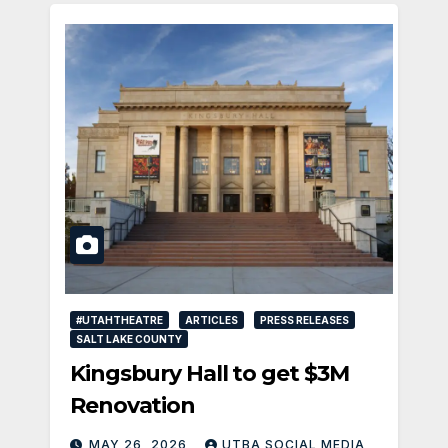
#UTAHTHEATRE
ARTICLES
PRESS RELEASES
SALT LAKE COUNTY
Kingsbury Hall to get $3M
Renovation
MAY 26, 2026
UTBA SOCIAL MEDIA