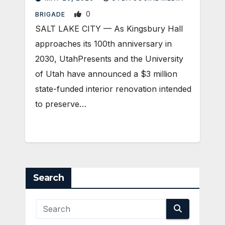
0
BRIGADE
SALT LAKE CITY — As Kingsbury Hall
approaches its 100th anniversary in
2030, UtahPresents and the University
of Utah have announced a $3 million
state-funded interior renovation intended
to preserve…
Search