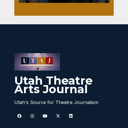
Utah Theatre
Arts Journal
Utah's Source for Theatre Journalism