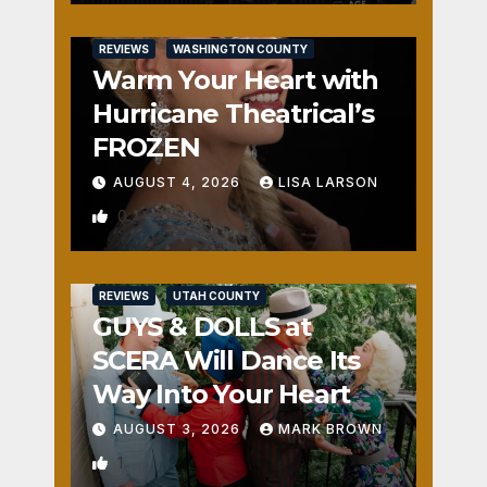
REVIEWS
WASHINGTON COUNTY
Warm Your Heart with
Hurricane Theatrical’s
FROZEN
AUGUST 4, 2026
LISA LARSON
0
REVIEWS
UTAH COUNTY
GUYS & DOLLS at
SCERA Will Dance Its
Way Into Your Heart
AUGUST 3, 2026
MARK BROWN
1