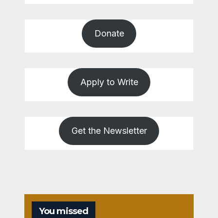
Donate
Apply to Write
Get the Newsletter
You missed