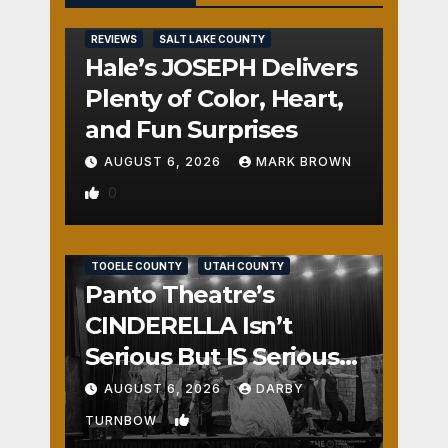
REVIEWS
SALT LAKE COUNTY
Hale’s JOSEPH Delivers
Plenty of Color, Heart,
and Fun Surprises
AUGUST 6, 2026
MARK BROWN
0
REVIEWS
SALT LAKE COUNTY
TOOELE COUNTY
UTAH COUNTY
Panto Theatre’s
CINDERELLA Isn’t
Serious But IS Seriously
Fun
AUGUST 6, 2026
DARBY
1
TURNBOW