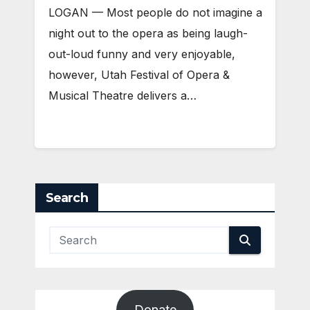
LOGAN — Most people do not imagine a
night out to the opera as being laugh-
out-loud funny and very enjoyable,
however, Utah Festival of Opera &
Musical Theatre delivers a…
Search
Donate