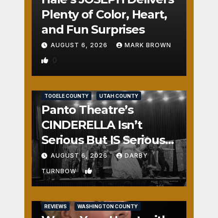
Plenty of Color, Heart,
and Fun Surprises
AUGUST 6, 2026
MARK BROWN
0
REVIEWS
SALT LAKE COUNTY
TOOELE COUNTY
UTAH COUNTY
Panto Theatre’s
CINDERELLA Isn’t
Serious But IS Seriously
Fun
AUGUST 6, 2026
DARBY
1
TURNBOW
REVIEWS
WASHINGTON COUNTY