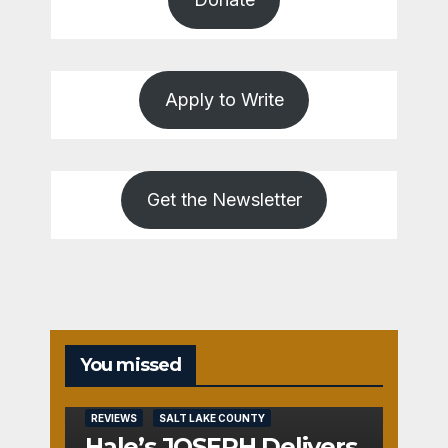
Apply to Write
Get the Newsletter
You missed
REVIEWS
SALT LAKE COUNTY
Hale’s JOSEPH Delivers