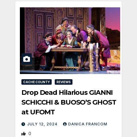
CACHE COUNTY
REVIEWS
Drop Dead Hilarious GIANNI
SCHICCHI & BUOSO’S GHOST
at UFOMT
JULY 12, 2024
DANICA FRANCOM
0