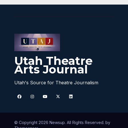
Utah Theatre
Arts Journal
Utah's Source for Theatre Journalism
© Copyright 2026 Newsup. All Rights Reserved. by