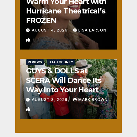
Warm Your Heart with
Hurricane Theatrical’s
FROZEN
AUGUST 4, 2026
LISA LARSON
0
REVIEWS
UTAH COUNTY
GUYS & DOLLS at
SCERA Will Dance Its
Way Into Your Heart
AUGUST 3, 2026
MARK BROWN
1