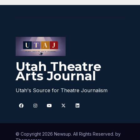
Utah Theatre
Arts Journal
Utah's Source for Theatre Journalism
© Copyright 2026 Newsup. All Rights Reserved. by