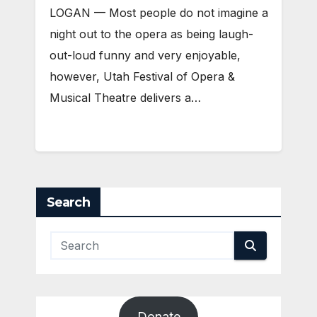
LOGAN — Most people do not imagine a
night out to the opera as being laugh-
out-loud funny and very enjoyable,
however, Utah Festival of Opera &
Musical Theatre delivers a…
Search
Donate