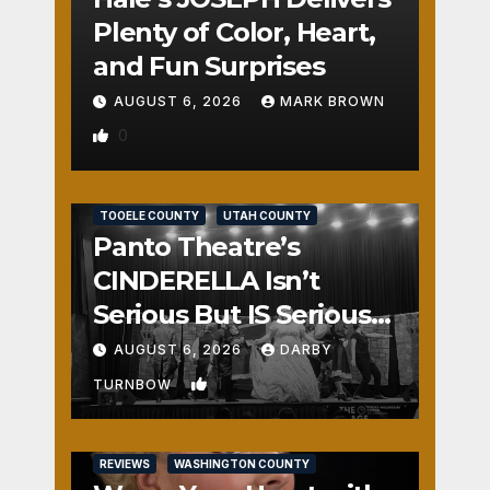
Plenty of Color, Heart,
and Fun Surprises
AUGUST 6, 2026
MARK BROWN
0
REVIEWS
SALT LAKE COUNTY
TOOELE COUNTY
UTAH COUNTY
Panto Theatre’s
CINDERELLA Isn’t
Serious But IS Seriously
Fun
AUGUST 6, 2026
DARBY
1
TURNBOW
REVIEWS
WASHINGTON COUNTY