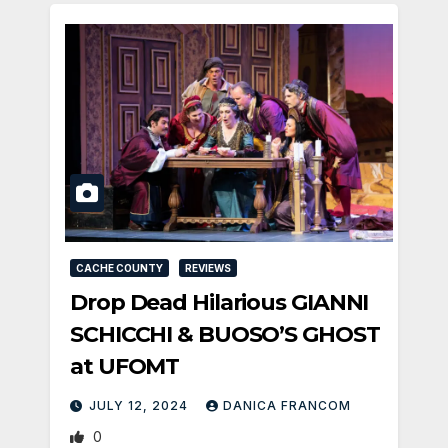
CACHE COUNTY
REVIEWS
Drop Dead Hilarious GIANNI
SCHICCHI & BUOSO’S GHOST
at UFOMT
JULY 12, 2024
DANICA FRANCOM
0