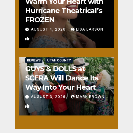
Warm Your Heart with
Hurricane Theatrical’s
FROZEN
AUGUST 4, 2026
LISA LARSON
0
REVIEWS
UTAH COUNTY
GUYS & DOLLS at
SCERA Will Dance Its
Way Into Your Heart
AUGUST 3, 2026
MARK BROWN
1