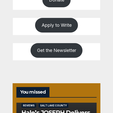
Apply to Write
Get the Newsletter
You missed
REVIEWS
SALT LAKE COUNTY
Hale’s JOSEPH Delivers