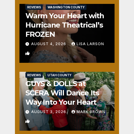
REVIEWS
WASHINGTON COUNTY
Warm Your Heart with
Hurricane Theatrical’s
FROZEN
AUGUST 4, 2026
LISA LARSON
0
REVIEWS
UTAH COUNTY
GUYS & DOLLS at
SCERA Will Dance Its
Way Into Your Heart
AUGUST 3, 2026
MARK BROWN
1