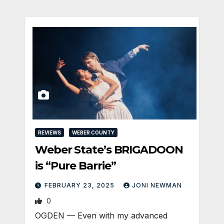
REVIEWS
WEBER COUNTY
Weber State’s BRIGADOON
is “Pure Barrie”
FEBRUARY 23, 2025
JONI NEWMAN
0
OGDEN — Even with my advanced