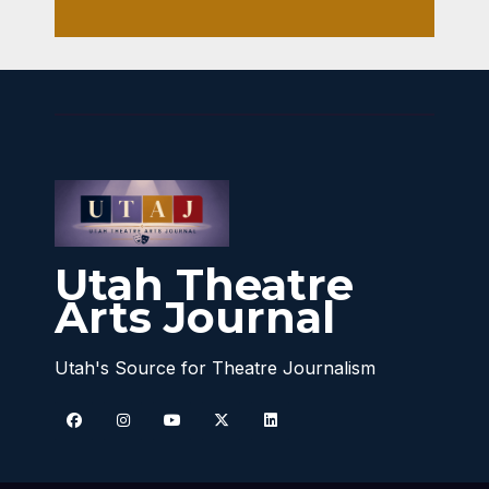
Utah Theatre
Arts Journal
Utah's Source for Theatre Journalism