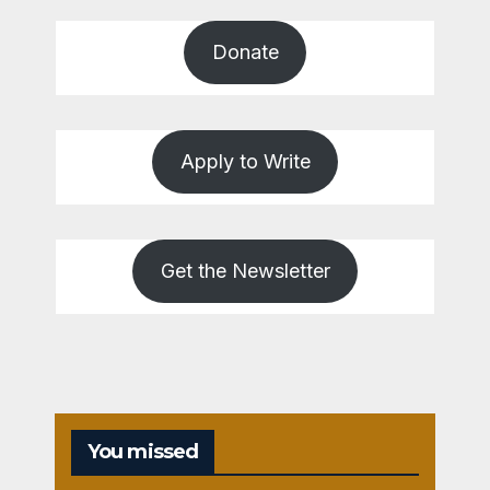
Donate
Apply to Write
Get the Newsletter
You missed