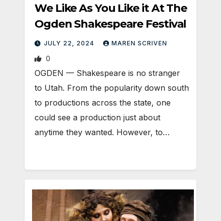
We Like As You Like it At The
Ogden Shakespeare Festival
JULY 22, 2024
MAREN SCRIVEN
0
OGDEN — Shakespeare is no stranger
to Utah. From the popularity down south
to productions across the state, one
could see a production just about
anytime they wanted. However, to…