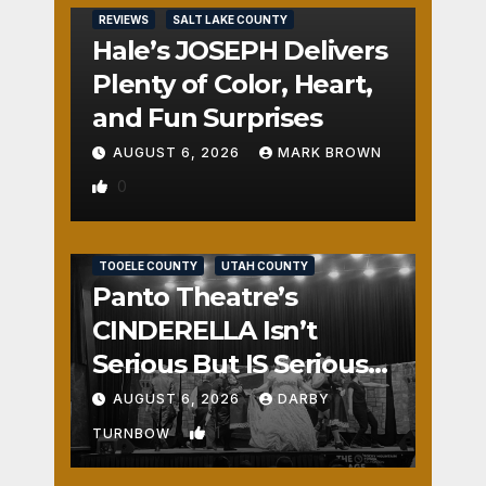
REVIEWS
SALT LAKE COUNTY
Hale’s JOSEPH Delivers
Plenty of Color, Heart,
and Fun Surprises
AUGUST 6, 2026
MARK BROWN
0
REVIEWS
SALT LAKE COUNTY
TOOELE COUNTY
UTAH COUNTY
Panto Theatre’s
CINDERELLA Isn’t
Serious But IS Seriously
Fun
AUGUST 6, 2026
DARBY
1
TURNBOW