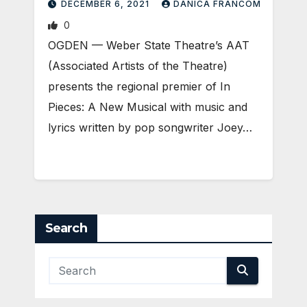
DECEMBER 6, 2021
DANICA FRANCOM
0
OGDEN — Weber State Theatre’s AAT
(Associated Artists of the Theatre)
presents the regional premier of In
Pieces: A New Musical with music and
lyrics written by pop songwriter Joey…
Search