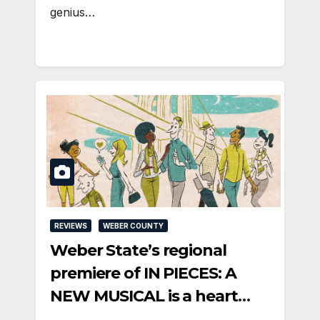
genius…
REVIEWS
WEBER COUNTY
Weber State’s regional
premiere of IN PIECES: A
NEW MUSICAL is a heart
song feast