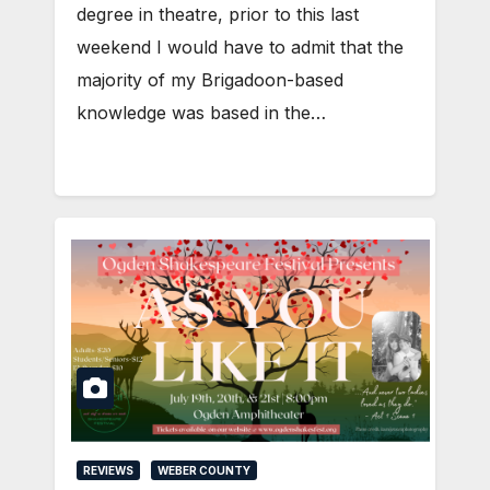
degree in theatre, prior to this last
weekend I would have to admit that the
majority of my Brigadoon-based
knowledge was based in the…
REVIEWS
WEBER COUNTY