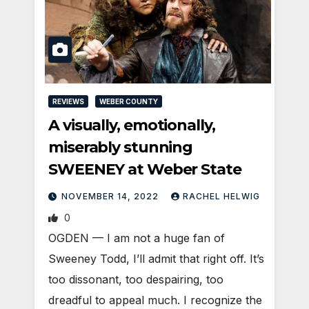
REVIEWS
WEBER COUNTY
A visually, emotionally,
miserably stunning
SWEENEY at Weber State
NOVEMBER 14, 2022
RACHEL HELWIG
0
OGDEN — I am not a huge fan of
Sweeney Todd, I’ll admit that right off. It’s
too dissonant, too despairing, too
dreadful to appeal much. I recognize the