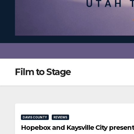
Film to Stage
DAVIS COUNTY
REVIEWS
Hopebox and Kaysville City prese