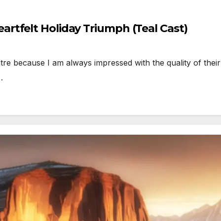
rtfelt Holiday Triumph (Teal Cast)
because I am always impressed with the quality of their pr
…