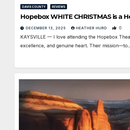
DAVIS COUNTY
REVIEWS
Hopebox WHITE CHRISTMAS is a Hea
0
DECEMBER 13, 2025
HEATHER HURD
KAYSVILLE — I love attending the Hopebox Theatre 
excellence, and genuine heart. Their mission—to