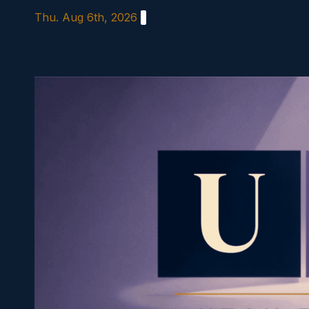
Skip
Thu. Aug 6th, 2026
to
content