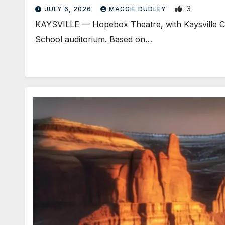
3
JULY 6, 2026
MAGGIE DUDLEY
KAYSVILLE — Hopebox Theatre, with Kaysville City
School auditorium. Based on…