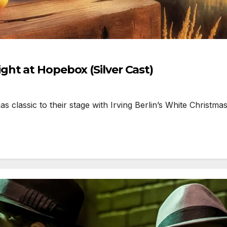
ht at Hopebox (Silver Cast)
lassic to their stage with Irving Berlin’s White Christmas