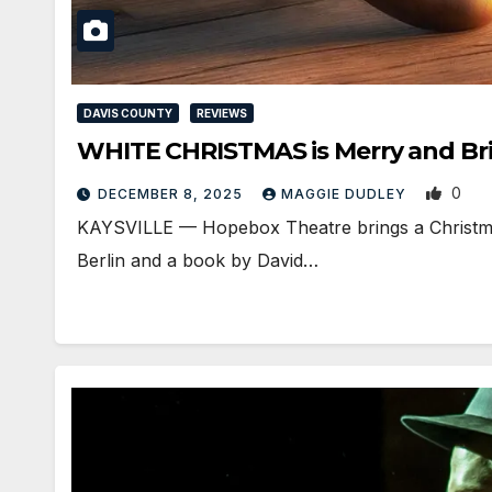
DAVIS COUNTY
REVIEWS
WHITE CHRISTMAS is Merry and Brig
0
DECEMBER 8, 2025
MAGGIE DUDLEY
KAYSVILLE — Hopebox Theatre brings a Christmas c
Berlin and a book by David…