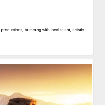
oductions, brimming with local talent, artistic