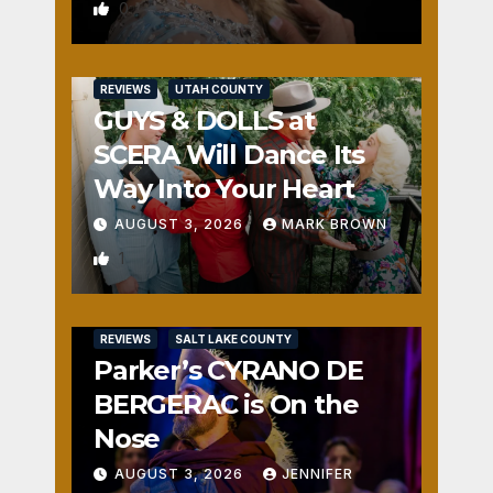
0
REVIEWS
UTAH COUNTY
GUYS & DOLLS at
SCERA Will Dance Its
Way Into Your Heart
AUGUST 3, 2026
MARK BROWN
1
REVIEWS
SALT LAKE COUNTY
Parker’s CYRANO DE
BERGERAC is On the
Nose
AUGUST 3, 2026
JENNIFER