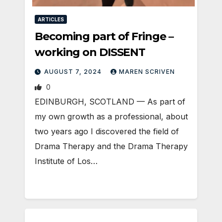
ARTICLES
Becoming part of Fringe –
working on DISSENT
AUGUST 7, 2024
MAREN SCRIVEN
0
EDINBURGH, SCOTLAND ­— As part of
my own growth as a professional, about
two years ago I discovered the field of
Drama Therapy and the Drama Therapy
Institute of Los…