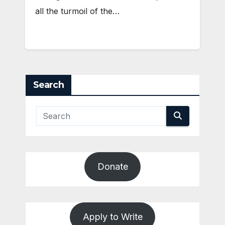
all the turmoil of the…
Search
Donate
Apply to Write