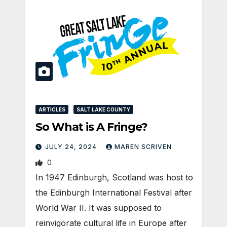
ARTICLES
SALT LAKE COUNTY
So What is A Fringe?
JULY 24, 2024
MAREN SCRIVEN
0
In 1947 Edinburgh, Scotland was host to
the Edinburgh International Festival after
World War II. It was supposed to
reinvigorate cultural life in Europe after