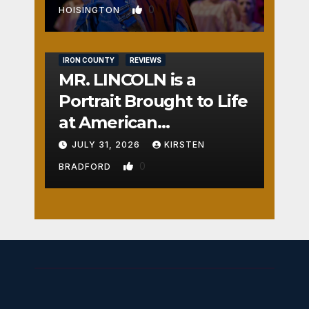
0
HOISINGTON
IRON COUNTY
REVIEWS
MR. LINCOLN is a
Portrait Brought to Life
at American
Crossroads
JULY 31, 2026
KIRSTEN
0
BRADFORD