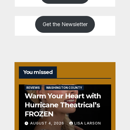
Get the Newsletter
You missed
REVIEWS
WASHINGTON COUNTY
Warm Your Heart with
Hurricane Theatrical’s
FROZEN
AUGUST 4, 2026
LISA LARSON