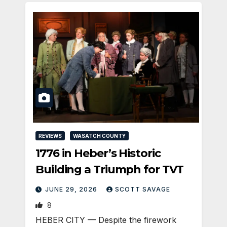
REVIEWS
WASATCH COUNTY
1776 in Heber’s Historic
Building a Triumph for TVT
JUNE 29, 2026
SCOTT SAVAGE
8
HEBER CITY — Despite the firework