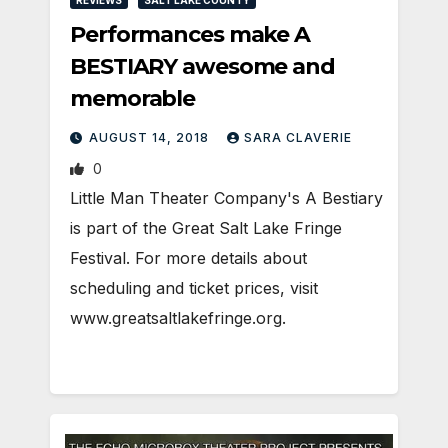
REVIEWS
SALT LAKE COUNTY
Performances make A
BESTIARY awesome and
memorable
AUGUST 14, 2018
SARA CLAVERIE
0
Little Man Theater Company's A Bestiary
is part of the Great Salt Lake Fringe
Festival. For more details about
scheduling and ticket prices, visit
www.greatsaltlakefringe.org.