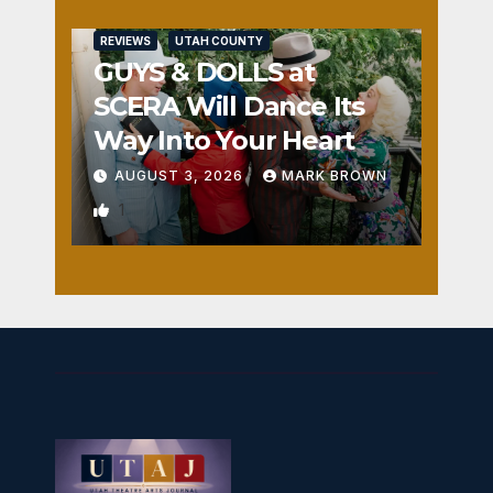
REVIEWS
UTAH COUNTY
GUYS & DOLLS at
SCERA Will Dance Its
Way Into Your Heart
AUGUST 3, 2026
MARK BROWN
1