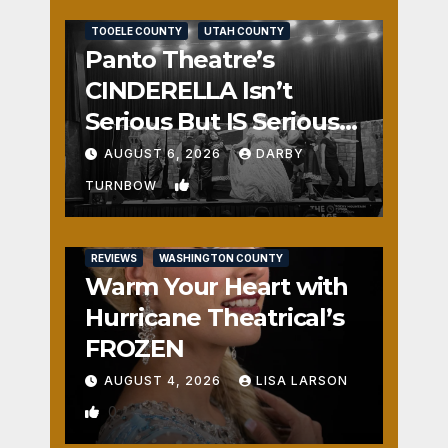
REVIEWS
SALT LAKE COUNTY
TOOELE COUNTY
UTAH COUNTY
Panto Theatre’s
CINDERELLA Isn’t
Serious But IS Seriously
Fun
AUGUST 6, 2026
DARBY
1
TURNBOW
REVIEWS
WASHINGTON COUNTY
Warm Your Heart with
Hurricane Theatrical’s
FROZEN
AUGUST 4, 2026
LISA LARSON
0