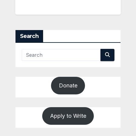
Search
Donate
Apply to Write