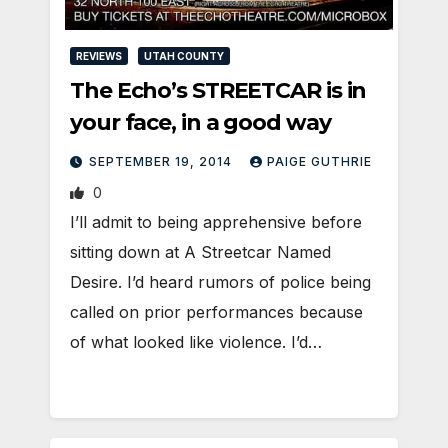
REVIEWS
UTAH COUNTY
The Echo’s STREETCAR is in
your face, in a good way
SEPTEMBER 19, 2014
PAIGE GUTHRIE
0
I’ll admit to being apprehensive before
sitting down at A Streetcar Named
Desire. I’d heard rumors of police being
called on prior performances because
of what looked like violence. I’d…