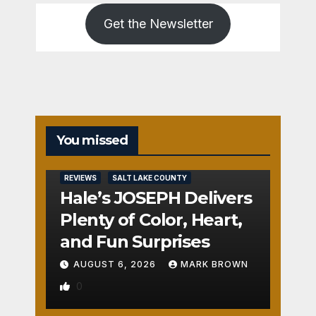
Get the Newsletter
You missed
REVIEWS
SALT LAKE COUNTY
Hale’s JOSEPH Delivers
Plenty of Color, Heart,
and Fun Surprises
AUGUST 6, 2026
MARK BROWN
0