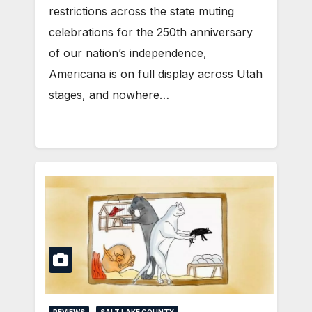
restrictions across the state muting
celebrations for the 250th anniversary
of our nation’s independence,
Americana is on full display across Utah
stages, and nowhere…