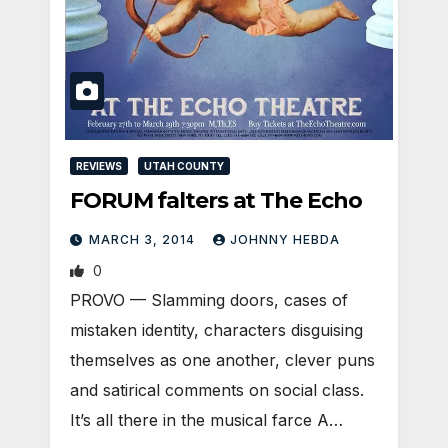
REVIEWS
UTAH COUNTY
FORUM falters at The Echo
MARCH 3, 2014
JOHNNY HEBDA
0
PROVO — Slamming doors, cases of
mistaken identity, characters disguising
themselves as one another, clever puns
and satirical comments on social class.
It’s all there in the musical farce A…