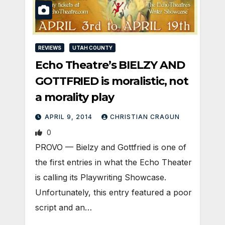
REVIEWS
UTAH COUNTY
Echo Theatre’s BIELZY AND
GOTTFRIED is moralistic, not
a morality play
APRIL 9, 2014
CHRISTIAN CRAGUN
0
PROVO — Bielzy and Gottfried is one of
the first entries in what the Echo Theater
is calling its Playwriting Showcase.
Unfortunately, this entry featured a poor
script and an…