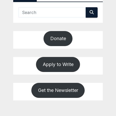
Donate
Apply to Write
Get the Newsletter