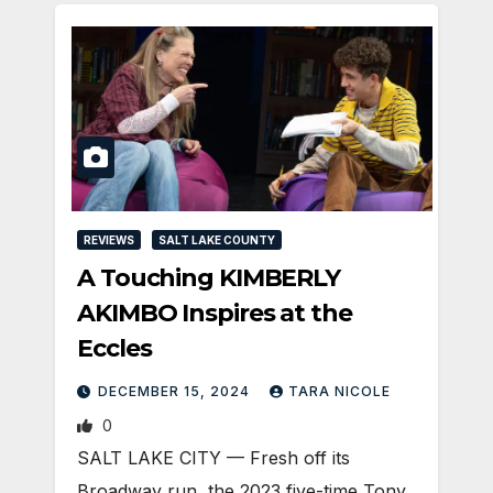
REVIEWS
SALT LAKE COUNTY
A Touching KIMBERLY
AKIMBO Inspires at the
Eccles
DECEMBER 15, 2024
TARA NICOLE
0
SALT LAKE CITY — Fresh off its
Broadway run, the 2023 five-time Tony