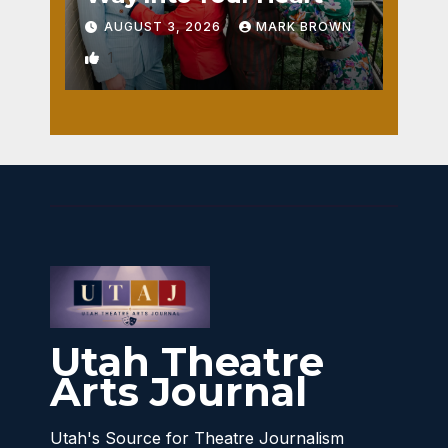
AUGUST 3, 2026
MARK BROWN
1
Utah Theatre
Arts Journal
Utah's Source for Theatre Journalism