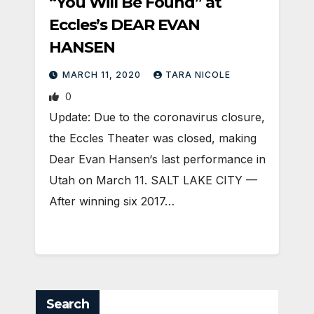
“You Will Be Found” at
Eccles’s DEAR EVAN
HANSEN
MARCH 11, 2020
TARA NICOLE
0
Update: Due to the coronavirus closure,
the Eccles Theater was closed, making
Dear Evan Hansen‘s last performance in
Utah on March 11. SALT LAKE CITY —
After winning six 2017…
Search