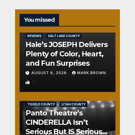
You missed
REVIEWS
SALT LAKE COUNTY
Hale’s JOSEPH Delivers
Plenty of Color, Heart,
and Fun Surprises
AUGUST 6, 2026
MARK BROWN
0
REVIEWS
SALT LAKE COUNTY
TOOELE COUNTY
UTAH COUNTY
Panto Theatre’s
CINDERELLA Isn’t
Serious But IS Seriously