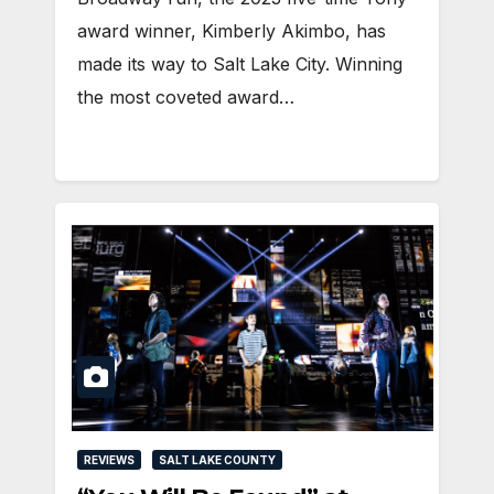
award winner, Kimberly Akimbo, has
made its way to Salt Lake City. Winning
the most coveted award…
REVIEWS
SALT LAKE COUNTY