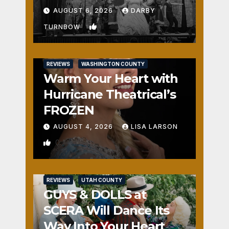
Fun
AUGUST 6, 2026
DARBY
1
TURNBOW
REVIEWS
WASHINGTON COUNTY
Warm Your Heart with
Hurricane Theatrical’s
FROZEN
AUGUST 4, 2026
LISA LARSON
0
REVIEWS
UTAH COUNTY
GUYS & DOLLS at
SCERA Will Dance Its
Way Into Your Heart