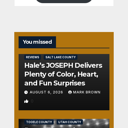
You missed
REVIEWS
SALT LAKE COUNTY
Hale’s JOSEPH Delivers
Plenty of Color, Heart,
and Fun Surprises
AUGUST 6, 2026
MARK BROWN
0
REVIEWS
SALT LAKE COUNTY
TOOELE COUNTY
UTAH COUNTY