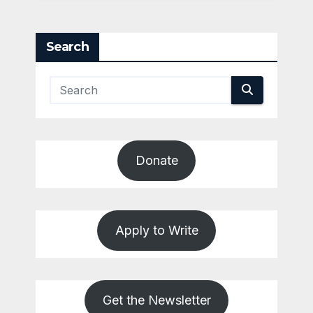
Search
Donate
Apply to Write
Get the Newsletter