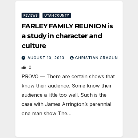
REVIEWS
UTAH COUNTY
FARLEY FAMILY REUNION is
a study in character and
culture
AUGUST 10, 2013
CHRISTIAN CRAGUN
0
PROVO — There are certain shows that
know their audience. Some know their
audience a little too well. Such is the
case with James Arrington’s perennial
one man show The…