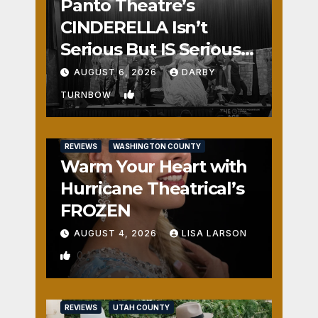
Panto Theatre’s
CINDERELLA Isn’t
Serious But IS Seriously
Fun
AUGUST 6, 2026
DARBY
1
TURNBOW
REVIEWS
WASHINGTON COUNTY
Warm Your Heart with
Hurricane Theatrical’s
FROZEN
AUGUST 4, 2026
LISA LARSON
0
REVIEWS
UTAH COUNTY