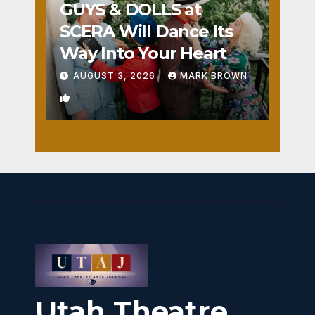
GUYS & DOLLS at
SCERA Will Dance Its
Way Into Your Heart
AUGUST 3, 2026
MARK BROWN
1
Utah Theatre