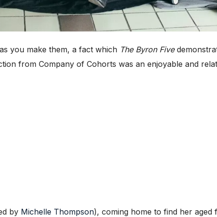
as you make them, a fact which
The Byron Five
demonstrate
uction from Company of Cohorts was an enjoyable and relat
yed by
Michelle Thompson
), coming home to find her aged f