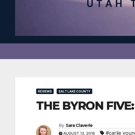
REVIEWS
SALT LAKE COUNTY
THE BYRON FIVE: S
By
Sara Claverie
#carlie youn
AUGUST 13, 2019