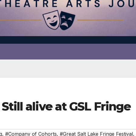
till alive at GSL Fringe
g
,
#Company of Cohorts
,
#Great Salt Lake Fringe Festival
,