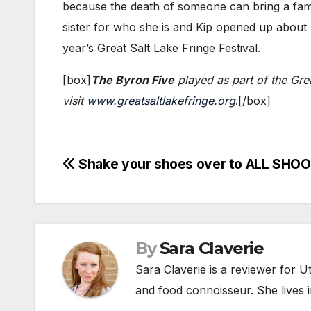
because the death of someone can bring a family
sister for who she is and Kip opened up about h
year’s Great Salt Lake Fringe Festival.
[box]
The Byron Five
played as part of the Grea
visit
www.greatsaltlakefringe.org
.​[/box]
Post
Shake your shoes over to ALL SHOO
navigation
By
Sara Claverie
Sara Claverie is a reviewer for U
and food connoisseur. She lives in