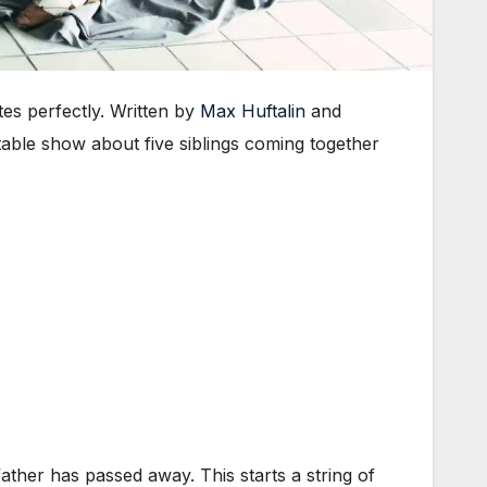
s perfectly. Written by
Max Huftalin
and
able show about five siblings coming together
ather has passed away. This starts a string of