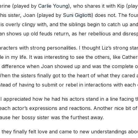
herine (played by
Carlie Young
), who shares it with Kip (play
his sister, Joan (played by
Suni Gigliotti
) does not. The four
is overly clingy with, and the siblings begin to catch up a
 shows up old feuds return, as her rebellious and disrespe
aracters with strong personalities. I thought Liz’s strong st
in my life. It was interesting to see the others, like Cathe
the difference when Joan showed up and was the complete op
en the sisters finally got to the heart of what they cared 
stead of having to submit or rebel in interactions with each 
 I appreciated how he had his actors stand in a line facin
each actor’s expressions and reactions. Another nice bit of 
ause her bossy sister was the furthest away.
s they finally felt love and came to new understandings abo