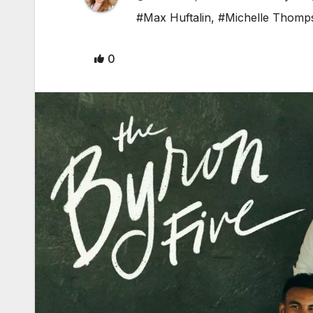
#Max Huftalin
,
#Michelle Thomp
0