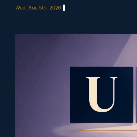
Skip
Wed. Aug 5th, 2026
to
content