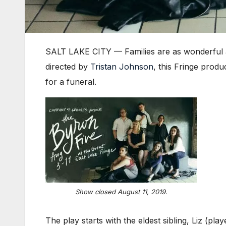
SALT LAKE CITY — Families are as wonderful 
directed by
Tristan Johnson
, this Fringe prod
for a funeral.
Show closed August 11, 2019.
The play starts with the eldest sibling, Liz (pla