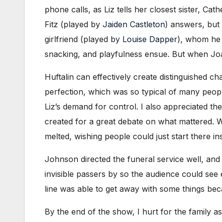
phone calls, as Liz tells her closest sister, Cat
Fitz (played by
Jaiden Castleton
) answers, but 
girlfriend (played by
Louise Dapper
), whom he 
snacking, and playfulness ensue. But when Joan
Huftalin can effectively create distinguished ch
perfection, which was so typical of many people 
Liz’s demand for control. I also appreciated 
created for a great debate on what mattered. Wh
melted, wishing people could just start there in
Johnson directed the funeral service well, and
invisible passers by so the audience could see 
line was able to get away with some things bec
By the end of the show, I hurt for the family a