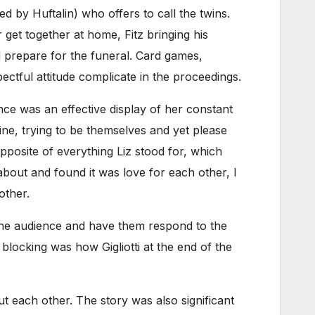
ed by Huftalin) who offers to call the twins.
 get together at home, Fitz bringing his
nd prepare for the funeral. Card games,
ctful attitude complicate in the proceedings.
ance was an effective display of her constant
rine, trying to be themselves and yet please
posite of everything Liz stood for, which
about and found it was love for each other, I
other.
g the audience and have them respond to the
blocking was how Gigliotti at the end of the
ut each other. The story was also significant