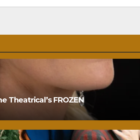
ne Theatrical’s FROZEN