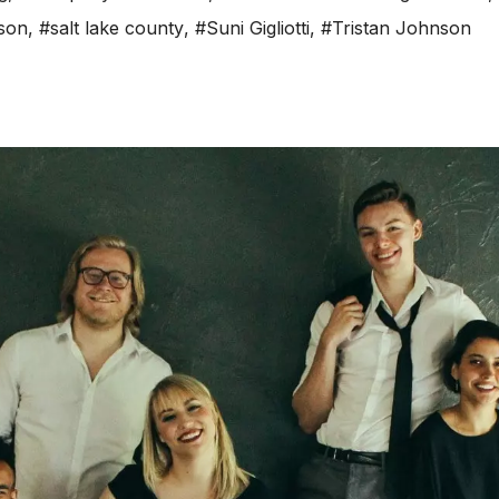
son
,
#salt lake county
,
#Suni Gigliotti
,
#Tristan Johnson