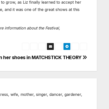
to grow, as Liz finally learned to accept her
e, and it was one of the great shows at this
e information about the Festival,
 in her shoes in MATCHSTICK THEORY
ress, wife, mother, singer, dancer, gardener,