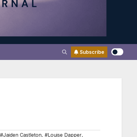
Subscribe
#Jaiden Castleton
,
#Louise Dapper
,