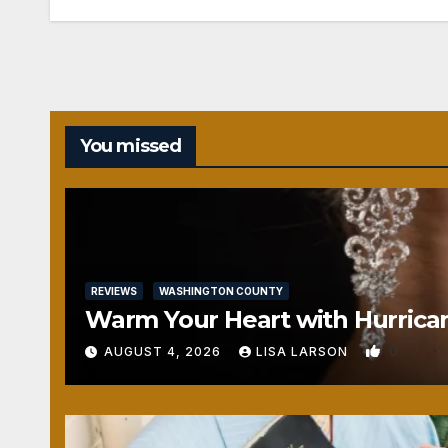
You missed
REVIEWS
WASHINGTON COUNTY
Warm Your Heart with Hurrica
0
AUGUST 4, 2026
LISA LARSON