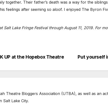
 together. Their father’s death was a way for the siblings 
is feelings after seeming so aloof. I enjoyed The Byron Fiv
t Salt Lake Fringe Festival through August 11, 2019. For mor
K UP at the Hopebox Theatre
Put yourself
tah Theatre Bloggers Association (UTBA), as well as an act
 Salt Lake City.