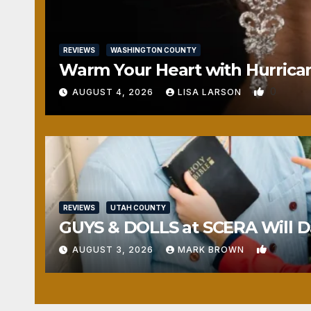
REVIEWS
WASHINGTON COUNTY
Warm Your Heart with Hurrica
0
AUGUST 4, 2026
LISA LARSON
REVIEWS
UTAH COUNTY
GUYS & DOLLS at SCERA Will Da
1
AUGUST 3, 2026
MARK BROWN