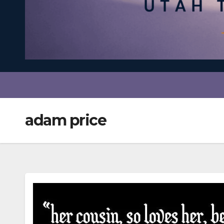
adam price