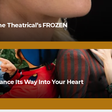
ne Theatrical’s FROZEN
nce Its Way Into Your Heart