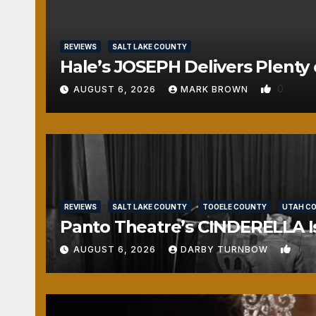
REVIEWS
SALT LAKE COUNTY
Hale’s JOSEPH Delivers Plenty 
0
AUGUST 6, 2026
MARK BROWN
REVIEWS
SALT LAKE COUNTY
TOOELE COUNTY
UTAH C
Panto Theatre’s CINDERELLA Isn
1
AUGUST 6, 2026
DARBY TURNBOW