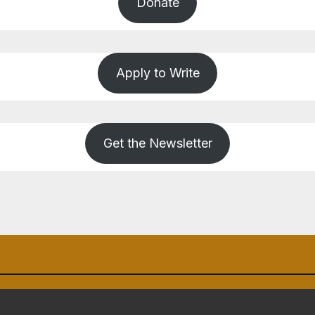
Donate
Apply to Write
Get the Newsletter