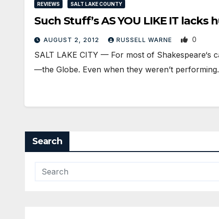
REVIEWS
SALT LAKE COUNTY
Such Stuff’s AS YOU LIKE IT lacks 
0
AUGUST 2, 2012
RUSSELL WARNE
SALT LAKE CITY — For most of Shakespeare‘s car
—the Globe. Even when they weren’t performin
Search