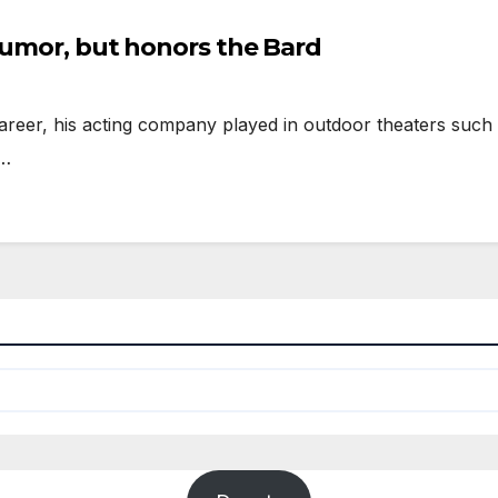
humor, but honors the Bard
eer, his acting company played in outdoor theaters such 
g…