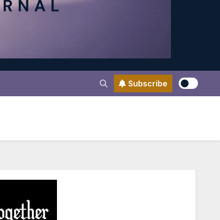
Subscribe