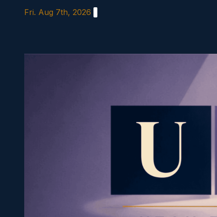
Skip
Fri. Aug 7th, 2026
to
content