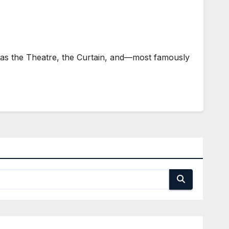
as the Theatre, the Curtain, and—most famously