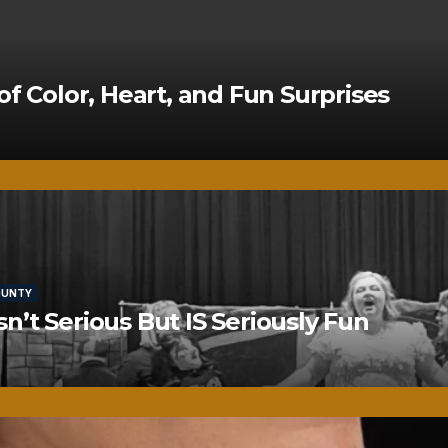
of Color, Heart, and Fun Surprises
OUNTY
’t Serious But IS Seriously Fun