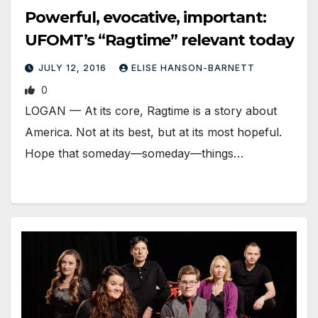
Powerful, evocative, important:
UFOMT’s “Ragtime” relevant today
JULY 12, 2016
ELISE HANSON-BARNETT
0
LOGAN — At its core, Ragtime is a story about
America. Not at its best, but at its most hopeful.
Hope that someday—someday—things…