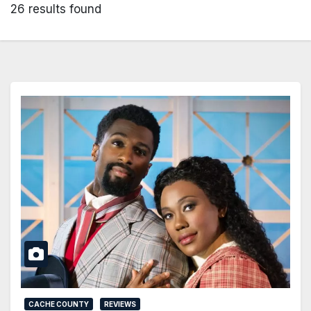
26 results found
CACHE COUNTY
REVIEWS