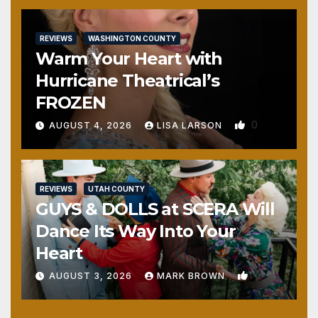
REVIEWS
WASHINGTON COUNTY
Warm Your Heart with
Hurricane Theatrical’s
FROZEN
0
AUGUST 4, 2026
LISA LARSON
REVIEWS
UTAH COUNTY
GUYS & DOLLS at SCERA Will
Dance Its Way Into Your
Heart
1
AUGUST 3, 2026
MARK BROWN