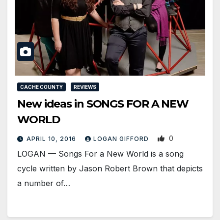
CACHE COUNTY
REVIEWS
New ideas in SONGS FOR A NEW
WORLD
0
APRIL 10, 2016
LOGAN GIFFORD
LOGAN — Songs For a New World is a song
cycle written by Jason Robert Brown that depicts
a number of…