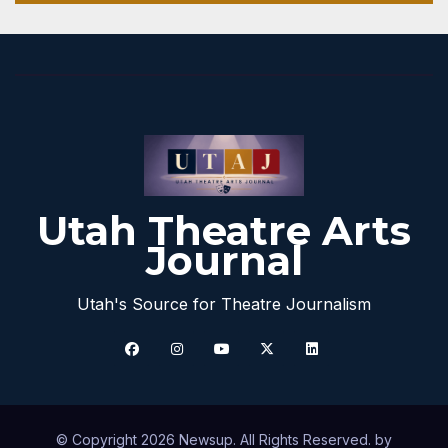
Utah Theatre Arts
Journal
Utah's Source for Theatre Journalism
© Copyright 2026 Newsup. All Rights Reserved. by