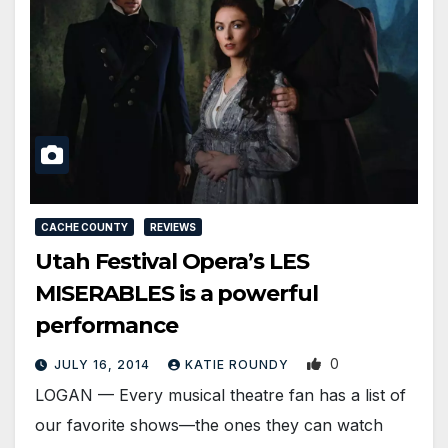
CACHE COUNTY
REVIEWS
Utah Festival Opera’s LES
MISERABLES is a powerful
performance
0
JULY 16, 2014
KATIE ROUNDY
LOGAN — Every musical theatre fan has a list of
our favorite shows—the ones they can watch