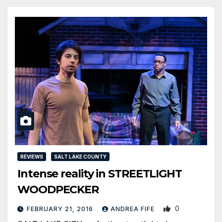
REVIEWS
SALT LAKE COUNTY
Intense reality in STREETLIGHT
WOODPECKER
0
FEBRUARY 21, 2016
ANDREA FIFE