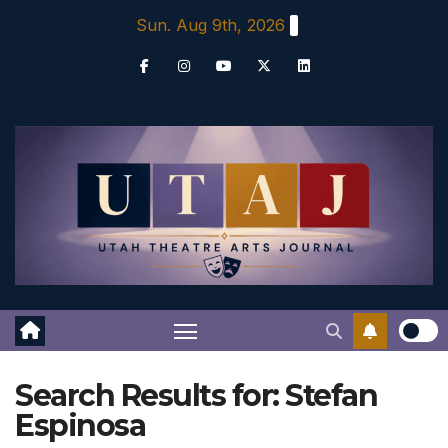
Skip
Sun. Aug 9th, 2026
to
content
Search Results for:
Stefan
Espinosa