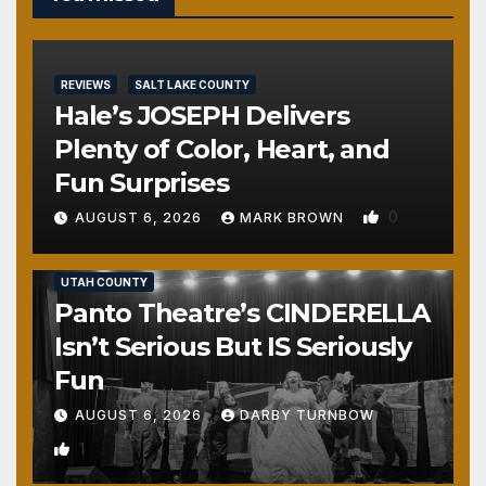
REVIEWS
SALT LAKE COUNTY
Hale’s JOSEPH Delivers
Plenty of Color, Heart, and
Fun Surprises
0
AUGUST 6, 2026
MARK BROWN
REVIEWS
SALT LAKE COUNTY
TOOELE COUNTY
UTAH COUNTY
Panto Theatre’s CINDERELLA
Isn’t Serious But IS Seriously
Fun
AUGUST 6, 2026
DARBY TURNBOW
1