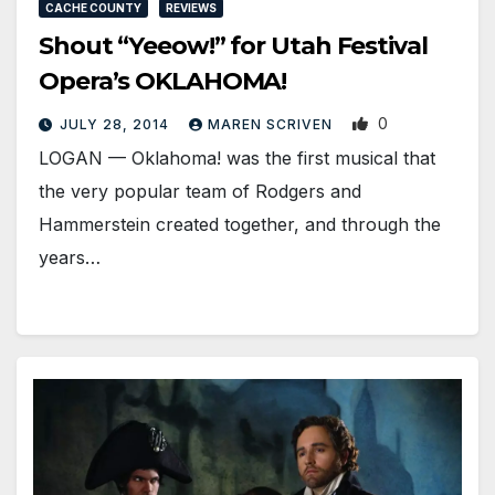
CACHE COUNTY
REVIEWS
Shout “Yeeow!” for Utah Festival
Opera’s OKLAHOMA!
0
JULY 28, 2014
MAREN SCRIVEN
LOGAN — Oklahoma! was the first musical that
the very popular team of Rodgers and
Hammerstein created together, and through the
years…