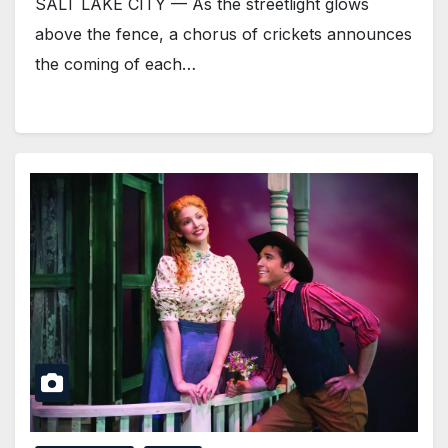
SALT LAKE CITY — As the streetlight glows
above the fence, a chorus of crickets announces
the coming of each…