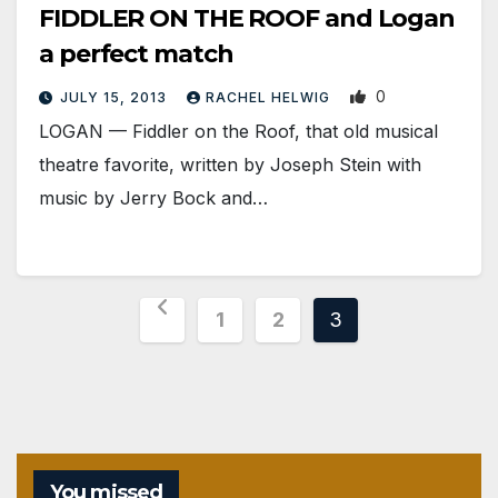
FIDDLER ON THE ROOF and Logan
a perfect match
0
JULY 15, 2013
RACHEL HELWIG
LOGAN — Fiddler on the Roof, that old musical
theatre favorite, written by Joseph Stein with
music by Jerry Bock and…
Posts
1
2
3
pagination
You missed