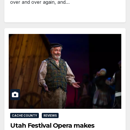
over and over again, and…
CACHE COUNTY
REVIEWS
Utah Festival Opera makes