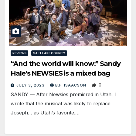
REVIEWS
SALT LAKE COUNTY
“And the world will know:” Sandy
Hale’s NEWSIES is a mixed bag
0
JULY 3, 2023
B.F. ISAACSON
SANDY — After Newsies premiered in Utah, I
wrote that the musical was likely to replace
Joseph… as Utah’s favorite.…