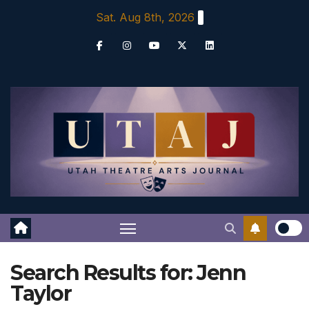
Skip
Sat. Aug 8th, 2026
to
content
Search Results for:
Jenn
Taylor