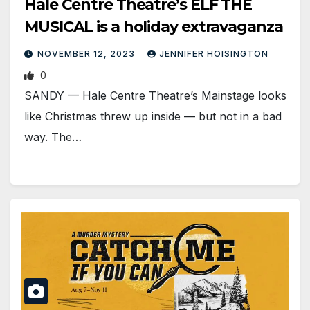
Hale Centre Theatre’s ELF THE
MUSICAL is a holiday extravaganza
NOVEMBER 12, 2023
JENNIFER HOISINGTON
0
SANDY — Hale Centre Theatre’s Mainstage looks
like Christmas threw up inside — but not in a bad
way. The…