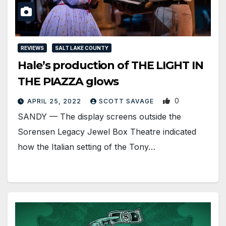
REVIEWS
SALT LAKE COUNTY
Hale’s production of THE LIGHT IN
THE PIAZZA glows
0
APRIL 25, 2022
SCOTT SAVAGE
SANDY — The display screens outside the
Sorensen Legacy Jewel Box Theatre indicated
how the Italian setting of the Tony…