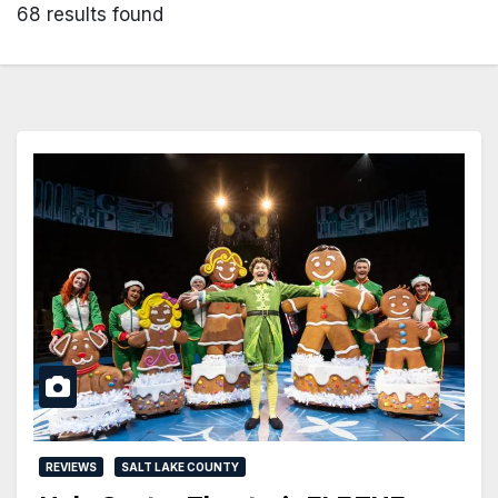
68 results found
REVIEWS
SALT LAKE COUNTY