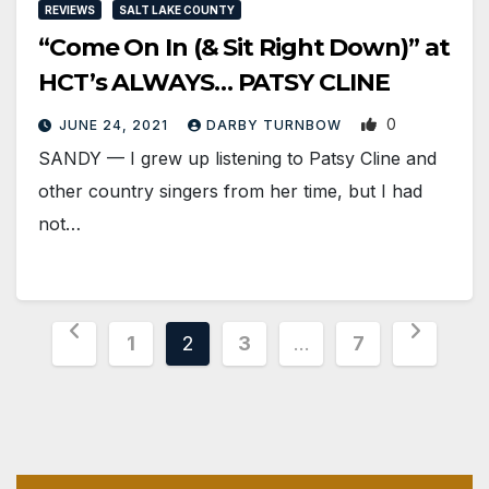
REVIEWS
SALT LAKE COUNTY
“Come On In (& Sit Right Down)” at
HCT’s ALWAYS… PATSY CLINE
0
JUNE 24, 2021
DARBY TURNBOW
SANDY — I grew up listening to Patsy Cline and
other country singers from her time, but I had
not…
Posts
1
2
3
…
7
pagination