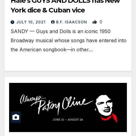
Hale’s GUYS AND DOLLS has New
York dice & Cuban vice
0
JULY 10, 2021
B.F. ISAACSON
SANDY — Guys and Dolls is an iconic 1950
Broadway musical whose songs have entered into
the American songbook—in other…