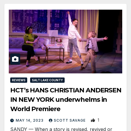
REVIEWS
SALT LAKE COUNTY
HCT’s HANS CHRISTIAN ANDERSEN
IN NEW YORK underwhelms in
World Premiere
1
MAY 14, 2023
SCOTT SAVAGE
SANDY — When a story is revised, revived or