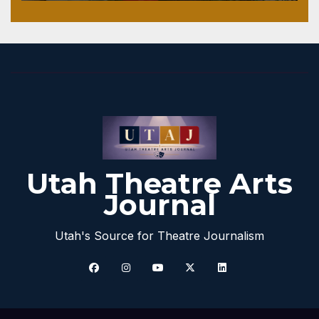
Utah Theatre Arts
Journal
Utah's Source for Theatre Journalism