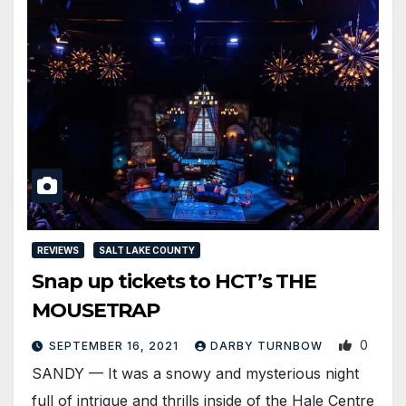
REVIEWS
SALT LAKE COUNTY
Snap up tickets to HCT’s THE
MOUSETRAP
0
SEPTEMBER 16, 2021
DARBY TURNBOW
SANDY — It was a snowy and mysterious night
full of intrigue and thrills inside of the Hale Centre