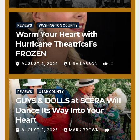
REVIEWS
WASHINGTON COUNTY
Warm Your Heart with
Hurricane Theatrical’s
FROZEN
0
AUGUST 4, 2026
LISA LARSON
REVIEWS
UTAH COUNTY
GUYS & DOLLS at SCERA Will
Dance Its Way Into Your
Heart
1
AUGUST 3, 2026
MARK BROWN