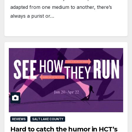
adapted from one medium to another, there’s
always a purist or…
REVIEWS
SALT LAKE COUNTY
Hard to catch the humor in HCT’s