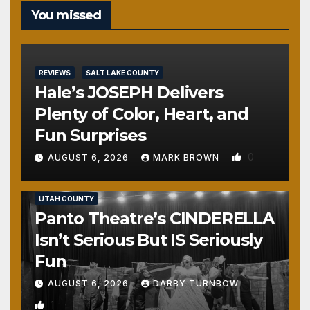
You missed
REVIEWS
SALT LAKE COUNTY
Hale’s JOSEPH Delivers
Plenty of Color, Heart, and
Fun Surprises
0
AUGUST 6, 2026
MARK BROWN
REVIEWS
SALT LAKE COUNTY
TOOELE COUNTY
UTAH COUNTY
Panto Theatre’s CINDERELLA
Isn’t Serious But IS Seriously
Fun
AUGUST 6, 2026
DARBY TURNBOW
1