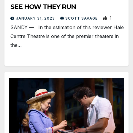
SEE HOW THEY RUN
1
JANUARY 31, 2023
SCOTT SAVAGE
SANDY — In the estimation of this reviewer Hale
Centre Theatre is one of the premier theaters in
the…