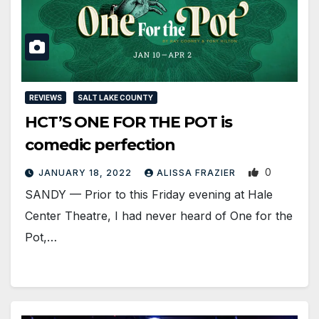
REVIEWS
SALT LAKE COUNTY
HCT’S ONE FOR THE POT is
comedic perfection
0
JANUARY 18, 2022
ALISSA FRAZIER
SANDY — Prior to this Friday evening at Hale
Center Theatre, I had never heard of One for the
Pot,…