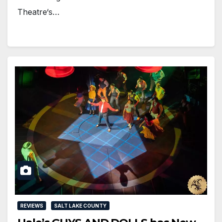
Theatre‘s…
REVIEWS
SALT LAKE COUNTY