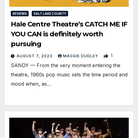
REVIEWS
SALT LAKE COUNTY
Hale Centre Theatre’s CATCH ME IF
YOU CAN is definitely worth
pursuing
1
AUGUST 7, 2023
MAGGIE DUDLEY
SANDY — From the very moment entering the
theatre, 1960s pop music sets the time period and
mood when, as…