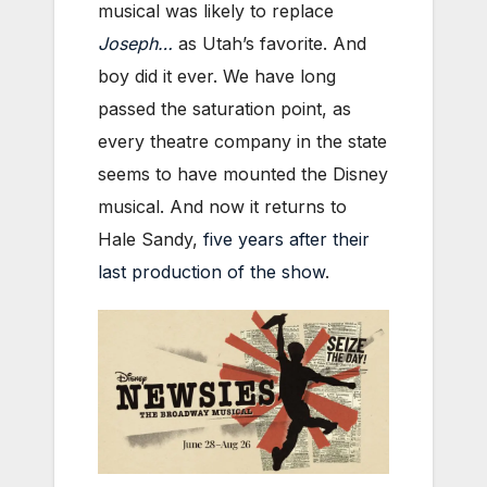
musical was likely to replace
Joseph…
as Utah’s favorite. And
boy did it ever. We have long
passed the saturation point, as
every theatre company in the state
seems to have mounted the Disney
musical. And now it returns to
Hale Sandy,
five years after their
last production of the show
.