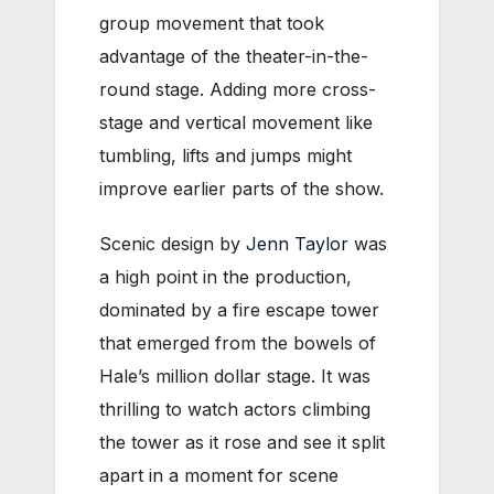
group movement that took
advantage of the theater-in-the-
round stage. Adding more cross-
stage and vertical movement like
tumbling, lifts and jumps might
improve earlier parts of the show.
Scenic design by
Jenn Taylor
was
a high point in the production,
dominated by a fire escape tower
that emerged from the bowels of
Hale’s million dollar stage. It was
thrilling to watch actors climbing
the tower as it rose and see it split
apart in a moment for scene