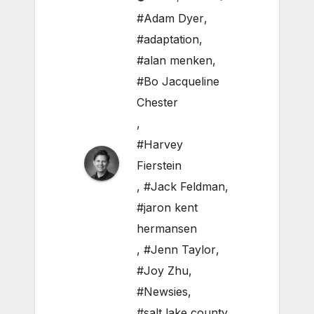
#Adam Dyer
,
#adaptation
,
#alan menken
,
#Bo Jacqueline
Chester
,
#Harvey
Fierstein
,
#Jack Feldman
,
#jaron kent
hermansen
,
#Jenn Taylor
,
#Joy Zhu
,
#Newsies
,
#salt lake county