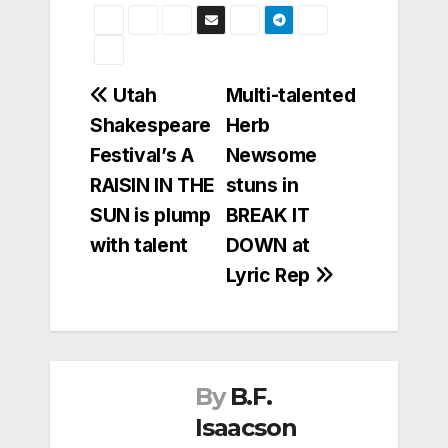
Post
Utah
Multi-talented
Shakespeare
Herb
navigation
Festival’s A
Newsome
RAISIN IN THE
stuns in
SUN is plump
BREAK IT
with talent
DOWN at
Lyric Rep
By
B.F.
Isaacson