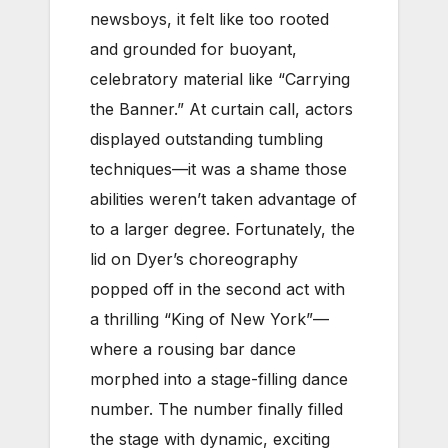
newsboys, it felt like too rooted
and grounded for buoyant,
celebratory material like “Carrying
the Banner.” At curtain call, actors
displayed outstanding tumbling
techniques—it was a shame those
abilities weren’t taken advantage of
to a larger degree.
Fortunately, the
lid on Dyer’s choreography
popped off in the second act with
a thrilling “King of New York”—
where a rousing bar dance
morphed into a stage-filling dance
number. The number finally filled
the stage with dynamic, exciting