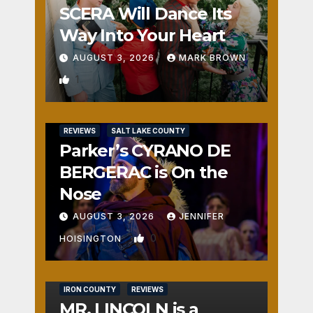
SCERA Will Dance Its
Way Into Your Heart
AUGUST 3, 2026
MARK BROWN
1
REVIEWS
SALT LAKE COUNTY
Parker’s CYRANO DE
BERGERAC is On the
Nose
AUGUST 3, 2026
JENNIFER
0
HOISINGTON
IRON COUNTY
REVIEWS
MR. LINCOLN is a