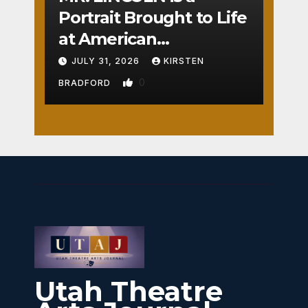
Portrait Brought to Life
at American
Crossroads
JULY 31, 2026
KIRSTEN
0
BRADFORD
Utah Theatre