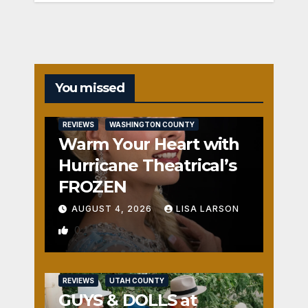
You missed
REVIEWS
WASHINGTON COUNTY
Warm Your Heart with
Hurricane Theatrical’s
FROZEN
AUGUST 4, 2026
LISA LARSON
0
REVIEWS
UTAH COUNTY
GUYS & DOLLS at