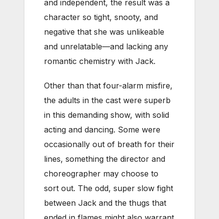
and independent, the result was a
character so tight, snooty, and
negative that she was unlikeable
and unrelatable—and lacking any
romantic chemistry with Jack.
Other than that four-alarm misfire,
the adults in the cast were superb
in this demanding show, with solid
acting and dancing. Some were
occasionally out of breath for their
lines, something the director and
choreographer may choose to
sort out. The odd, super slow fight
between Jack and the thugs that
ended in flames might also warrant