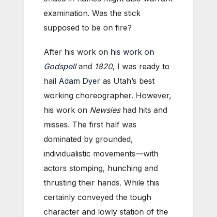
examination. Was the stick
supposed to be on fire?
After his work on
his work on
Godspell
and
1820
, I was ready to
hail
Adam Dyer
as Utah’s best
working choreographer. However,
his work on
Newsies
had hits and
misses. The first half was
dominated by grounded,
individualistic movements—with
actors stomping, hunching and
thrusting their hands. While this
certainly conveyed the tough
character and lowly station of the