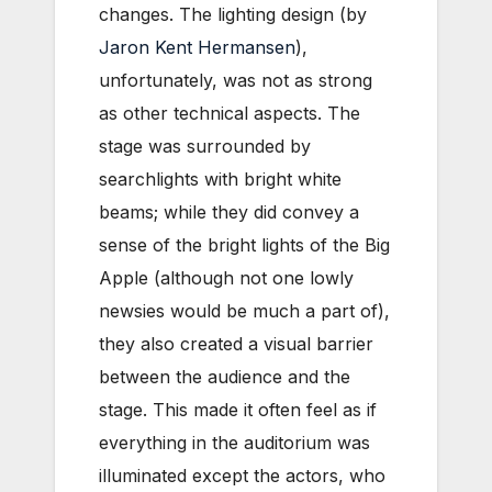
changes.
The lighting design (by
Jaron Kent Hermansen
),
unfortunately, was not as strong
as other technical aspects. The
stage was surrounded by
searchlights with bright white
beams; while they did convey a
sense of the bright lights of the Big
Apple (although not one lowly
newsies would be much a part of),
they also created a visual barrier
between the audience and the
stage. This made it often feel as if
everything in the auditorium was
illuminated except the actors, who