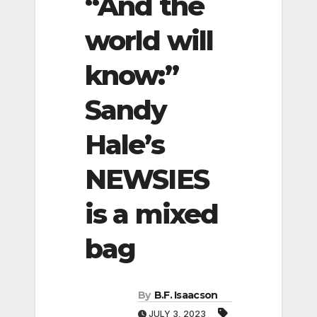
“And the
world will
know:”
Sandy
Hale’s
NEWSIES
is a mixed
bag
By
B.F. Isaacson
JULY 3, 2023