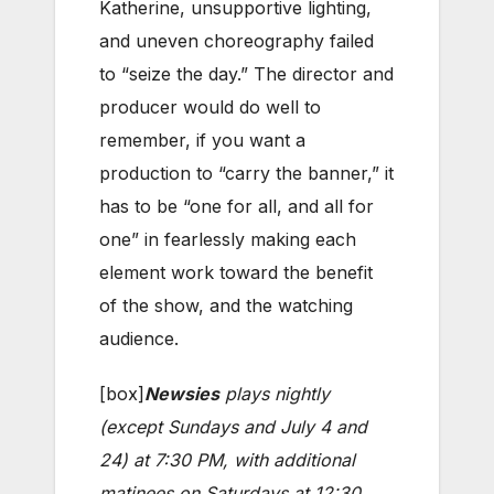
Katherine, unsupportive lighting,
and uneven choreography failed
to “seize the day.” The director and
producer would do well to
remember, if you want a
production to “carry the banner,” it
has to be “one for all, and all for
one” in fearlessly making each
element work toward the benefit
of the show, and the watching
audience.
[box]
Newsies
plays nightly
(except Sundays and July 4 and
24) at 7:30 PM, with additional
matinees on Saturdays at 12:30