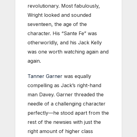
revolutionary. Most fabulously,
Wright looked and sounded
seventeen, the age of the
character. His “Sante Fe” was
otherworldly, and his Jack Kelly
was one worth watching again and
again.
Tanner Garner
was equally
compelling as Jack’s right-hand
man Davey. Garner threaded the
needle of a challenging character
perfectly—he stood apart from the
rest of the newsies with just the
right amount of higher class