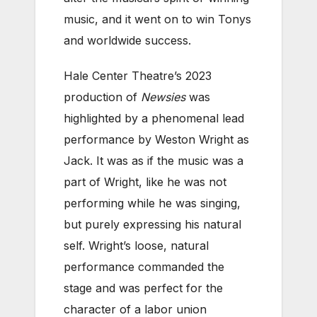
music, and it went on to win Tonys
and worldwide success.
Hale Center Theatre’s 2023
production of
Newsies
was
highlighted by a phenomenal lead
performance by Weston Wright as
Jack. It was as if the music was a
part of Wright, like he was not
performing while he was singing,
but purely expressing his natural
self. Wright’s loose, natural
performance commanded the
stage and was perfect for the
character of a labor union