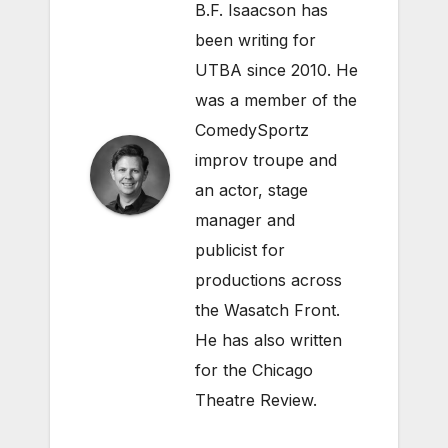
B.F. Isaacson has
been writing for
UTBA since 2010. He
was a member of the
ComedySportz
improv troupe and
an actor, stage
manager and
publicist for
productions across
the Wasatch Front.
He has also written
for the Chicago
Theatre Review.