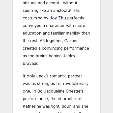
attitude and accent—without
seeming like an aristocrat. His
costuming by
Joy Zhu
perfectly
conveyed a character with more
education and familiar stability than
the rest. All together, Garner
created a convincing performance
as the brains behind Jack’s
bravado.
If only Jack’s romantic partner
was as strong as his revolutionary
one. In Bo Jacqueline Chester’s
performance, the character of
Katherine was tight, dour, and she