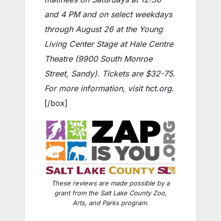
and 4 PM and on select weekdays
through August 26 at the Young
Living Center Stage at Hale Centre
Theatre (9900 South Monroe
Street, Sandy). Tickets are $32-75.
For more information, visit
hct.org
.
[/box]
These reviews are made possible by a
grant from the Salt Lake County Zoo,
Arts, and Parks program.