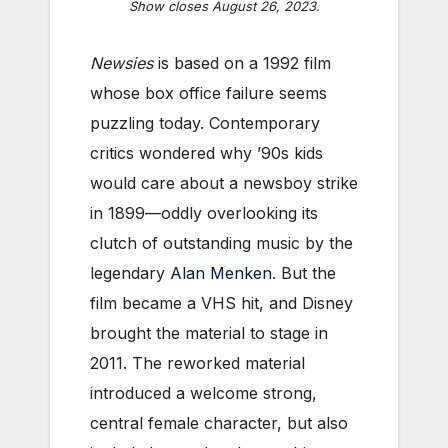
Show closes August 26, 2023.
Newsies
is based on a 1992 film
whose box office failure seems
puzzling today. Contemporary
critics wondered why ’90s kids
would care about a newsboy strike
in 1899—oddly overlooking its
clutch of outstanding music by the
legendary
Alan Menken
. But the
film became a VHS hit, and Disney
brought the material to stage in
2011.
The reworked material
introduced a welcome strong,
central female character, but also