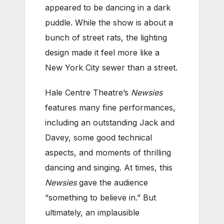
appeared to be dancing in a dark
puddle. While the show is about a
bunch of street rats, the lighting
design made it feel more like a
New York City sewer than a street.
Hale Centre Theatre’s
Newsies
features many fine performances,
including an outstanding Jack and
Davey, some good technical
aspects, and moments of thrilling
dancing and singing. At times, this
Newsies
gave the audience
“something to believe in.” But
ultimately, an implausible