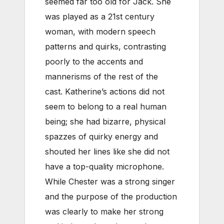
seemed far too old for Jack. She
was played as a 21st century
woman, with modern speech
patterns and quirks, contrasting
poorly to the accents and
mannerisms of the rest of the
cast.
Katherine’s actions did not
seem to belong to a real human
being; she had bizarre, physical
spazzes of quirky energy and
shouted her lines like she did not
have a top-quality microphone.
While Chester was a strong singer
and the purpose of the production
was clearly to make her strong