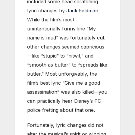
included some head scratching
lyric changes by
Jack Feldman
.
While the film’s most
unintentionally funny line “My
name is mud” was fortunately cut,
other changes seemed capricious
—like “stupid” to “nitwit,” and
“smooth as butter” to “spreads like
butter.” Most unforgivably, the
film’s best lyric “Give me a good
assassination” was also killed—you
can practically hear Disney’s PC
police fretting about that one.
Fortunately, lyric changes did not
alter the musical’s spirit or winning