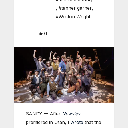
,
#tanner garner
,
#Weston Wright
0
SANDY — After
Newsies
premiered in Utah, I
wrote
that the