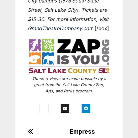
City campus (1575 South State
Street, Salt Lake City). Tickets are
$15-30. For more information, visit
GrandTheatreCompany.com
.[/box]
These reviews are made possible by a
grant from the Salt Lake County Zoo,
Arts, and Parks program.
Post
Empress