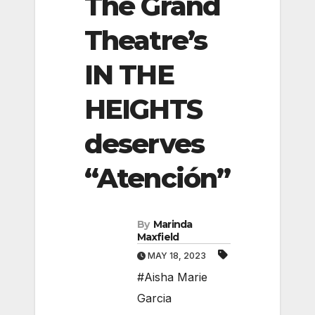
The Grand
Theatre’s
IN THE
HEIGHTS
deserves
“Atención”
By
Marinda
Maxfield
MAY 18, 2023
#Aisha Marie
Garcia