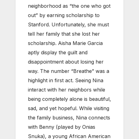
neighborhood as “the one who got
out” by earning scholarship to
Stanford. Unfortunately, she must
tell her family that she lost her
scholarship. Aisha Marie Garcia
aptly display the guilt and
disappointment about losing her
way. The number “Breathe” was a
highlight in first act. Seeing Nina
interact with her neighbors while
being completely alone is beautiful,
sad, and yet hopeful. While visiting
the family business, Nina connects
with Benny (played by Onias
Snuka), a young African American