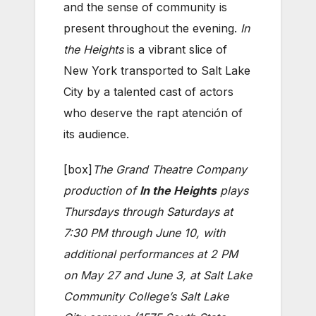
and the sense of community is
present throughout the evening.
In
the Heights
is a vibrant slice of
New York transported to Salt Lake
City by a talented cast of actors
who deserve the rapt atención of
its audience.
[box]
The Grand Theatre Company
production of
In the Heights
plays
Thursdays through Saturdays at
7:30 PM through June 10, with
additional performances at 2 PM
on May 27 and June 3, at Salt Lake
Community College’s Salt Lake