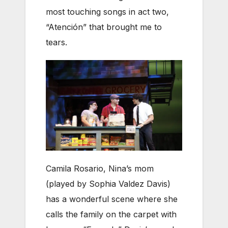
most touching songs in act two,
“Atención” that brought me to
tears.
Camila Rosario, Nina’s mom
(played by Sophia Valdez Davis)
has a wonderful scene where she
calls the family on the carpet with