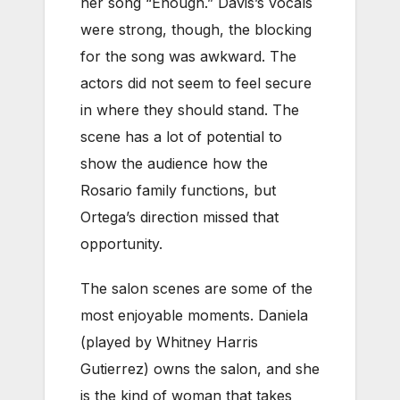
her song “Enough.” Davis’s vocals
were strong, though, the blocking
for the song was awkward. The
actors did not seem to feel secure
in where they should stand. The
scene has a lot of potential to
show the audience how the
Rosario family functions, but
Ortega’s direction missed that
opportunity.
The salon scenes are some of the
most enjoyable moments. Daniela
(played by Whitney Harris
Gutierrez) owns the salon, and she
is the kind of woman that takes