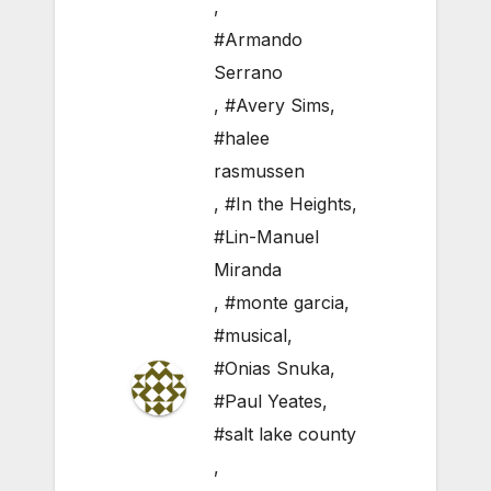
,
#Armando
Serrano
,
#Avery Sims
,
#halee
rasmussen
,
#In the Heights
,
#Lin-Manuel
Miranda
,
#monte garcia
,
#musical
,
#Onias Snuka
,
#Paul Yeates
,
#salt lake county
,