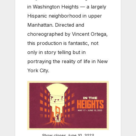
in Washington Heights — a largely
Hispanic neighborhood in upper
Manhattan. Directed and
choreographed by Vincent Ortega,
this production is fantastic, not
only in story telling but in
portraying the reality of life in New
York City.
Show closes June 10, 2023.