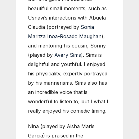
beautiful small moments, such as
Usnavi’s interactions with Abuela
Claudia (portrayed by
Sonia
Maritza Inoa-Rosado Maughan
),
and mentoring his cousin, Sonny
(played by
Avery Sims
). Sims is
delightful and youthful. I enjoyed
his physicality, expertly portrayed
by his mannerisms. Sims also has
an incredible voice that is
wonderful to listen to, but I what I
really enjoyed his comedic timing.
Nina (played by Aisha Marie
Garcia) is praised in the