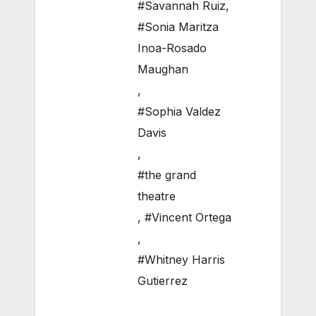
#Savannah Ruiz
,
#Sonia Maritza
Inoa-Rosado
Maughan
,
#Sophia Valdez
Davis
,
#the grand
theatre
,
#Vincent Ortega
,
#Whitney Harris
Gutierrez