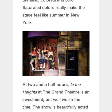
Saturated colors really make the
stage feel like summer in New
York.
At two and a half hours,
In the
Heights
at The Grand Theatre is an
investment, but well worth the
time. The show is beautifully acted