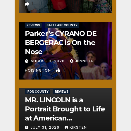
1
REVIEWS
SALT LAKE COUNTY
Parker’s CYRANO DE
BERGERAC is On the
Nose
AUGUST 3, 2026
JENNIFER
0
HOISINGTON
IRON COUNTY
REVIEWS
MR. LINCOLN is a
Portrait Brought to Life
at American
Crossroads
JULY 31, 2026
KIRSTEN