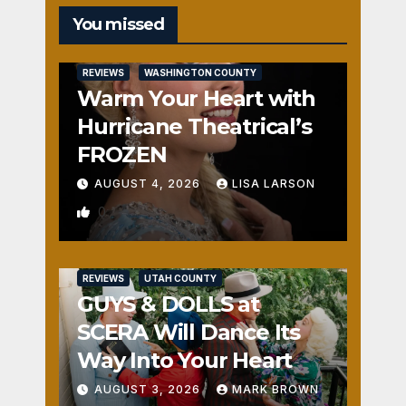
You missed
REVIEWS
WASHINGTON COUNTY
Warm Your Heart with
Hurricane Theatrical’s
FROZEN
AUGUST 4, 2026
LISA LARSON
0
REVIEWS
UTAH COUNTY
GUYS & DOLLS at
SCERA Will Dance Its
Way Into Your Heart
AUGUST 3, 2026
MARK BROWN