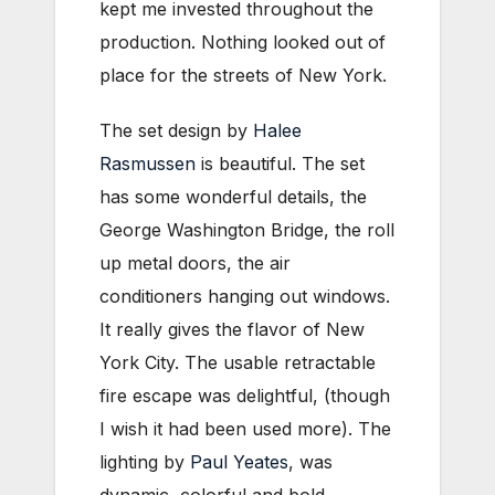
kept me invested throughout the
production. Nothing looked out of
place for the streets of New York.
The set design by
Halee
Rasmussen
is beautiful. The set
has some wonderful details, the
George Washington Bridge, the roll
up metal doors, the air
conditioners hanging out windows.
It really gives the flavor of New
York City. The usable retractable
fire escape was delightful, (though
I wish it had been used more). The
lighting by
Paul Yeates
, was
dynamic, colorful and bold.