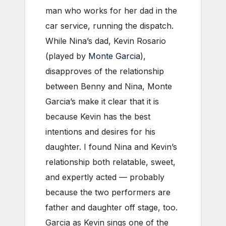
man who works for her dad in the
car service, running the dispatch.
While Nina’s dad, Kevin Rosario
(played by
Monte Garcia
),
disapproves of the relationship
between Benny and Nina, Monte
Garcia’s make it clear that it is
because Kevin has the best
intentions and desires for his
daughter. I found Nina and Kevin’s
relationship both relatable, sweet,
and expertly acted — probably
because the two performers are
father and daughter off stage, too.
Garcia as Kevin sings one of the