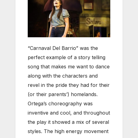
“Carnaval Del Barrio” was the
perfect example of a story telling
song that makes me want to dance
along with the characters and
revel in the pride they had for their
(or their parents’) homelands.
Ortega’s choreography was
inventive and cool, and throughout
the play it showed a mix of several
styles. The high energy movement