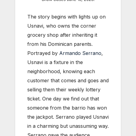
The story begins with lights up on
Usnavi, who owns the corner
grocery shop after inheriting it
from his Dominican parents.
Portrayed by
Armando Serrano
,
Usnavi is a fixture in the
neighborhood, knowing each
customer that comes and goes and
selling them their weekly lottery
ticket. One day we find out that
someone from the barrio has won
the jackpot. Serrano played Usnavi
in a charming but unassuming way.
Serrano gave the audience