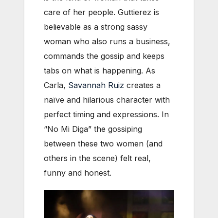
care of her people. Guttierez is
believable as a strong sassy
woman who also runs a business,
commands the gossip and keeps
tabs on what is happening. As
Carla,
Savannah Ruiz
creates a
naïve and hilarious character with
perfect timing and expressions. In
“No Mi Diga” the gossiping
between these two women (and
others in the scene) felt real,
funny and honest.