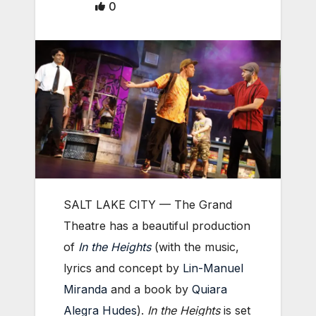
0
SALT LAKE CITY — The Grand
Theatre has a beautiful production
of
In the Heights
(with the music,
lyrics and concept by
Lin-Manuel
Miranda
and a book by
Quiara
Alegra Hudes
).
In the Heights
is set