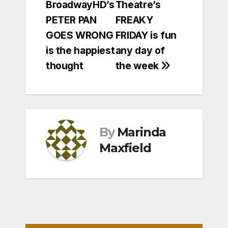
BroadwayHD’s
Theatre’s
navigation
PETER PAN
FREAKY
GOES WRONG
FRIDAY is fun
is the happiest
any day of
thought
the week
By
Marinda
Maxfield