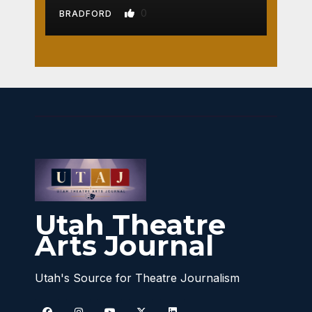
0
BRADFORD
Utah Theatre
Arts Journal
Utah's Source for Theatre Journalism