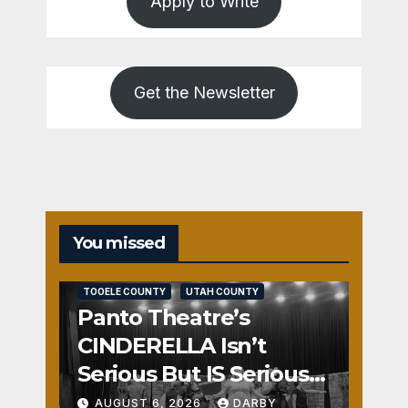
Apply to Write
Get the Newsletter
You missed
REVIEWS
SALT LAKE COUNTY
TOOELE COUNTY
UTAH COUNTY
Panto Theatre’s
CINDERELLA Isn’t
Serious But IS Seriously
Fun
AUGUST 6, 2026
DARBY