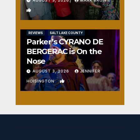
AUGUST 3, 2026
MARK BROWN
1
REVIEWS
SALT LAKE COUNTY
Parker’s CYRANO DE
BERGERAC is On the
Nose
AUGUST 3, 2026
JENNIFER
0
HOISINGTON