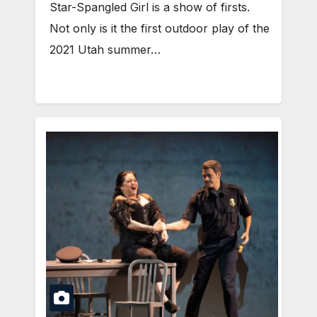
Star-Spangled Girl is a show of firsts.
Not only is it the first outdoor play of the
2021 Utah summer…