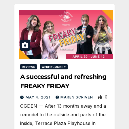
REVIEWS
WEBER COUNTY
A successful and refreshing
FREAKY FRIDAY
0
MAY 4, 2021
MAREN SCRIVEN
OGDEN — After 13 months away and a
remodel to the outside and parts of the
inside, Terrace Plaza Playhouse in