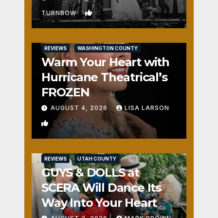
0
TURNBOW
REVIEWS
WASHINGTON COUNTY
Warm Your Heart with
Hurricane Theatrical’s
FROZEN
AUGUST 4, 2026
LISA LARSON
0
REVIEWS
UTAH COUNTY
GUYS & DOLLS at
SCERA Will Dance Its
Way Into Your Heart