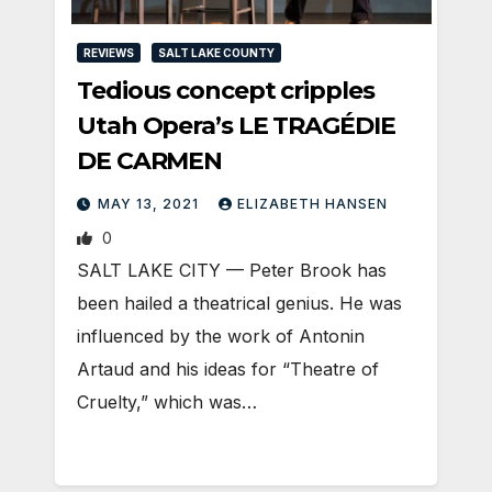
REVIEWS
SALT LAKE COUNTY
Tedious concept cripples
Utah Opera’s LE TRAGÉDIE
DE CARMEN
MAY 13, 2021
ELIZABETH HANSEN
0
SALT LAKE CITY — Peter Brook has
been hailed a theatrical genius. He was
influenced by the work of Antonin
Artaud and his ideas for “Theatre of
Cruelty,” which was…