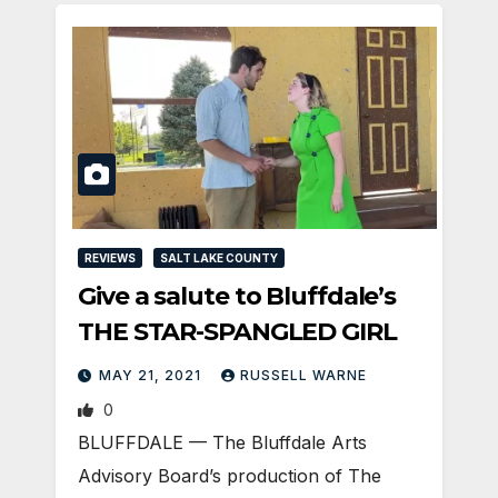
REVIEWS
SALT LAKE COUNTY
Give a salute to Bluffdale’s
THE STAR-SPANGLED GIRL
MAY 21, 2021
RUSSELL WARNE
0
BLUFFDALE — The Bluffdale Arts
Advisory Board’s production of The