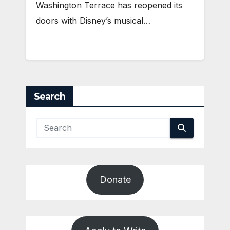
Washington Terrace has reopened its
doors with Disney’s musical…
Search
Donate