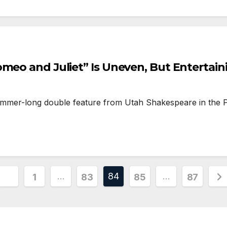
omeo and Juliet” Is Uneven, But Entertain
mmer-long double feature from Utah Shakespeare in the P
Posts
…
84
…
1
83
85
87
pagination