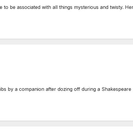
to be associated with all things mysterious and twisty. He
s by a companion after dozing off during a Shakespeare p