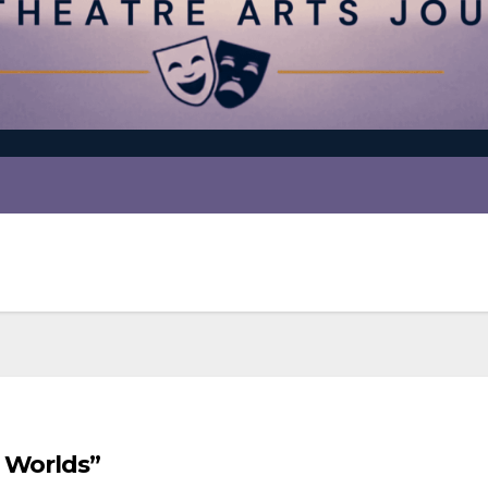
e Worlds”