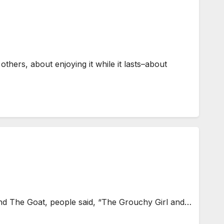
thers, about enjoying it while it lasts–about
nd The Goat, people said, “The Grouchy Girl and…