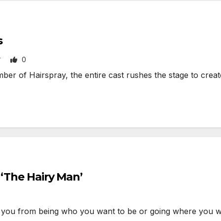
s
0
T
 of Hairspray, the entire cast rushes the stage to create
 ‘The Hairy Man’
you from being who you want to be or going where you 