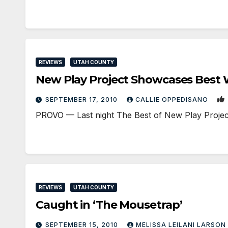
REVIEWS
UTAH COUNTY
New Play Project Showcases Best
SEPTEMBER 17, 2010
CALLIE OPPEDISANO
PROVO — Last night The Best of New Play Project p
REVIEWS
UTAH COUNTY
Caught in ‘The Mousetrap’
SEPTEMBER 15, 2010
MELISSA LEILANI LARSON