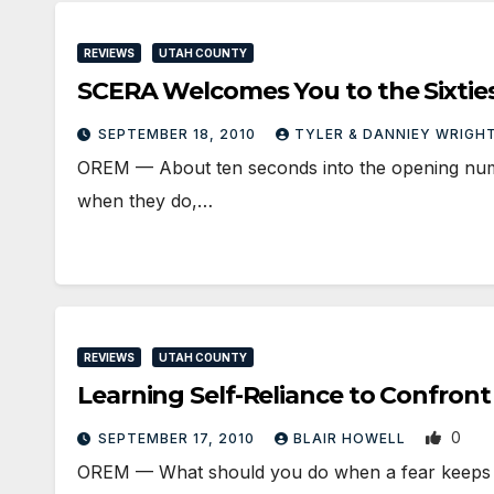
REVIEWS
UTAH COUNTY
SCERA Welcomes You to the Sixtie
SEPTEMBER 18, 2010
TYLER & DANNIEY WRIGH
OREM — About ten seconds into the opening number
when they do,…
REVIEWS
UTAH COUNTY
Learning Self-Reliance to Confront
0
SEPTEMBER 17, 2010
BLAIR HOWELL
OREM — What should you do when a fear keeps 