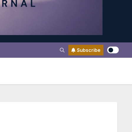
Subscribe