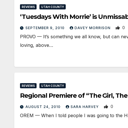
REVIEWS
UTAH COUNTY
‘Tuesdays With Morrie’ is Unmissa
0
SEPTEMBER 9, 2010
DAVEY MORRISON
PROVO — It’s something we all know, but can never
loving, above…
REVIEWS
UTAH COUNTY
Regional Premiere of “The Girl, Th
0
AUGUST 24, 2010
SARA HARVEY
OREM — When I told people I was going to the H