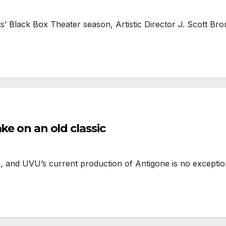
’ Black Box Theater season, Artistic Director J. Scott Bro
ke on an old classic
, and UVU’s current production of Antigone is no exceptio