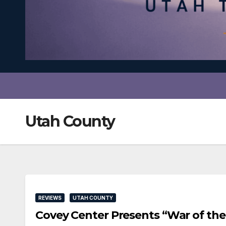
Utah County
REVIEWS
UTAH COUNTY
Covey Center Presents “War of th