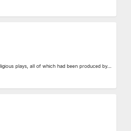
eligious plays, all of which had been produced by…