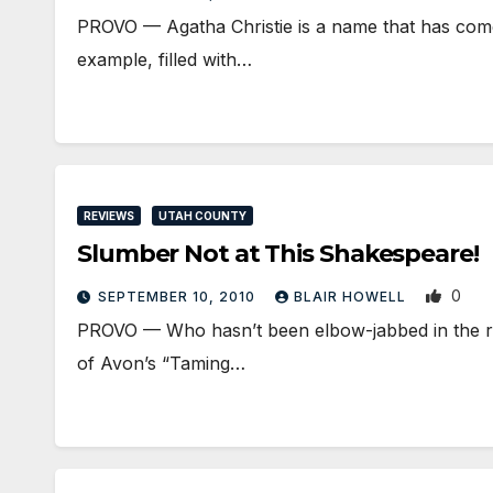
PROVO — Agatha Christie is a name that has come 
example, filled with…
REVIEWS
UTAH COUNTY
Slumber Not at This Shakespeare!
0
SEPTEMBER 10, 2010
BLAIR HOWELL
PROVO — Who hasn’t been elbow-jabbed in the rib
of Avon’s “Taming…