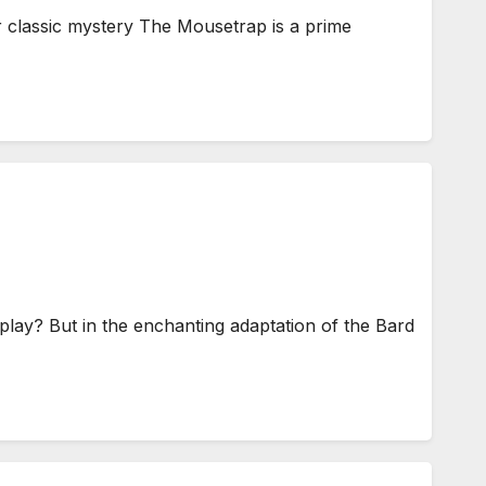
r classic mystery The Mousetrap is a prime
lay? But in the enchanting adaptation of the Bard