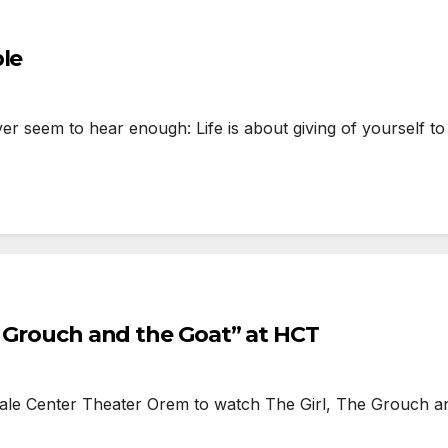
ble
 seem to hear enough: Life is about giving of yourself to o
e Grouch and the Goat” at HCT
ale Center Theater Orem to watch The Girl, The Grouch a