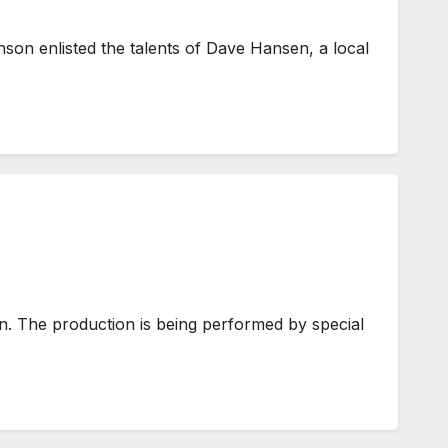
nson enlisted the talents of Dave Hansen, a local
n. The production is being performed by special