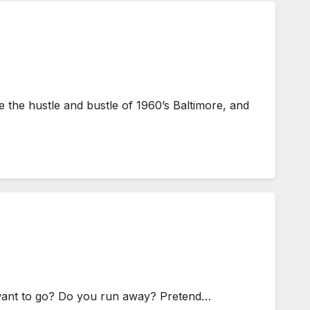
 the hustle and bustle of 1960’s Baltimore, and
want to go? Do you run away? Pretend…