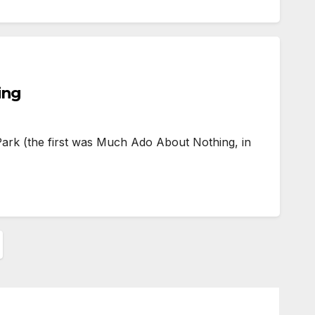
ing
ark (the first was Much Ado About Nothing, in