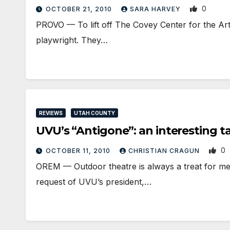
0
OCTOBER 21, 2010
SARA HARVEY
PROVO — To lift off The Covey Center for the Arts
playwright. They…
REVIEWS
UTAH COUNTY
UVU’s “Antigone”: an interesting ta
0
OCTOBER 11, 2010
CHRISTIAN CRAGUN
OREM — Outdoor theatre is always a treat for me
request of UVU’s president,…