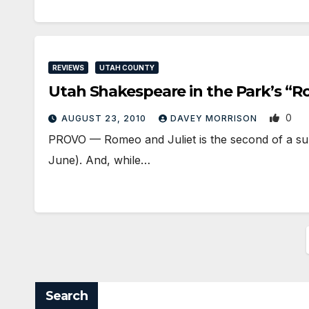
REVIEWS
UTAH COUNTY
Utah Shakespeare in the Park’s “R
0
AUGUST 23, 2010
DAVEY MORRISON
PROVO — Romeo and Juliet is the second of a su
June). And, while…
Search