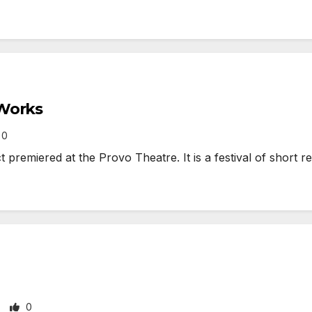
 Works
0
remiered at the Provo Theatre. It is a festival of short r
0