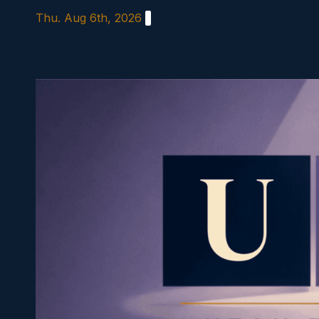
Skip
Thu. Aug 6th, 2026
to
content