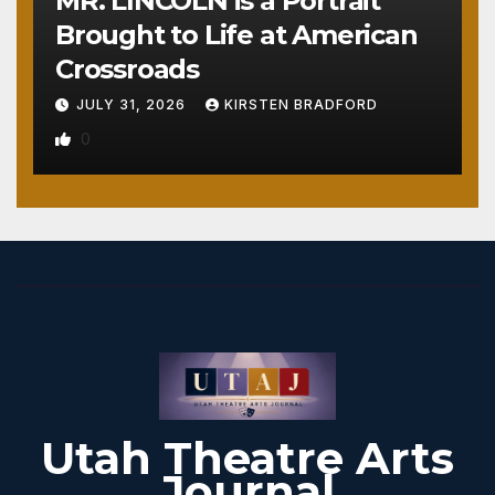
MR. LINCOLN is a Portrait
Brought to Life at American
Crossroads
JULY 31, 2026
KIRSTEN BRADFORD
0
Utah Theatre Arts
Journal