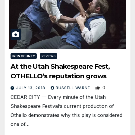
IRON COUNTY
REVIEWS
At the Utah Shakespeare Fest,
OTHELLO’s reputation grows
0
JULY 13, 2018
RUSSELL WARNE
CEDAR CITY — Every minute of the Utah
Shakespeare Festival’s current production of
Othello demonstrates why this play is considered
one of…