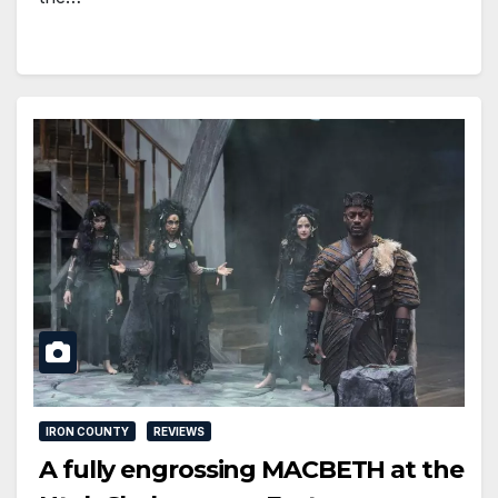
IRON COUNTY
REVIEWS
A fully engrossing MACBETH at the