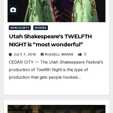
IRON COUNTY
REVIEWS
Utah Shakespeare’s TWELFTH
NIGHT is “most wonderful”
0
JULY 7, 2019
RUSSELL WARNE
CEDAR CITY — The Utah Shakespeare Festival‘s
production of Twelfth Night is the type of
production that gets people hooked…