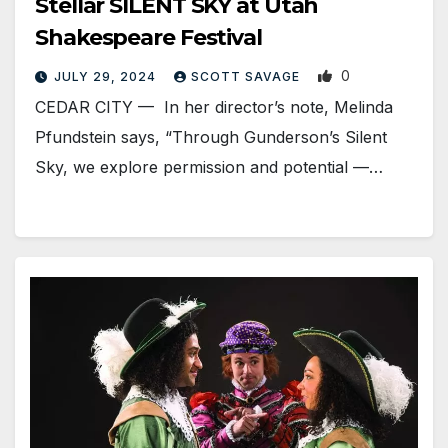
Stellar SILENT SKY at Utah
Shakespeare Festival
0
JULY 29, 2024
SCOTT SAVAGE
CEDAR CITY — In her director’s note, Melinda
Pfundstein says, “Through Gunderson’s Silent
Sky, we explore permission and potential —…