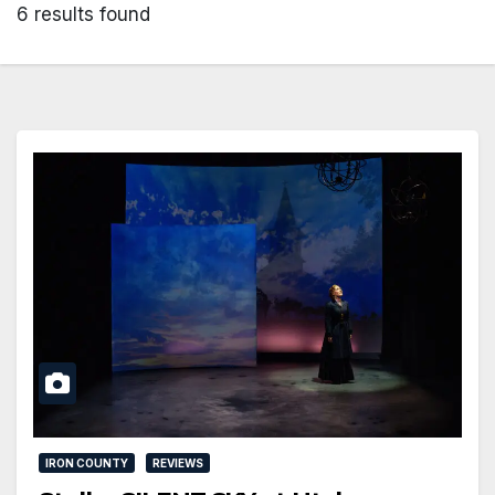
6 results found
IRON COUNTY
REVIEWS