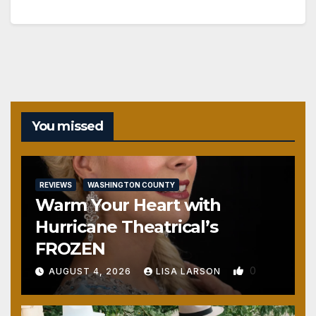
You missed
REVIEWS
WASHINGTON COUNTY
Warm Your Heart with
Hurricane Theatrical’s
FROZEN
0
AUGUST 4, 2026
LISA LARSON