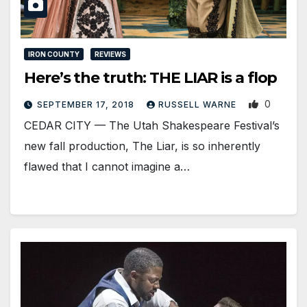
IRON COUNTY
REVIEWS
Here’s the truth: THE LIAR is a flop
0
SEPTEMBER 17, 2018
RUSSELL WARNE
CEDAR CITY — The Utah Shakespeare Festival’s
new fall production, The Liar, is so inherently
flawed that I cannot imagine a…