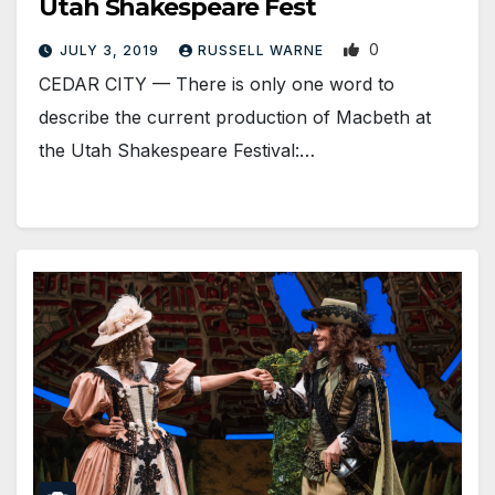
Utah Shakespeare Fest
0
JULY 3, 2019
RUSSELL WARNE
CEDAR CITY — There is only one word to
describe the current production of Macbeth at
the Utah Shakespeare Festival:…