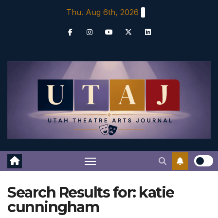
Skip
Thu. Aug 6th, 2026
to
content
Search Results for:
katie
cunningham