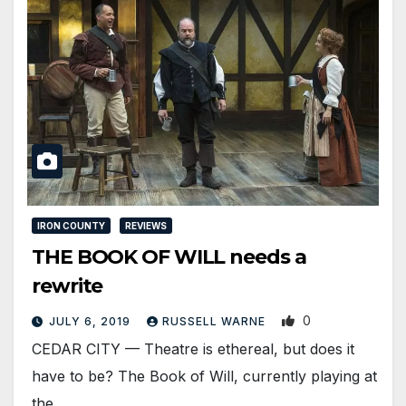
IRON COUNTY
REVIEWS
THE BOOK OF WILL needs a
rewrite
0
JULY 6, 2019
RUSSELL WARNE
CEDAR CITY — Theatre is ethereal, but does it
have to be? The Book of Will, currently playing at
the…