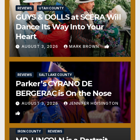
REVIEWS
UTAH COUNTY
GUYS & DOLLS at SCERA Will
Dance Its Way Into Your
Heart
1
AUGUST 3, 2026
MARK BROWN
REVIEWS
SALT LAKE COUNTY
Parker’s CYRANO DE
BERGERAC is On the Nose
AUGUST 3, 2026
JENNIFER HOISINGTON
0
IRON COUNTY
REVIEWS