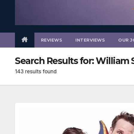
REVIEWS
INTERVIEWS
OUR J
Search Results for:
William 
143 results found