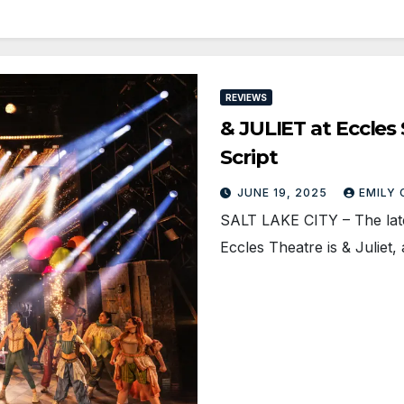
REVIEWS
& JULIET at Eccles
Script
JUNE 19, 2025
EMILY
SALT LAKE CITY – The late
Eccles Theatre is & Juliet,