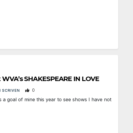
at WVA’s SHAKESPEARE IN LOVE
0
 SCRIVEN
a goal of mine this year to see shows I have not