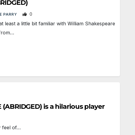
RIDGED)
0
E PARRY
east a little bit familiar with William Shakespeare
 from…
ABRIDGED) is a hilarious player
 feel of…