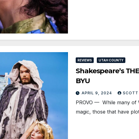
REVIEWS
UTAH COUNTY
Shakespeare’s THE
BYU
APRIL 9, 2024
SCOTT
PROVO — While many of Wi
magic, those that have pl