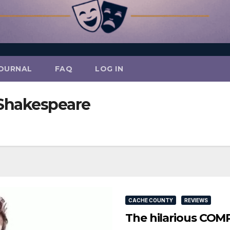
OURNAL
FAQ
LOG IN
Shakespeare
CACHE COUNTY
REVIEWS
The hilarious CO