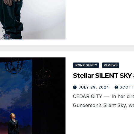
IRON COUNTY
REVIEWS
Stellar SILENT SKY
JULY 29, 2024
SCOTT
CEDAR CITY — In her direc
Gunderson’s Silent Sky, w