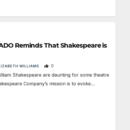
ADO Reminds That Shakespeare is
0
LIZABETH WILLIAMS
liam Shakespeare are daunting for some theatre
akespeare Company’s mission is to evoke…