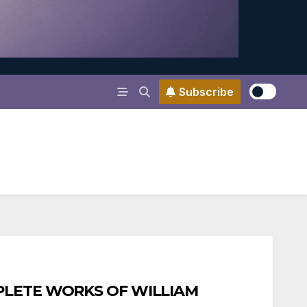
Subscribe
MPLETE WORKS OF WILLIAM