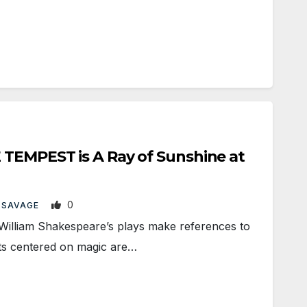
 TEMPEST is A Ray of Sunshine at
0
 SAVAGE
lliam Shakespeare’s plays make references to
ots centered on magic are…