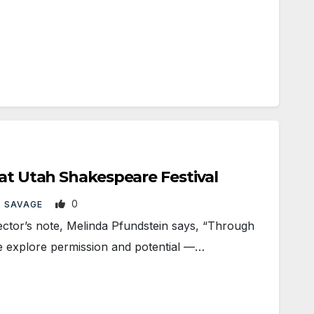
 at Utah Shakespeare Festival
0
 SAVAGE
tor’s note, Melinda Pfundstein says, “Through
e explore permission and potential —…