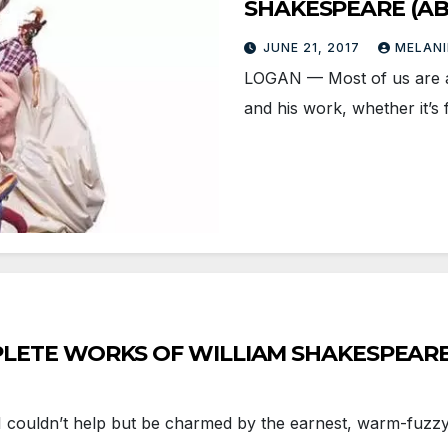
SHAKESPEARE (AB
JUNE 21, 2017
MELANI
LOGAN — Most of us are at l
and his work, whether it’s
COMPLETE WORKS OF WILLIAM SHAKESPEARE (
 couldn’t help but be charmed by the earnest, warm-fuzzy