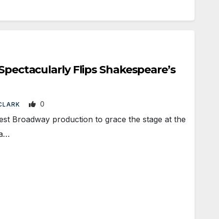
 Spectacularly Flips Shakespeare’s
0
 CLARK
st Broadway production to grace the stage at the
 a…