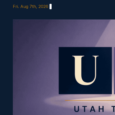
Skip
Fri. Aug 7th, 2026
to
content