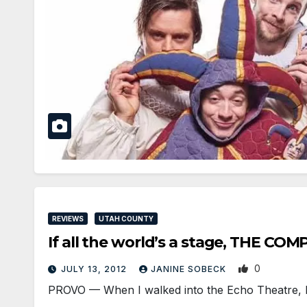
REVIEWS
UTAH COUNTY
If all the world’s a stage, THE 
0
JULY 13, 2012
JANINE SOBECK
PROVO — When I walked into the Echo Theatre, I