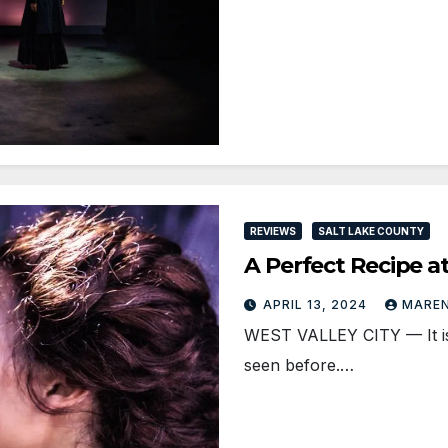
REVIEWS
SALT LAKE COUNTY
A Perfect Recipe 
APRIL 13, 2024
MAREN
WEST VALLEY CITY — It is 
seen before.…