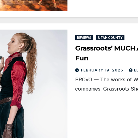
REVIEWS
UTAH COUNTY
Grassroots’ MUCH 
Fun
FEBRUARY 19, 2025
E
PROVO — The works of Wil
companies. Grassroots Sh