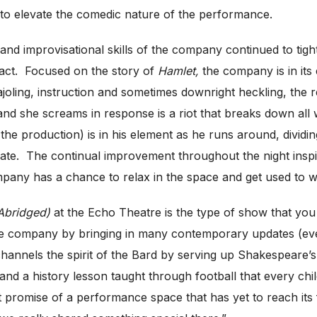
to elevate the comedic nature of the performance.
ing and improvisational skills of the company continued to t
 act. Focused on the story of
Hamlet,
the company is in its 
cajoling, instruction and sometimes downright heckling, the
nd she screams in response is a riot that breaks down all 
the production) is in his element as he runs around, dividin
ate. The continual improvement throughout the night inspire
ompany has a chance to relax in the space and get used to w
Abridged)
at the Echo Theatre is the type of show that you
of the company by bringing in many contemporary updates (e
 channels the spirit of the Bard by serving up Shakespeare’s
d a history lesson taught through football that every chil
promise of a performance space that has yet to reach its fu