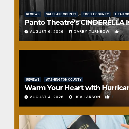
REVIEWS
SALT LAKE COUNTY
TOOELE COUNTY
UTAH C
Panto Theatre’s CINDERELLA Isn
1
AUGUST 6, 2026
DARBY TURNBOW
REVIEWS
WASHINGTON COUNTY
Warm Your Heart with Hurrica
0
AUGUST 4, 2026
LISA LARSON