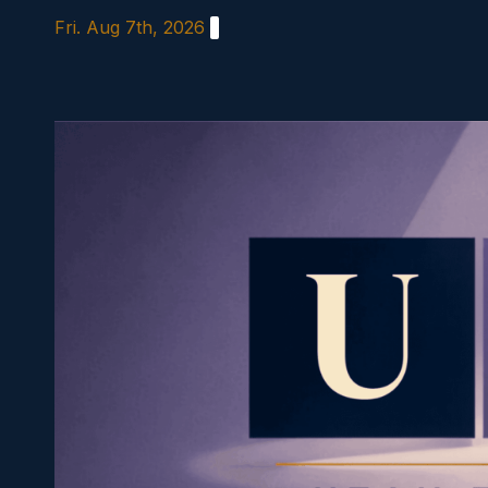
Skip
Fri. Aug 7th, 2026
to
content