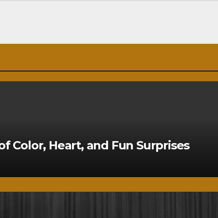
of Color, Heart, and Fun Surprises