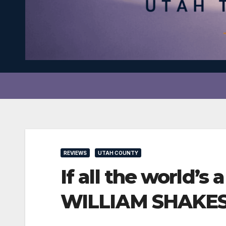
REVIEWS
UTAH COUNTY
If all the world
WILLIAM SHAKESPE