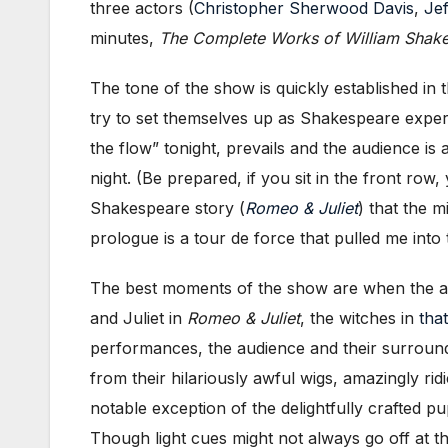
three actors (
Christopher Sherwood Davis
,
Jef
minutes,
The Complete Works of William Shake
The tone of the show is quickly established i
try to set themselves up as Shakespeare expert
the flow” tonight, prevails and the audience is 
night. (Be prepared, if you sit in the front row
Shakespeare story (
Romeo & Juliet
) that the 
prologue is a tour de force that pulled me in
The best moments of the show are when the act
and Juliet in
Romeo & Juliet
, the witches in
tha
performances, the audience and their surround
from their hilariously awful wigs, amazingly r
notable exception of the delightfully crafted p
Though light cues might not always go off at the