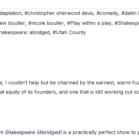
daptation
,
#christopher sherwood davis
,
#comedy
,
#dallin
ew boulter
,
#nicole boulter
,
#Play within a play
,
#Shakesp
shakespeare: abridged
,
#Utah County
I couldn’t help but be charmed by the earnest, warm-fuzz
t equity of its founders, and one that is still working out 
am Shakespeare (Abridged)
is a practically perfect show to