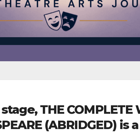
’s a stage, THE COMPLET
ARE (ABRIDGED) is a h