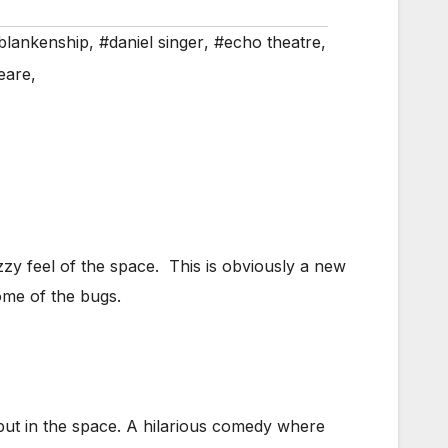
 blankenship
,
#daniel singer
,
#echo theatre
,
eare
,
y feel of the space. This is obviously a new
some of the bugs.
 put in the space. A hilarious comedy where