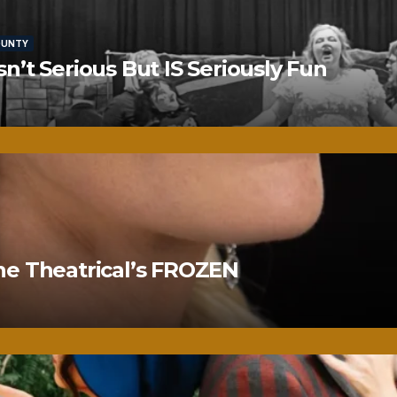
OUNTY
’t Serious But IS Seriously Fun
ne Theatrical’s FROZEN