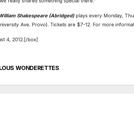
“we really shared something special there.”
William Shakespeare (Abridged)
plays every Monday, Thur
iversity Ave. Provo). Tickets are $7-12. For more informati
t 4, 2012.[/box]
RVELOUS WONDERETTES