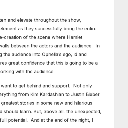
ighten and elevate throughout the show,
element as they successfully bring the entire
 re-creation of the scene where Hamlet
walls between the actors and the audience. In
g the audience into Ophelia’s ego, id and
s great confidence that this is going to be a
orking with the audience.
 want to get behind and support. Not only
verything from Kim Kardashian to Justin Bieber
 greatest stories in some new and hilarious
d should learn. But, above all, the unexpected,
ll potential. And at the end of the night, I