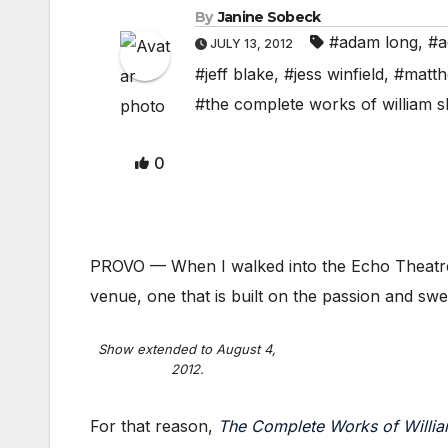
By
Janine Sobeck
#adam long
,
#a
JULY 13, 2012
#jeff blake
,
#jess winfield
,
#matth
#the complete works of william 
0
PROVO — When I walked into the Echo Theatre, 
venue, one that is built on the passion and swea
Show extended to August 4,
2012.
For that reason,
The Complete Works of Willi