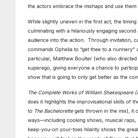
the actors embrace the mishaps and use them 
While slightly uneven in the first act, the tim
culminating with a hilariously engaging second
audience into the action. Through invitation, 
commands Ophelia to “get thee to a nunnery” a
particular, Matthew Boulter (who also directed 
superego, giving everyone a chance to particip
show that is going to only get better as the c
The Complete Works of William Shakespeare (
does it highlights the improvisational skills 
to
The Bachelorette
gets thrown in the mix), it
ways—including cooking shows, musical raps, an
keep-you-on your-toes hilarity shows the great 