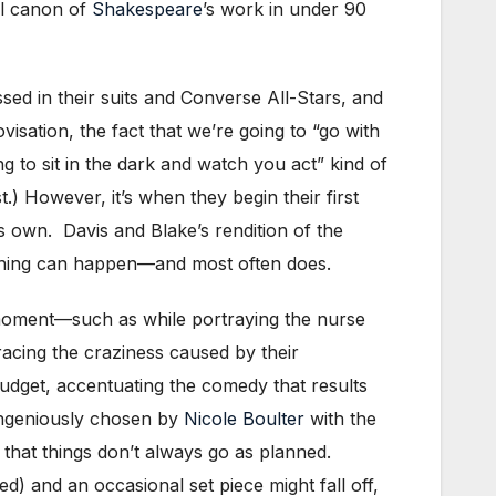
ll canon of
Shakespeare
’s work in under 90
ed in their suits and Converse All-Stars, and
sation, the fact that we’re going to “go with
g to sit in the dark and watch you act” kind of
t.) However, it’s when they begin their first
ts own. Davis and Blake’s rendition of the
ything can happen—and most often does.
 moment—such as while portraying the nurse
cing the craziness caused by their
udget, accentuating the comedy that results
(ingeniously chosen by
Nicole Boulter
with the
t that things don’t always go as planned.
ed) and an occasional set piece might fall off,