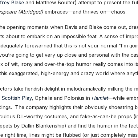
frey Blak
e
and Matthew Boulter) attempt to present the fu
speare (Abridged)
embraces—and thrives on—chaos.
n the opening moments when Davis and Blake come out, dress
s about to embark on an impossible feat. A sense of improvi
adequately forewarned that this is not your normal “I’m goin
, you’re going to get very up close and personal with the cas
mix of wit, irony and over-the-top humor really comes into i
to this exaggerated, high-energy and crazy world where an
ors take fiendish delight in melodramatically milking the
t Scottish Play
, Ophelia and Polonius in
Hamlet
—while embra
ings. The company highlights their obviously shoestring b
idiculous D.I.-worthy costumes, and fake-as-can-be props 
uppets by Dallin Blankenship) and find the humor in the fac
 right time, lines might be flubbed (or just completely miss