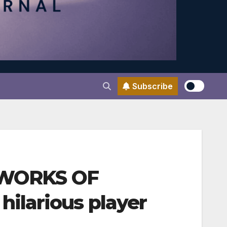
Subscribe
E WORKS OF
ilarious player