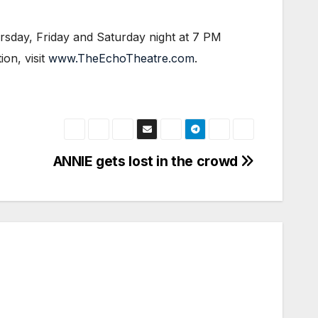
sday, Friday and Saturday night at 7 PM
on, visit
www.TheEchoTheatre.com
.
ANNIE gets lost in the crowd