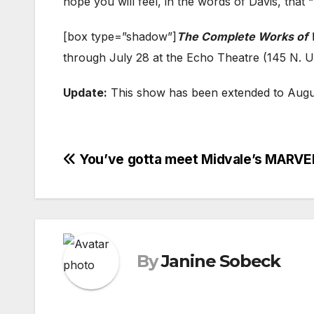
hope you will feel, in the words of Davis, that 
[box type=”shadow”]
The Complete Works of 
through July 28 at the Echo Theatre (145 N. Un
Update:
This show has been extended to Augus
Post
You’ve gotta meet Midvale’s MA
navigation
By
Janine Sobeck