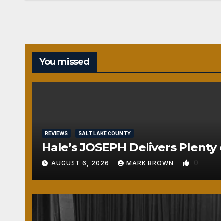
You missed
REVIEWS
SALT LAKE COUNTY
Hale’s JOSEPH Delivers Plenty 
0
AUGUST 6, 2026
MARK BROWN