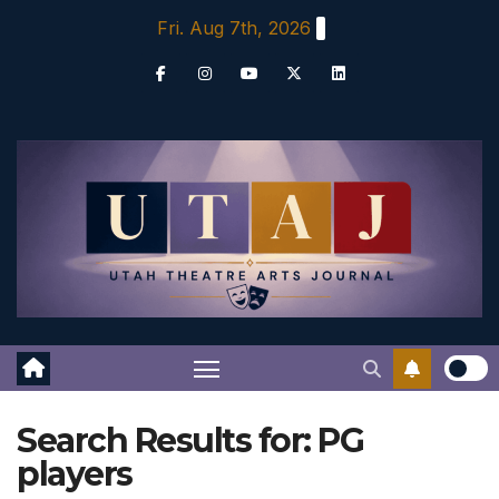
Skip
Fri. Aug 7th, 2026
to
content
Search Results for:
PG
players