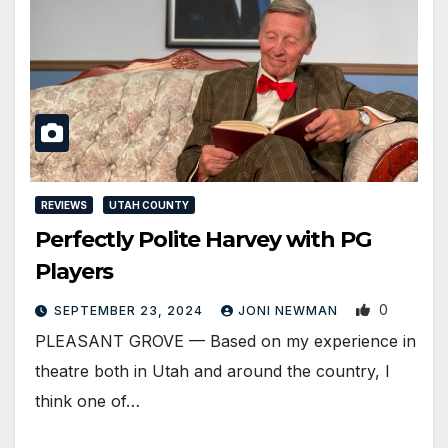
REVIEWS
UTAH COUNTY
Perfectly Polite Harvey with PG
Players
0
SEPTEMBER 23, 2024
JONI NEWMAN
PLEASANT GROVE — Based on my experience in
theatre both in Utah and around the country, I
think one of…