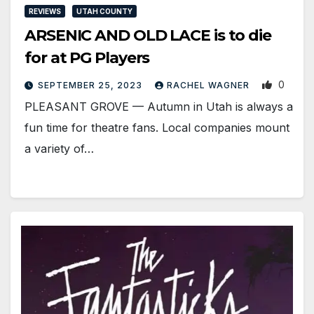
REVIEWS
UTAH COUNTY
ARSENIC AND OLD LACE is to die
for at PG Players
0
SEPTEMBER 25, 2023
RACHEL WAGNER
PLEASANT GROVE — Autumn in Utah is always a
fun time for theatre fans. Local companies mount
a variety of…