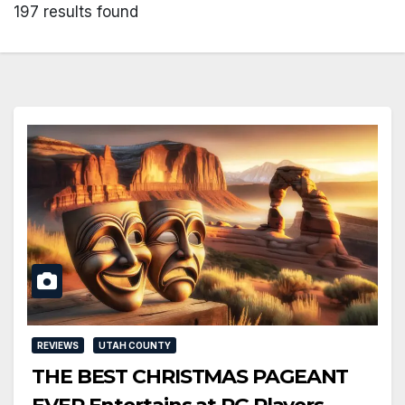
197 results found
REVIEWS
UTAH COUNTY
THE BEST CHRISTMAS PAGEANT