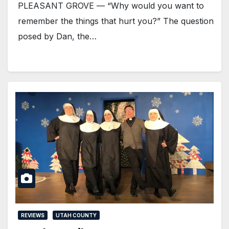
PLEASANT GROVE — “Why would you want to
remember the things that hurt you?” The question
posed by Dan, the…
REVIEWS
UTAH COUNTY