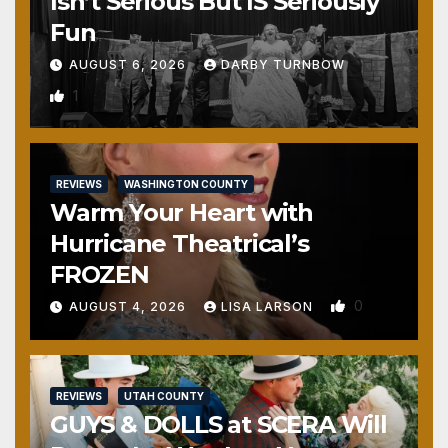
Isn’t Serious But IS Seriously
Fun
AUGUST 6, 2026
DARBY TURNBOW
1
REVIEWS
WASHINGTON COUNTY
Warm Your Heart with
Hurricane Theatrical’s
FROZEN
0
AUGUST 4, 2026
LISA LARSON
REVIEWS
UTAH COUNTY
GUYS & DOLLS at SCERA Will