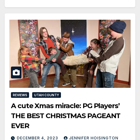
REVIEWS
UTAH COUNTY
A cute Xmas miracle: PG Players’
THE BEST CHRISTMAS PAGEANT
EVER
DECEMBER 4, 2023
JENNIFER HOISINGTON