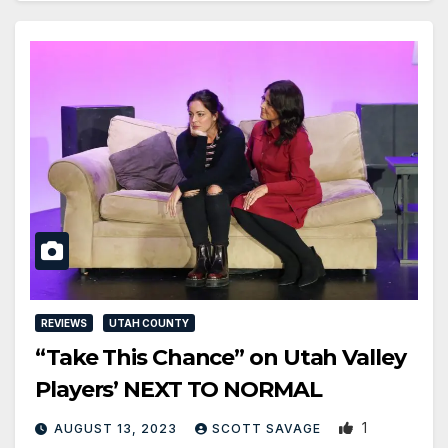
REVIEWS
UTAH COUNTY
“Take This Chance” on Utah Valley
Players’ NEXT TO NORMAL
1
AUGUST 13, 2023
SCOTT SAVAGE