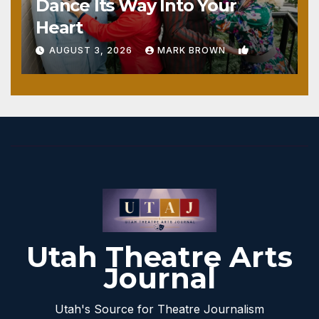
Dance Its Way Into Your
Heart
1
AUGUST 3, 2026
MARK BROWN
Utah Theatre Arts
Journal
Utah's Source for Theatre Journalism