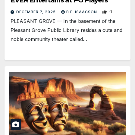
EVER Entertains at PG Players
0
DECEMBER 7, 2025
B.F. ISAACSON
PLEASANT GROVE — In the basement of the
Pleasant Grove Public Library resides a cute and
noble community theater called…