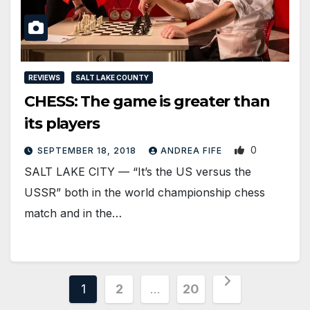
REVIEWS
SALT LAKE COUNTY
CHESS: The game is greater than
its players
0
SEPTEMBER 18, 2018
ANDREA FIFE
SALT LAKE CITY — “It’s the US versus the
USSR” both in the world championship chess
match and in the…
Posts
1
2
…
20