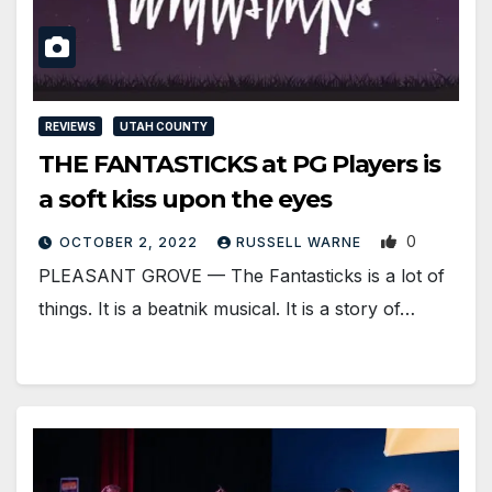
REVIEWS
UTAH COUNTY
THE FANTASTICKS at PG Players is
a soft kiss upon the eyes
0
OCTOBER 2, 2022
RUSSELL WARNE
PLEASANT GROVE — The Fantasticks is a lot of
things. It is a beatnik musical. It is a story of…