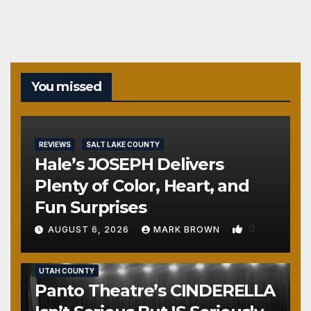
pagination
You missed
REVIEWS
SALT LAKE COUNTY
Hale’s JOSEPH Delivers
Plenty of Color, Heart, and
Fun Surprises
0
AUGUST 6, 2026
MARK BROWN
REVIEWS
SALT LAKE COUNTY
TOOELE COUNTY
UTAH COUNTY
Panto Theatre’s CINDERELLA