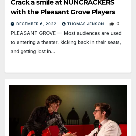
Crack a smile at NUNCRACKERS
with the Pleasant Grove Players
0
DECEMBER 6, 2022
THOMAS JENSON
PLEASANT GROVE — Most audiences are used
to entering a theater, kicking back in their seats,
and getting lost in…