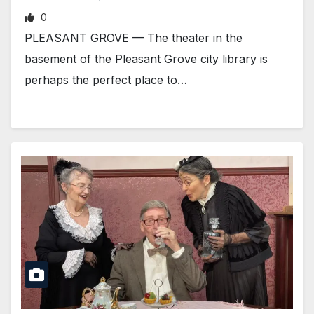
0
PLEASANT GROVE — The theater in the
basement of the Pleasant Grove city library is
perhaps the perfect place to…