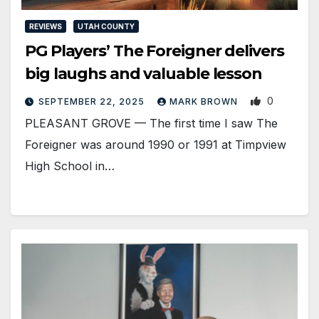
REVIEWS
UTAH COUNTY
PG Players’ The Foreigner delivers
big laughs and valuable lesson
0
SEPTEMBER 22, 2025
MARK BROWN
PLEASANT GROVE — The first time I saw The
Foreigner was around 1990 or 1991 at Timpview
High School in…