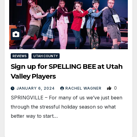
REVIEWS
UTAH COUNTY
Sign up for SPELLING BEE at Utah
Valley Players
0
JANUARY 6, 2024
RACHEL WAGNER
SPRINGVILLE – For many of us we’ve just been
through the stressful holiday season so what
better way to start…