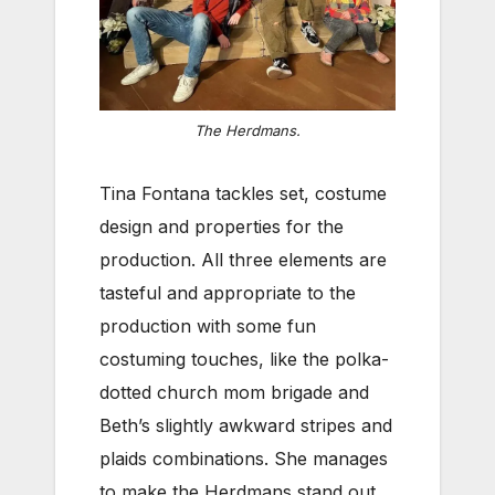
The Herdmans.
Tina Fontana tackles set, costume
design and properties for the
production. All three elements are
tasteful and appropriate to the
production with some fun
costuming touches, like the polka-
dotted church mom brigade and
Beth’s slightly awkward stripes and
plaids combinations. She manages
to make the Herdmans stand out