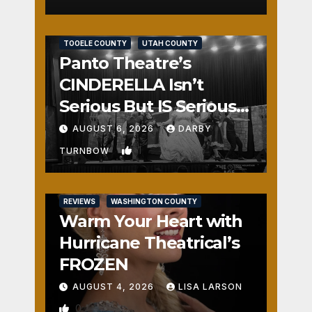
REVIEWS
SALT LAKE COUNTY
TOOELE COUNTY
UTAH COUNTY
Panto Theatre’s
CINDERELLA Isn’t
Serious But IS Seriously
Fun
AUGUST 6, 2026
DARBY
1
TURNBOW
REVIEWS
WASHINGTON COUNTY
Warm Your Heart with
Hurricane Theatrical’s
FROZEN
AUGUST 4, 2026
LISA LARSON
0