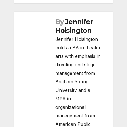
By
Jennifer
Hoisington
Jennifer Hoisington
holds a BA in theater
arts with emphasis in
directing and stage
management from
Brigham Young
University and a
MPA in
organizational
management from
American Public