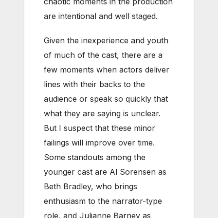
chaotic moments in the production
are intentional and well staged.
Given the inexperience and youth
of much of the cast, there are a
few moments when actors deliver
lines with their backs to the
audience or speak so quickly that
what they are saying is unclear.
But I suspect that these minor
failings will improve over time.
Some standouts among the
younger cast are Al Sorensen as
Beth Bradley, who brings
enthusiasm to the narrator-type
role, and Julianne Barney as