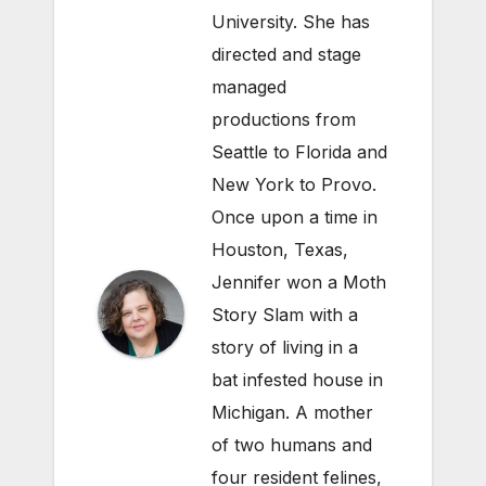
University. She has
directed and stage
managed
productions from
Seattle to Florida and
New York to Provo.
Once upon a time in
Houston, Texas,
Jennifer won a Moth
Story Slam with a
story of living in a
bat infested house in
Michigan. A mother
of two humans and
four resident felines,