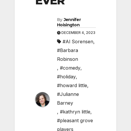
EVER
By
Jennifer
Hoisington
DECEMBER 4, 2023
#Al Sorensen
,
#Barbara
Robinson
,
#comedy
,
#holiday
,
#howard little
,
#Julianne
Barney
,
#kathryn little
,
#pleasant grove
players