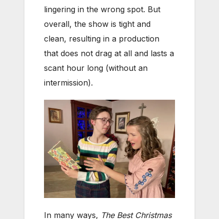
lingering in the wrong spot. But
overall, the show is tight and
clean, resulting in a production
that does not drag at all and lasts a
scant hour long (without an
intermission).
In many ways,
The Best Christmas