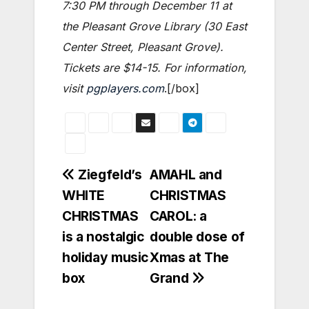
7:30 PM through December 11 at
the Pleasant Grove Library (30 East
Center Street, Pleasant Grove).
Tickets are $14-15. For information,
visit
pgplayers.com
.[/box]
Post
Ziegfeld’s
AMAHL and
WHITE
CHRISTMAS
navigation
CHRISTMAS
CAROL: a
is a nostalgic
double dose of
holiday music
Xmas at The
box
Grand