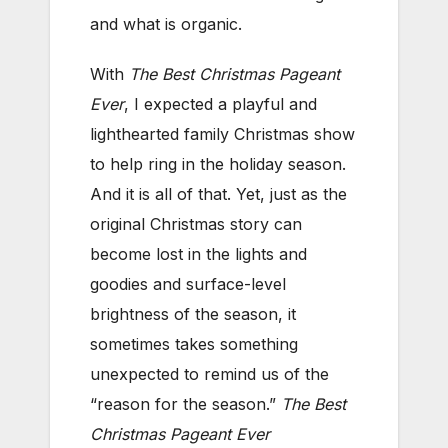
and what is organic.
With
The Best Christmas Pageant
Ever
, I expected a playful and
lighthearted family Christmas show
to help ring in the holiday season.
And it is all of that. Yet, just as the
original Christmas story can
become lost in the lights and
goodies and surface-level
brightness of the season, it
sometimes takes something
unexpected to remind us of the
“reason for the season.”
The Best
Christmas Pageant Ever