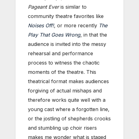
Pageant Ever
is similar to
community theatre favorites like
Noises Off!
, or more recently
The
Play That Goes Wrong
, in that the
audience is invited into the messy
rehearsal and performance
process to witness the chaotic
moments of the theatre. This
theatrical format makes audiences
forgiving of actual mishaps and
therefore works quite well with a
young cast where a forgotten line,
or the jostling of shepherds crooks
and stumbling up choir risers
makes me wonder what is staged