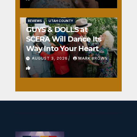
REVIEWS
UTAH COUNTY
GUYS & DOLLS at
SCERA Will Dance Its
Way Into Your Heart
AUGUST 3, 2026
MARK BROWN
1