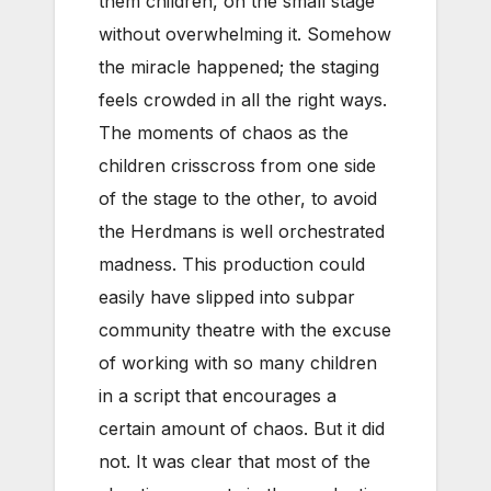
them children, on the small stage
without overwhelming it. Somehow
the miracle happened; the staging
feels crowded in all the right ways.
The moments of chaos as the
children crisscross from one side
of the stage to the other, to avoid
the Herdmans is well orchestrated
madness. This production could
easily have slipped into subpar
community theatre with the excuse
of working with so many children
in a script that encourages a
certain amount of chaos. But it did
not. It was clear that most of the