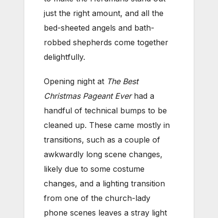
just the right amount, and all the
bed-sheeted angels and bath-
robbed shepherds come together
delightfully.
Opening night at
The Best
Christmas Pageant Ever
had a
handful of technical bumps to be
cleaned up. These came mostly in
transitions, such as a couple of
awkwardly long scene changes,
likely due to some costume
changes, and a lighting transition
from one of the church-lady
phone scenes leaves a stray light