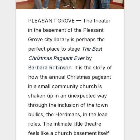
PLEASANT GROVE — The theater
in the basement of the Pleasant
Grove city library is perhaps the
perfect place to stage
The Best
Christmas Pageant Ever
by
Barbara Robinson
. It is the story of
how the annual Christmas pageant
in a small community church is
shaken up in an unexpected way
through the inclusion of the town
bullies, the Herdmans, in the lead
roles. The intimate little theatre
feels like a church basement itself