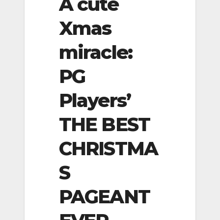
A cute
Xmas
miracle:
PG
Players’
THE BEST
CHRISTMA
S
PAGEANT