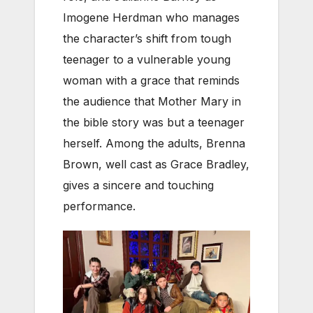
Imogene Herdman who manages
the character’s shift from tough
teenager to a vulnerable young
woman with a grace that reminds
the audience that Mother Mary in
the bible story was but a teenager
herself. Among the adults, Brenna
Brown, well cast as Grace Bradley,
gives a sincere and touching
performance.