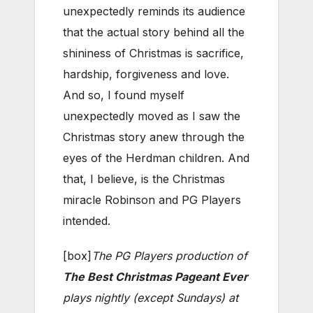
unexpectedly reminds its audience
that the actual story behind all the
shininess of Christmas is sacrifice,
hardship, forgiveness and love.
And so, I found myself
unexpectedly moved as I saw the
Christmas story anew through the
eyes of the Herdman children. And
that, I believe, is the Christmas
miracle Robinson and PG Players
intended.
[box]
The PG Players production of
The Best Christmas Pageant Ever
plays nightly (except Sundays) at