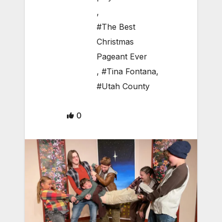
,
#The Best
Christmas
Pageant Ever
,
#Tina Fontana
,
#Utah County
0