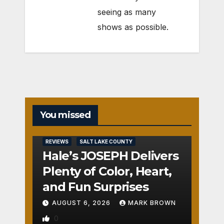
seeing as many
shows as possible.
You missed
REVIEWS
SALT LAKE COUNTY
Hale’s JOSEPH Delivers
Plenty of Color, Heart,
and Fun Surprises
AUGUST 6, 2026
MARK BROWN
0