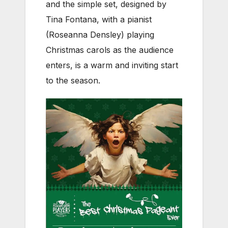
and the simple set, designed by
Tina Fontana, with a pianist
(Roseanna Densley) playing
Christmas carols as the audience
enters, is a warm and inviting start
to the season.