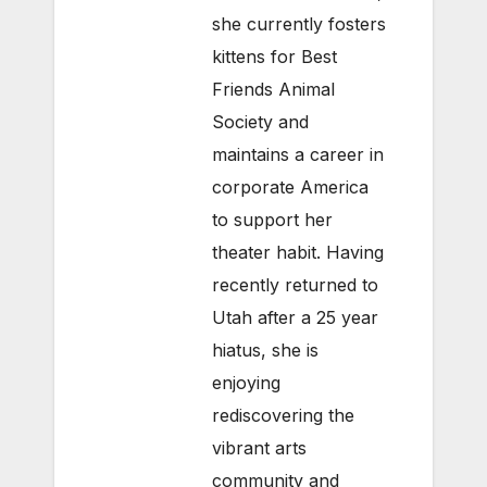
she currently fosters
kittens for Best
Friends Animal
Society and
maintains a career in
corporate America
to support her
theater habit. Having
recently returned to
Utah after a 25 year
hiatus, she is
enjoying
rediscovering the
vibrant arts
community and