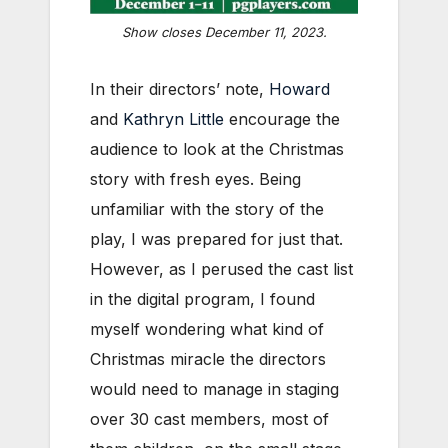
Show closes December 11, 2023.
In their directors’ note,
Howard
and
Kathryn Little
encourage the
audience to look at the Christmas
story with fresh eyes. Being
unfamiliar with the story of the
play, I was prepared for just that.
However, as I perused the cast list
in the digital program, I found
myself wondering what kind of
Christmas miracle the directors
would need to manage in staging
over 30 cast members, most of