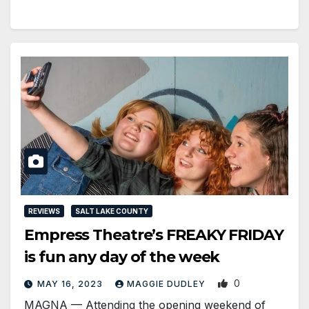
REVIEWS
SALT LAKE COUNTY
Empress Theatre’s FREAKY FRIDAY
is fun any day of the week
0
MAY 16, 2023
MAGGIE DUDLEY
MAGNA ­— Attending the opening weekend of