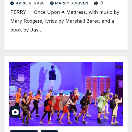
0
APRIL 6, 2026
MAREN SCRIVEN
PERRY — Once Upon A Mattress, with music by
Mary Rodgers, lyrics by Marshall Barer, and a
book by Jay…