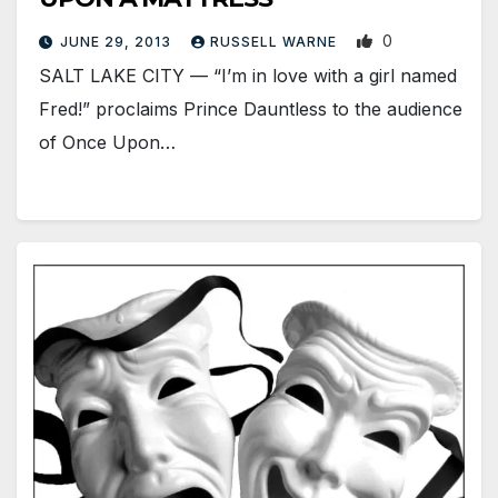
0
JUNE 29, 2013
RUSSELL WARNE
SALT LAKE CITY — “I’m in love with a girl named
Fred!” proclaims Prince Dauntless to the audience
of Once Upon…