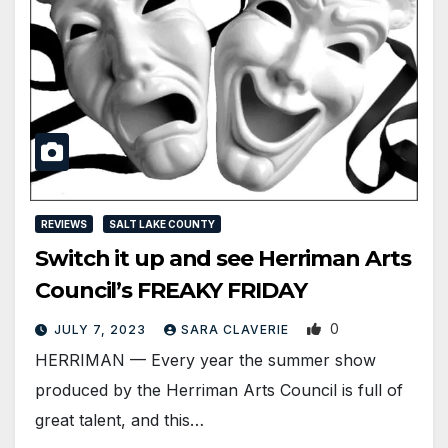
REVIEWS
SALT LAKE COUNTY
Switch it up and see Herriman Arts
Council’s FREAKY FRIDAY
0
JULY 7, 2023
SARA CLAVERIE
HERRIMAN — Every year the summer show
produced by the Herriman Arts Council is full of
great talent, and this…