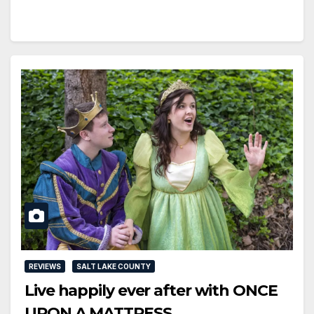
REVIEWS
SALT LAKE COUNTY
Live happily ever after with ONCE
UPON A MATTRESS