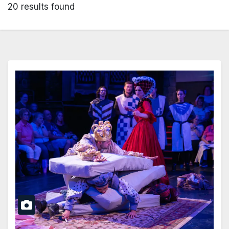
20 results found