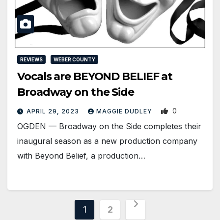
REVIEWS
WEBER COUNTY
Vocals are BEYOND BELIEF at
Broadway on the Side
0
APRIL 29, 2023
MAGGIE DUDLEY
OGDEN ­— Broadway on the Side completes their
inaugural season as a new production company
with Beyond Belief, a production…
Posts
1
2