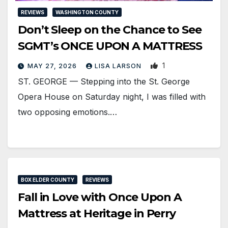
REVIEWS
WASHINGTON COUNTY
Don’t Sleep on the Chance to See
SGMT’s ONCE UPON A MATTRESS
1
MAY 27, 2026
LISA LARSON
ST. GEORGE — Stepping into the St. George
Opera House on Saturday night, I was filled with
two opposing emotions.…
BOX ELDER COUNTY
REVIEWS
Fall in Love with Once Upon A
Mattress at Heritage in Perry