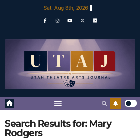
Skip
Sat. Aug 8th, 2026
to
content
Search Results for:
Mary
Rodgers