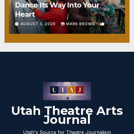
Dance Its Way Into Your
Heart
1
AUGUST 3, 2026
MARK BROWN
Utah Theatre Arts
Journal
Utah's Source for Theatre Journalism