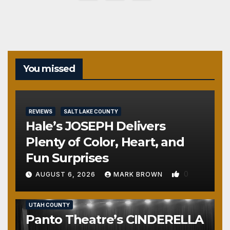
pagination
You missed
REVIEWS
SALT LAKE COUNTY
Hale’s JOSEPH Delivers
Plenty of Color, Heart, and
Fun Surprises
0
AUGUST 6, 2026
MARK BROWN
REVIEWS
SALT LAKE COUNTY
TOOELE COUNTY
UTAH COUNTY
Panto Theatre’s CINDERELLA