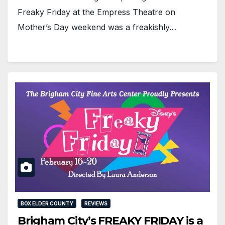
Freaky Friday at the Empress Theatre on
Mother’s Day weekend was a freakishly…
BOX ELDER COUNTY
REVIEWS
Brigham City’s FREAKY FRIDAY is a