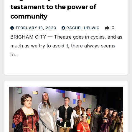
testament to the power of
community
0
FEBRUARY 18, 2023
RACHEL HELWIG
BRIGHAM CITY — Theatre goes in cycles, and as
much as we try to avoid it, there always seems
to…