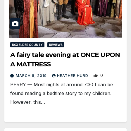
BOX ELDER COUNTY
REVIEWS
A fairy tale evening at ONCE UPON
A MATTRESS
0
MARCH 8, 2019
HEATHER HURD
PERRY — Most nights at around 7:30 I can be
found reading a bedtime story to my children.
However, this…