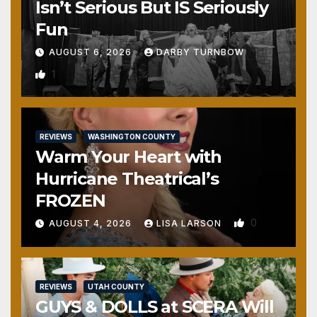
Isn’t Serious But IS Seriously
Fun
AUGUST 6, 2026
DARBY TURNBOW
1
REVIEWS
WASHINGTON COUNTY
Warm Your Heart with
Hurricane Theatrical’s
FROZEN
0
AUGUST 4, 2026
LISA LARSON
REVIEWS
UTAH COUNTY
GUYS & DOLLS at SCERA Will