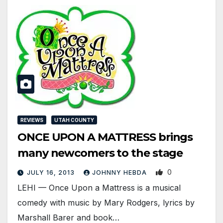
REVIEWS
UTAH COUNTY
ONCE UPON A MATTRESS brings
many newcomers to the stage
0
JULY 16, 2013
JOHNNY HEBDA
LEHI — Once Upon a Mattress is a musical
comedy with music by Mary Rodgers, lyrics by
Marshall Barer and book…