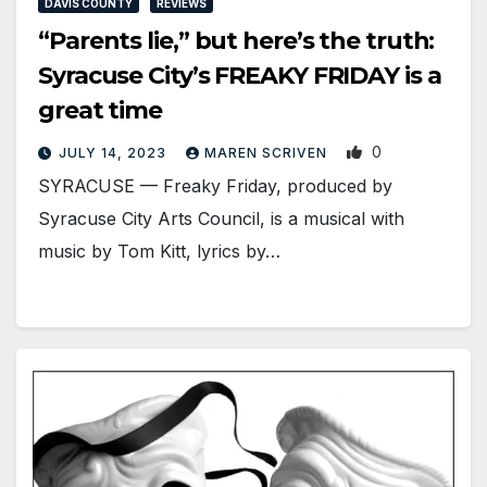
DAVIS COUNTY
REVIEWS
“Parents lie,” but here’s the truth:
Syracuse City’s FREAKY FRIDAY is a
great time
0
JULY 14, 2023
MAREN SCRIVEN
SYRACUSE — Freaky Friday, produced by
Syracuse City Arts Council, is a musical with
music by Tom Kitt, lyrics by…