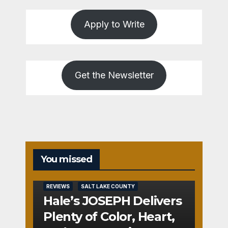
Apply to Write
Get the Newsletter
You missed
REVIEWS
SALT LAKE COUNTY
Hale’s JOSEPH Delivers
Plenty of Color, Heart,