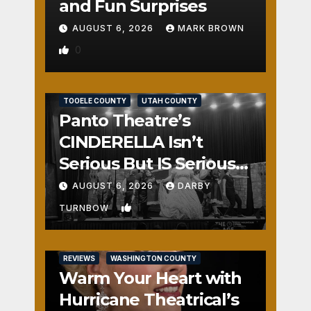
and Fun Surprises
AUGUST 6, 2026
MARK BROWN
0
REVIEWS
SALT LAKE COUNTY
TOOELE COUNTY
UTAH COUNTY
Panto Theatre’s
CINDERELLA Isn’t
Serious But IS Seriously
Fun
AUGUST 6, 2026
DARBY
1
TURNBOW
REVIEWS
WASHINGTON COUNTY
Warm Your Heart with
Hurricane Theatrical’s