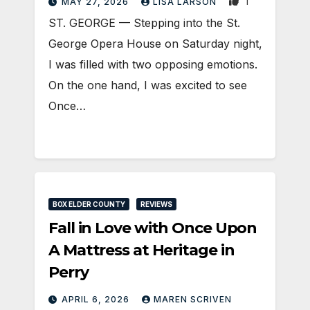
1
MAY 27, 2026
LISA LARSON
ST. GEORGE — Stepping into the St.
George Opera House on Saturday night,
I was filled with two opposing emotions.
On the one hand, I was excited to see
Once…
BOX ELDER COUNTY
REVIEWS
Fall in Love with Once Upon
A Mattress at Heritage in
Perry
APRIL 6, 2026
MAREN SCRIVEN