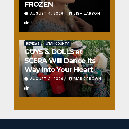
FROZEN
AUGUST 4, 2026
LISA LARSON
0
REVIEWS
UTAH COUNTY
GUYS & DOLLS at
SCERA Will Dance Its
Way Into Your Heart
AUGUST 3, 2026
MARK BROWN
1