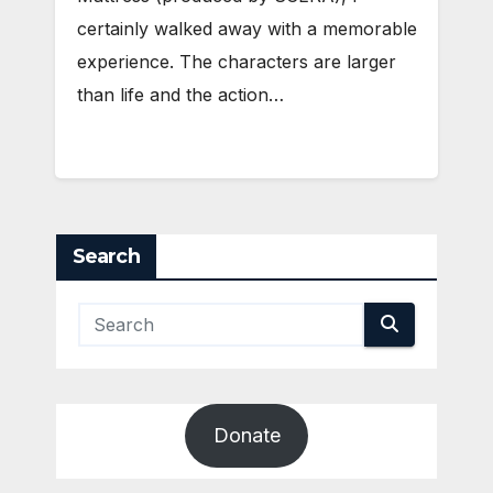
certainly walked away with a memorable
experience. The characters are larger
than life and the action…
Search
Donate