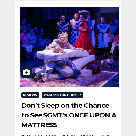
REVIEWS
WASHINGTON COUNTY
Don’t Sleep on the Chance
to See SGMT’s ONCE UPON A
MATTRESS