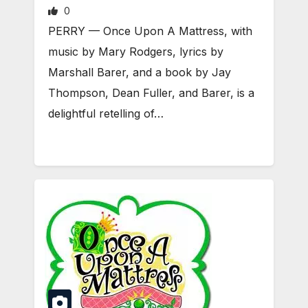
0
PERRY — Once Upon A Mattress, with
music by Mary Rodgers, lyrics by
Marshall Barer, and a book by Jay
Thompson, Dean Fuller, and Barer, is a
delightful retelling of…