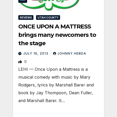
REVIEWS
UTAH COUNTY
ONCE UPON A MATTRESS
brings many newcomers to
the stage
JULY 16, 2013
JOHNNY HEBDA
0
LEHI — Once Upon a Mattress is a
musical comedy with music by Mary
Rodgers, lyrics by Marshall Barer and
book by Jay Thompson, Dean Fuller,
and Marshall Barer. It…