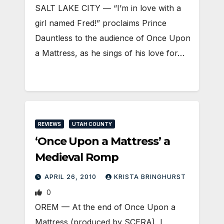
SALT LAKE CITY — “I’m in love with a
girl named Fred!” proclaims Prince
Dauntless to the audience of Once Upon
a Mattress, as he sings of his love for…
REVIEWS
UTAH COUNTY
‘Once Upon a Mattress’ a
Medieval Romp
APRIL 26, 2010
KRISTA BRINGHURST
0
OREM — At the end of Once Upon a
Mattress (produced by SCERA), I