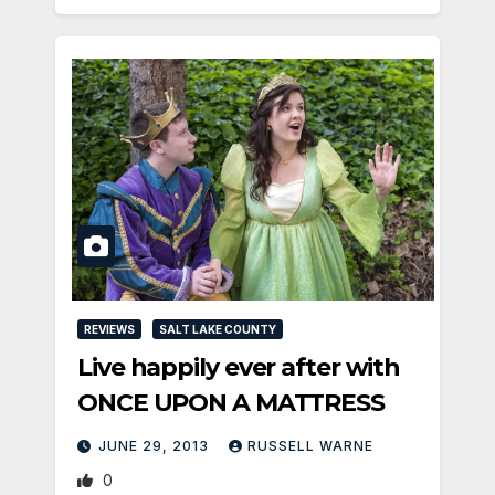
REVIEWS
SALT LAKE COUNTY
Live happily ever after with
ONCE UPON A MATTRESS
JUNE 29, 2013
RUSSELL WARNE
0