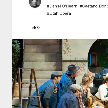
#Daniel O’Hearn
,
#Gaetano Doniz
#Utah Opera
0