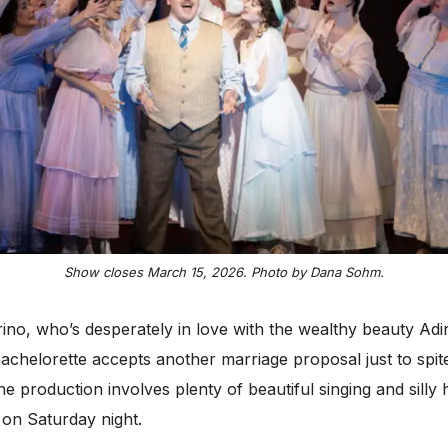
Show closes March 15, 2026. Photo by Dana Sohm.
o, who’s desperately in love with the wealthy beauty Adina
achelorette accepts another marriage proposal just to spite
The production involves plenty of beautiful singing and sil
 on Saturday night.