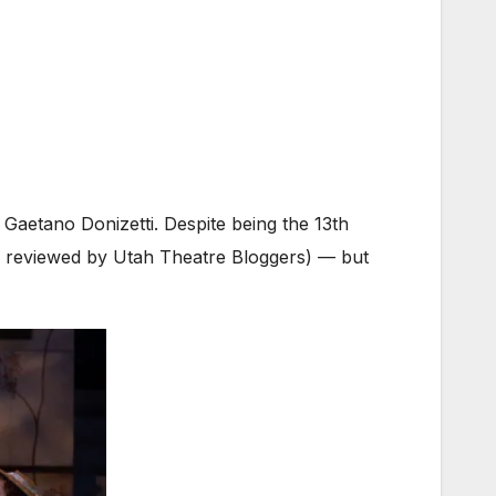
 Gaetano Donizetti. Despite being the 13th
een reviewed by Utah Theatre Bloggers) — but