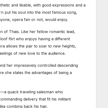
tic and likable, with good expressions and a
arn put his soul into the most famous song,
anyone, opera fan or not, would enjoy.
on
of Thais. Like her fellow romantic lead,
oof flirt who enjoys having a different
ra allows the pair to soar to new heights,
eelings of new love to the audience.
and her impressively controlled descending
here she states the advantages of being a
ra—a quack traveling salesman who
ommanding delivery that fit his militant
like combing back his hair.