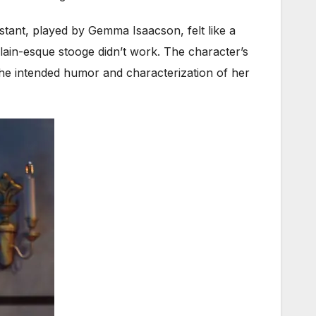
istant, played by Gemma Isaacson, felt like a
lain-esque stooge didn’t work. The character’s
 the intended humor and characterization of her