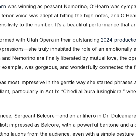
arn
was winning as peasant Nemorino; O’Hearn was sympathe
ry tenor voice was adept at hitting the high notes, and O’He
nsitivity to the number. It’s a beautiful performance that 
formed with Utah Opera in their outstanding
2024 producti
xpressions—she truly inhabited the role of an emotionally al
 and Nemorino are finally liberated by mutual love, the ope
for example, was gorgeous, and wonderfully connected the f
was most impressive in the gentle way she started phrases 
ant, particularly in Act I’s “Chiedi all’aura lusinghiera,” w
iancee, Sergeant Belcore—and an antihero in Dr. Dulcama
liott impressed as Belcore, with a powerful baritone and a c
etting laughs from the audience, even with a simple gesture 