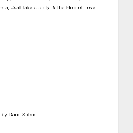
era
,
#salt lake county
,
#The Elixir of Love
,
 by Dana Sohm.