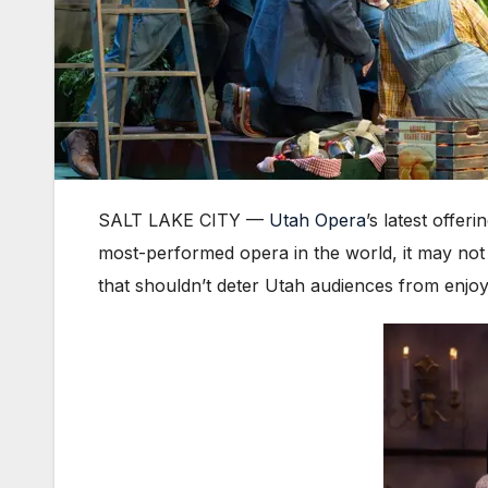
SALT LAKE CITY —
Utah Opera
’s latest offeri
most-performed opera in the world, it may not 
that shouldn’t deter Utah audiences from enjoy