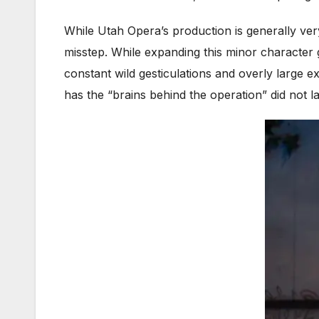
While Utah Opera’s production is generally very
misstep. While expanding this minor character 
constant wild gesticulations and overly large e
has the “brains behind the operation” did not l