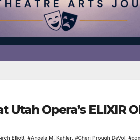
r at Utah Opera’s ELIXIR 
rch Elliott
,
#Angela M. Kahler
,
#Cheri Prough DeVol
,
#co