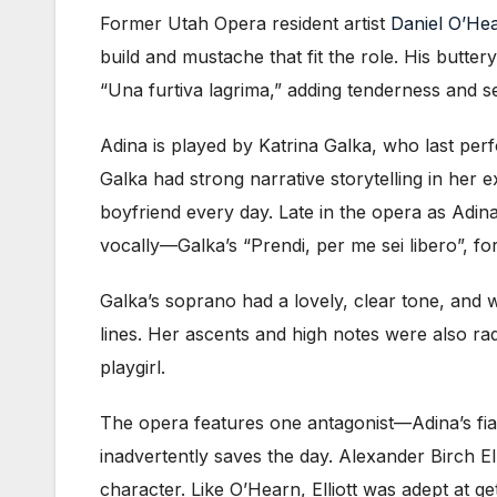
Former Utah Opera resident artist
Daniel O’He
build and mustache that fit the role. His butte
“Una furtiva lagrima,” adding tenderness and se
Adina is played by Katrina Galka, who last per
Galka had strong narrative storytelling in her e
boyfriend every day. Late in the opera as Adina
vocally—Galka’s
“Prendi, per me sei libero”, 
Galka’s soprano had a lovely, clear tone, and 
lines. Her ascents and high notes were also radi
playgirl.
The opera features one antagonist—Adina’s f
inadvertently saves the day. Alexander Birch El
character. Like O’Hearn, Elliott was adept at g