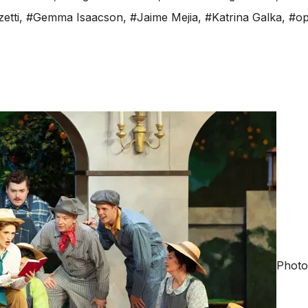
etti
,
#Gemma Isaacson
,
#Jaime Mejia
,
#Katrina Galka
,
#op
Photo