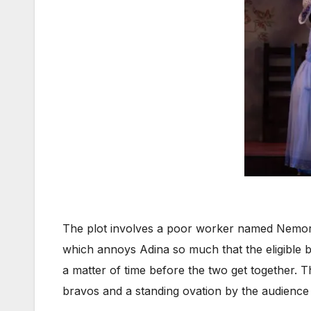
The plot involves a poor worker named Nemorin
which annoys Adina so much that the eligible b
a matter of time before the two get together. 
bravos and a standing ovation by the audience