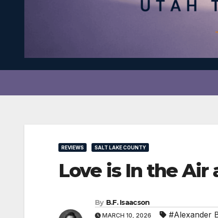
REVIEWS
SALT LAKE COUNTY
Love is In the Ai
By
B.F. Isaacson
#Alexander Bi
MARCH 10, 2026