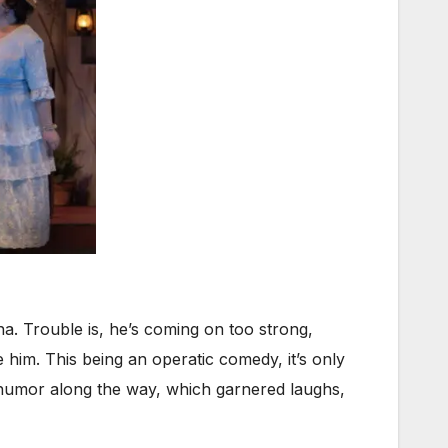
. Trouble is, he’s coming on too strong,
 him. This being an operatic comedy, it’s only
ly humor along the way, which garnered laughs,