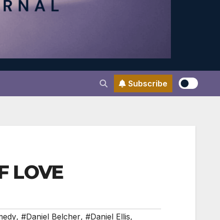
Subscribe
OF LOVE
medy
,
#Daniel Belcher
,
#Daniel Ellis
,