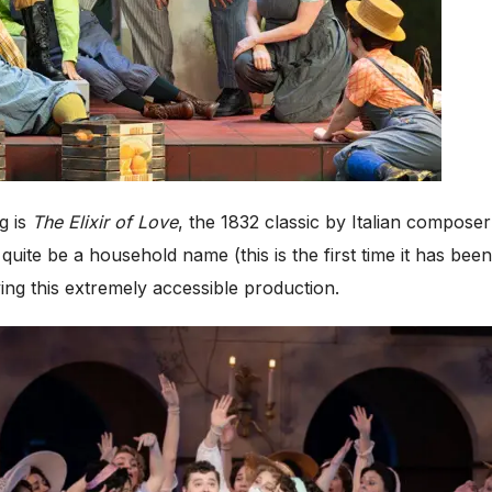
ng is
The Elixir of Love
, the 1832 classic by Italian composer
quite be a household name (this is the first time it has b
ing this extremely accessible production.