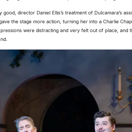
 good, director Daniel Ellis’s treatment of Dulcamara’s ass
gave the stage more action, turning her into a Charlie Chap
xpressions were distracting and very felt out of place, and
and.