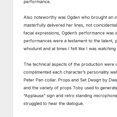
performance.
Also noteworthy was Ogden who brought an inn
masterfully delivered her lines, not coincident
facial expressions, Ogden’s performance was im
performances were a testament to the talent, 
whodunit and at times I felt like I was watching
The technical aspects of the production were 
complimented each character’s personality wel
Peter Pan collar. Props and Set Design by
Dwi
and the variety of props Toby used to generat
“Applause” sign and retro standing microphones
struggled to hear the dialogue.