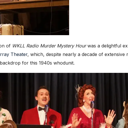
ion of
WKLL Radio Murder Mystery Hour
was a delightful ex
rray Theater
, which, despite nearly a decade of extensive re
 backdrop for this 1940s whodunit.