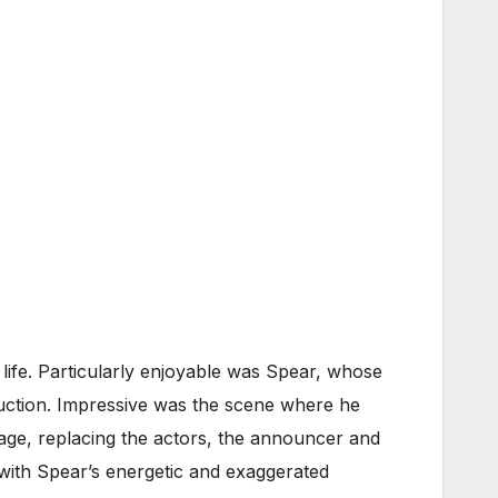
ife. Particularly enjoyable was Spear, whose
oduction. Impressive was the scene where he
tage, replacing the actors, the announcer and
 with Spear’s energetic and exaggerated