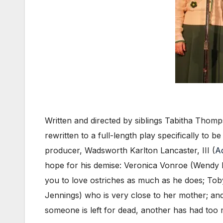
Written and directed by siblings Tabitha Tho
rewritten to a full-length play specifically to b
producer, Wadsworth Karlton Lancaster, III (
A
hope for his demise: Veronica Vonroe (Wendy R
you to love ostriches as much as he does; To
Jennings) who is very close to her mother; 
someone is left for dead, another has had too 