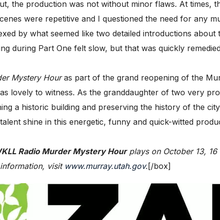
 the production was not without minor flaws. At times, the
g scenes were repetitive and I questioned the need for an
d by what seemed like two detailed introductions about the
g during Part One felt slow, but that was quickly remedied
er Mystery Hour
as part of the grand reopening of the Mu
 was lovely to witness. As the granddaughter of two very p
ng a historic building and preserving the history of the ci
ent shine in this energetic, funny and quick-witted producti
KLL Radio Murder Mystery Hour
plays on October 13, 16 
information, visit
www.murray.utah.gov
.
[/box]