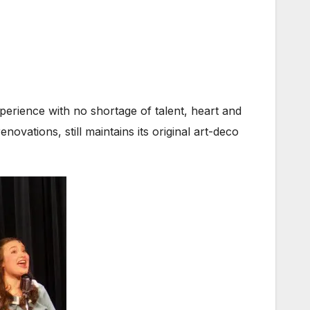
perience with no shortage of talent, heart and
novations, still maintains its original art-deco