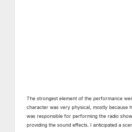
The strongest element of the performance were
character was very physical, mostly because he
was responsible for performing the radio show 
providing the sound effects. I anticipated a sc