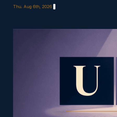
Skip
Thu. Aug 6th, 2026
to
content