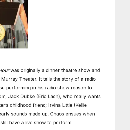
Hour
was originally a dinner theatre show and
 Murray Theater. It tells the story of a radio
ose performing in his radio show reason to
om; Jack Dubke (Eric Lash), who really wants
s childhood friend; Irvina Little (Kellie
nearly sounds made up. Chaos ensues when
till have a live show to perform.