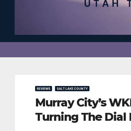
REVIEWS
SALT LAKE COUNTY
Murray City’s WK
Turning The Dial 