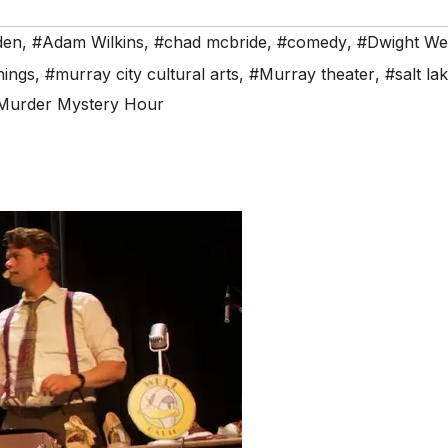
den
,
#Adam Wilkins
,
#chad mcbride
,
#comedy
,
#Dwight We
nings
,
#murray city cultural arts
,
#Murray theater
,
#salt la
Murder Mystery Hour