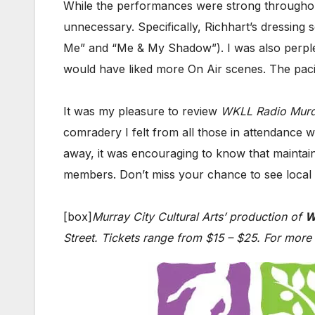
While the performances were strong throughout,
unnecessary. Specifically, Richhart’s dressin
Me” and “Me & My Shadow”). I was also perplexe
would have liked more On Air scenes. The pacin
It was my pleasure to review
WKLL Radio Murd
comradery I felt from all those in attendance
away, it was encouraging to know that maintaini
members. Don’t miss your chance to see local tal
[box]
Murray City Cultural Arts’ production of
W
Street. Tickets range from $15 – $25. For more 