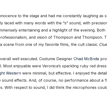
ocence to the stage and had me constantly laughing as sh
ally laced with many words with the “s” sound, with precis
mensely entertaining and a highlight of the evening. Both 
professionalism, and vision of Thompson and Thompson. Thei
 a scene from one of my favorite films, the cult classic
Clue
overall well executed. Costume Designer
Chad McBride
prov
l. Most enjoyable were Veronica’s sparkling ruby red dress
ght Western
were minimal, but effective. I enjoyed the deta
e sound effects. And, of course, no performance about a 1
. With respect to sound, I did think the microphones could 