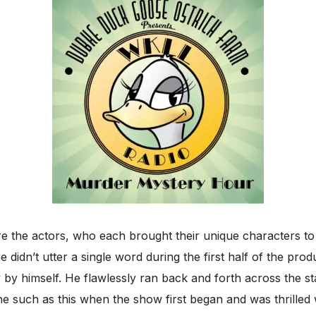
 the actors, who each brought their unique characters to l
 didn’t utter a single word during the first half of the pr
by himself. He flawlessly ran back and forth across the s
ene such as this when the show first began and was thrilled