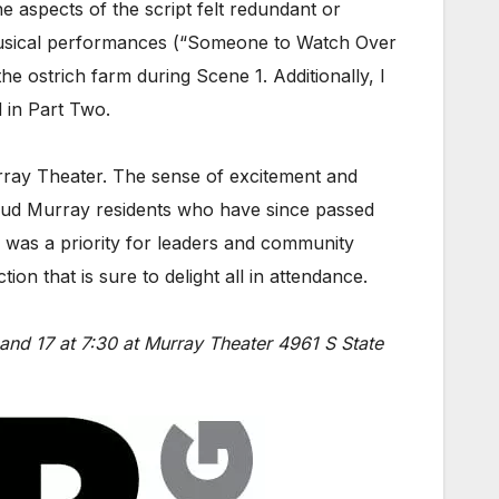
 aspects of the script felt redundant or
y musical performances (“Someone to Watch Over
 ostrich farm during Scene 1. Additionally, I
 in Part Two.
rray Theater. The sense of excitement and
roud Murray residents who have since passed
ty was a priority for leaders and community
on that is sure to delight all in attendance.
and 17 at 7:30 at Murray Theater 4961 S State