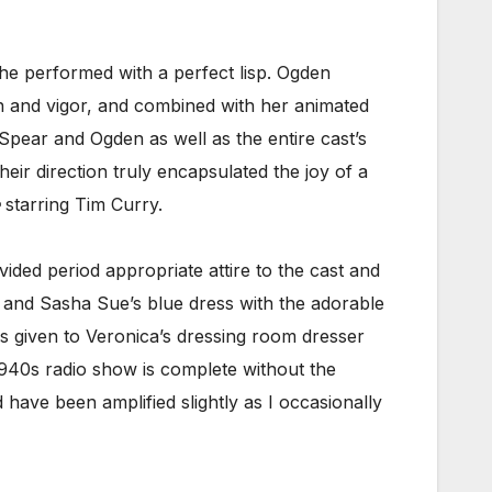
e performed with a perfect lisp. Ogden
ion and vigor, and combined with her animated
Spear and Ogden as well as the entire cast’s
r direction truly encapsulated the joy of a
starring Tim Curry.
ided period appropriate attire to the cast and
 and Sasha Sue’s blue dress with the adorable
ils given to Veronica’s dressing room dresser
940s radio show is complete without the
have been amplified slightly as I occasionally