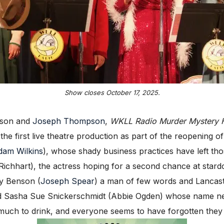
Show closes October 17, 2025.
mpson and
Joseph Thompson
,
WKLL Radio Murder Mystery 
e the first live theatre production as part of the reopening of
dam Wilkins
), whose shady business practices have left th
ichhart), the actress hoping for a second chance at stard
by Benson (
Joseph Spear
) a man of few words and Lancaster’
and Sasha Sue Snickerschmidt (Abbie Ogden) whose name 
much to drink, and everyone seems to have forgotten they s