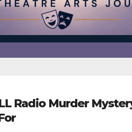
LL Radio Murder Myster
For