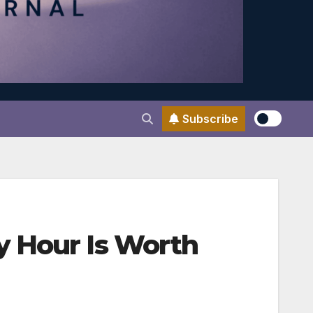
Subscribe
y Hour Is Worth