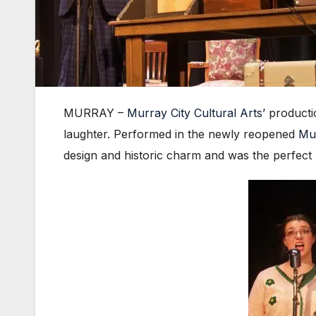
MURRAY –
Murray City Cultural Arts
’ product
laughter. Performed in the newly reopened
Mu
design and historic charm and was the perfect