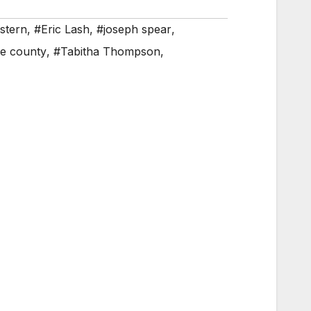
stern
,
#Eric Lash
,
#joseph spear
,
ke county
,
#Tabitha Thompson
,