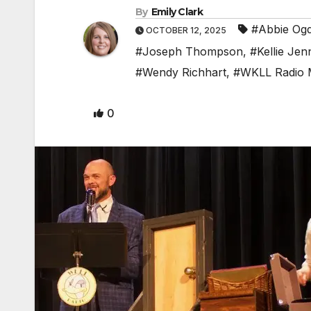
By
Emily Clark
#Abbie Og
OCTOBER 12, 2025
#Joseph Thompson
,
#Kellie Jen
#Wendy Richhart
,
#WKLL Radio 
0