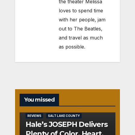
the theater Melissa
loves to spend time
with her people, jam
out to The Beatles,
and travel as much
as possible.
You missed
REVIEWS
SALT LAKE COUNTY
Hale’s JOSEPH Delivers
Plenty of Color, Heart,