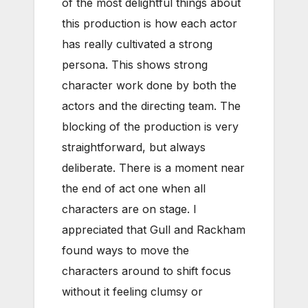
of the most delightful things about
this production is how each actor
has really cultivated a strong
persona. This shows strong
character work done by both the
actors and the directing team. The
blocking of the production is very
straightforward, but always
deliberate. There is a moment near
the end of act one when all
characters are on stage. I
appreciated that Gull and Rackham
found ways to move the
characters around to shift focus
without it feeling clumsy or