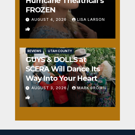
Hurricane Theatrical’s
FROZEN
AUGUST 4, 2026
LISA LARSON
0
REVIEWS
UTAH COUNTY
GUYS & DOLLS at
SCERA Will Dance Its
Way Into Your Heart
AUGUST 3, 2026
MARK BROWN
1