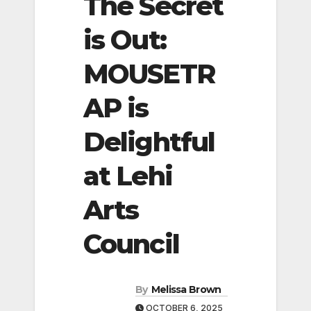
The Secret
is Out:
MOUSETR
AP is
Delightful
at Lehi
Arts
Council
By
Melissa Brown
OCTOBER 6, 2025