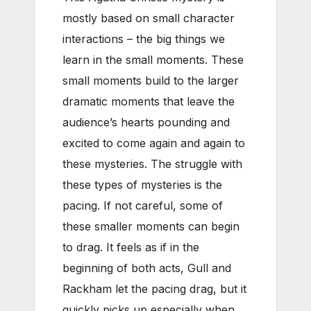
mostly based on small character
interactions – the big things we
learn in the small moments. These
small moments build to the larger
dramatic moments that leave the
audience’s hearts pounding and
excited to come again and again to
these mysteries. The struggle with
these types of mysteries is the
pacing. If not careful, some of
these smaller moments can begin
to drag. It feels as if in the
beginning of both acts, Gull and
Rackham let the pacing drag, but it
quickly picks up especially when