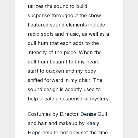
utilizes the sound to build
suspense throughout the show.
Featured sound elements include
radio spots and music, as well as a
dull hum that each adds to the
intensity of the piece. When the
dull hum began I felt my heart
start to quicken and my body
shifted forward in my chair. The
sound design is adeptly used to
help create a suspenseful mystery.
Costumes by Director
Denise Gull
and hair and makeup by
Kaely
Hope
help to not only set the time