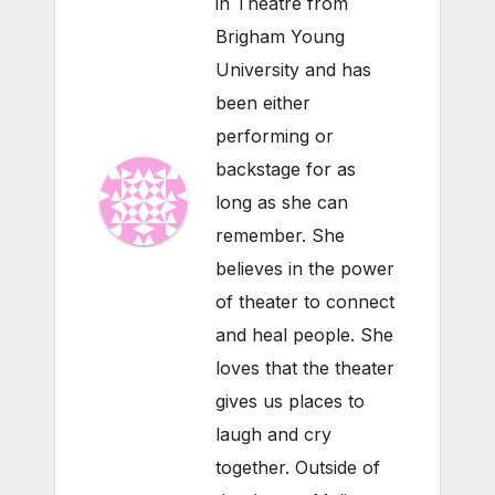
in Theatre from
Brigham Young
University and has
been either
performing or
backstage for as
long as she can
remember. She
believes in the power
of theater to connect
and heal people. She
loves that the theater
gives us places to
laugh and cry
together. Outside of