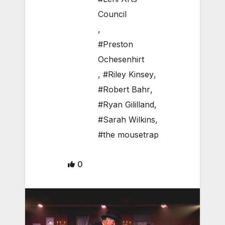
Council
,
#Preston
Ochesenhirt
,
#Riley Kinsey
,
#Robert Bahr
,
#Ryan Gililland
,
#Sarah Wilkins
,
#the mousetrap
0