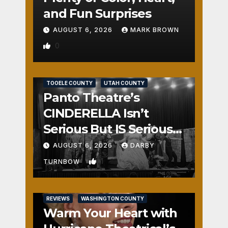
and Fun Surprises
AUGUST 6, 2026
MARK BROWN
0
REVIEWS
SALT LAKE COUNTY
TOOELE COUNTY
UTAH COUNTY
Panto Theatre’s
CINDERELLA Isn’t
Serious But IS Seriously
Fun
AUGUST 6, 2026
DARBY
1
TURNBOW
REVIEWS
WASHINGTON COUNTY
Warm Your Heart with