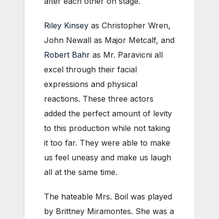
after each other on stage.
Riley Kinsey
as Christopher Wren,
John Newall as Major Metcalf, and
Robert Bahr
as Mr. Paravicni all
excel through their facial
expressions and physical
reactions. These three actors
added the perfect amount of levity
to this production while not taking
it too far. They were able to make
us feel uneasy and make us laugh
all at the same time.
The hateable Mrs. Boil was played
by Brittney Miramontes. She was a