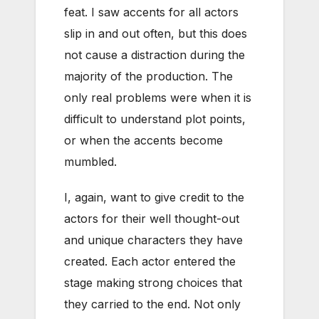
feat. I saw accents for all actors
slip in and out often, but this does
not cause a distraction during the
majority of the production. The
only real problems were when it is
difficult to understand plot points,
or when the accents become
mumbled.
I, again, want to give credit to the
actors for their well thought-out
and unique characters they have
created. Each actor entered the
stage making strong choices that
they carried to the end. Not only