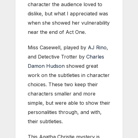
character the audience loved to
dislike, but what I appreciated was
when she showed her vulnerability
near the end of Act One.
Miss Casewell, played by
AJ Rino
,
and Detective Trotter by
Charles
Damon Hudson
showed great
work on the subtleties in character
choices. These two keep their
characters smaller and more
simple, but were able to show their
personalities through, and with,
their subtleties.
This Agatha Christie mystery is