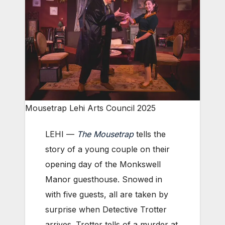
Mousetrap Lehi Arts Council 2025
LEHI —
The Mousetrap
tells the
story of a young couple on their
opening day of the Monkswell
Manor guesthouse. Snowed in
with five guests, all are taken by
surprise when Detective Trotter
arrives. Trotter tells of a murder at