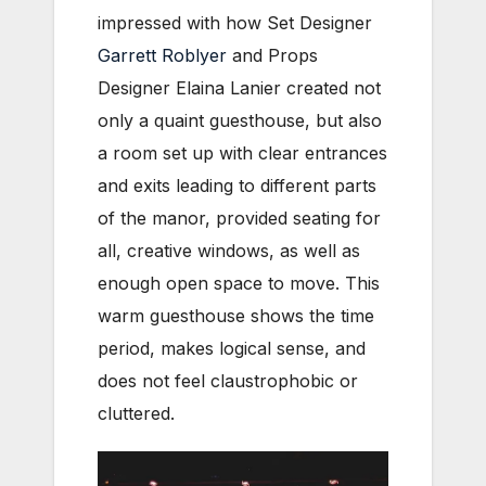
impressed with how Set Designer
Garrett Roblyer
and Props
Designer Elaina Lanier created not
only a quaint guesthouse, but also
a room set up with clear entrances
and exits leading to different parts
of the manor, provided seating for
all, creative windows, as well as
enough open space to move. This
warm guesthouse shows the time
period, makes logical sense, and
does not feel claustrophobic or
cluttered.