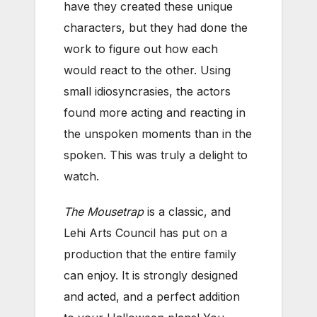
have they created these unique
characters, but they had done the
work to figure out how each
would react to the other. Using
small idiosyncrasies, the actors
found more acting and reacting in
the unspoken moments than in the
spoken. This was truly a delight to
watch.
The Mousetrap
is a classic, and
Lehi Arts Council has put on a
production that the entire family
can enjoy. It is strongly designed
and acted, and a perfect addition