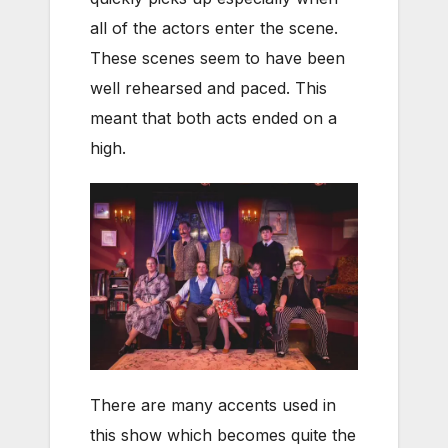
all of the actors enter the scene.
These scenes seem to have been
well rehearsed and paced. This
meant that both acts ended on a
high.
There are many accents used in
this show which becomes quite the