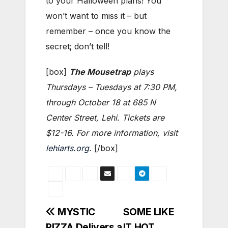
to your Halloween plans! You
won’t want to miss it – but
remember – once you know the
secret; don’t tell!
[box]
The Mousetrap
plays
Thursdays – Tuesdays at 7:30 PM,
through October 18 at 685 N
Center Street, Lehi. Tickets are
$12-16. For more information, visit
lehiarts.org
.
[/box]
Post
MYSTIC
SOME LIKE
PIZZA Delivers a
IT HOT