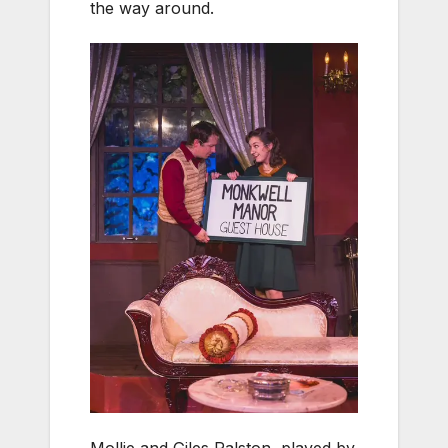
the way around.