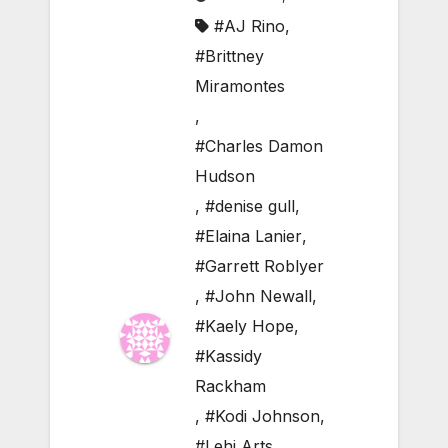
#AJ Rino
,
#Brittney
Miramontes
,
#Charles Damon
Hudson
,
#denise gull
,
#Elaina Lanier
,
#Garrett Roblyer
,
#John Newall
,
#Kaely Hope
,
#Kassidy
Rackham
,
#Kodi Johnson
,
#Lehi Arts