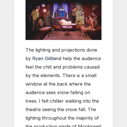
The lighting and projections done
by
Ryan Gililland
help the audience
feel the chill and problems caused
by the elements. There is a small
window at the back where the
audience sees snow falling on
trees. I felt chillier walking into the
theatre seeing the snow fall. The
lighting throughout the majority of
the production inside of Monkswell