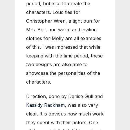
period, but also to create the
characters. Loud ties for
Christopher Wren, a tight bun for
Mrs. Boil, and warm and inviting
clothes for Molly are all examples
of this. I was impressed that while
keeping with the time period, these
two designs are also able to
showcase the personalities of the
characters.
Direction, done by Denise Gull and
Kassidy Rackham
, was also very
clear. It is obvious how much work
they spent with their actors. One