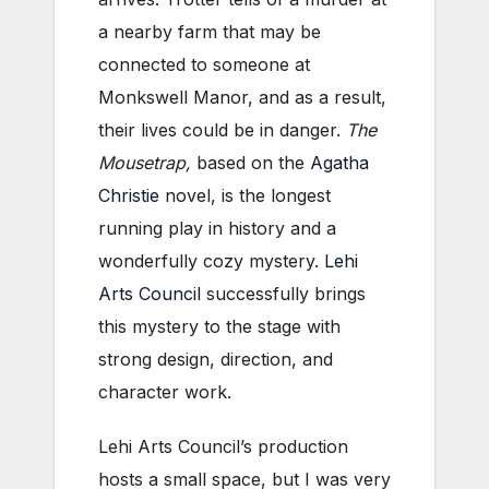
a nearby farm that may be
connected to someone at
Monkswell Manor, and as a result,
their lives could be in danger.
The
Mousetrap
,
based on the
Agatha
Christie
novel, is the longest
running play in history and a
wonderfully cozy mystery.
Lehi
Arts Council
successfully brings
this mystery to the stage with
strong design, direction, and
character work.
Lehi Arts Council’s production
hosts a small space, but I was very