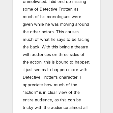
unmotivated. I did end up missing
some of Detective Trotter, as
much of his monologues were
given while he was moving around
the other actors. This causes
much of what he says to be facing
the back. With this being a theatre
with audiences on three sides of
the action, this is bound to happen;
it just seems to happen more with
Detective Trotter’s character. I
appreciate how much of the
“action” is in clear view of the
entire audience, as this can be
tricky with the audience almost all