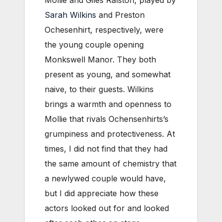
Mollie and Giles Ralston, played by
Sarah Wilkins
and Preston
Ochesenhirt, respectively, were
the young couple opening
Monkswell Manor. They both
present as young, and somewhat
naive, to their guests. Wilkins
brings a warmth and openness to
Mollie that rivals Ochensenhirts’s
grumpiness and protectiveness. At
times, I did not find that they had
the same amount of chemistry that
a newlywed couple would have,
but I did appreciate how these
actors looked out for and looked