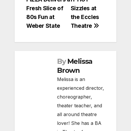
navigation
Fresh Slice of
Sizzles at
80s Fun at
the Eccles
Weber State
Theatre
By
Melissa
Brown
Melissa is an
experienced director,
choreographer,
theater teacher, and
all around theatre
lover! She has a BA