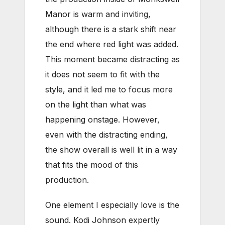
Manor is warm and inviting,
although there is a stark shift near
the end where red light was added.
This moment became distracting as
it does not seem to fit with the
style, and it led me to focus more
on the light than what was
happening onstage. However,
even with the distracting ending,
the show overall is well lit in a way
that fits the mood of this
production.
One element I especially love is the
sound. Kodi Johnson expertly