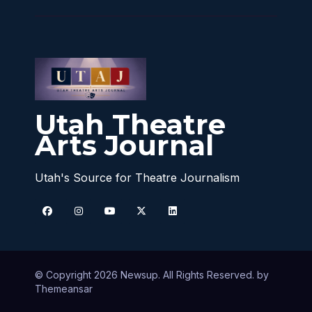
Utah Theatre
Arts Journal
Utah's Source for Theatre Journalism
© Copyright 2026 Newsup. All Rights Reserved. by
Themeansar