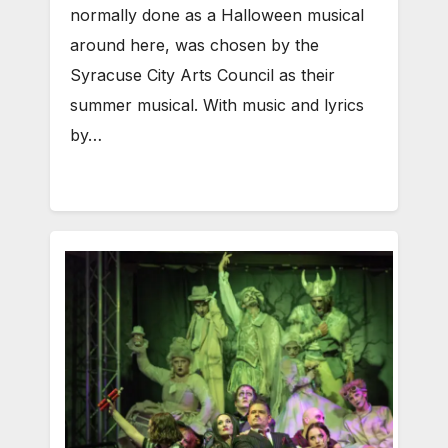
normally done as a Halloween musical
around here, was chosen by the
Syracuse City Arts Council as their
summer musical. With music and lyrics
by…