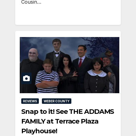
Cousin…
REVIEWS
WEBER COUNTY
Snap to it! See THE ADDAMS
FAMILY at Terrace Plaza
Playhouse!