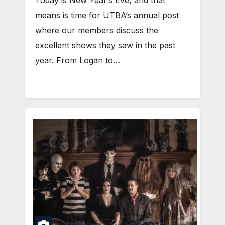
means is time for UTBA’s annual post
where our members discuss the
excellent shows they saw in the past
year. From Logan to…