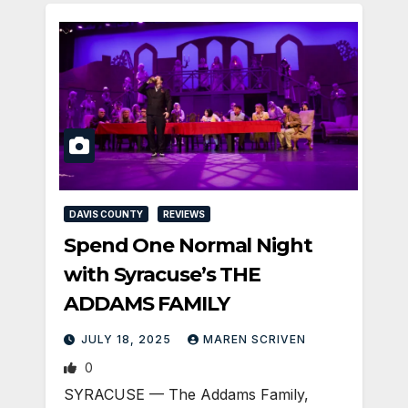
DAVIS COUNTY
REVIEWS
Spend One Normal Night
with Syracuse’s THE
ADDAMS FAMILY
JULY 18, 2025
MAREN SCRIVEN
0
SYRACUSE — The Addams Family,