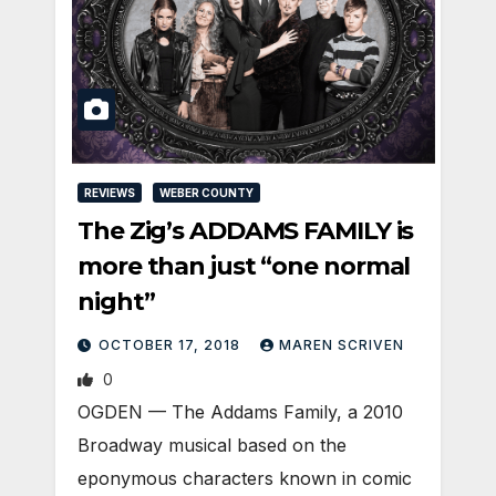
REVIEWS
WEBER COUNTY
The Zig’s ADDAMS FAMILY is
more than just “one normal
night”
OCTOBER 17, 2018
MAREN SCRIVEN
0
OGDEN — The Addams Family, a 2010
Broadway musical based on the
eponymous characters known in comic