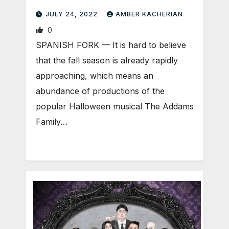
JULY 24, 2022
AMBER KACHERIAN
0
SPANISH FORK — It is hard to believe
that the fall season is already rapidly
approaching, which means an
abundance of productions of the
popular Halloween musical The Addams
Family…