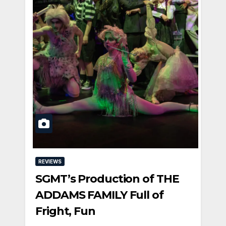
REVIEWS
SGMT’s Production of THE
ADDAMS FAMILY Full of
Fright, Fun