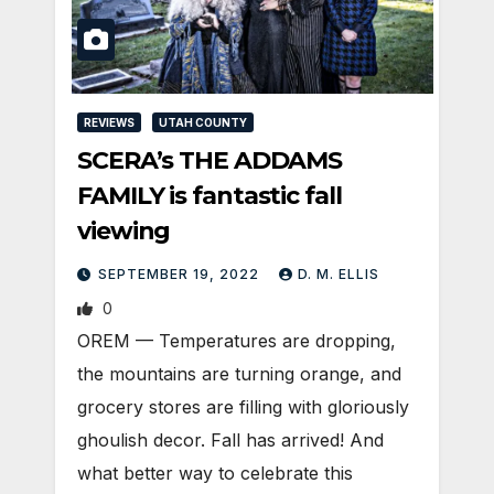
REVIEWS
UTAH COUNTY
SCERA’s THE ADDAMS
FAMILY is fantastic fall
viewing
SEPTEMBER 19, 2022
D. M. ELLIS
0
OREM — Temperatures are dropping,
the mountains are turning orange, and
grocery stores are filling with gloriously
ghoulish decor. Fall has arrived! And
what better way to celebrate this