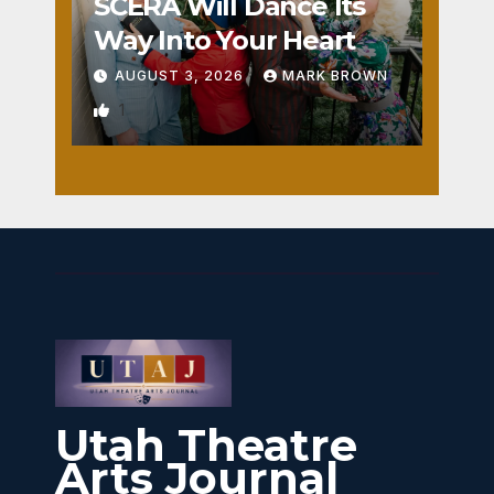
SCERA Will Dance Its
Way Into Your Heart
AUGUST 3, 2026
MARK BROWN
1
Utah Theatre
Arts Journal