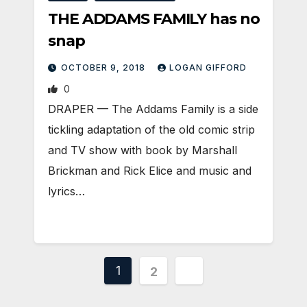
THE ADDAMS FAMILY has no
snap
OCTOBER 9, 2018
LOGAN GIFFORD
0
DRAPER — The Addams Family is a side
tickling adaptation of the old comic strip
and TV show with book by Marshall
Brickman and Rick Elice and music and
lyrics…
Posts
1
2
pagination