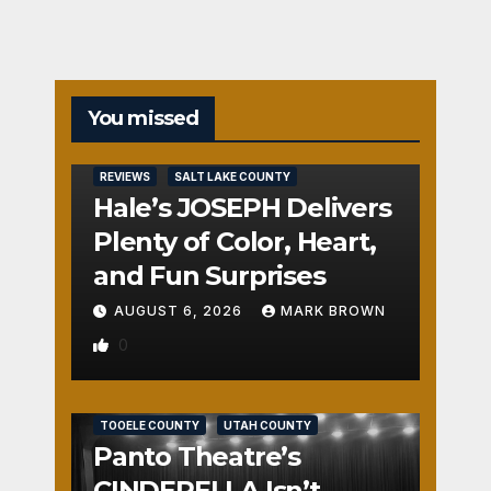
You missed
REVIEWS
SALT LAKE COUNTY
Hale’s JOSEPH Delivers
Plenty of Color, Heart,
and Fun Surprises
AUGUST 6, 2026
MARK BROWN
0
REVIEWS
SALT LAKE COUNTY
TOOELE COUNTY
UTAH COUNTY
Panto Theatre’s
CINDERELLA Isn’t