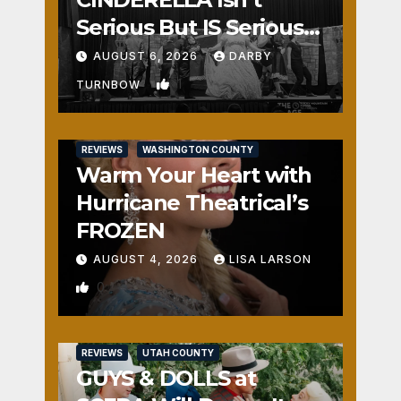
Serious But IS Seriously
Fun
AUGUST 6, 2026
DARBY
1
TURNBOW
REVIEWS
WASHINGTON COUNTY
Warm Your Heart with
Hurricane Theatrical’s
FROZEN
AUGUST 4, 2026
LISA LARSON
0
REVIEWS
UTAH COUNTY
GUYS & DOLLS at