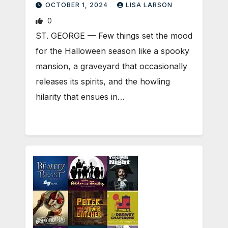
OCTOBER 1, 2024
LISA LARSON
0
ST. GEORGE — Few things set the mood
for the Halloween season like a spooky
mansion, a graveyard that occasionally
releases its spirits, and the howling
hilarity that ensues in…