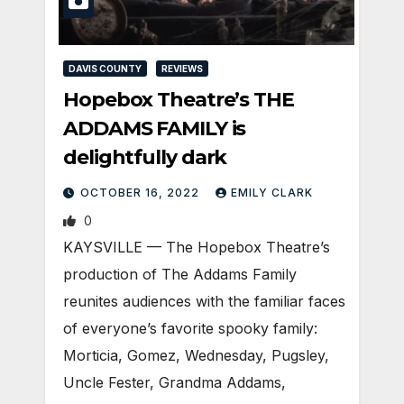
DAVIS COUNTY
REVIEWS
Hopebox Theatre’s THE
ADDAMS FAMILY is
delightfully dark
OCTOBER 16, 2022
EMILY CLARK
0
KAYSVILLE — The Hopebox Theatre’s
production of The Addams Family
reunites audiences with the familiar faces
of everyone’s favorite spooky family:
Morticia, Gomez, Wednesday, Pugsley,
Uncle Fester, Grandma Addams,