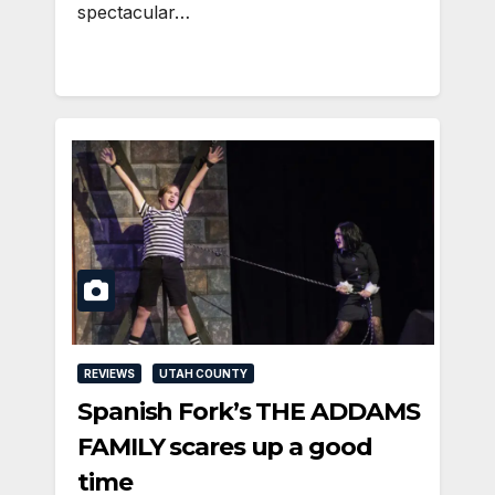
spectacular…
REVIEWS
UTAH COUNTY
Spanish Fork’s THE ADDAMS
FAMILY scares up a good
time