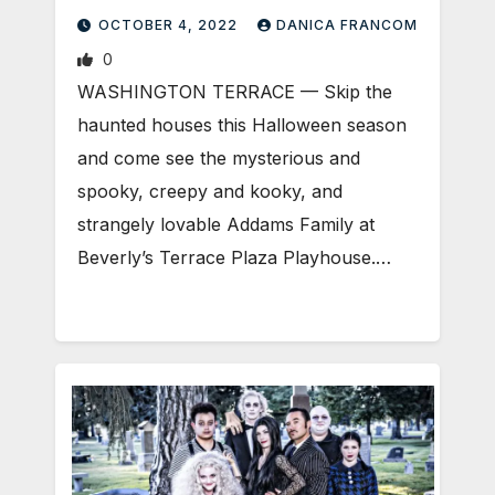
OCTOBER 4, 2022
DANICA FRANCOM
0
WASHINGTON TERRACE — Skip the
haunted houses this Halloween season
and come see the mysterious and
spooky, creepy and kooky, and
strangely lovable Addams Family at
Beverly’s Terrace Plaza Playhouse.…