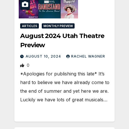
ARTICLES
MONTHLY PREVIEW
August 2024 Utah Theatre
Preview
AUGUST 10, 2024
RACHEL WAGNER
0
*Apologies for publishing this late* It’s
hard to believe we have already come to
the end of summer and yet here we are.
Luckily we have lots of great musicals…