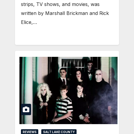
strips, TV shows, and movies, was
written by Marshall Brickman and Rick
Elice,…
REVIEWS
SALT LAKE COUNTY