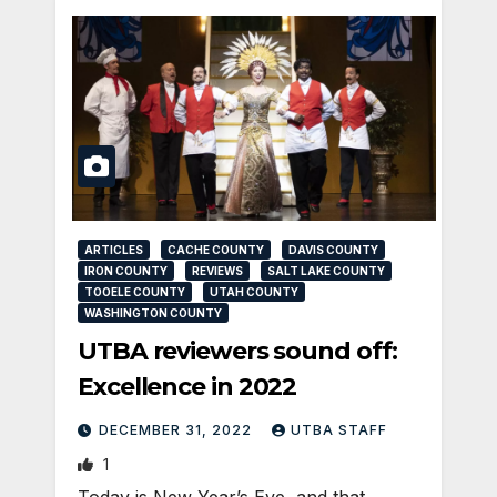
ARTICLES
CACHE COUNTY
DAVIS COUNTY
IRON COUNTY
REVIEWS
SALT LAKE COUNTY
TOOELE COUNTY
UTAH COUNTY
WASHINGTON COUNTY
UTBA reviewers sound off:
Excellence in 2022
DECEMBER 31, 2022
UTBA STAFF
1
Today is New Year’s Eve, and that