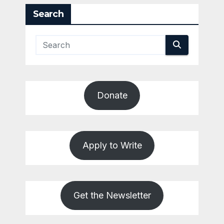
Search
Donate
Apply to Write
Get the Newsletter