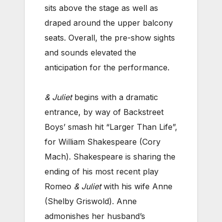
sits above the stage as well as
draped around the upper balcony
seats. Overall, the pre-show sights
and sounds elevated the
anticipation for the performance.
& Juliet
begins with a dramatic
entrance, by way of Backstreet
Boys’ smash hit “Larger Than Life”,
for William Shakespeare (Cory
Mach). Shakespeare is sharing the
ending of his most recent play
Romeo
& Juliet
with his wife Anne
(Shelby Griswold). Anne
admonishes her husband’s