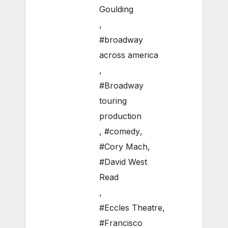
Goulding
,
#broadway
across america
,
#Broadway
touring
production
,
#comedy
,
#Cory Mach
,
#David West
Read
,
#Eccles Theatre
,
#Francisco