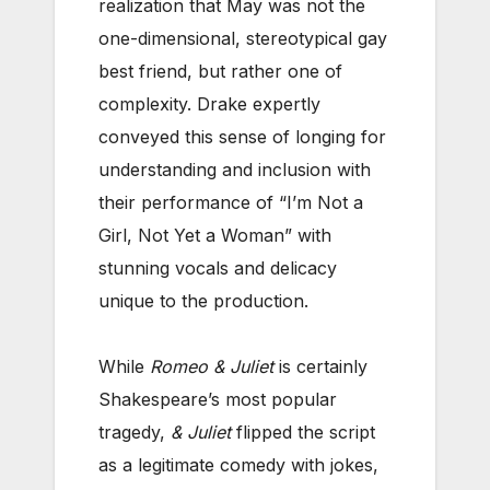
realization that May was not the
one-dimensional, stereotypical gay
best friend, but rather one of
complexity. Drake expertly
conveyed this sense of longing for
understanding and inclusion with
their performance of “I’m Not a
Girl, Not Yet a Woman” with
stunning vocals and delicacy
unique to the production.
While
Romeo & Juliet
is certainly
Shakespeare’s most popular
tragedy,
& Juliet
flipped the script
as a legitimate comedy with jokes,