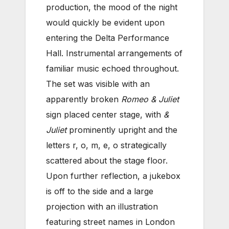
production, the mood of the night
would quickly be evident upon
entering the Delta Performance
Hall. Instrumental arrangements of
familiar music echoed throughout.
The set was visible with an
apparently broken
Romeo & Juliet
sign placed center stage, with
&
Juliet
prominently upright and the
letters r, o, m, e, o strategically
scattered about the stage floor.
Upon further reflection, a jukebox
is off to the side and a large
projection with an illustration
featuring street names in London