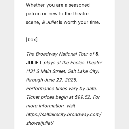
Whether you are a seasoned
patron or new to the theatre
scene,
& Juliet
is worth your time.
[box]
The Broadway National Tour of
&
JULIET
plays at the Eccles Theater
(131 S Main Street, Salt Lake City)
through June 22, 2025.
Performance times vary by date.
Ticket prices begin at $99.52. For
more information, visit
https://saltlakecity.broadway.com/
shows/juliet/