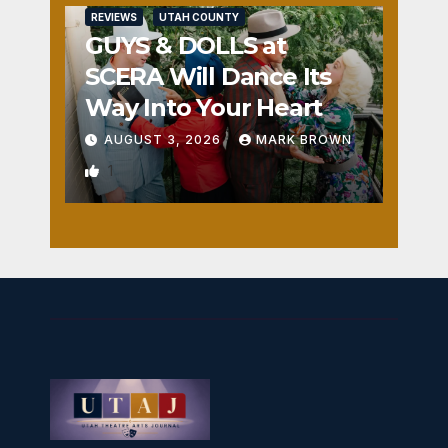
REVIEWS
UTAH COUNTY
GUYS & DOLLS at
SCERA Will Dance Its
Way Into Your Heart
AUGUST 3, 2026
MARK BROWN
1