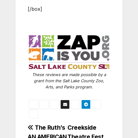
[/box]
These reviews are made possible by a
grant from the Salt Lake County Zoo,
Arts, and Parks program.
Post
The Ruth’s
Creekside
AN AMERICAN
Theatre Fest