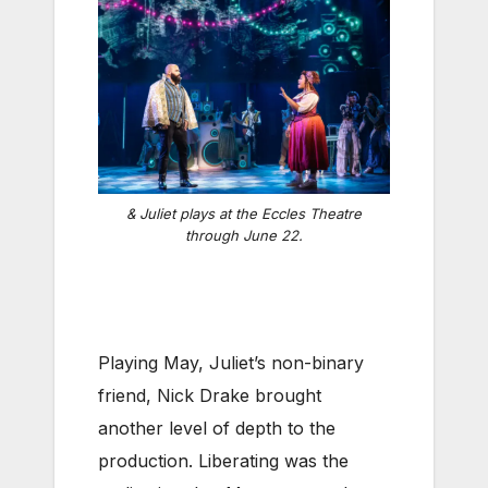
& Juliet
plays at the Eccles Theatre
through June 22.
Playing May, Juliet’s non-binary
friend, Nick Drake brought
another level of depth to the
production. Liberating was the