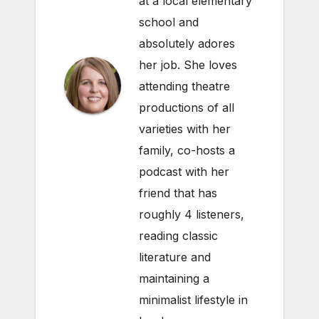
at a local elementary
school and
absolutely adores
her job. She loves
attending theatre
productions of all
varieties with her
family, co-hosts a
podcast with her
friend that has
roughly 4 listeners,
reading classic
literature and
maintaining a
minimalist lifestyle in