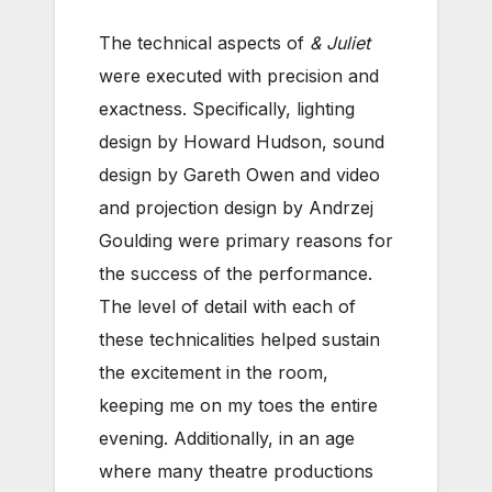
The technical aspects of
& Juliet
were executed with precision and
exactness. Specifically, lighting
design by Howard Hudson, sound
design by Gareth Owen and video
and projection design by Andrzej
Goulding were primary reasons for
the success of the performance.
The level of detail with each of
these technicalities helped sustain
the excitement in the room,
keeping me on my toes the entire
evening. Additionally, in an age
where many theatre productions