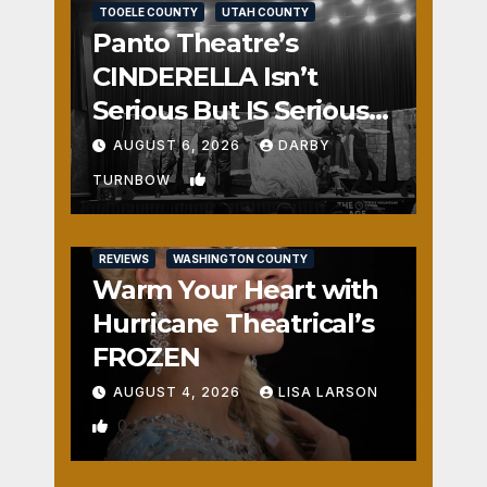
TOOELE COUNTY
UTAH COUNTY
Panto Theatre’s
CINDERELLA Isn’t
Serious But IS Seriously
Fun
AUGUST 6, 2026
DARBY
1
TURNBOW
REVIEWS
WASHINGTON COUNTY
Warm Your Heart with
Hurricane Theatrical’s
FROZEN
AUGUST 4, 2026
LISA LARSON
0