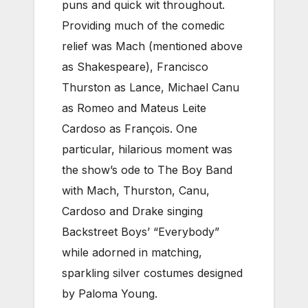
puns and quick wit throughout.
Providing much of the comedic
relief was Mach (mentioned above
as Shakespeare), Francisco
Thurston as Lance, Michael Canu
as Romeo and Mateus Leite
Cardoso as François. One
particular, hilarious moment was
the show’s ode to The Boy Band
with Mach, Thurston, Canu,
Cardoso and Drake singing
Backstreet Boys’ “Everybody”
while adorned in matching,
sparkling silver costumes designed
by Paloma Young.