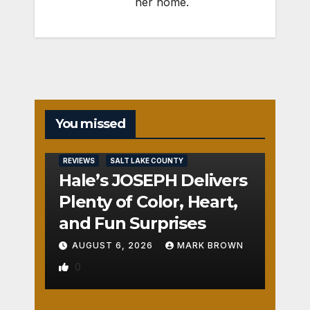
her home.
You missed
REVIEWS
SALT LAKE COUNTY
Hale’s JOSEPH Delivers
Plenty of Color, Heart,
and Fun Surprises
AUGUST 6, 2026
MARK BROWN
0
REVIEWS
SALT LAKE COUNTY