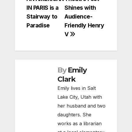
navigation
IN PARIS is a
Shines with
Stairway to
Audience-
Paradise
Friendly Henry
V
By
Emily
Clark
Emily lives in Salt
Lake City, Utah with
her husband and two
daughters. She
works as a librarian