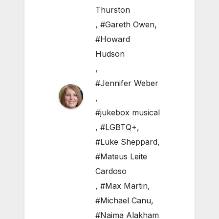
Thurston
,
#Gareth Owen
,
#Howard
Hudson
,
#Jennifer Weber
,
#jukebox musical
,
#LGBTQ+
,
#Luke Sheppard
,
#Mateus Leite
Cardoso
,
#Max Martin
,
#Michael Canu
,
#Naima Alakham