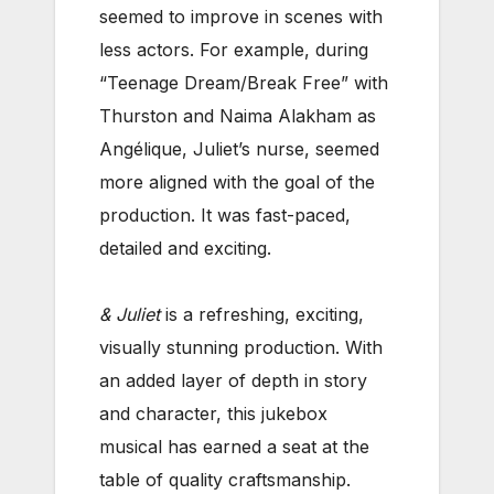
seemed to improve in scenes with
less actors. For example, during
“Teenage Dream/Break Free” with
Thurston and Naima Alakham as
Angélique, Juliet’s nurse, seemed
more aligned with the goal of the
production. It was fast-paced,
detailed and exciting.
& Juliet
is a refreshing, exciting,
visually stunning production. With
an added layer of depth in story
and character, this jukebox
musical has earned a seat at the
table of quality craftsmanship.