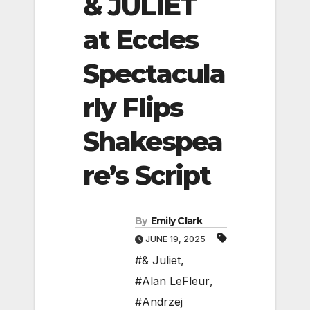
& JULIET
at Eccles
Spectacula
rly Flips
Shakespea
re’s Script
By
Emily Clark
JUNE 19, 2025
#& Juliet
,
#Alan LeFleur
,
#Andrzej