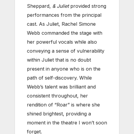
Sheppard,
& Juliet
provided strong
performances from the principal
cast. As Juliet, Rachel Simone
Webb commanded the stage with
her powerful vocals while also
conveying a sense of vulnerability
within Juliet that is no doubt
present in anyone who is on the
path of self-discovery. While
Webb’s talent was brilliant and
consistent throughout, her
rendition of “Roar” is where she
shined brightest, providing a
moment in the theatre I won’t soon
forget.