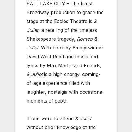
SALT LAKE CITY – The latest
Broadway production to grace the
stage at the Eccles Theatre is
&
Juliet
, a retelling of the timeless
Shakespeare tragedy,
Romeo &
Juliet
. With book by Emmy-winner
David West Read and music and
lyrics by Max Martin and Friends,
& Juliet
is a high energy, coming-
of-age experience filled with
laughter, nostalgia with occasional
moments of depth.
If one were to attend
& Juliet
without prior knowledge of the