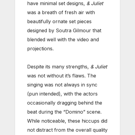
have minimal set designs,
& Juliet
was a breath of fresh air with
beautifully ornate set pieces
designed by Soutra Gilmour that
blended well with the video and
projections.
Despite its many strengths,
& Juliet
was not without it’s flaws. The
singing was not always in sync
(pun intended), with the actors
occasionally dragging behind the
beat during the “Domino” scene.
While noticeable, these hiccups did
not distract from the overall quality