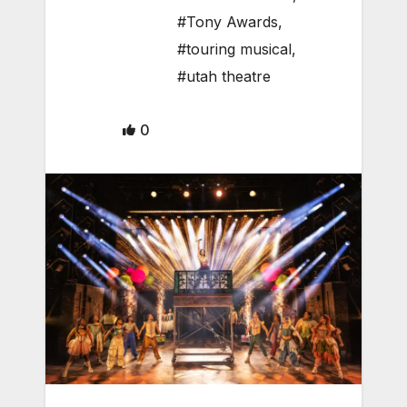
#Tony Awards
,
#touring musical
,
#utah theatre
0