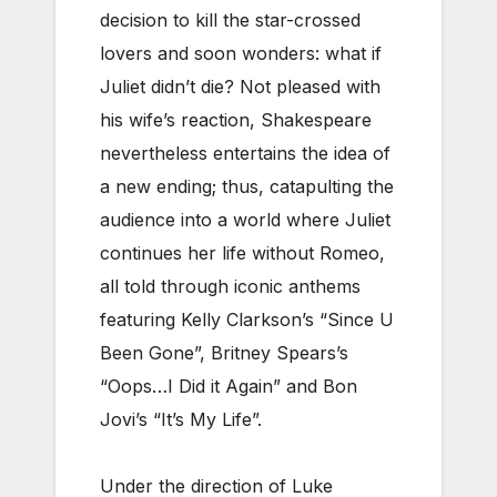
decision to kill the star-crossed
lovers and soon wonders: what if
Juliet didn’t die? Not pleased with
his wife’s reaction, Shakespeare
nevertheless entertains the idea of
a new ending; thus, catapulting the
audience into a world where Juliet
continues her life without Romeo,
all told through iconic anthems
featuring Kelly Clarkson’s “Since U
Been Gone”, Britney Spears’s
“Oops…I Did it Again” and Bon
Jovi’s “It’s My Life”.
Under the direction of Luke