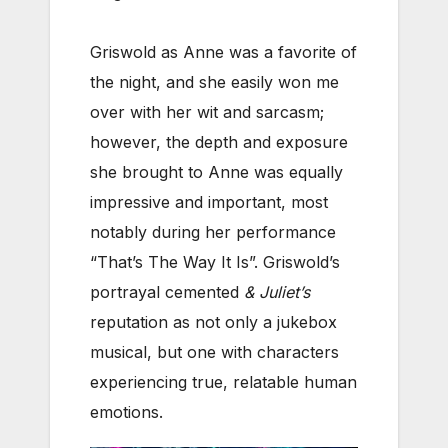
Griswold as Anne was a favorite of
the night, and she easily won me
over with her wit and sarcasm;
however, the depth and exposure
she brought to Anne was equally
impressive and important, most
notably during her performance
“That’s The Way It Is”. Griswold’s
portrayal cemented
& Juliet’s
reputation as not only a jukebox
musical, but one with characters
experiencing true, relatable human
emotions.