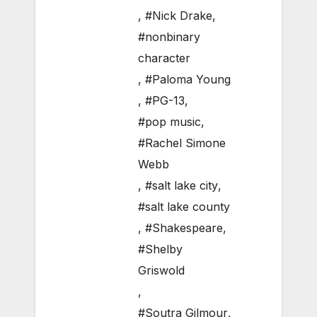
,
#Nick Drake
,
#nonbinary
character
,
#Paloma Young
,
#PG-13
,
#pop music
,
#Rachel Simone
Webb
,
#salt lake city
,
#salt lake county
,
#Shakespeare
,
#Shelby
Griswold
,
#Soutra Gilmour
,