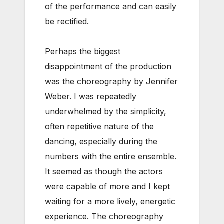
of the performance and can easily
be rectified.
Perhaps the biggest
disappointment of the production
was the choreography by Jennifer
Weber. I was repeatedly
underwhelmed by the simplicity,
often repetitive nature of the
dancing, especially during the
numbers with the entire ensemble.
It seemed as though the actors
were capable of more and I kept
waiting for a more lively, energetic
experience. The choreography