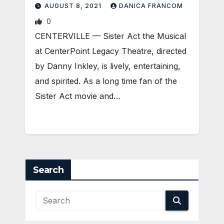
AUGUST 8, 2021
DANICA FRANCOM
0
CENTERVILLE — Sister Act the Musical
at CenterPoint Legacy Theatre, directed
by Danny Inkley, is lively, entertaining,
and spirited. As a long time fan of the
Sister Act movie and…
Search