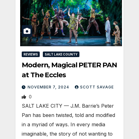
REVIEWS
SALT LAKE COUNTY
Modern, Magical PETER PAN
at The Eccles
NOVEMBER 7, 2024
SCOTT SAVAGE
0
SALT LAKE CITY — J.M. Barrie’s Peter
Pan has been twisted, told and modified
in a myriad of ways. In every media
imaginable, the story of not wanting to