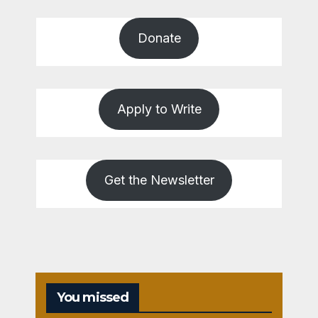
Donate
Apply to Write
Get the Newsletter
You missed