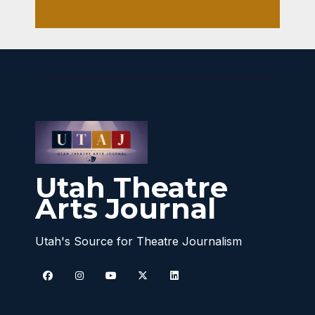
Utah Theatre
Arts Journal
Utah's Source for Theatre Journalism