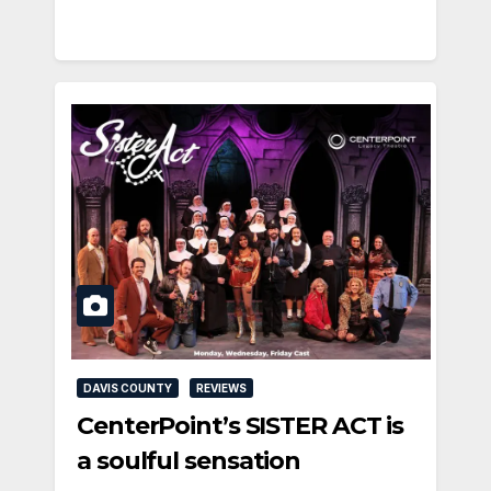
DAVIS COUNTY
REVIEWS
CenterPoint’s SISTER ACT is
a soulful sensation