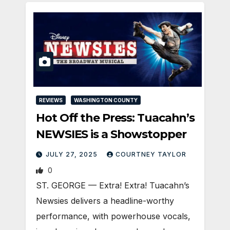
REVIEWS
WASHINGTON COUNTY
Hot Off the Press: Tuacahn’s
NEWSIES is a Showstopper
JULY 27, 2025
COURTNEY TAYLOR
0
ST. GEORGE — Extra! Extra! Tuacahn’s
Newsies delivers a headline-worthy
performance, with powerhouse vocals,