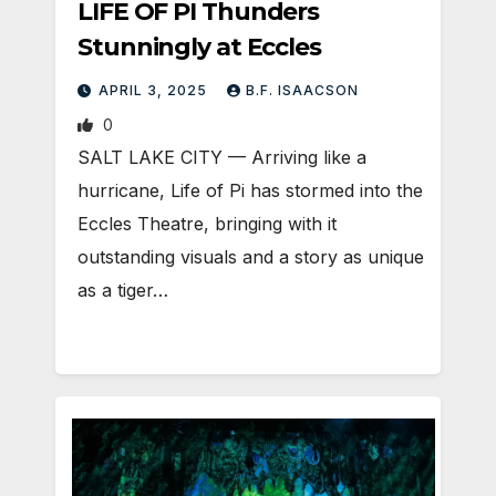
LIFE OF PI Thunders
Stunningly at Eccles
APRIL 3, 2025
B.F. ISAACSON
0
SALT LAKE CITY — Arriving like a
hurricane, Life of Pi has stormed into the
Eccles Theatre, bringing with it
outstanding visuals and a story as unique
as a tiger…