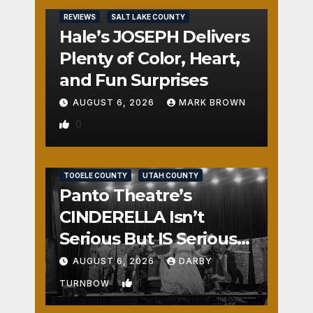
REVIEWS
SALT LAKE COUNTY
Hale’s JOSEPH Delivers
Plenty of Color, Heart,
and Fun Surprises
AUGUST 6, 2026
MARK BROWN
0
REVIEWS
SALT LAKE COUNTY
TOOELE COUNTY
UTAH COUNTY
Panto Theatre’s
CINDERELLA Isn’t
Serious But IS Seriously
Fun
AUGUST 6, 2026
DARBY
1
TURNBOW