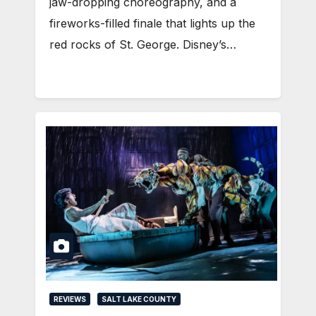
jaw-dropping choreography, and a
fireworks-filled finale that lights up the
red rocks of St. George. Disney’s…
REVIEWS
SALT LAKE COUNTY