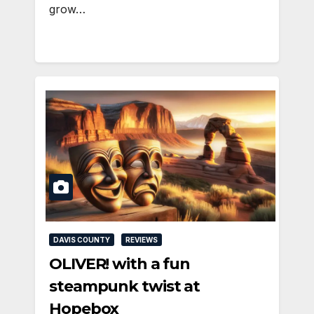
grow…
DAVIS COUNTY
REVIEWS
OLIVER! with a fun
steampunk twist at
Hopebox