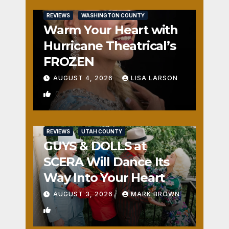
REVIEWS
WASHINGTON COUNTY
Warm Your Heart with
Hurricane Theatrical’s
FROZEN
AUGUST 4, 2026
LISA LARSON
0
REVIEWS
UTAH COUNTY
GUYS & DOLLS at
SCERA Will Dance Its
Way Into Your Heart
AUGUST 3, 2026
MARK BROWN
1