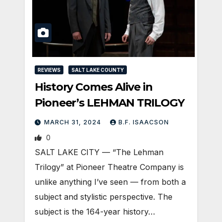
REVIEWS
SALT LAKE COUNTY
History Comes Alive in
Pioneer’s LEHMAN TRILOGY
MARCH 31, 2024
B.F. ISAACSON
0
SALT LAKE CITY — “The Lehman
Trilogy” at Pioneer Theatre Company is
unlike anything I’ve seen — from both a
subject and stylistic perspective. The
subject is the 164-year history…