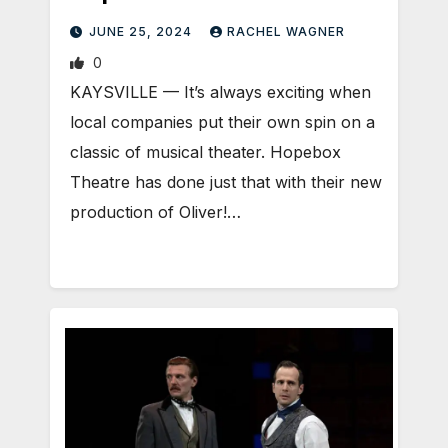
JUNE 25, 2024
RACHEL WAGNER
0
KAYSVILLE — It’s always exciting when
local companies put their own spin on a
classic of musical theater. Hopebox
Theatre has done just that with their new
production of Oliver!…