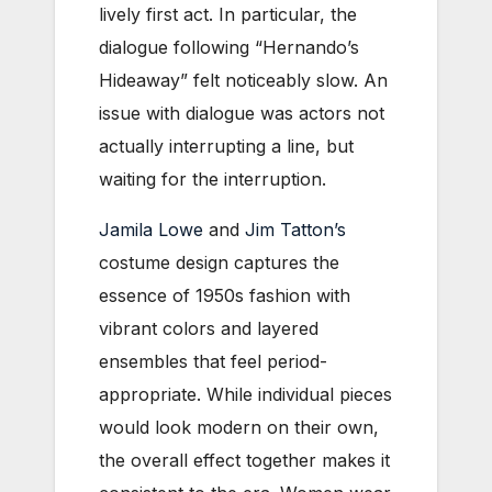
lively fi
rst act. In particular, the
dialogue following “Hernando’s
Hideaway” felt noticeably slow. An
issue with dialogue was actors not
actually interrupting a line, but
waiting for the interruption.
Jamila Lowe
and
Jim Tatton’s
costume design captures the
essence of 1950s fashion with
vibrant colors and layered
ensembles that feel period-
appropriate. While individual pieces
would look modern on their own,
the overall effect together makes it