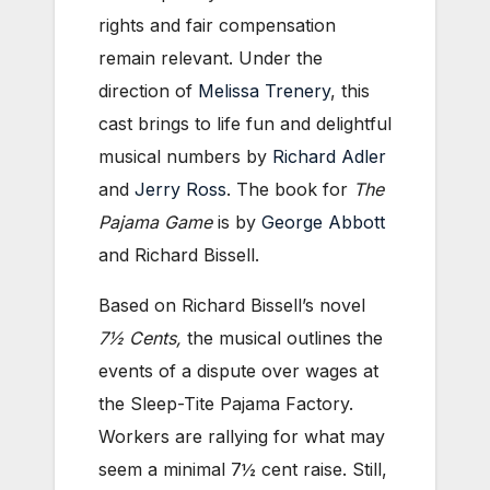
rights and fair compensation
remain relevant. Under the
direction of
Melissa Trenery
, this
cast brings to life fun and delightful
musical numbers by
Richard Adler
and
Jerry Ross
. The book for
The
Pajama Game
is by
George Abbott
and Richard Bissell.
Based on Richard Bissell’s
novel
7½ Cents,
the musical outlines the
events of a dispute over wages at
the Sleep-Tite Pajama Factory.
Workers are rallying for what may
seem a minimal 7½ cent raise. Still,