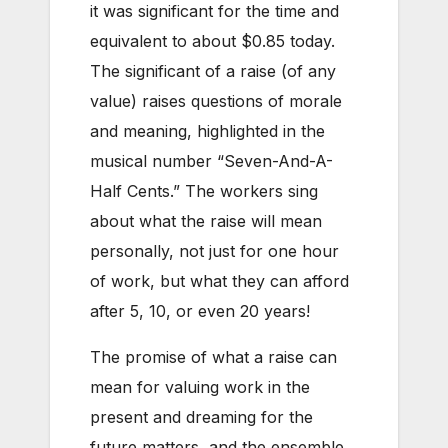
it was significant for the time and
equivalent to about $0.85 today.
The significant of a raise (of any
value) raises questions of morale
and meaning, highlighted in the
musical number “Seven-And-A-
Half Cents.” The workers sing
about what the raise will mean
personally, not just for one hour
of work, but what they can afford
after 5, 10, or
even 20 years!
The promise of what a raise can
mean for valuing work in the
present and dreaming for the
future matters, and the ensemble