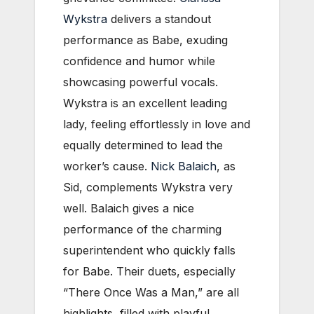
Wykstra
delivers a standout
performance as Babe, exuding
confidence and humor while
showcasing powerful vocals.
Wykstra is an excellent leading
lady, feeling effortlessly in love and
equally determined to lead the
worker’s cause.
Nick Balaich
, as
Sid, complements Wykstra very
well. Balaich gives a nice
performance of the charming
superintendent who quickly falls
for Babe. Their duets, especially
“There Once Was a Man,” are all
highlights, filled with playful