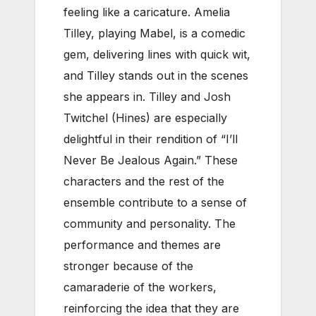
feeling like a caricature. Amelia
Tilley, playing
Mabel,
is a comedic
gem, delivering lines with quick wit,
and Tilley stands out in the scenes
she appears in. Tilley and Josh
Twitchel (Hines) are especially
delightful in their rendition of “I’ll
Never Be Jealous Again.” These
characters and the rest of the
ensemble contribute to a sense of
community and personality. The
performance and themes are
stronger because of the
camaraderie of the workers,
reinforcing the idea that they are