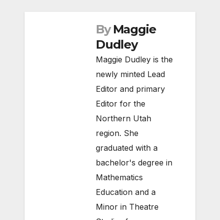
By
Maggie
Dudley
Maggie Dudley is the
newly minted Lead
Editor and primary
Editor for the
Northern Utah
region. She
graduated with a
bachelor's degree in
Mathematics
Education and a
Minor in Theatre