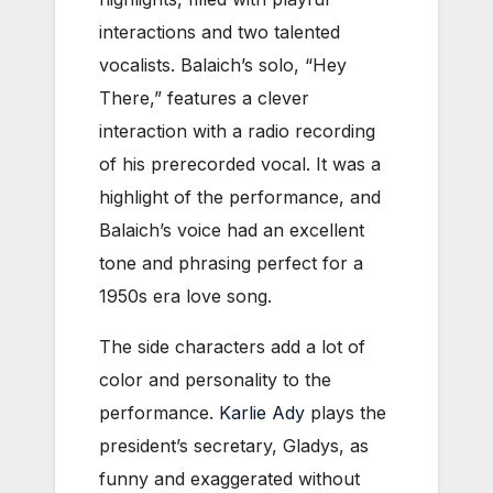
interactions and two talented
vocalists. Balaich’s solo, “Hey
There,” features a clever
interaction with a radio recording
of his prerecorded vocal. It was a
highlight of the performance, and
Balaich’s voice had an excellent
tone and phrasing perfect for a
1950s era love song.
The side characters add a
lot of
color and personality to the
performance.
Karlie Ady
plays the
president’s secretary, Gladys, as
funny and exaggerated without