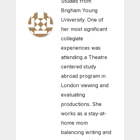
Studies from
Brigham Young
University. One of
her most significant
collegiate
experiences was
attending a Theatre
centered study
abroad program in
London viewing and
evaluating
productions. She
works as a stay-at-
home mom
balancing writing and