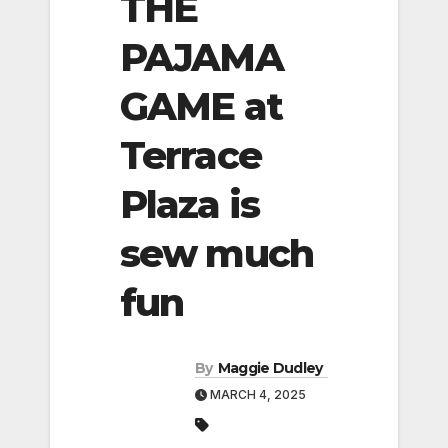
THE
PAJAMA
GAME at
Terrace
Plaza is
sew much
fun
By
Maggie Dudley
MARCH 4, 2025