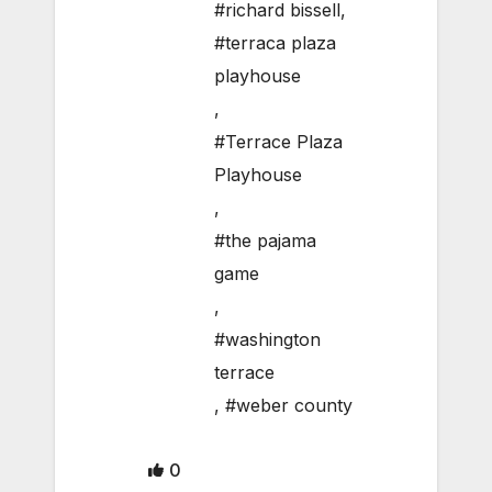
#richard bissell
,
#terraca plaza
playhouse
,
#Terrace Plaza
Playhouse
,
#the pajama
game
,
#washington
terrace
,
#weber county
0