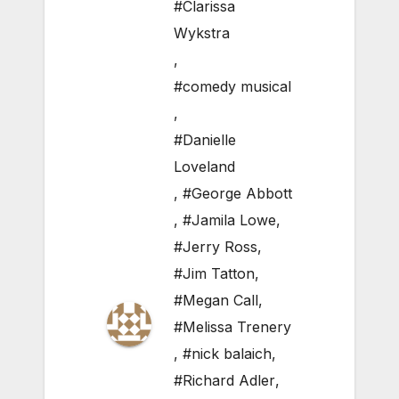
#Clarissa
Wykstra
,
#comedy musical
,
#Danielle
Loveland
,
#George Abbott
,
#Jamila Lowe
,
#Jerry Ross
,
#Jim Tatton
,
#Megan Call
,
#Melissa Trenery
,
#nick balaich
,
#Richard Adler
,