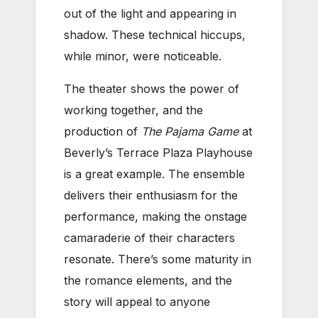
out of the light and appearing in
shadow. These technical hiccups,
while minor, were noticeable.
The theater shows the power of
working together, and the
production of
The Pajama Game
at
Beverly’s Terrace Plaza Playhouse
is a great example. The ensemble
delivers their enthusiasm for the
performance, making the onstage
camaraderie of their characters
resonate. There’s some maturity in
the romance elements, and the
story will appeal to anyone