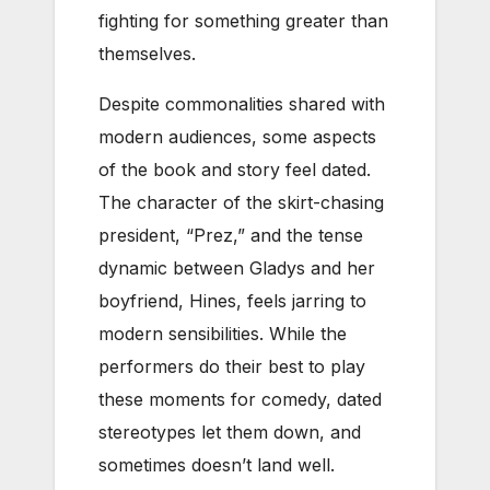
fighting for something greater than
themselves.
Despite commonalities shared with
modern audiences, some aspects
of the book and story feel dated.
The character of the skirt-chasing
president, “Prez,” and the tense
dynamic between Gladys and her
boyfriend, Hines, feels jarring to
modern sensibilities. While the
performers do their best to play
these moments for comedy, dated
stereotypes let them down, and
sometimes doesn’t land well.