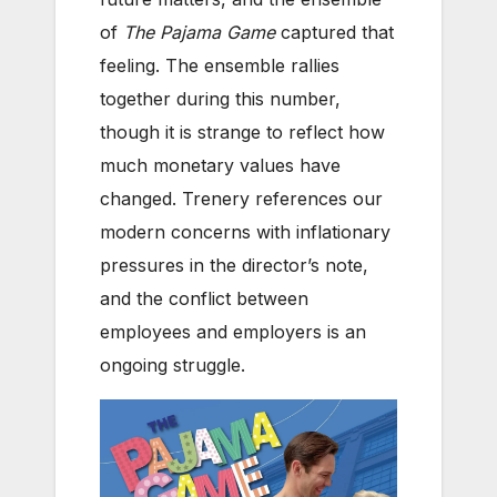
of
The Pajama Game
captured that
feeling. The ensemble rallies
together during this number,
though it is strange to reflect how
much monetary values have
changed. Trenery references our
modern concerns with inflationary
pressures in the director’s note,
and the conflict between
employees and employers is an
ongoing struggle.