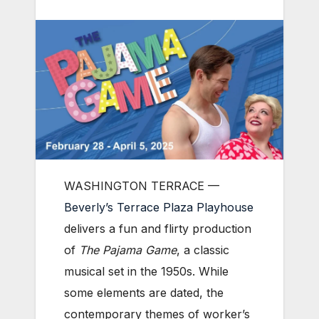
WASHINGTON TERRACE —
Beverly’s Terrace Plaza Playhouse
delivers a fun and flirty production
of
The Pajama Game
, a classic
musical set in the 1950s. While
some elements are dated, the
contemporary themes of worker’s