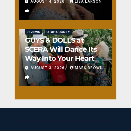
AUGUST 4, 2026
LISA LARSON
0
REVIEWS
UTAH COUNTY
GUYS & DOLLS at
SCERA Will Dance Its
Way Into Your Heart
AUGUST 3, 2026
MARK BROWN
1