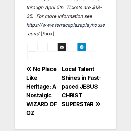
through April 5th. Tickets are $18-
25. For more information see
https://www.terraceplazaplayhouse
.com/
[/box]
Post
No Place
Local Talent
Like
Shines in Fast-
navigation
Heritage: A
paced JESUS
Nostalgic
CHRIST
WIZARD OF
SUPERSTAR
OZ