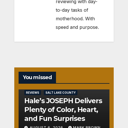
reviewing with day-
to-day tasks of
motherhood. With
speed and purpose.
You missed
REVIEWS
SALT LAKE COUNTY
Hale’s JOSEPH Delivers
Plenty of Color, Heart,
and Fun Surprises
AUGUST 6, 2026
MARK BROWN