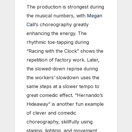
The production is strongest during
the musical numbers, with
Megan
Call
‘s choreography greatly
enhancing the energy. The
rhythmic toe-tapping during
“Racing with the Clock” shows the
repetition of factory work. Later,
the slowed-down reprise during
the workers’ slowdown uses the
same steps at a slower tempo to
great comedic e
ffect. “Hernando’s
Hideaway” is another fun example
of clever and comedic
choreography, skillfully using
staging, lighting, and movement