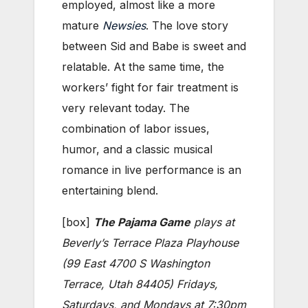
employed, almost like a more
mature
Newsies
. The love story
between Sid and Babe is sweet and
relatable. At the same time, the
workers’ fight for fair treatment is
very relevant today. The
combination of labor issues,
humor, and a classic musical
romance in live performance is an
entertaining blend.
[box]
The Pajama Game
plays at
Beverly’s Terrace Plaza Playhouse
(99 East 4700 S Washington
Terrace, Utah 84405) Fridays,
Saturdays, and Mondays at 7:30pm