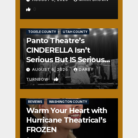
0
REVIEWS
SALT LAKE COUNTY
TOOELE COUNTY
UTAH COUNTY
Panto Theatre’s
CINDERELLA Isn’t
Serious But IS Seriously
Fun
AUGUST 6, 2026
DARBY
1
TURNBOW
REVIEWS
WASHINGTON COUNTY
Warm Your Heart with
Hurricane Theatrical’s
FROZEN