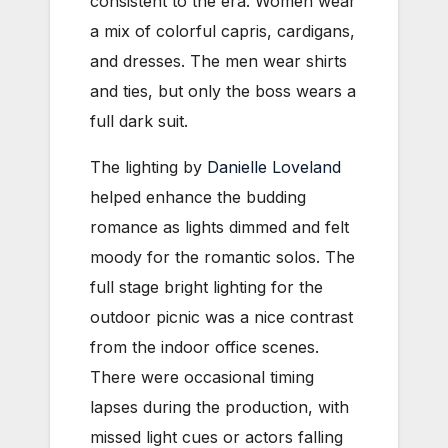
consistent to the era. Women wear
a mix of colorful capris, cardigans,
and dresses. The men wear shirts
and ties, but only the boss wears a
full dark suit.
The lighting by
Danielle Loveland
helped enhance the budding
romance as lights dimmed and felt
moody for the romantic solos. The
full stage bright lighting for the
outdoor picnic was a nice contrast
from the indoor office scenes.
There were occasional timing
lapses during the production, with
missed light cues or actors falling