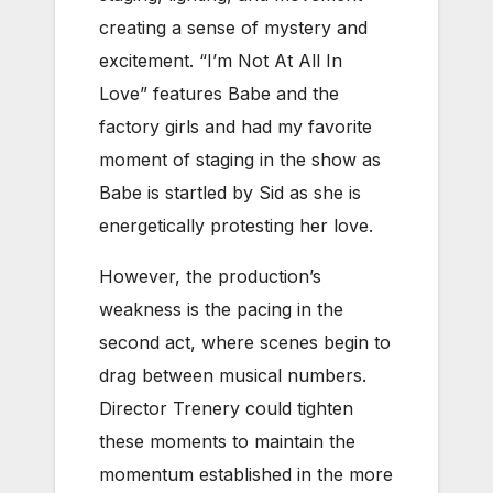
creating a sense of mystery and
excitement. “
I’m Not At All In
Love” features Babe and the
factory girls and had my favorite
moment of staging in the show as
Babe is startled by Sid as she is
energetically protesting her love.
However, the production’s
weakness is the pacing in the
second act, where scenes begin to
drag between musical numbers.
Director Trenery could tighten
these moments to maintain the
momentum established in the more