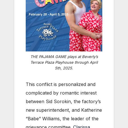
THE PAJAMA GAME plays at Beverly’s
Terrace Plaza Playhouse through April
5th, 2025.
This conflict is personalized and
complicated by romantic interest
between Sid Sorokin, the factory’s
new superintendent, and Katherine
“Babe” Williams, the leader of the
grievance committee.
Clarissa