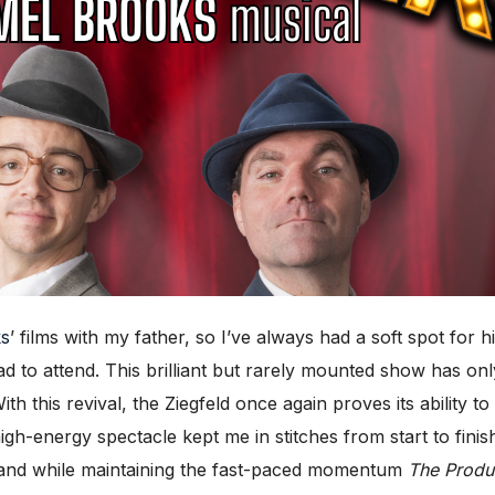
ks
’ films with my father, so I’ve always had a soft spot for
had to attend. This brilliant but rarely mounted show has 
th this revival, the Ziegfeld once again proves its ability to
 high-energy spectacle kept me in stitches from start to fini
land while maintaining the fast-paced momentum
The Produ