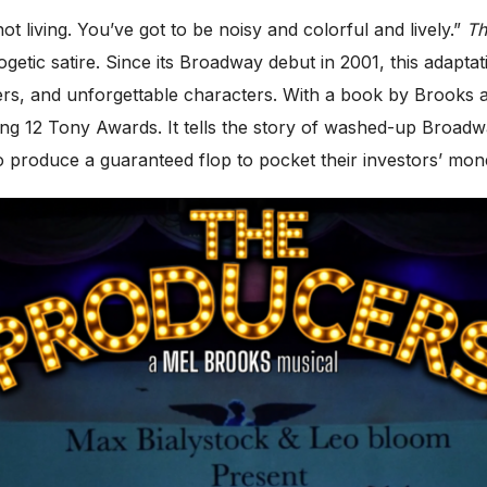
ot living. You’ve got to be noisy and colorful and lively.”
Th
ogetic satire. Since its Broadway debut in 2001, this adapt
ers, and unforgettable characters. With a book by Brooks
ng 12 Tony Awards. It tells the story of washed-up Broadw
produce a guaranteed flop to pocket their investors’ mon