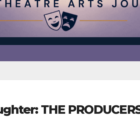
aughter: THE PRODUCERS 