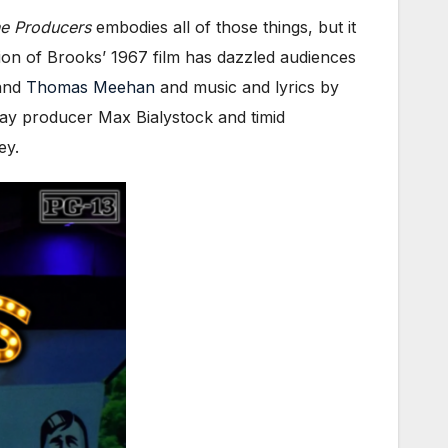
e Producers
embodies all of those things, but it
ation of Brooks’ 1967 film has dazzled audiences
 and
Thomas Meehan
and music and lyrics by
ay producer Max Bialystock and timid
ey.