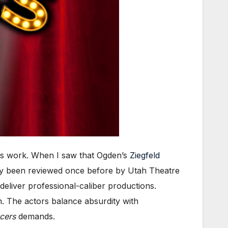
 his work. When I saw that Ogden’s
Ziegfeld
only been reviewed once before by Utah Theatre
 deliver professional-caliber productions.
sh. The actors balance absurdity with
cers
demands.