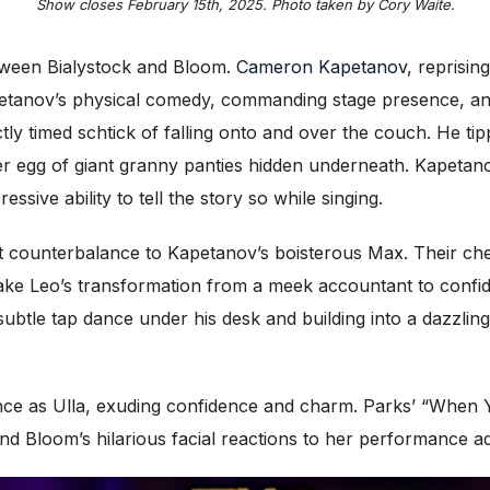
Show closes February 15th, 2025. Photo taken by Cory Waite.
etween Bialystock and Bloom.
Cameron Kapetanov
, reprisin
petanov’s physical comedy, commanding stage presence, and
ly timed schtick of falling onto and over the couch. He ti
ster egg of giant granny panties hidden underneath. Kapetano
sive ability to tell the story so while singing.
counterbalance to Kapetanov’s boisterous Max. Their chemis
ake Leo’s transformation from a meek accountant to confi
a subtle tap dance under his desk and building into a dazz
nce as Ulla, exuding confidence and charm. Parks’ “When Y
d Bloom’s hilarious facial reactions to her performance ad