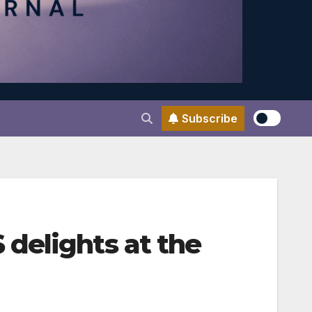
Subscribe
delights at the