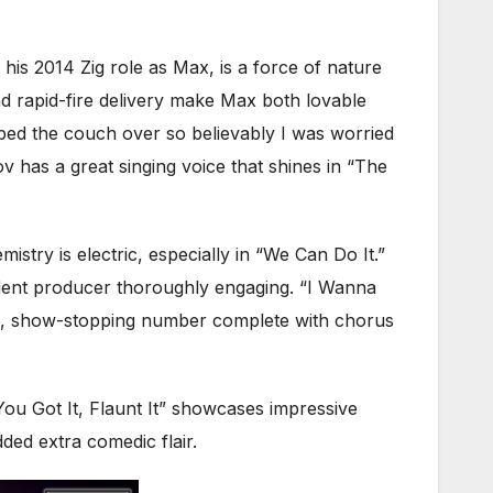
g his 2014 Zig role as Max, is a force of nature
 rapid-fire delivery make Max both lovable
pped the couch over so believably I was worried
v has a great singing voice that shines in “The
try is electric, especially in “We Can Do It.”
dent producer thoroughly engaging. “I Wanna
ling, show-stopping number complete with chorus
ou Got It, Flaunt It” showcases impressive
ded extra comedic flair.