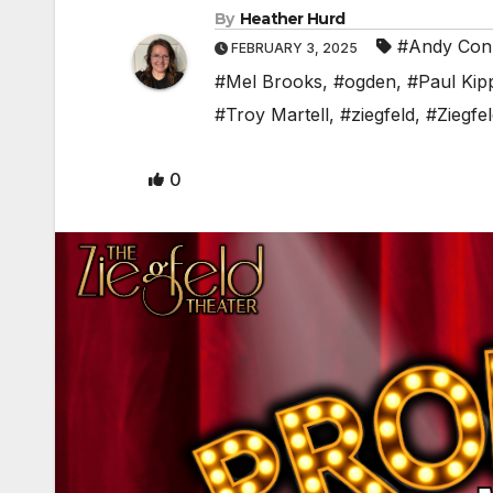
By
Heather Hurd
#Andy Conl
FEBRUARY 3, 2025
#Mel Brooks
,
#ogden
,
#Paul Kip
#Troy Martell
,
#ziegfeld
,
#Ziegfe
0