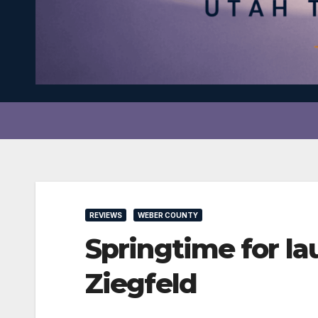
REVIEWS
WEBER COUNTY
Springtime for l
Ziegfeld