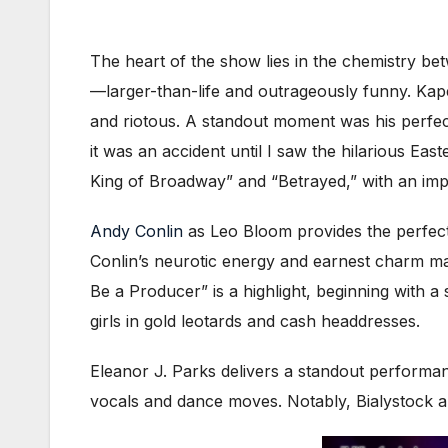
The heart of the show lies in the chemistry b
—larger-than-life and outrageously funny. Ka
and riotous. A standout moment was his perfect
it was an accident until I saw the hilarious Ea
King of Broadway” and “Betrayed,” with an impres
Andy Conlin
as Leo Bloom provides the perfect 
Conlin’s neurotic energy and earnest charm m
Be a Producer” is a highlight, beginning with 
girls in gold leotards and cash headdresses.
Eleanor J. Parks delivers a standout performa
vocals and dance moves. Notably, Bialystock an