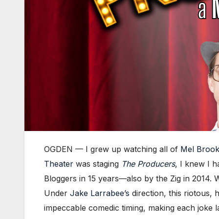
OGDEN — I grew up watching all of
Mel Broo
Theater
was staging
The Producers
, I knew I 
Bloggers in 15 years—also by the Zig in 2014. Wi
Under
Jake Larrabee’s
direction, this riotous,
impeccable comedic timing, making each joke 