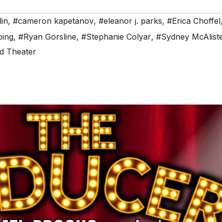
in
,
#cameron kapetanov
,
#eleanor j. parks
,
#Erica Choffel
ping
,
#Ryan Gorsline
,
#Stephanie Colyar
,
#Sydney McAlist
ld Theater