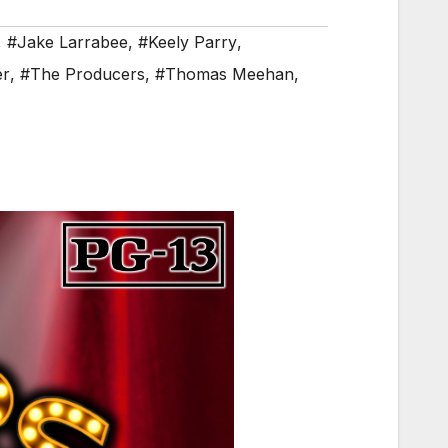
,
#Jake Larrabee
,
#Keely Parry
,
er
,
#The Producers
,
#Thomas Meehan
,