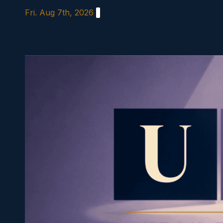
Skip
Fri. Aug 7th, 2026
to
content