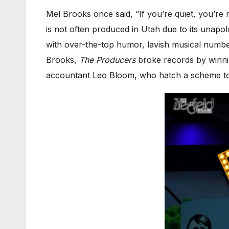
Mel Brooks once said, “If you’re quiet, you’re n
is not often produced in Utah due to its unapol
with over-the-top humor, lavish musical numb
Brooks,
The Producers
broke records by winni
accountant Leo Bloom, who hatch a scheme to 