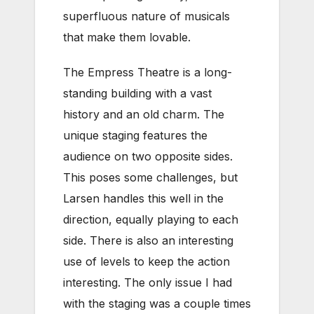
superfluous nature of musicals
that make them lovable.
The Empress Theatre is a long-
standing building with a vast
history and an old charm. The
unique staging features the
audience on two opposite sides.
This poses some challenges, but
Larsen handles this well in the
direction, equally playing to each
side. There is also an interesting
use of levels to keep the action
interesting. The only issue I had
with the staging was a couple times