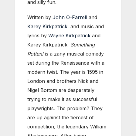
and silly fun.
Written by
John O-Farrell
and
Karey Kirkpatrick
, and music and
lyrics by
Wayne Kirkpatrick
and
Karey Kirkpatrick,
Something
Rotten!
is a zany musical comedy
set during the Renaissance with a
modern twist. The year is 1595 in
London and brothers Nick and
Nigel Bottom are desperately
trying to make it as successful
playwrights. The problem? They
are up against the fiercest of
competition, the legendary William
Shakespeare. After being