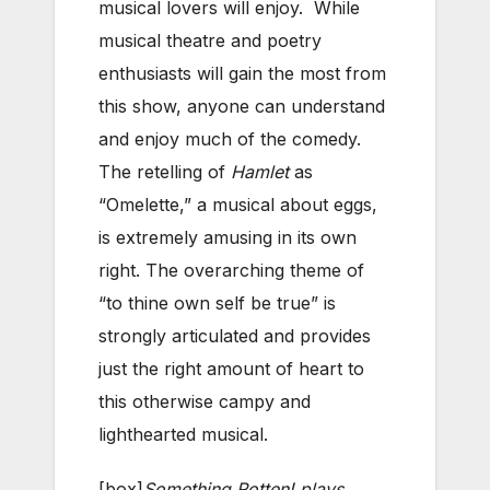
musical lovers will enjoy. While
musical theatre and poetry
enthusiasts will gain the most from
this show, anyone can understand
and enjoy much of the comedy.
The retelling of
Hamlet
as
“Omelette,” a musical about eggs,
is extremely amusing in its own
right. The overarching theme of
“to thine own self be true” is
strongly articulated and provides
just the right amount of heart to
this otherwise campy and
lighthearted musical.
[box]
Something Rotten! plays