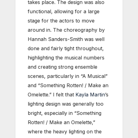
takes place. The design was also
functional, allowing for a large
stage for the actors to move
around in. The choreography by
Hannah Sanders-Smith was well
done and fairly tight throughout,
highlighting the musical numbers
and creating strong ensemble
scenes, particularly in “A Musical”
and “Something Rotten! / Make an
Omelette.” I felt that
Kayla Martin
’s
lighting design was generally too
bright, especially in “Something
Rotten! / Make an Omelette,”
where the heavy lighting on the