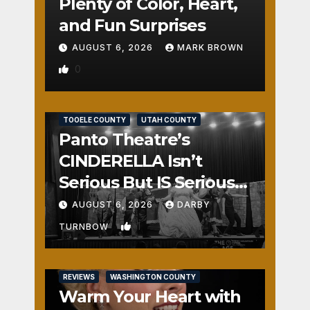
Plenty of Color, Heart,
and Fun Surprises
AUGUST 6, 2026
MARK BROWN
0
REVIEWS
SALT LAKE COUNTY
TOOELE COUNTY
UTAH COUNTY
Panto Theatre’s
CINDERELLA Isn’t
Serious But IS Seriously
Fun
AUGUST 6, 2026
DARBY
1
TURNBOW
REVIEWS
WASHINGTON COUNTY
Warm Your Heart with