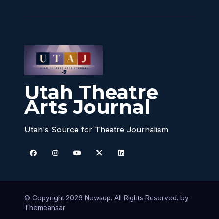
Utah Theatre
Arts Journal
Utah's Source for Theatre Journalism
© Copyright 2026 Newsup. All Rights Reserved. by
Themeansar