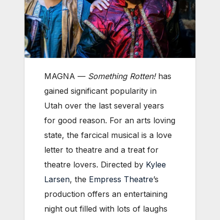
MAGNA —
Something Rotten!
has
gained significant popularity in
Utah over the last several years
for good reason. For an arts loving
state, the farcical musical is a love
letter to theatre and a treat for
theatre lovers. Directed by
Kylee
Larsen
, the
Empress Theatre
’s
production offers an entertaining
night out filled with lots of laughs