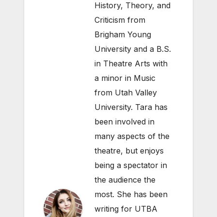
History, Theory, and
Criticism from
Brigham Young
University and a B.S.
in Theatre Arts with
a minor in Music
from Utah Valley
University. Tara has
been involved in
many aspects of the
theatre, but enjoys
being a spectator in
the audience the
most. She has been
writing for UTBA