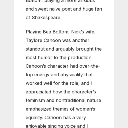
Bottom, playing a more anxious
and sweet naive poet and huge fan
of Shakespeare.
Playing Bea Bottom, Nick’s wife,
Taylore Cahoon was another
standout and arguably brought the
most humor to the production.
Cahoon’s character had over-the-
top energy and physicality that
worked well for the role, and I
appreciated how the character’s
feminism and nontraditional nature
emphasized themes of women’s
equality. Cahoon has a very
enjoyable singing voice and I