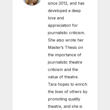
since 2012, and has
developed a deep
love and
appreciation for
journalistic criticism.
She also wrote her
Master’s Thesis on
the importance of
journalistic theatre
criticism and the
value of theatre.
Tara hopes to enrich
the lives of others by
promoting quality
theatre, and she is