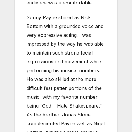
audience was uncomfortable.
Sonny Payne shined as Nick
Bottom with a grounded voice and
very expressive acting. I was
impressed by the way he was able
to maintain such strong facial
expressions and movement while
performing his musical numbers.
He was also skilled at the more
difficult fast patter portions of the
music, with my favorite number
being “God, I Hate Shakespeare.”
As the brother, Jonas Stone
complemented Payne well as Nigel