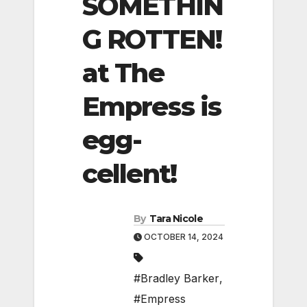
SOMETHIN
G ROTTEN!
at The
Empress is
egg-
cellent!
By
Tara Nicole
OCTOBER 14, 2024
#Bradley Barker
,
#Empress