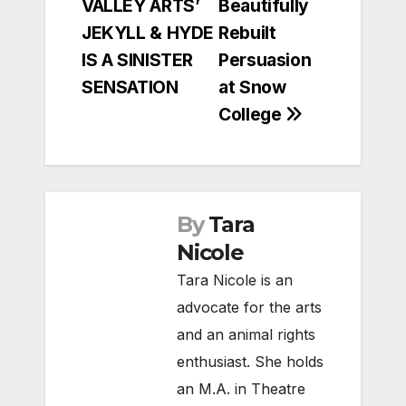
VALLEY ARTS’
Beautifully
navigation
JEKYLL & HYDE
Rebuilt
IS A SINISTER
Persuasion
SENSATION
at Snow
College
By
Tara
Nicole
Tara Nicole is an
advocate for the arts
and an animal rights
enthusiast. She holds
an M.A. in Theatre