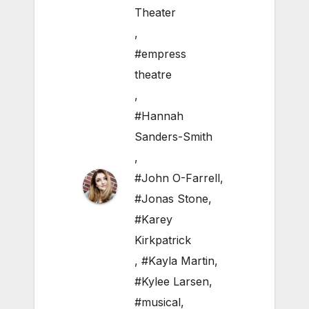
Theater
,
#empress
theatre
,
#Hannah
Sanders-Smith
,
#John O-Farrell
,
#Jonas Stone
,
#Karey
Kirkpatrick
,
#Kayla Martin
,
#Kylee Larsen
,
#musical
,