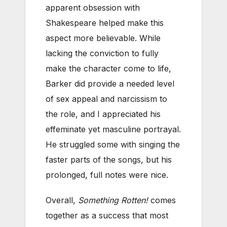
apparent obsession with
Shakespeare helped make this
aspect more believable. While
lacking the conviction to fully
make the character come to life,
Barker did provide a needed level
of sex appeal and narcissism to
the role, and I appreciated his
effeminate yet masculine portrayal.
He struggled some with singing the
faster parts of the songs, but his
prolonged, full notes were nice.
Overall,
Something Rotten!
comes
together as a success that most