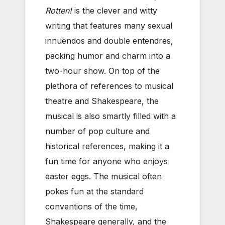
Rotten!
is the clever and witty
writing that features many sexual
innuendos and double entendres,
packing humor and charm into a
two-hour show. On top of the
plethora of references to musical
theatre and Shakespeare, the
musical is also smartly filled with a
number of pop culture and
historical references, making it a
fun time for anyone who enjoys
easter eggs. The musical often
pokes fun at the standard
conventions of the time,
Shakespeare generally, and the