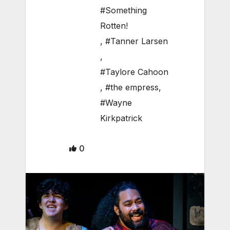
#Something
Rotten!
,
#Tanner Larsen
,
#Taylore Cahoon
,
#the empress
,
#Wayne
Kirkpatrick
0