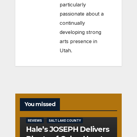
particularly
passionate about a
continually
developing strong
arts presence in
Utah.
You missed
REVIEWS
SALT LAKE COUNTY
Hale’s JOSEPH Delivers