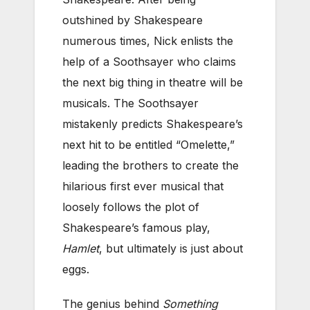
outshined by Shakespeare
numerous times, Nick enlists the
help of a Soothsayer who claims
the next big thing in theatre will be
musicals. The Soothsayer
mistakenly predicts Shakespeare’s
next hit to be entitled “Omelette,”
leading the brothers to create the
hilarious first ever musical that
loosely follows the plot of
Shakespeare’s famous play,
Hamlet
, but ultimately is just about
eggs.
The genius behind
Something