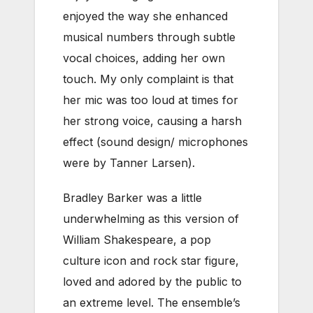
enjoyed the way she enhanced
musical numbers through subtle
vocal choices, adding her own
touch. My only complaint is that
her mic was too loud at times for
her strong voice, causing a harsh
effect (sound design/ microphones
were by Tanner Larsen).
Bradley Barker was a little
underwhelming as this version of
William Shakespeare, a pop
culture icon and rock star figure,
loved and adored by the public to
an extreme level. The ensemble’s