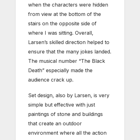
when the characters were hidden
from view at the bottom of the
stairs on the opposite side of
where I was sitting. Overall,
Larsen’s skilled direction helped to
ensure that the many jokes landed.
The musical number “The Black
Death” especially made the
audience crack up.
Set design, also by Larsen, is very
simple but effective with just
paintings of stone and buildings
that create an outdoor
environment where all the action