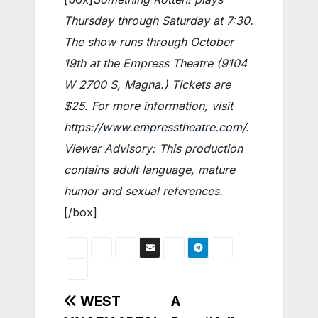
Thursday through Saturday at 7:30.
The show runs through October
19th at the Empress Theatre (9104
W 2700 S, Magna.) Tickets are
$25. For more information, visit
https://www.empresstheatre.com/
.
Viewer Advisory: This production
contains adult language, mature
humor and sexual references.
[/box]
Post
WEST
A