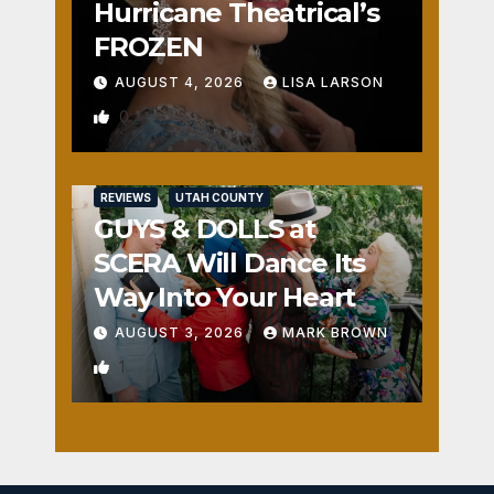
Hurricane Theatrical’s
FROZEN
AUGUST 4, 2026
LISA LARSON
0
REVIEWS
UTAH COUNTY
GUYS & DOLLS at
SCERA Will Dance Its
Way Into Your Heart
AUGUST 3, 2026
MARK BROWN
1