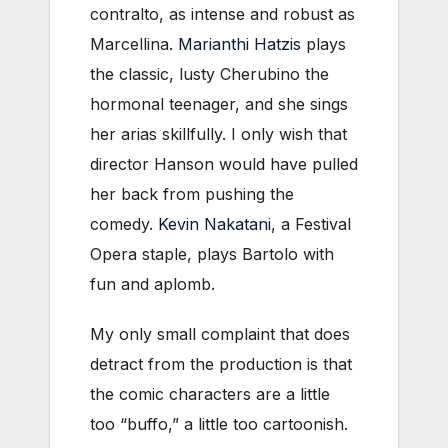
contralto, as intense and robust as
Marcellina.
Marianthi Hatzis
plays
the classic, lusty Cherubino the
hormonal teenager, and she sings
her arias skillfully. I only wish that
director Hanson would have pulled
her back from pushing the
comedy.
Kevin Nakatani
, a Festival
Opera staple, plays Bartolo with
fun and aplomb.
My only small complaint that does
detract from the production is that
the comic characters are a little
too “buffo,” a little too cartoonish.