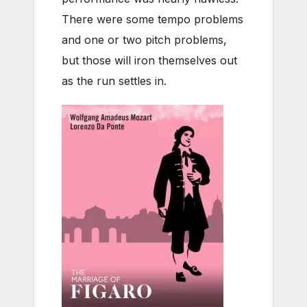
There were some tempo problems
and one or two pitch problems,
but those will iron themselves out
as the run settles in.