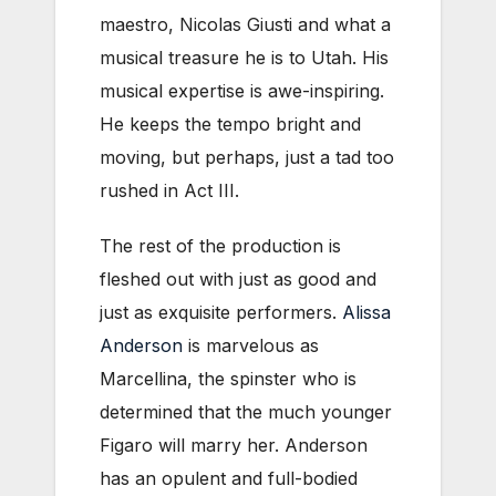
maestro, Nicolas Giusti and what a
musical treasure he is to Utah. His
musical expertise is awe-inspiring.
He keeps the tempo bright and
moving, but perhaps, just a tad too
rushed in Act III.
The rest of the production is
fleshed out with just as good and
just as exquisite performers.
Alissa
Anderson
is marvelous as
Marcellina, the spinster who is
determined that the much younger
Figaro will marry her. Anderson
has an opulent and full-bodied