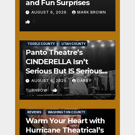
and Fun Surprises
AUGUST 6, 2026
MARK BROWN
0
REVIEWS
SALT LAKE COUNTY
TOOELE COUNTY
UTAH COUNTY
Panto Theatre’s
CINDERELLA Isn’t
Serious But IS Seriously
Fun
AUGUST 6, 2026
DARBY
1
TURNBOW
REVIEWS
WASHINGTON COUNTY
Warm Your Heart with
Hurricane Theatrical’s