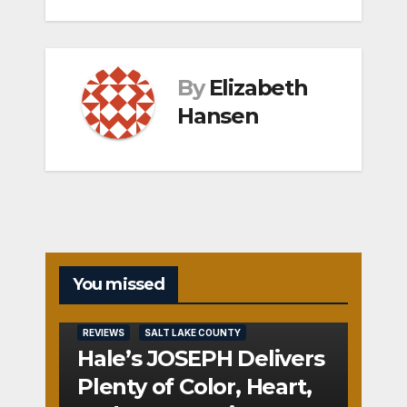
By
Elizabeth
Hansen
You missed
REVIEWS
SALT LAKE COUNTY
Hale’s JOSEPH Delivers
Plenty of Color, Heart,