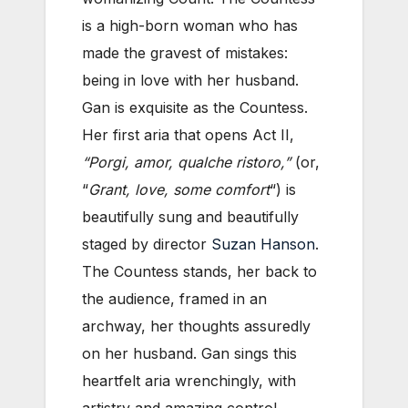
is a high-born woman who has
made the gravest of mistakes:
being in love with her husband.
Gan is exquisite as the Countess.
Her first aria that opens Act II,
“Porgi, amor, qualche ristoro,”
(or,
“
Grant, love, some comfort
“) is
beautifully sung and beautifully
staged by director
Suzan Hanson
.
The Countess stands, her back to
the audience, framed in an
archway, her thoughts assuredly
on her husband. Gan sings this
heartfelt aria wrenchingly, with
artistry and amazing control.