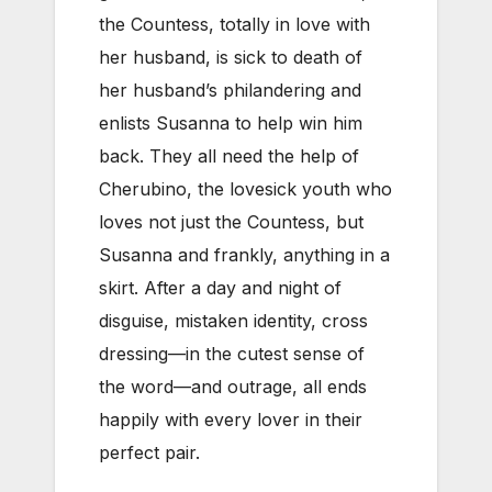
the Countess, totally in love with
her husband, is sick to death of
her husband’s philandering and
enlists Susanna to help win him
back. They all need the help of
Cherubino, the lovesick youth who
loves not just the Countess, but
Susanna and frankly, anything in a
skirt. After a day and night of
disguise, mistaken identity, cross
dressing—in the cutest sense of
the word—and outrage, all ends
happily with every lover in their
perfect pair.