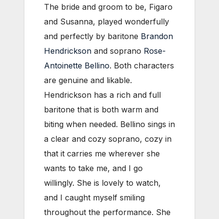
The bride and groom to be, Figaro
and Susanna, played wonderfully
and perfectly by baritone
Brandon
Hendrickson
and soprano
Rose-
Antoinette Bellino
. Both characters
are genuine and likable.
Hendrickson has a rich and full
baritone that is both warm and
biting when needed. Bellino sings in
a clear and cozy soprano, cozy in
that it carries me wherever she
wants to take me, and I go
willingly. She is lovely to watch,
and I caught myself smiling
throughout the performance. She