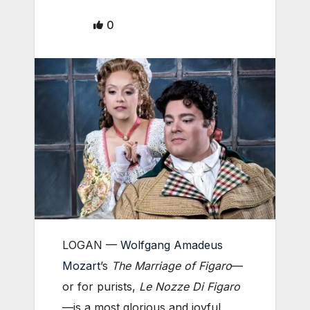
0
LOGAN —
Wolfgang Amadeus
Mozart
’s
The Marriage of Figaro
—
or for purists,
Le Nozze Di Figaro
—is a most glorious and joyful