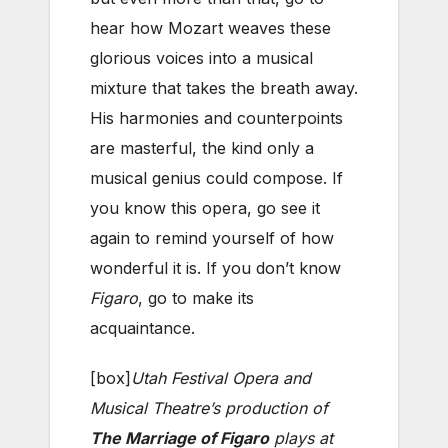
hear how Mozart weaves these
glorious voices into a musical
mixture that takes the breath away.
His harmonies and counterpoints
are masterful, the kind only a
musical genius could compose. If
you know this opera, go see it
again to remind yourself of how
wonderful it is. If you don’t know
Figaro
, go to make its
acquaintance.
[box]
Utah Festival Opera and
Musical Theatre’s production of
The Marriage of Figaro
plays at