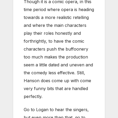
Though it is a comic opera, in this
time period where opera is heading
towards a more realistic retelling
and where the main characters
play their roles honestly and
forthrightly, to have the comic
characters push the buffoonery
too much makes the production
seem a little dated and uneven and
the comedy less effective. Still,
Hanson does come up with come
very funny bits that are handled
perfectly.
Go to Logan to hear the singers,
but even more than that, go to