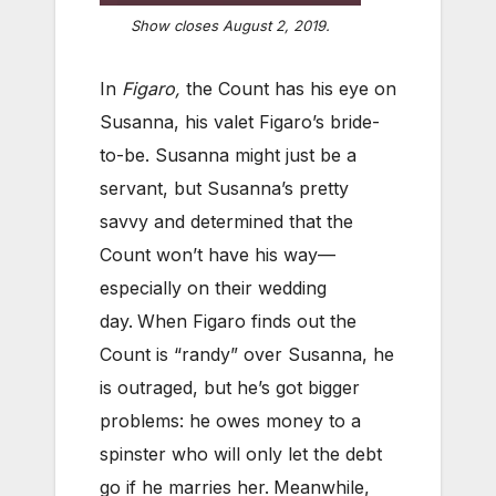
Show closes August 2, 2019.
In
Figaro,
the Count has his eye on
Susanna, his valet Figaro’s bride-
to-be. Susanna might just be a
servant, but Susanna’s pretty
savvy and determined that the
Count won’t have his way—
especially on their wedding
day.
When Figaro finds out the
Count is “randy” over Susanna, he
is outraged, but he’s got bigger
problems: he owes money to a
spinster who will only let the debt
go if he marries her.
Meanwhile,