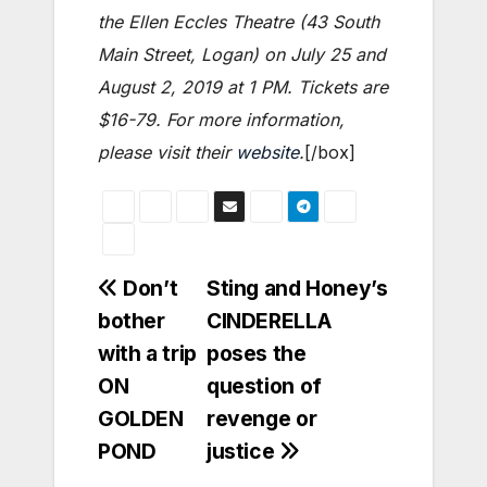
the Ellen Eccles Theatre (43 South
Main Street, Logan) on July 25 and
August 2, 2019 at 1 PM. Tickets are
$16-79. For more information,
please visit their
website
.
[/box]
Post
Don’t
Sting and Honey’s
bother
CINDERELLA
navigation
with a trip
poses the
ON
question of
GOLDEN
revenge or
POND
justice