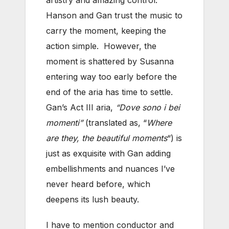
Hanson and Gan trust the music to
carry the moment, keeping the
action simple. However, the
moment is shattered by Susanna
entering way too early before the
end of the aria has time to settle.
Gan’s Act III aria,
“Dove sono i bei
momenti”
(translated as, “
Where
are they, the beautiful moments
“) is
just as exquisite with Gan adding
embellishments and nuances I’ve
never heard before, which
deepens its lush beauty.
I have to mention conductor and