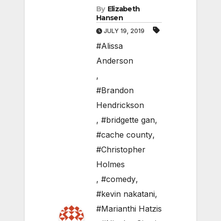
By
Elizabeth
Hansen
JULY 19, 2019
#Alissa
Anderson
,
#Brandon
Hendrickson
,
#bridgette gan
,
#cache county
,
#Christopher
Holmes
,
#comedy
,
#kevin nakatani
,
#Marianthi Hatzis