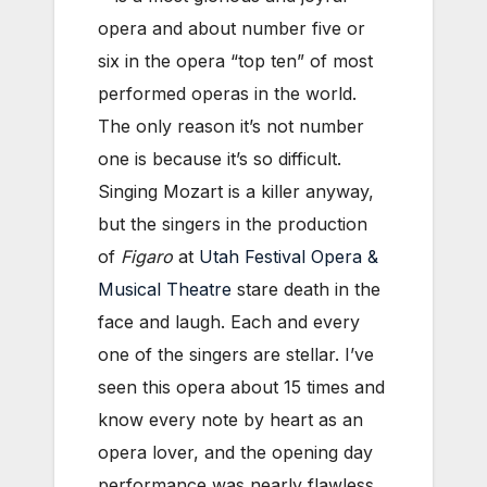
opera and about number five or
six in the opera “top ten” of most
performed operas in the world.
The only reason it’s not number
one is because it’s so difficult.
Singing Mozart is a killer anyway,
but the singers in the production
of
Figaro
at
Utah Festival Opera &
Musical Theatre
stare death in the
face and laugh. Each and every
one of the singers are stellar. I’ve
seen this opera about 15 times and
know every note by heart as an
opera lover, and the opening day
performance was nearly flawless.