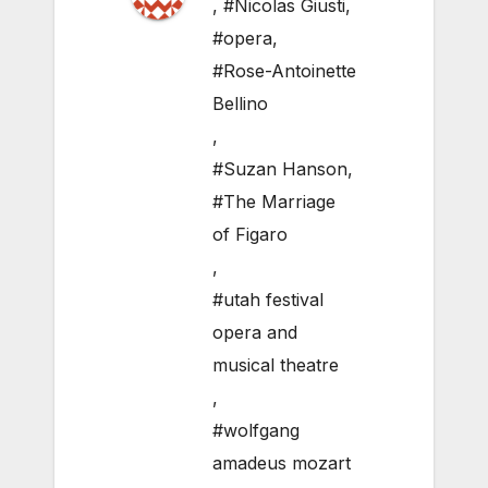
,
#Nicolas Giusti
,
#opera
,
#Rose-Antoinette
Bellino
,
#Suzan Hanson
,
#The Marriage
of Figaro
,
#utah festival
opera and
musical theatre
,
#wolfgang
amadeus mozart