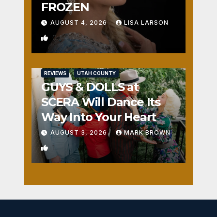
FROZEN
AUGUST 4, 2026
LISA LARSON
0
REVIEWS
UTAH COUNTY
GUYS & DOLLS at
SCERA Will Dance Its
Way Into Your Heart
AUGUST 3, 2026
MARK BROWN
1