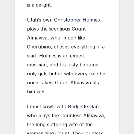
is a delight.
Utah’s own
Christopher Holmes
plays the licentious Count
Almaviva, who, much like
Cherubino, chases everything in a
skirt. Holmes is an expert
musician, and his lusty baritone
only gets better with every role he
undertakes. Count Almaviva fits
him well.
I must kowtow to
Bridgette Gan
who plays the Countess Almaviva,
the long suffering wife of the
womanizing Count. The Countess