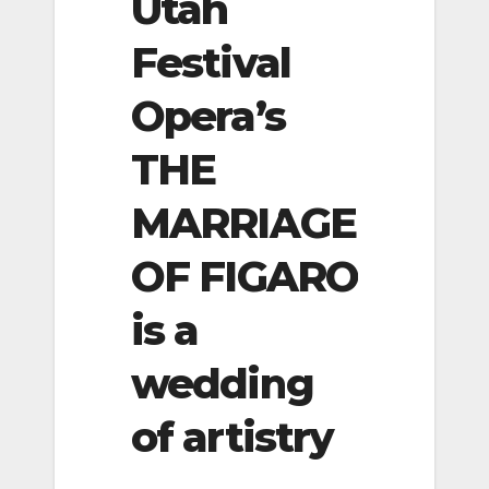
Utah
Festival
Opera’s
THE
MARRIAGE
OF FIGARO
is a
wedding
of artistry