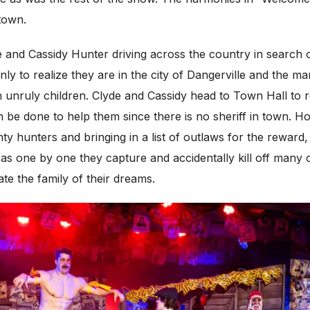
 town.
de and Cassidy Hunter driving across the country in search
ly to realize they are in the city of Dangerville and the m
 unruly children. Clyde and Cassidy head to Town Hall to
n be done to help them since there is no sheriff in town. 
y hunters and bringing in a list of outlaws for the reward,
as one by one they capture and accidentally kill off many
te the family of their dreams.