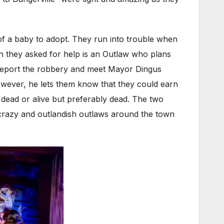
 of a baby to adopt. They run into trouble when
an they asked for help is an Outlaw who plans
 report the robbery and meet Mayor Dingus
However, he lets them know that they could earn
 dead or alive but preferably dead. The two
 crazy and outlandish outlaws around the town