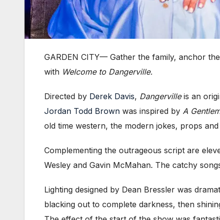
GARDEN CITY
—
Gather the family, anchor th
with
Welcome to Dangerville.
Directed by
Derek Davis
,
Dangerville
is an orig
Jordan Todd Brown
was inspired by
A Gentlem
old time western, the modern jokes, props and
Complementing the outrageous script are elev
Wesley and Gavin McMahan. The catchy songs and
Lighting designed by Dean Bressler was dramatic
blacking out to complete darkness, then shinin
The effect of the start of the show was fantas