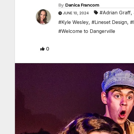
By
Danica Francom
#Adrian Graff
,
JUNE 10, 2024
#Kyle Wesley
,
#Lineset Design
,
#
#Welcome to Dangerville
0