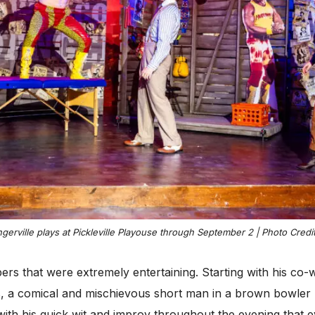
erville plays at Pickleville Playouse through September 2 | Photo Credi
ers that were extremely entertaining. Starting with his co
, a comical and mischievous short man in a brown bowler h
with his quick wit and improv throughout the evening that