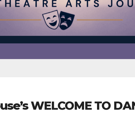
yhouse’s WELCOME TO DA