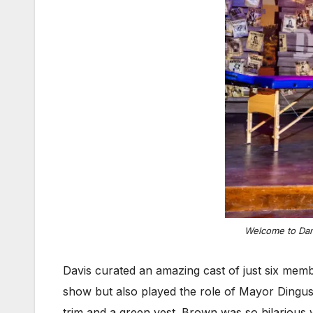
Welcome to Dang
Davis curated an amazing cast of just six memb
show but also played the role of Mayor Dingus
trim and a green vest. Brown was so hilarious 