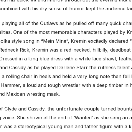
e combined with his dry sense of humor kept the audience l
 playing all of the Outlaws as he pulled off many quick ch
nalities. One of the most memorable characters played b
 polka style song in “Mein Mine”, Kremin excitedly declar
 Redneck Rick, Kremin was a red-necked, hillbilly, deadbeat
 Dressed in a long blue dress with a white lace shawl, feath
and Cassidy as he played Darlene Starr the ruthless talent 
 rolling chair in heels and held a very long note then fell b
Hammer, a loud and tough wrestler with a deep timber in hi
and Mexican wresting mask.
of Clyde and Cassidy, the unfortunate couple turned bount
g voice. She shown at the end of ‘Wanted’ as she sang an am
 was a stereotypical young man and father figure with a kn