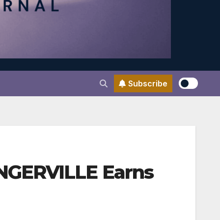
Subscribe
NGERVILLE Earns