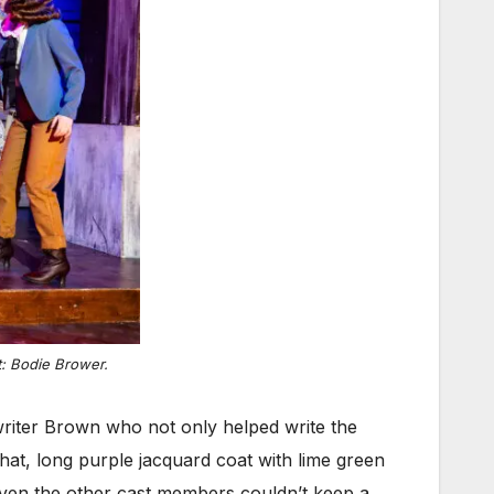
t: Bodie Brower.
-writer Brown who not only helped write the
at, long purple jacquard coat with lime green
 even the other cast members couldn’t keep a