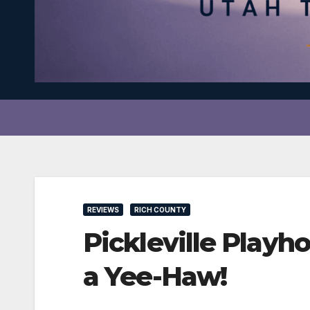
REVIEWS
RICH COUNTY
Pickleville Pla
a Yee-Haw!