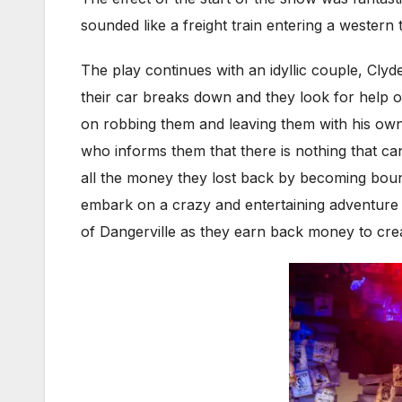
sounded like a freight train entering a western
The play continues with an idyllic couple, Cly
their car breaks down and they look for help on
on robbing them and leaving them with his own
who informs them that there is nothing that ca
all the money they lost back by becoming bount
embark on a crazy and entertaining adventure 
of Dangerville as they earn back money to crea