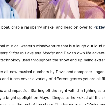
e boat, grab a raspberry shake, and head on over to
Pickle
inal musical western misadventure that is a laugh out loud r
an’s Guide to Love and Murder
and Davis’s own life advent
 technology used throughout the show end up being extrem
en all-new musical numbers by Davis and composer Logan K
 tunes cover a variety of different genres yet are all fi
 and impactful. Starting off the night with dim lighting as 
g a bright spotlight on Mayor Dingus as he kicked off the
tic as was the rest of the show. The harmonies in “Welcome