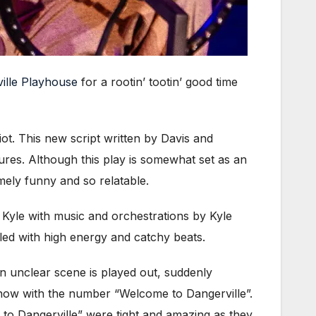
ville Playhouse
for a rootin’ tootin’ good time
iot. This new script written by Davis and
ures. Although this play is somewhat set as an
ely funny and so relatable.
yle with music and orchestrations by Kyle
lled with high energy and catchy beats.
an unclear scene is played out, suddenly
 show with the number “Welcome to Dangerville”.
 to Dangerville” were tight and amazing as they