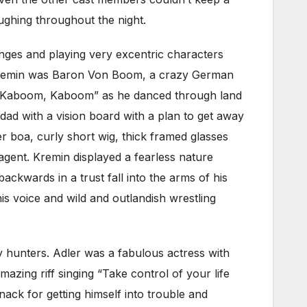
aughing throughout the night.
anges and playing very excentric characters
y Kremin was Baron Von Boom, a crazy German
ed “Kaboom, Kaboom” as he danced through land
 dad with a vision board with a plan to get away
er boa, curly short wig, thick framed glasses
agent. Kremin displayed a fearless nature
ackwards in a trust fall into the arms of his
s voice and wild and outlandish wrestling
y hunters. Adler was a fabulous actress with
azing riff singing “Take control of your life
ack for getting himself into trouble and