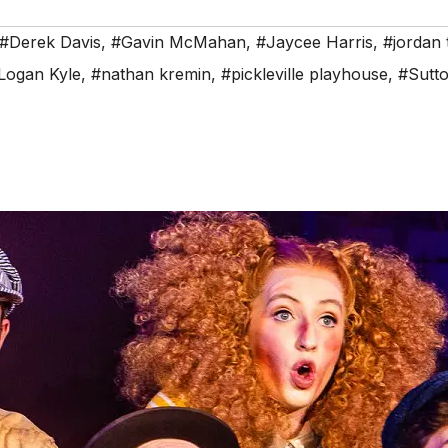
#Derek Davis
,
#Gavin McMahan
,
#Jaycee Harris
,
#jordan
Logan Kyle
,
#nathan kremin
,
#pickleville playhouse
,
#Sutto