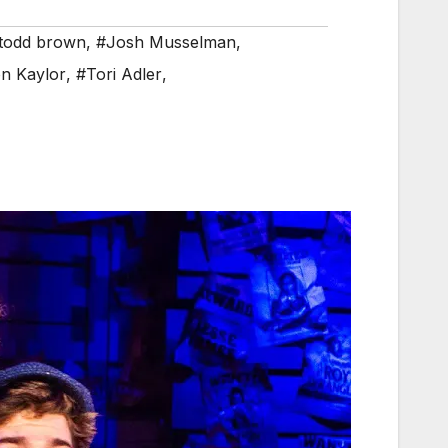
 todd brown
,
#Josh Musselman
,
n Kaylor
,
#Tori Adler
,