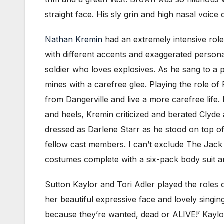
straight face. His sly grin and high nasal voic
Nathan Kremin
had an extremely intensive role
with different accents and exaggerated perso
soldier who loves explosives. As he sang to a
mines with a carefree glee. Playing the role of
from Dangerville and live a more carefree life.
and heels, Kremin criticized and berated Clyde 
dressed as Darlene Starr as he stood on top of a
fellow cast members. I can’t exclude The Jack 
costumes complete with a six-pack body suit 
Sutton Kaylor and Tori Adler played the roles 
her beautiful expressive face and lovely singin
because they’re wanted, dead or ALIVE!’ Kaylor