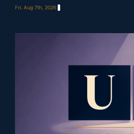
Skip
Fri. Aug 7th, 2026
to
content