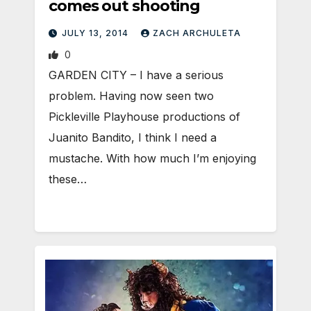
comes out shooting
JULY 13, 2014
ZACH ARCHULETA
0
GARDEN CITY – I have a serious
problem. Having now seen two
Pickleville Playhouse productions of
Juanito Bandito, I think I need a
mustache. With how much I’m enjoying
these…