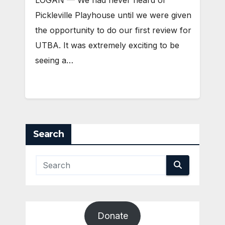
Pickleville Playhouse until we were given
the opportunity to do our first review for
UTBA. It was extremely exciting to be
seeing a…
Search
Donate