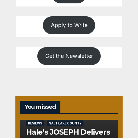
Apply to Write
Get the Newsletter
You missed
REVIEWS
SALT LAKE COUNTY
Hale’s JOSEPH Delivers