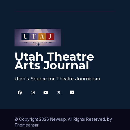
Utah Theatre
Arts Journal
Utah's Source for Theatre Journalism
© Copyright 2026 Newsup. All Rights Reserved. by
Themeansar