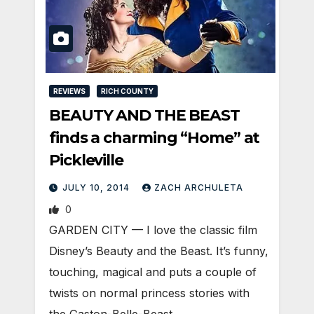
REVIEWS
RICH COUNTY
BEAUTY AND THE BEAST
finds a charming “Home” at
Pickleville
JULY 10, 2014
ZACH ARCHULETA
0
GARDEN CITY — I love the classic film
Disney’s Beauty and the Beast. It’s funny,
touching, magical and puts a couple of
twists on normal princess stories with