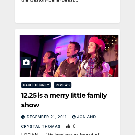
the Gaston-Belle-Beast…
CACHE COUNTY
REVIEWS
12.25 is a merry little family
show
DECEMBER 21, 2011
JON AND
0
CRYSTAL THOMAS
LOGAN — We had never heard of