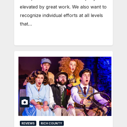
elevated by great work. We also want to
recognize individual efforts at all levels
that…
REVIEWS
RICH COUNTY