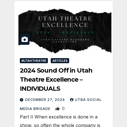
#UTAHTHEATRE
ARTICLES
2024 Sound Off in Utah
Theatre Excellence –
INDIVIDUALS
DECEMBER 27, 2024
UTBA SOCIAL
0
MEDIA BRIGADE
Part II When excellence is done in a
show, so often the whole company is