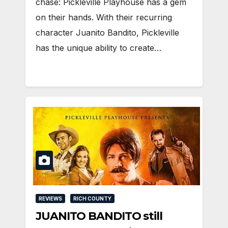
chase: Pickleville Playhouse has a gem
on their hands. With their recurring
character Juanito Bandito, Pickleville
has the unique ability to create…
REVIEWS
RICH COUNTY
JUANITO BANDITO still