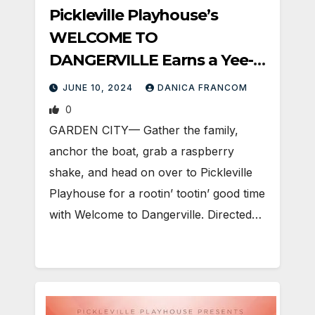
Pickleville Playhouse’s
WELCOME TO
DANGERVILLE Earns a Yee-
Haw!
JUNE 10, 2024
DANICA FRANCOM
0
GARDEN CITY— Gather the family,
anchor the boat, grab a raspberry
shake, and head on over to Pickleville
Playhouse for a rootin’ tootin’ good time
with Welcome to Dangerville. Directed…