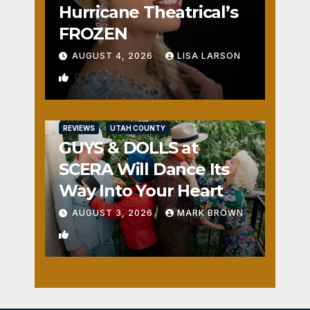
Hurricane Theatrical’s
FROZEN
AUGUST 4, 2026
LISA LARSON
0
REVIEWS
UTAH COUNTY
GUYS & DOLLS at
SCERA Will Dance Its
Way Into Your Heart
AUGUST 3, 2026
MARK BROWN
1