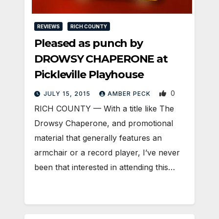
REVIEWS
RICH COUNTY
Pleased as punch by
DROWSY CHAPERONE at
Pickleville Playhouse
0
JULY 15, 2015
AMBER PECK
RICH COUNTY — With a title like The
Drowsy Chaperone, and promotional
material that generally features an
armchair or a record player, I’ve never
been that interested in attending this…