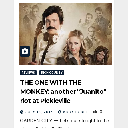
REVIEWS
RICH COUNTY
THE ONE WITH THE
MONKEY: another “Juanito”
riot at Pickleville
0
JULY 13, 2015
ANDY FOREE
GARDEN CITY — Let’s cut straight to the