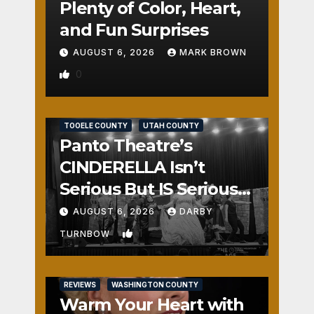
Plenty of Color, Heart,
and Fun Surprises
AUGUST 6, 2026
MARK BROWN
0
REVIEWS
SALT LAKE COUNTY
TOOELE COUNTY
UTAH COUNTY
Panto Theatre’s
CINDERELLA Isn’t
Serious But IS Seriously
Fun
AUGUST 6, 2026
DARBY
1
TURNBOW
REVIEWS
WASHINGTON COUNTY
Warm Your Heart with