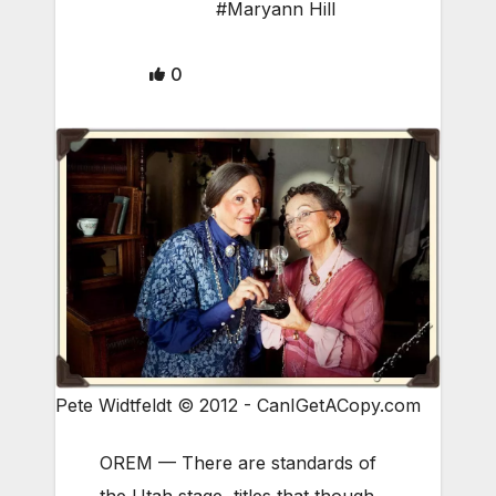
#Maryann Hill
0
Pete Widtfeldt © 2012 - CanIGetACopy.com
OREM — There are standards of