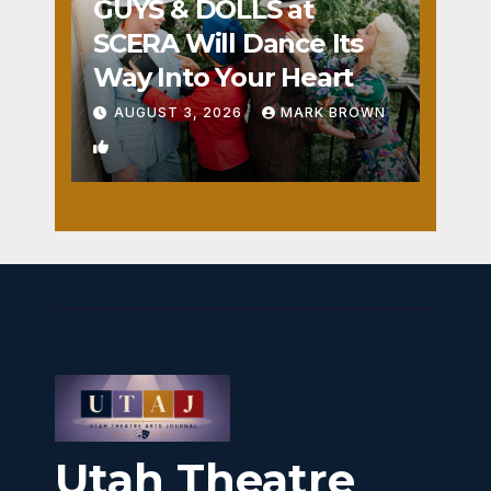
GUYS & DOLLS at
SCERA Will Dance Its
Way Into Your Heart
AUGUST 3, 2026
MARK BROWN
1
Utah Theatre