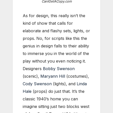
CanIGetACopy.com
As for design, this really isn’t the
kind of show that calls for
elaborate and flashy sets, lights, or
props. No, for scripts like this the
genius in design falls to their ability
to immerse you in the world of the
play without you even noticing it.
Designers
Bobby Swenson
(scenic),
Maryann Hill
(costumes),
Cody Swenson
(lights), and
Linda
Hale
(props) do just that. It’s the
classic 1940’s home you can
imagine sitting just two blocks west