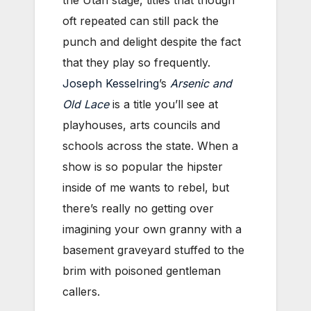
the Utah stage, titles that though
oft repeated can still pack the
punch and delight despite the fact
that they play so frequently.
Joseph Kesselring
’s
Arsenic and
Old Lace
is a title you’ll see at
playhouses, arts councils and
schools across the state. When a
show is so popular the hipster
inside of me wants to rebel, but
there’s really no getting over
imagining your own granny with a
basement graveyard stuffed to the
brim with poisoned gentleman
callers.