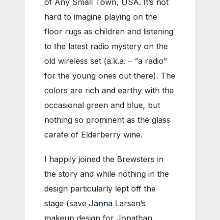
of Any Small Town, USA. It’s not
hard to imagine playing on the
floor rugs as children and listening
to the latest radio mystery on the
old wireless set (a.k.a. – “a radio”
for the young ones out there). The
colors are rich and earthy with the
occasional green and blue, but
nothing so prominent as the glass
carafe of Elderberry wine.
I happily joined the Brewsters in
the story and while nothing in the
design particularly lept off the
stage (save
Janna Larsen
’s
makeup design for Jonathan