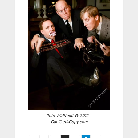
Pete Widtfeldt © 2012 –
CanIGetACopy.com