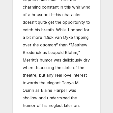
charming constant in this whirlwind
of a household—his character
doesn’t quite get the opportunity to
catch his breath. While I hoped for
a bit more “Dick van Dyke tripping
over the ottoman” than “Matthew
Broderick as Leopold Bluhm,”
Merritt’s humor was deliciously dry
when discussing the state of the
theatre, but any real love interest
towards the elegant Tanya M.
Quinn as Elaine Harper was
shallow and undermined the
humor of his neglect later on.