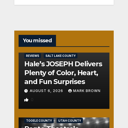
You missed
REVIEWS
SALT LAKE COUNTY
Hale’s JOSEPH Delivers
Plenty of Color, Heart,
and Fun Surprises
AUGUST 6, 2026
MARK BROWN
0
REVIEWS
SALT LAKE COUNTY
TOOELE COUNTY
UTAH COUNTY