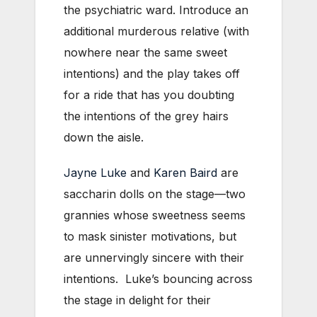
the psychiatric ward. Introduce an
additional murderous relative (with
nowhere near the same sweet
intentions) and the play takes off
for a ride that has you doubting
the intentions of the grey hairs
down the aisle.
Jayne Luke
and
Karen Baird
are
saccharin dolls on the stage—two
grannies whose sweetness seems
to mask sinister motivations, but
are unnervingly sincere with their
intentions. Luke’s bouncing across
the stage in delight for their