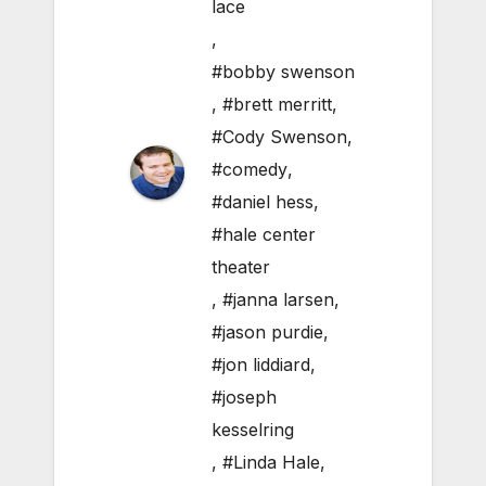
lace
,
#bobby swenson
,
#brett merritt
,
#Cody Swenson
,
#comedy
,
#daniel hess
,
#hale center
theater
,
#janna larsen
,
#jason purdie
,
#jon liddiard
,
#joseph
kesselring
,
#Linda Hale
,