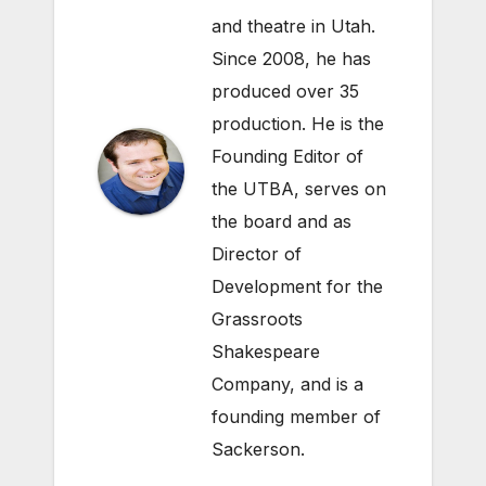
and theatre in Utah.
Since 2008, he has
produced over 35
production. He is the
Founding Editor of
the UTBA, serves on
the board and as
Director of
Development for the
Grassroots
Shakespeare
Company
, and is a
founding member of
Sackerson
.