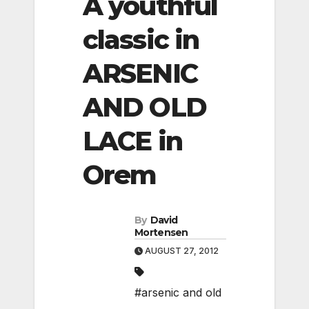
A youthful
classic in
ARSENIC
AND OLD
LACE in
Orem
By
David
Mortensen
AUGUST 27, 2012
#arsenic and old