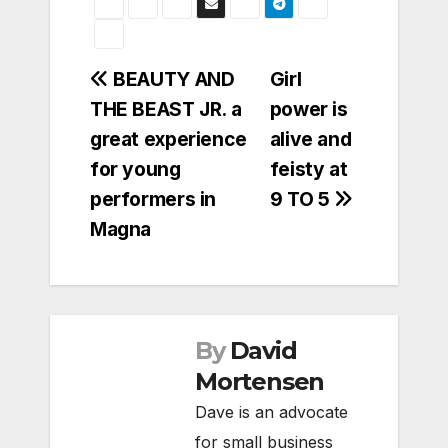
Post
BEAUTY AND
Girl
THE BEAST JR. a
power is
navigation
great experience
alive and
for young
feisty at
performers in
9 TO 5
Magna
By
David
Mortensen
Dave is an advocate
for small business