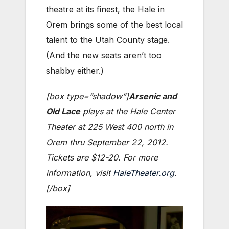
theatre at its finest, the Hale in
Orem brings some of the best local
talent to the Utah County stage.
(And the new seats aren’t too
shabby either.)
[box type=”shadow”]
Arsenic and
Old Lace
plays at the Hale Center
Theater at 225 West 400 north in
Orem thru September 22, 2012.
Tickets are $12-20. For more
information, visit
HaleTheater.org
.
[/box]