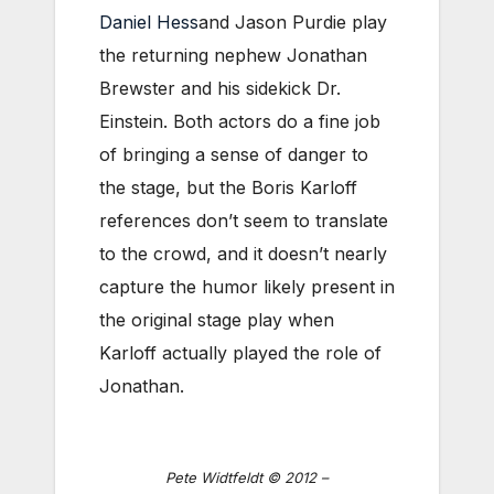
Daniel Hess
and Jason Purdie play
the returning nephew Jonathan
Brewster and his sidekick Dr.
Einstein. Both actors do a fine job
of bringing a sense of danger to
the stage, but the Boris Karloff
references don’t seem to translate
to the crowd, and it doesn’t nearly
capture the humor likely present in
the original stage play when
Karloff actually played the role of
Jonathan.
Pete Widtfeldt © 2012 –