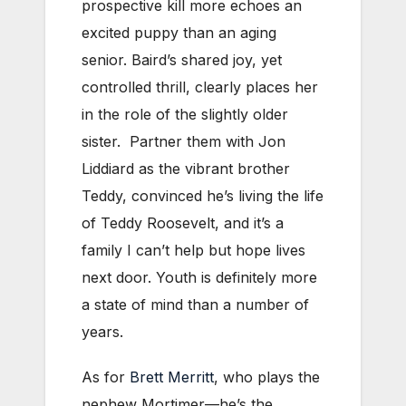
prospective kill more echoes an
excited puppy than an aging
senior. Baird’s shared joy, yet
controlled thrill, clearly places her
in the role of the slightly older
sister. Partner them with Jon
Liddiard as the vibrant brother
Teddy, convinced he’s living the life
of Teddy Roosevelt, and it’s a
family I can’t help but hope lives
next door. Youth is definitely more
a state of mind than a number of
years.
As for
Brett Merritt
, who plays the
nephew Mortimer—he’s the