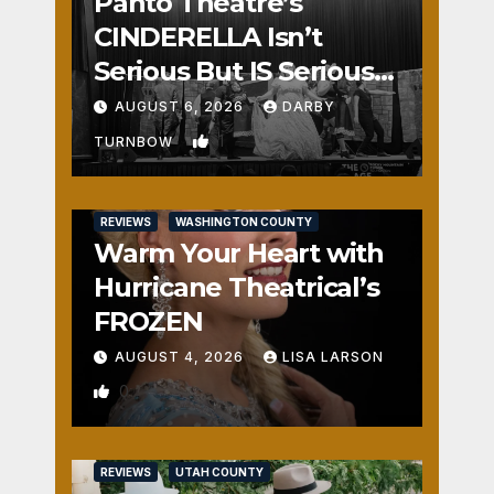
Panto Theatre’s
CINDERELLA Isn’t
Serious But IS Seriously
Fun
AUGUST 6, 2026
DARBY
1
TURNBOW
REVIEWS
WASHINGTON COUNTY
Warm Your Heart with
Hurricane Theatrical’s
FROZEN
AUGUST 4, 2026
LISA LARSON
0
REVIEWS
UTAH COUNTY