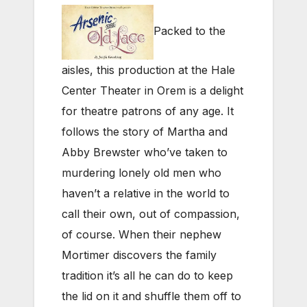
Packed to the
aisles, this production at the Hale
Center Theater in Orem is a delight
for theatre patrons of any age. It
follows the story of Martha and
Abby Brewster who’ve taken to
murdering lonely old men who
haven’t a relative in the world to
call their own, out of compassion,
of course. When their nephew
Mortimer discovers the family
tradition it’s all he can do to keep
the lid on it and shuffle them off to