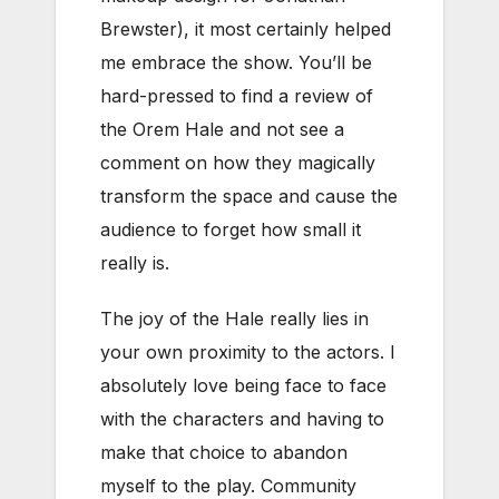
Brewster), it most certainly helped
me embrace the show. You’ll be
hard-pressed to find a review of
the Orem Hale and not see a
comment on how they magically
transform the space and cause the
audience to forget how small it
really is.
The joy of the Hale really lies in
your own proximity to the actors. I
absolutely love being face to face
with the characters and having to
make that choice to abandon
myself to the play. Community