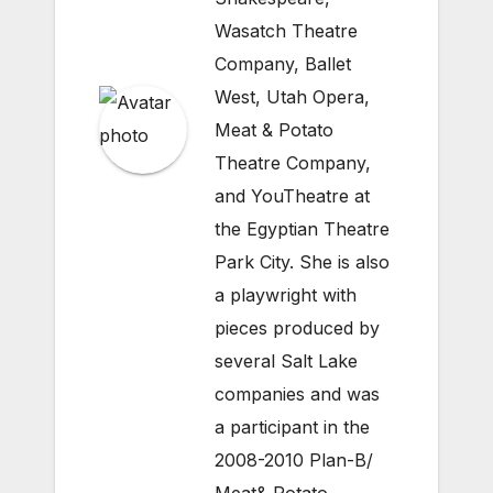
Wasatch Theatre
Company, Ballet
West, Utah Opera,
Meat & Potato
Theatre Company,
and YouTheatre at
the Egyptian Theatre
Park City. She is also
a playwright with
pieces produced by
several Salt Lake
companies and was
a participant in the
2008-2010 Plan-B/