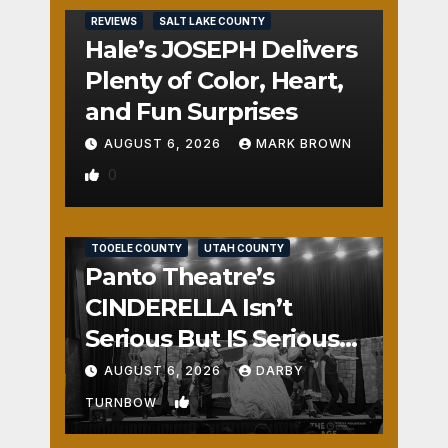
REVIEWS
SALT LAKE COUNTY
Hale’s JOSEPH Delivers
Plenty of Color, Heart,
and Fun Surprises
AUGUST 6, 2026
MARK BROWN
0
REVIEWS
SALT LAKE COUNTY
TOOELE COUNTY
UTAH COUNTY
Panto Theatre’s
CINDERELLA Isn’t
Serious But IS Seriously
Fun
AUGUST 6, 2026
DARBY
1
TURNBOW