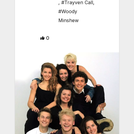
,
#Trayven Call
,
#Woody
Minshew
0