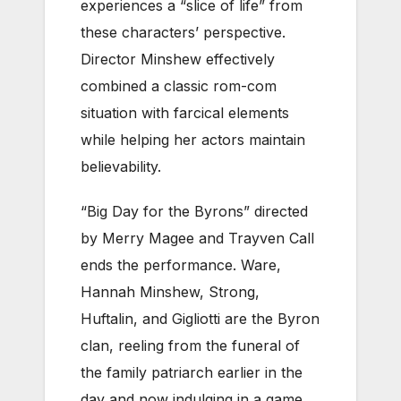
experiences a “slice of life” from
these characters’ perspective.
Director Minshew effectively
combined a classic rom-com
situation with farcical elements
while helping her actors maintain
believability.
“Big Day for the Byrons” directed
by Merry Magee and Trayven Call
ends the performance. Ware,
Hannah Minshew, Strong,
Huftalin, and Gigliotti are the Byron
clan, reeling from the funeral of
the family patriarch earlier in the
day and now indulging in a game