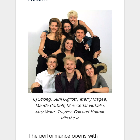
Cj Strong, Suni Gigliotti, Merry Magee,
Manda Corbett, Max Cedar Huftalin,
Amy Ware, Trayven Call and Hannah
Minshew.
The performance opens with