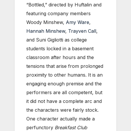
“Bottled,” directed by Huftalin and
featuring company members
Woody Minshew,
Amy Ware
,
Hannah Minshew
,
Trayven Call
,
and Suni Gigliotti as college
students locked in a basement
classroom after hours and the
tensions that arise from prolonged
proximity to other humans. It is an
engaging enough premise and the
performers are all competent, but
it did not have a complete arc and
the characters were fairly stock.
One character actually made a
perfunctory
Breakfast Club