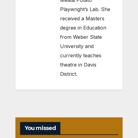
Meat& Potato
Playwright’s Lab. She
received a Masters
degree in Education
from Weber State
University and
currently teaches
theatre in Davis
District.
You missed