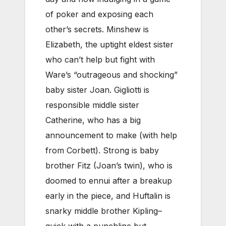
of poker and exposing each
other’s secrets. Minshew is
Elizabeth, the uptight eldest sister
who can’t help but fight with
Ware’s “outrageous and shocking”
baby sister Joan. Gigliotti is
responsible middle sister
Catherine, who has a big
announcement to make (with help
from Corbett). Strong is baby
brother Fitz (Joan’s twin), who is
doomed to ennui after a breakup
early in the piece, and Huftalin is
snarky middle brother Kipling–