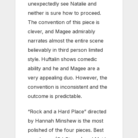
unexpectedly see Natalie and
neither is sure how to proceed.
The convention of this piece is
clever, and Magee admirably
narrates almost the entire scene
believably in third person limited
style. Huftalin shows comedic
ability and he and Magee are a
very appealing duo. However, the
convention is inconsistent and the
outcome is predictable.
“Rock and a Hard Place” directed
by Hannah Minshew is the most
polished of the four pieces. Best