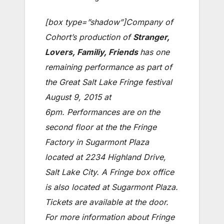
[box type=”shadow”]Company of
Cohort’s production of
Stranger,
Lovers, Familiy, Friends
has one
remaining performance as part of
the Great Salt Lake Fringe festival
August 9, 2015 at
6pm. Performances are on the
second floor at the the Fringe
Factory in Sugarmont Plaza
located at 2234 Highland Drive,
Salt Lake City. A Fringe box office
is also located at Sugarmont Plaza.
Tickets are available at the door.
For more information about Fringe