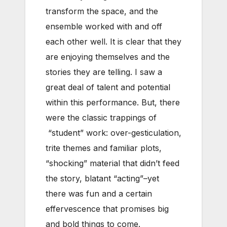
transform the space, and the
ensemble worked with and off
each other well. It is clear that they
are enjoying themselves and the
stories they are telling. I saw a
great deal of talent and potential
within this performance. But, there
were the classic trappings of
“student” work: over-gesticulation,
trite themes and familiar plots,
“shocking” material that didn’t feed
the story, blatant “acting”–yet
there was fun and a certain
effervescence that promises big
and bold things to come.