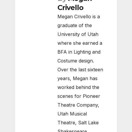
Crivello
Megan Crivello is a
graduate of the
University of Utah
where she earned a
BFA in Lighting and
Costume design.
Over the last sixteen
years, Megan has
worked behind the
scenes for Pioneer
Theatre Company,
Utah Musical
Theatre, Salt Lake
Shakespeare,