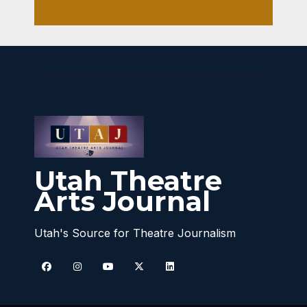
Utah Theatre
Arts Journal
Utah's Source for Theatre Journalism