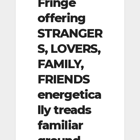
Fringe
offering
STRANGER
S, LOVERS,
FAMILY,
FRIENDS
energetica
lly treads
familiar