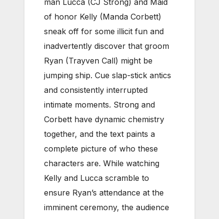
man Lucca (CJ Strong) and Maid
of honor Kelly (Manda Corbett)
sneak off for some illicit fun and
inadvertently discover that groom
Ryan (Trayven Call) might be
jumping ship. Cue slap-stick antics
and consistently interrupted
intimate moments. Strong and
Corbett have dynamic chemistry
together, and the text paints a
complete picture of who these
characters are. While watching
Kelly and Lucca scramble to
ensure Ryan’s attendance at the
imminent ceremony, the audience