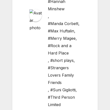
#Hannah
Minshew
,
#Manda Corbett
,
#Max Huftalin
,
#Merry Magee
,
#Rock and a
Hard Place
,
#short plays
,
#Strangers
Lovers Family
Friends
,
#Suni Gigliotti
,
#Third Person
Limited