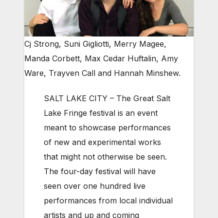
Cj Strong, Suni Gigliotti, Merry Magee,
Manda Corbett, Max Cedar Huftalin, Amy
Ware, Trayven Call and Hannah Minshew.
SALT LAKE CITY – The Great Salt
Lake Fringe festival is an event
meant to showcase performances
of new and experimental works
that might not otherwise be seen.
The four-day festival will have
seen over one hundred live
performances from local individual
artists and up and coming