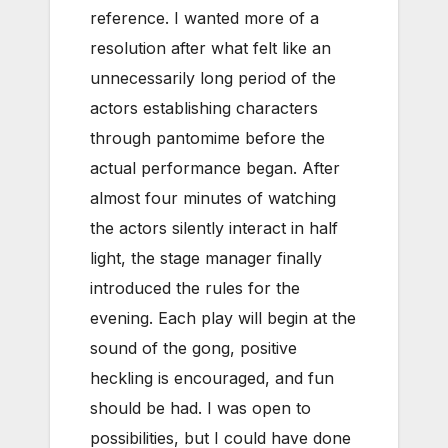
reference. I wanted more of a
resolution after what felt like an
unnecessarily long period of the
actors establishing characters
through pantomime before the
actual performance began. After
almost four minutes of watching
the actors silently interact in half
light, the stage manager finally
introduced the rules for the
evening. Each play will begin at the
sound of the gong, positive
heckling is encouraged, and fun
should be had. I was open to
possibilities, but I could have done