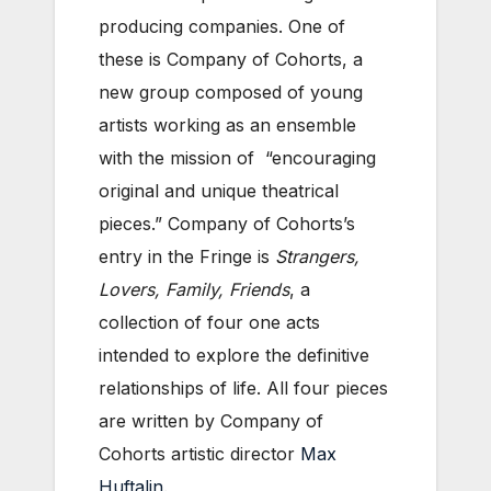
producing companies. One of
these is Company of Cohorts, a
new group composed of young
artists working as an ensemble
with the mission of “encouraging
original and unique theatrical
pieces.” Company of Cohorts’s
entry in the Fringe is
Strangers,
Lovers, Family, Friends
, a
collection of four one acts
intended to explore the definitive
relationships of life. All four pieces
are written by Company of
Cohorts artistic director
Max
Huftalin
.