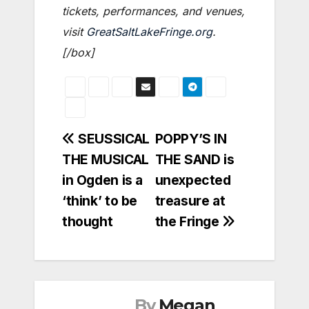
tickets, performances, and venues,
visit
GreatSaltLakeFringe.org
.
[/box]
Post
SEUSSICAL
POPPY’S IN
THE MUSICAL
THE SAND is
navigation
in Ogden is a
unexpected
‘think’ to be
treasure at
thought
the Fringe
By
Megan