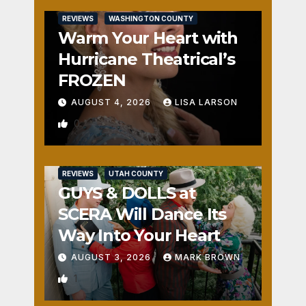
REVIEWS
WASHINGTON COUNTY
Warm Your Heart with
Hurricane Theatrical’s
FROZEN
AUGUST 4, 2026
LISA LARSON
0
REVIEWS
UTAH COUNTY
GUYS & DOLLS at
SCERA Will Dance Its
Way Into Your Heart
AUGUST 3, 2026
MARK BROWN
1