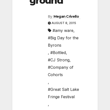
ground
By
Megan Crivello
AUGUST 8, 2015
#amy ware
,
#Big Day for the
Byrons
,
#Bottled
,
#CJ Strong
,
#Company of
Cohorts
,
#Great Salt Lake
Fringe Festival
,