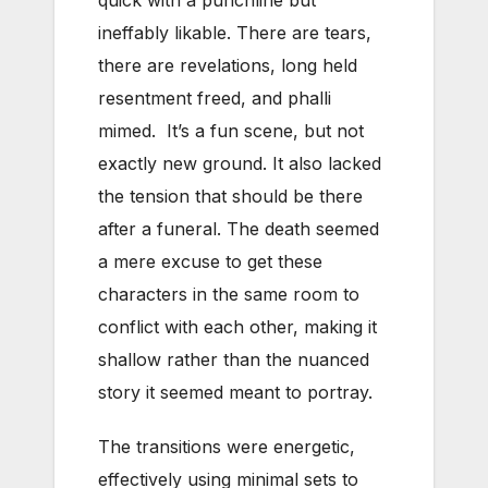
quick with a punchline but
ineffably likable. There are tears,
there are revelations, long held
resentment freed, and phalli
mimed. It’s a fun scene, but not
exactly new ground. It also lacked
the tension that should be there
after a funeral. The death seemed
a mere excuse to get these
characters in the same room to
conflict with each other, making it
shallow rather than the nuanced
story it seemed meant to portray.
The transitions were energetic,
effectively using minimal sets to