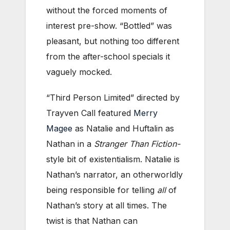
without the forced moments of
interest pre-show. “Bottled” was
pleasant, but nothing too different
from the after-school specials it
vaguely mocked.
“Third Person Limited” directed by
Trayven Call featured
Merry
Magee
as Natalie and Huftalin as
Nathan in a
Stranger Than Fiction-
style bit of existentialism. Natalie is
Nathan’s narrator, an otherworldly
being responsible for telling
all
of
Nathan’s story at all times. The
twist is that Nathan can