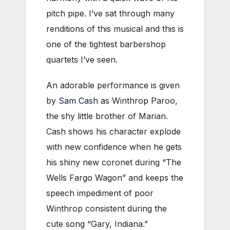
pitch pipe. I’ve sat through many
renditions of this musical and this is
one of the tightest barbershop
quartets I’ve seen.
An adorable performance is given
by
Sam Cash
as Winthrop Paroo,
the shy little brother of Marian.
Cash shows his character explode
with new confidence when he gets
his shiny new coronet during “The
Wells Fargo Wagon” and keeps the
speech impediment of poor
Winthrop consistent during the
cute song “Gary, Indiana.”