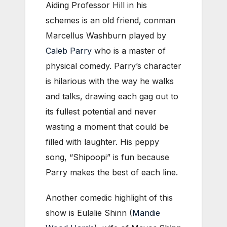
Aiding Professor Hill in his
schemes is an old friend, conman
Marcellus Washburn played by
Caleb Parry
who is a master of
physical comedy. Parry’s character
is hilarious with the way he walks
and talks, drawing each gag out to
its fullest potential and never
wasting a moment that could be
filled with laughter. His peppy
song, “Shipoopi” is fun because
Parry makes the best of each line.
Another comedic highlight of this
show is Eulalie Shinn (
Mandie