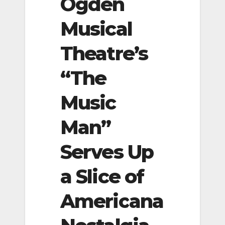
Ogden
Musical
Theatre’s
“The
Music
Man”
Serves Up
a Slice of
Americana