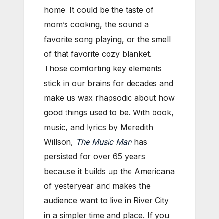
home. It could be the taste of
mom’s cooking, the sound a
favorite song playing, or the smell
of that favorite cozy blanket.
Those comforting key elements
stick in our brains for decades and
make us wax rhapsodic about how
good things used to be. With book,
music, and lyrics by Meredith
Willson,
The Music Man
has
persisted for over 65 years
because it builds up the Americana
of yesteryear and makes the
audience want to live in River City
in a simpler time and place. If you