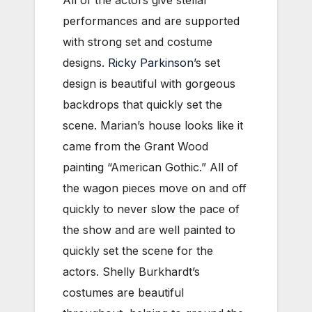
All of the actors give stellar
performances and are supported
with strong set and costume
designs.
Ricky Parkinson
’s set
design is beautiful with gorgeous
backdrops that quickly set the
scene. Marian’s house looks like it
came from the Grant Wood
painting “American Gothic.” All of
the wagon pieces move on and off
quickly to never slow the pace of
the show and are well painted to
quickly set the scene for the
actors. Shelly Burkhardt’s
costumes are beautiful