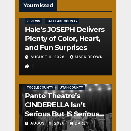
You missed
REVIEWS
SALT LAKE COUNTY
Hale’s JOSEPH Delivers
Plenty of Color, Heart,
and Fun Surprises
AUGUST 6, 2026
MARK BROWN
0
REVIEWS
SALT LAKE COUNTY
TOOELE COUNTY
UTAH COUNTY
Panto Theatre’s
CINDERELLA Isn’t
Serious But IS Seriously
Fun
AUGUST 6, 2026
DARBY