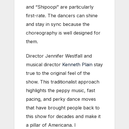
and “Shipoopi” are particularly
first-rate. The dancers can shine
and stay in sync because the
choreography is well designed for
them.
Director Jennifer Westfall and
musical director
Kenneth Plain
stay
true to the original feel of the
show. This traditionalist approach
highlights the peppy music, fast
pacing, and perky dance moves
that have brought people back to
this show for decades and make it
a pillar of Americana. I