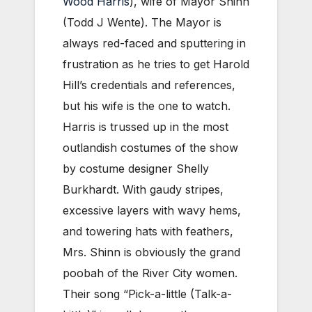
Wood Harris
), wife of Mayor Shinn
(Todd J Wente). The Mayor is
always red-faced and sputtering in
frustration as he tries to get Harold
Hill’s credentials and references,
but his wife is the one to watch.
Harris is trussed up in the most
outlandish costumes of the show
by costume designer Shelly
Burkhardt. With gaudy stripes,
excessive layers with wavy hems,
and towering hats with feathers,
Mrs. Shinn is obviously the grand
poobah of the River City women.
Their song “Pick-a-little (Talk-a-