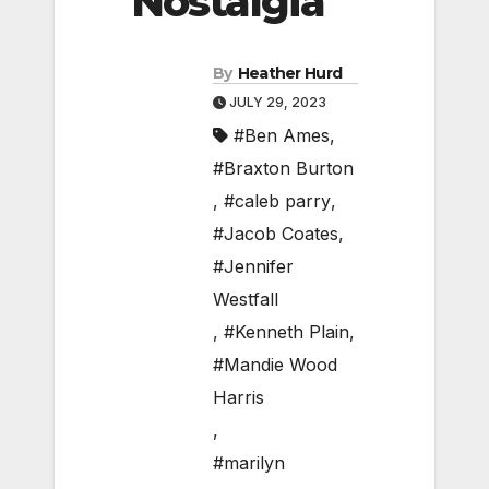
Nostalgia
By
Heather Hurd
JULY 29, 2023
#Ben Ames
,
#Braxton Burton
,
#caleb parry
,
#Jacob Coates
,
#Jennifer
Westfall
,
#Kenneth Plain
,
#Mandie Wood
Harris
,
#marilyn