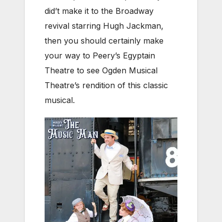
did’t make it to the Broadway
revival starring Hugh Jackman,
then you should certainly make
your way to Peery’s Egyptain
Theatre to see Ogden Musical
Theatre’s rendition of this classic
musical.