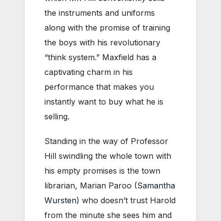
the instruments and uniforms
along with the promise of training
the boys with his revolutionary
“think system.” Maxfield has a
captivating charm in his
performance that makes you
instantly want to buy what he is
selling.
Standing in the way of Professor
Hill swindling the whole town with
his empty promises is the town
librarian, Marian Paroo (
Samantha
Wursten
) who doesn’t trust Harold
from the minute she sees him and