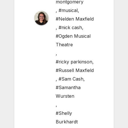
montgomery
,
#musical
,
#Nelden Maxfield
,
#nick cash
,
#Ogden Musical
Theatre
,
#ricky parkinson
,
#Russell Maxfield
,
#Sam Cash
,
#Samantha
Wursten
,
#Shelly
Burkhardt