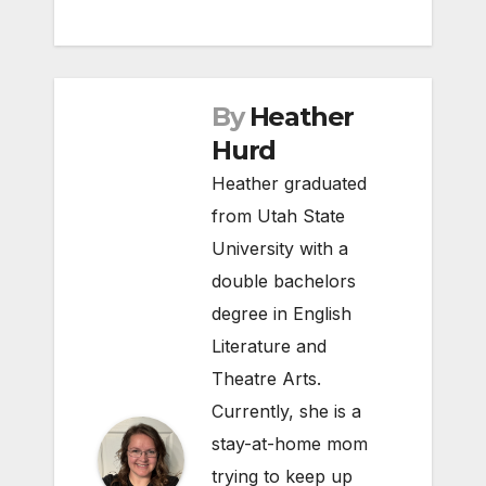
By
Heather
Hurd
Heather graduated
from Utah State
University with a
double bachelors
degree in English
Literature and
Theatre Arts.
Currently, she is a
stay-at-home mom
trying to keep up