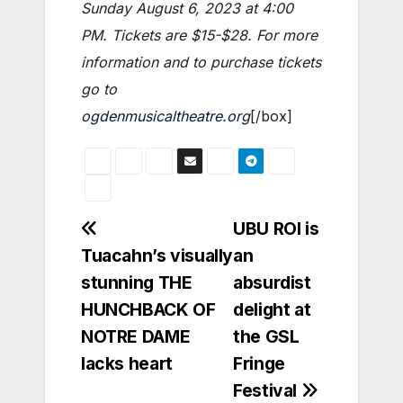
Sunday August 6, 2023 at 4:00
PM
. Tickets are $15-$28. For more
information and to purchase tickets
go to
ogdenmusicaltheatre.org
[/box]
Post
UBU ROI is
Tuacahn’s visually
an
navigation
stunning THE
absurdist
HUNCHBACK OF
delight at
NOTRE DAME
the GSL
lacks heart
Fringe
Festival