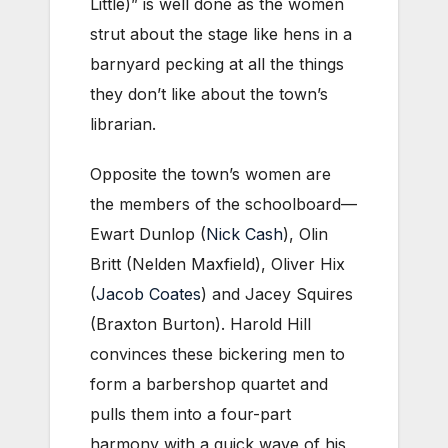
Little)” is well done as the women
strut about the stage like hens in a
barnyard pecking at all the things
they don’t like about the town’s
librarian.
Opposite the town’s women are
the members of the schoolboard—
Ewart Dunlop (
Nick Cash
), Olin
Britt (Nelden Maxfield), Oliver Hix
(
Jacob Coates
) and Jacey Squires
(Braxton Burton). Harold Hill
convinces these bickering men to
form a barbershop quartet and
pulls them into a four-part
harmony with a quick wave of his