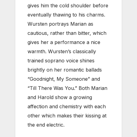
gives him the cold shoulder before
eventually thawing to his charms.
Wursten portrays Marian as
cautious, rather than bitter, which
gives her a performance a nice
warmth. Wursten’s classically
trained soprano voice shines
brightly on her romantic ballads
“Goodnight, My Someone” and
“Till There Was You.” Both Marian
and Harold show a growing
affection and chemistry with each
other which makes their kissing at
the end electric.