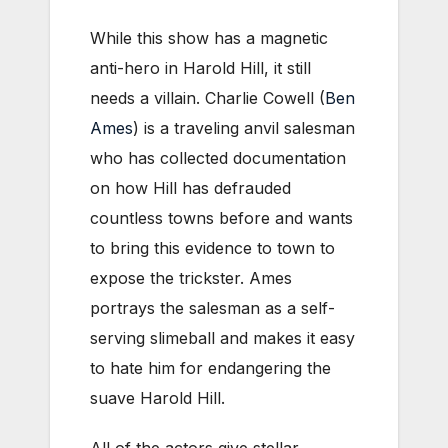
While this show has a magnetic
anti-hero in Harold Hill, it still
needs a villain. Charlie Cowell (
Ben
Ames
) is a traveling anvil salesman
who has collected documentation
on how Hill has defrauded
countless towns before and wants
to bring this evidence to town to
expose the trickster. Ames
portrays the salesman as a self-
serving slimeball and makes it easy
to hate him for endangering the
suave Harold Hill.