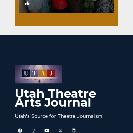
1
Utah Theatre
Arts Journal
Utah's Source for Theatre Journalism