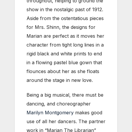
throughout, helping to ground the
show in the nostalgic past of 1912.
Aside from the ostentatious pieces
for Mrs. Shinn, the designs for
Marian are perfect as it moves her
character from tight long lines in a
rigid black and white prints to end
in a flowing pastel blue gown that
flounces about her as she floats
around the stage in new love.
Being a big musical, there must be
dancing, and choreographer
Marilyn Montgomery
makes good
use of all her dancers. The partner
work in “Marian The Librarian”