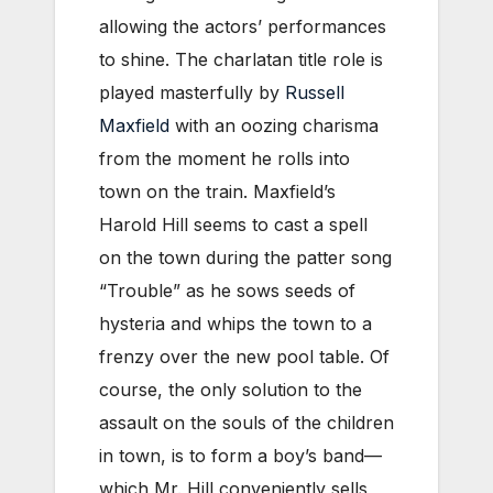
allowing the actors’ performances
to shine. The charlatan title role is
played masterfully by
Russell
Maxfield
with an oozing charisma
from the moment he rolls into
town on the train. Maxfield’s
Harold Hill seems to cast a spell
on the town during the patter song
“Trouble” as he sows seeds of
hysteria and whips the town to a
frenzy over the new pool table. Of
course, the only solution to the
assault on the souls of the children
in town, is to form a boy’s band—
which Mr. Hill conveniently sells