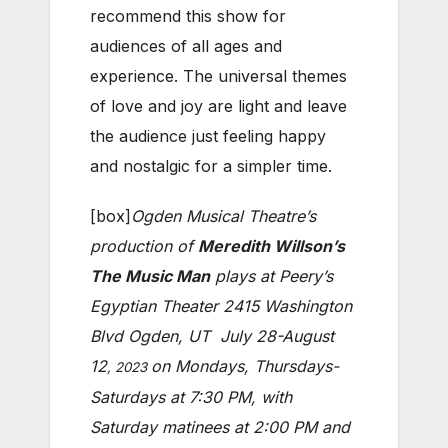
recommend this show for
audiences of all ages and
experience. The universal themes
of love and joy are light and leave
the audience just feeling happy
and nostalgic for a simpler time.
[box]
Ogden Musical Theatre’s
production of
Meredith Willson’s
The Music Man
plays
at Peery’s
Egyptian Theater 2415 Washington
Blvd Ogden, UT
July 28-August
12
on Mondays, Thursdays-
, 2023
Saturdays at 7:30 PM, with
Saturday matinees at 2:00 PM and