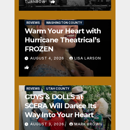
1
TURNBOW
REVIEWS
WASHINGTON COUNTY
Warm Your Heart with
Hurricane Theatrical’s
FROZEN
AUGUST 4, 2026
LISA LARSON
0
REVIEWS
UTAH COUNTY
GUYS & DOLLS at
SCERA Will Dance Its
Way Into Your Heart
AUGUST 3, 2026
MARK BROWN