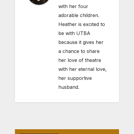
with her four
adorable children.
Heather is excited to
be with UTBA
because it gives her
a chance to share
her love of theatre
with her eternal love,
her supportive
husband.