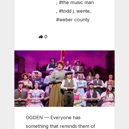
,
#the music man
,
#todd j. wente
,
#weber county
0
OGDEN — Everyone has
something that reminds them of