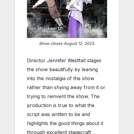
Show closes August 12, 2023.
Director
Jennifer Westfall
stages
the show beautifully by leaning
into the nostalgia of the show
rather than shying away from it or
trying to reinvent the show. The
production is true to what the
script was written to be and
highlights the good things about it
through excellent stagecraft