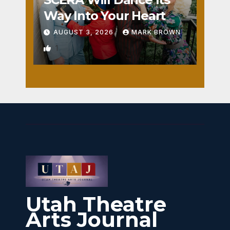
Way Into Your Heart
AUGUST 3, 2026
MARK BROWN
1
Utah Theatre
Arts Journal