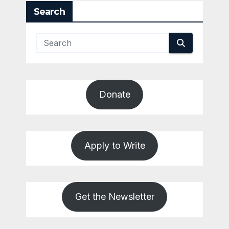
Search
Donate
Apply to Write
Get the Newsletter