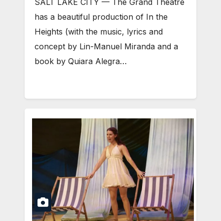
SALT LAKE CITY — The Grand Theatre
has a beautiful production of In the
Heights (with the music, lyrics and
concept by Lin-Manuel Miranda and a
book by Quiara Alegra…