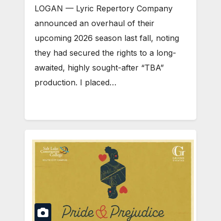
LOGAN — Lyric Repertory Company
announced an overhaul of their
upcoming 2026 season last fall, noting
they had secured the rights to a long-
awaited, highly sought-after “TBA”
production. I placed…