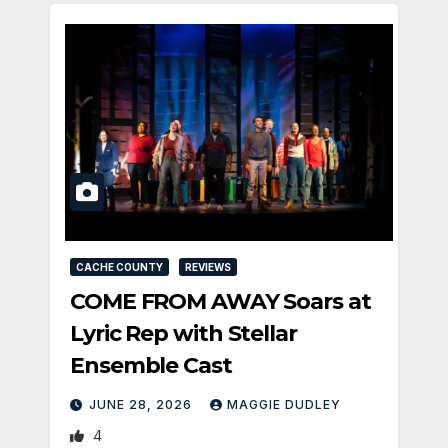
CACHE COUNTY
REVIEWS
COME FROM AWAY Soars at
Lyric Rep with Stellar
Ensemble Cast
JUNE 28, 2026
MAGGIE DUDLEY
4