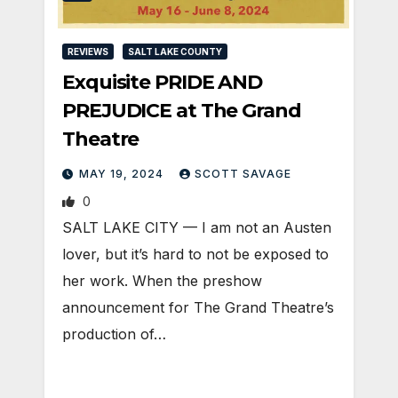
REVIEWS
SALT LAKE COUNTY
Exquisite PRIDE AND
PREJUDICE at The Grand
Theatre
MAY 19, 2024
SCOTT SAVAGE
0
SALT LAKE CITY — I am not an Austen
lover, but it’s hard to not be exposed to
her work. When the preshow
announcement for The Grand Theatre’s
production of…