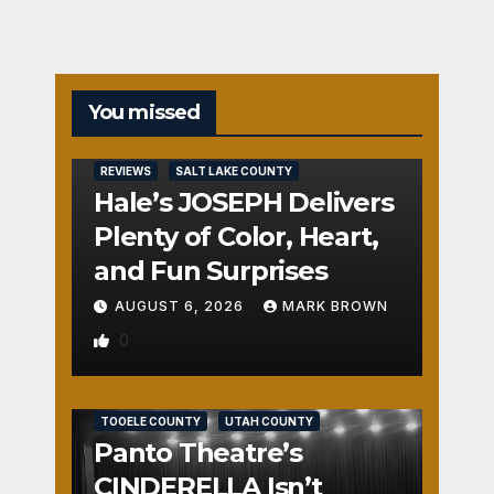
You missed
REVIEWS
SALT LAKE COUNTY
Hale’s JOSEPH Delivers
Plenty of Color, Heart,
and Fun Surprises
AUGUST 6, 2026
MARK BROWN
0
REVIEWS
SALT LAKE COUNTY
TOOELE COUNTY
UTAH COUNTY
Panto Theatre’s
CINDERELLA Isn’t