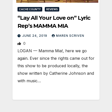
CACHE COUNTY
REVIEWS
“Lay All Your Love on” Lyric
Rep’s MAMMA MIA
JUNE 24, 2019
MAREN SCRIVEN
0
LOGAN — Mamma Mia!, here we go
again. Ever since the rights came out for
this show to be produced locally, the
show written by Catherine Johnson and
with music…