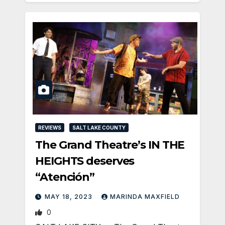
REVIEWS
SALT LAKE COUNTY
The Grand Theatre’s IN THE
HEIGHTS deserves
“Atención”
MAY 18, 2023
MARINDA MAXFIELD
0