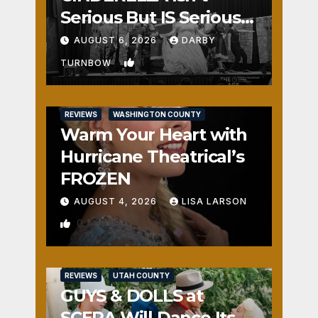
Serious But IS Seriously
Fun
AUGUST 6, 2026
DARBY
1
TURNBOW
REVIEWS
WASHINGTON COUNTY
Warm Your Heart with
Hurricane Theatrical’s
FROZEN
AUGUST 4, 2026
LISA LARSON
0
REVIEWS
UTAH COUNTY
GUYS & DOLLS at
SCERA Will Dance Its