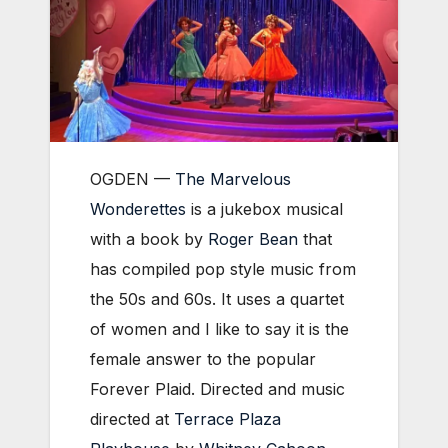
OGDEN —
The Marvelous
Wonderettes
is a jukebox musical
with a book by
Roger Bean
that
has compiled pop style music from
the 50s and 60s. It uses a quartet
of women and I like to say it is the
female answer to the popular
Forever Plaid. Directed and music
directed at
Terrace Plaza