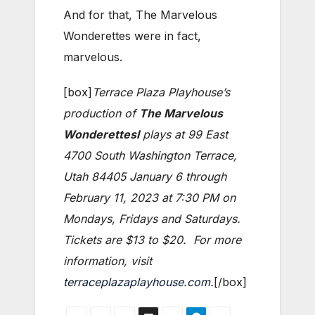
And for that, The Marvelous
Wonderettes were in fact,
marvelous.
[box]
Terrace Plaza Playhouse’s
production of
The Marvelous
Wonderettesl
plays at 99 East
4700 South Washington Terrace,
Utah 84405 January 6 through
February 11, 2023 at 7:30 PM on
Mondays, Fridays and Saturdays.
Tickets are $13 to $20. For more
information, visit
terraceplazaplayhouse.com
.
[/box]