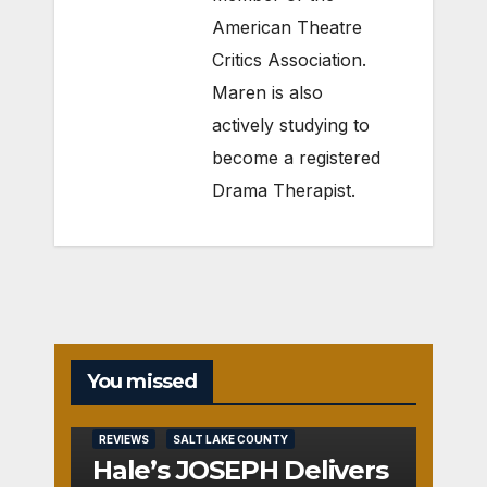
American Theatre
Critics Association.
Maren is also
actively studying to
become a registered
Drama Therapist.
You missed
REVIEWS
SALT LAKE COUNTY
Hale’s JOSEPH Delivers