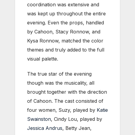
coordination was extensive and
was kept up throughout the entire
evening. Even the props, handled
by Cahoon, Stacy Ronnow, and
Kysa Ronnow, matched the color
themes and truly added to the full
visual palette.
The true star of the evening
though was the musicality, all
brought together with the direction
of Cahoon. The cast consisted of
four women, Suzy, played by
Katie
Swainston
, Cindy Lou, played by
Jessica Andrus
, Betty Jean,