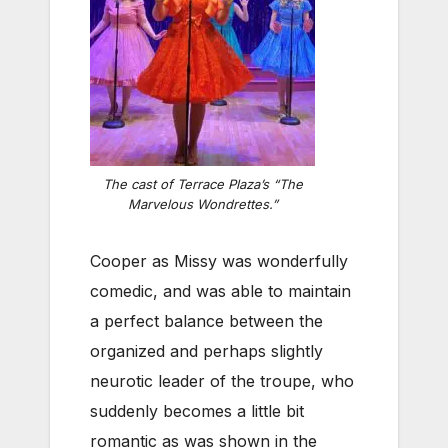
The cast of Terrace Plaza’s “The
Marvelous Wondrettes.”
Cooper as Missy was wonderfully
comedic, and was able to maintain
a perfect balance between the
organized and perhaps slightly
neurotic leader of the troupe, who
suddenly becomes a little bit
romantic as was shown in the