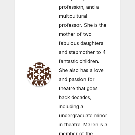
profession, and a
multicultural
professor. She is the
mother of two
fabulous daughters
and stepmother to 4
fantastic children.
She also has a love
and passion for
theatre that goes
back decades,
including a
undergraduate minor
in theatre. Maren is a
member of the