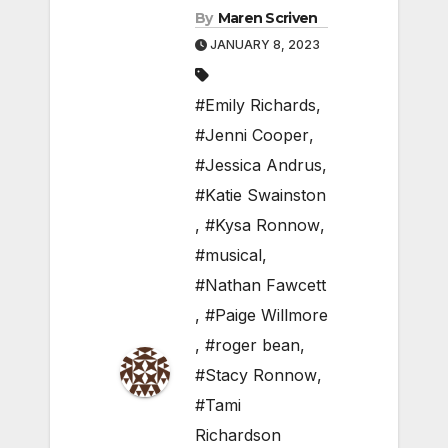
By
Maren Scriven
JANUARY 8, 2023
#Emily Richards
,
#Jenni Cooper
,
#Jessica Andrus
,
#Katie Swainston
,
#Kysa Ronnow
,
#musical
,
#Nathan Fawcett
,
#Paige Willmore
,
#roger bean
,
#Stacy Ronnow
,
#Tami
Richardson