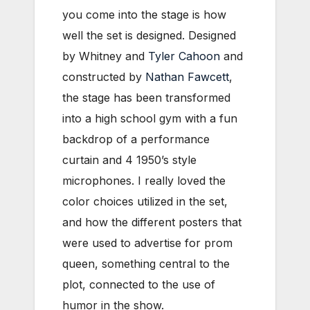
you come into the stage is how
well the set is designed. Designed
by Whitney and
Tyler Cahoon
and
constructed by
Nathan Fawcett
,
the stage has been transformed
into a high school gym with a fun
backdrop of a performance
curtain and 4 1950’s style
microphones. I really loved the
color choices utilized in the set,
and how the different posters that
were used to advertise for prom
queen, something central to the
plot, connected to the use of
humor in the show.