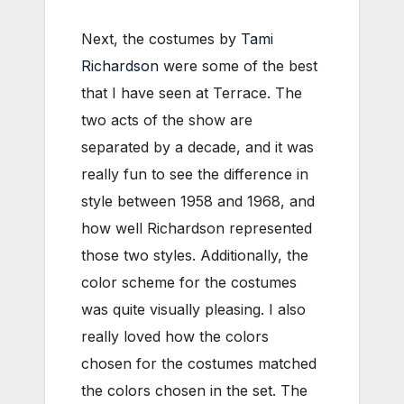
Next, the costumes by
Tami
Richardson
were some of the best
that I have seen at Terrace. The
two acts of the show are
separated by a decade, and it was
really fun to see the difference in
style between 1958 and 1968, and
how well Richardson represented
those two styles. Additionally, the
color scheme for the costumes
was quite visually pleasing. I also
really loved how the colors
chosen for the costumes matched
the colors chosen in the set. The