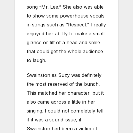
song “Mr. Lee.” She also was able
to show some powerhouse vocals
in songs such as “Respect.” I really
enjoyed her ability to make a small
glance or tilt of a head and smile
that could get the whole audience
to laugh.
Swainston as Suzy was definitely
the most reserved of the bunch.
This matched her character, but it
also came across a little in her
singing. I could not completely tell
if it was a sound issue, if
Swainston had been a victim of