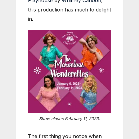
Playhouse
by
Whitney Cahoon
,
this production has much to delight
in.
Show closes February 11, 2023.
The first thing you notice when