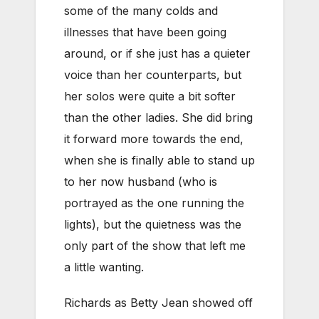
some of the many colds and
illnesses that have been going
around, or if she just has a quieter
voice than her counterparts, but
her solos were quite a bit softer
than the other ladies. She did bring
it forward more towards the end,
when she is finally able to stand up
to her now husband (who is
portrayed as the one running the
lights), but the quietness was the
only part of the show that left me
a little wanting.
Richards as Betty Jean showed off