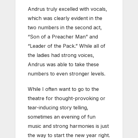
Andrus truly excelled with vocals,
which was clearly evident in the
two numbers in the second act,
“Son of a Preacher Man” and
“Leader of the Pack.” While all of
the ladies had strong voices,
Andrus was able to take these
numbers to even stronger levels.
While I often want to go to the
theatre for thought-provoking or
tear-inducing story telling,
sometimes an evening of fun
music and strong harmonies is just
the way to start the new year right.