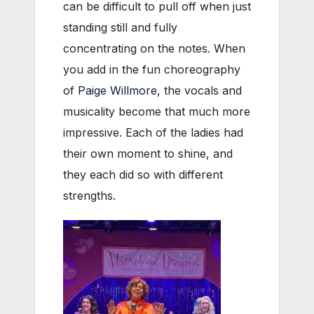
can be difficult to pull off when just
standing still and fully
concentrating on the notes. When
you add in the fun choreography
of
Paige Willmore
, the vocals and
musicality become that much more
impressive. Each of the ladies had
their own moment to shine, and
they each did so with different
strengths.