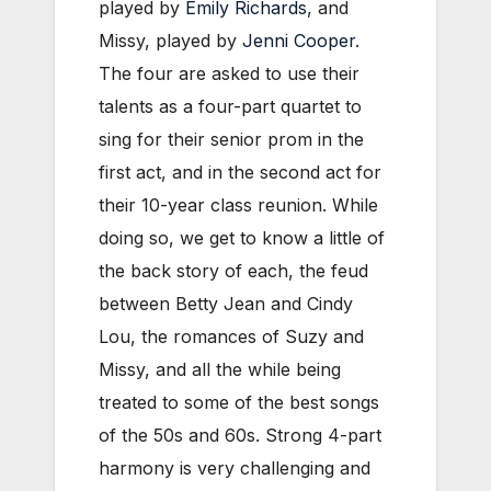
played by
Emily Richards
, and
Missy, played by
Jenni Cooper
.
The four are asked to use their
talents as a four-part quartet to
sing for their senior prom in the
first act, and in the second act for
their 10-year class reunion. While
doing so, we get to know a little of
the back story of each, the feud
between Betty Jean and Cindy
Lou, the romances of Suzy and
Missy, and all the while being
treated to some of the best songs
of the 50s and 60s. Strong 4-part
harmony is very challenging and