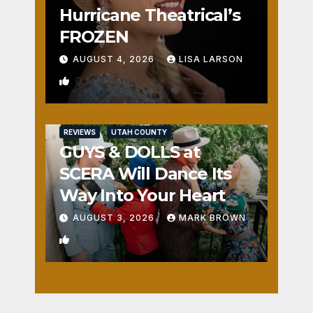
Hurricane Theatrical’s
FROZEN
AUGUST 4, 2026
LISA LARSON
0
REVIEWS
UTAH COUNTY
GUYS & DOLLS at
SCERA Will Dance Its
Way Into Your Heart
AUGUST 3, 2026
MARK BROWN
1