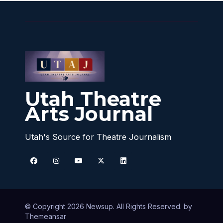
Utah Theatre
Arts Journal
Utah's Source for Theatre Journalism
© Copyright 2026 Newsup. All Rights Reserved. by
Themeansar