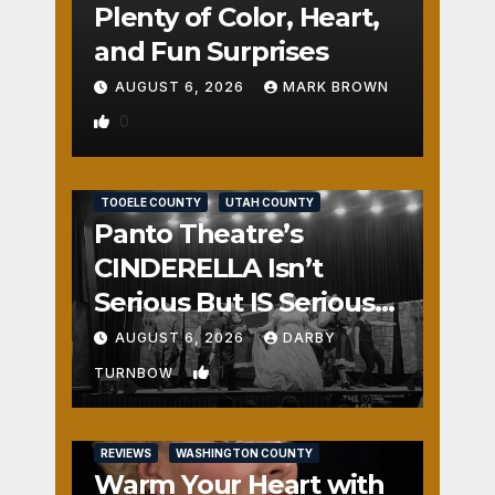
Plenty of Color, Heart,
and Fun Surprises
AUGUST 6, 2026
MARK BROWN
0
REVIEWS
SALT LAKE COUNTY
TOOELE COUNTY
UTAH COUNTY
Panto Theatre’s
CINDERELLA Isn’t
Serious But IS Seriously
Fun
AUGUST 6, 2026
DARBY
1
TURNBOW
REVIEWS
WASHINGTON COUNTY
Warm Your Heart with