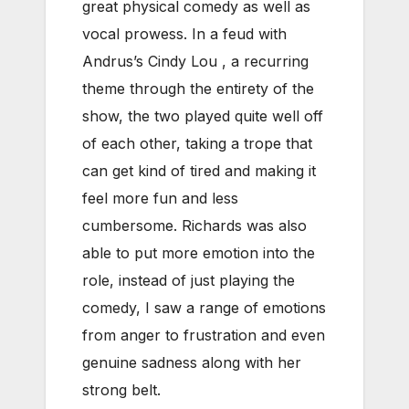
great physical comedy as well as
vocal prowess. In a feud with
Andrus’s Cindy Lou , a recurring
theme through the entirety of the
show, the two played quite well off
of each other, taking a trope that
can get kind of tired and making it
feel more fun and less
cumbersome. Richards was also
able to put more emotion into the
role, instead of just playing the
comedy, I saw a range of emotions
from anger to frustration and even
genuine sadness along with her
strong belt.