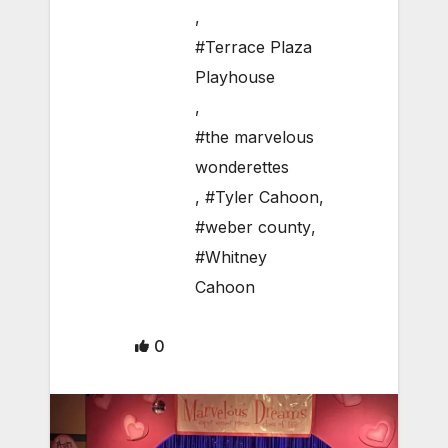
,
#Terrace Plaza
Playhouse
,
#the marvelous
wonderettes
,
#Tyler Cahoon
,
#weber county
,
#Whitney
Cahoon
0