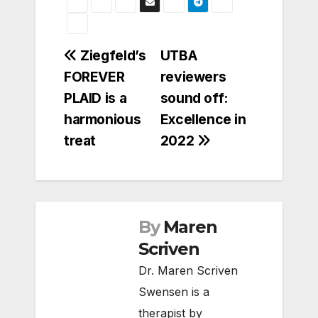
Post
Ziegfeld’s
UTBA
FOREVER
reviewers
navigation
PLAID is a
sound off:
harmonious
Excellence in
treat
2022
By
Maren
Scriven
Dr. Maren Scriven
Swensen is a
therapist by