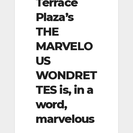
Terrace
Plaza’s
THE
MARVELO
US
WONDRET
TES is, in a
word,
marvelous