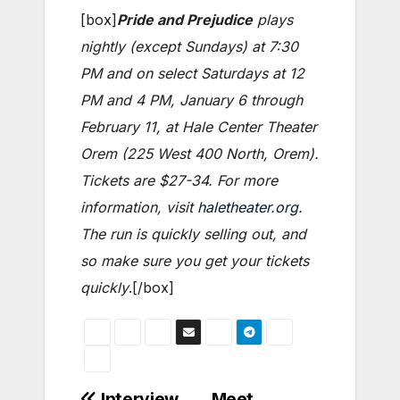
[box]
Pride and Prejudice
plays
nightly (except Sundays) at 7:30
PM and on select Saturdays at 12
PM and 4 PM, January 6 through
February 11, at Hale Center Theater
Orem (225 West 400 North, Orem).
Tickets are $27-34. For more
information, visit
haletheater.org
.
The run is quickly selling out, and
so make sure you get your tickets
quickly
.[/box]
Interview
Meet