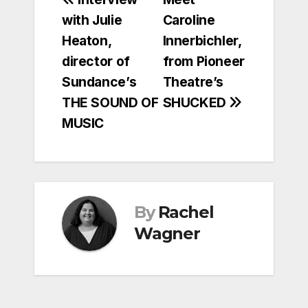
Post
with Julie
Caroline
navigation
Heaton,
Innerbichler,
director of
from Pioneer
Sundance’s
Theatre’s
THE SOUND OF
SHUCKED
MUSIC
By
Rachel
Wagner