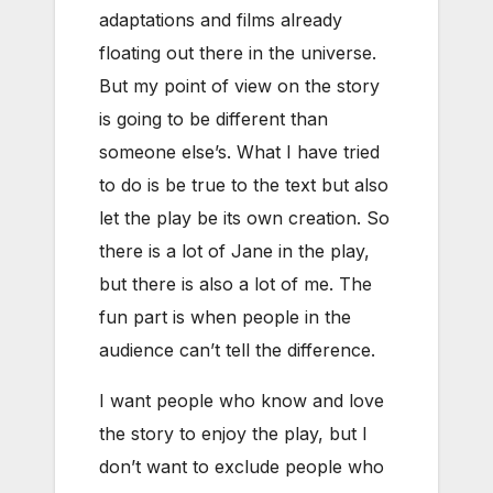
adaptations and films already
floating out there in the universe.
But my point of view on the story
is going to be different than
someone else’s. What I have tried
to do is be true to the text but also
let the play be its own creation. So
there is a lot of Jane in the play,
but there is also a lot of me. The
fun part is when people in the
audience can’t tell the difference.
I want people who know and love
the story to enjoy the play, but I
don’t want to exclude people who