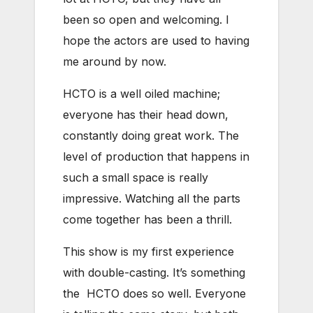
been so open and welcoming. I
hope the actors are used to having
me around by now.
HCTO is a well oiled machine;
everyone has their head down,
constantly doing great work. The
level of production that happens in
such a small space is really
impressive. Watching all the parts
come together has been a thrill.
This show is my first experience
with double-casting. It’s something
the HCTO does so well. Everyone