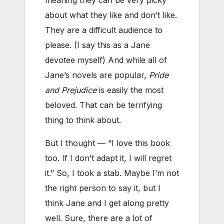
about what they like and don’t like.
They are a difficult audience to
please. (I say this as a Jane
devotee myself) And while all of
Jane’s novels are popular,
Pride
and Prejudice
is easily the most
beloved. That can be terrifying
thing to think about.
But I thought — “I love this book
too. If I don’t adapt it, I will regret
it.” So, I took a stab. Maybe I’m not
the right person to say it, but I
think Jane and I get along pretty
well. Sure, there are a lot of