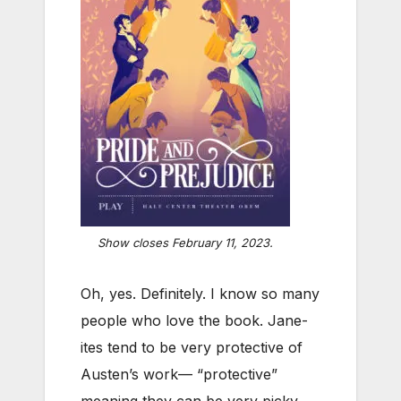
Show closes February 11, 2023.
Oh, yes. Definitely. I know so many
people who love the book. Jane-
ites tend to be very protective of
Austen’s work— “protective”
meaning they can be very picky