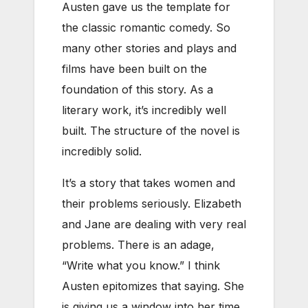
Austen gave us the template for
the classic romantic comedy. So
many other stories and plays and
films have been built on the
foundation of this story. As a
literary work, it’s incredibly well
built. The structure of the novel is
incredibly solid.
It’s a story that takes women and
their problems seriously. Elizabeth
and Jane are dealing with very real
problems. There is an adage,
“Write what you know.” I think
Austen epitomizes that saying. She
is giving us a window into her time