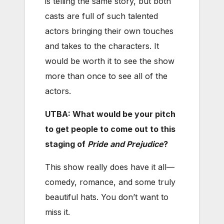
is telling the same story, but both
casts are full of such talented
actors bringing their own touches
and takes to the characters. It
would be worth it to see the show
more than once to see all of the
actors.
UTBA: What would be your pitch
to get people to come out to this
staging of
Pride and Prejudice
?
This show really does have it all—
comedy, romance, and some truly
beautiful hats. You don’t want to
miss it.