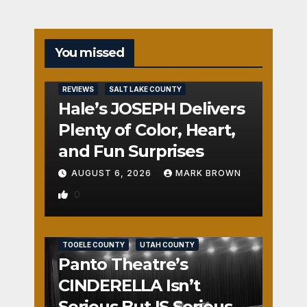
You missed
REVIEWS
SALT LAKE COUNTY
Hale’s JOSEPH Delivers
Plenty of Color, Heart,
and Fun Surprises
AUGUST 6, 2026
MARK BROWN
0
REVIEWS
SALT LAKE COUNTY
TOOELE COUNTY
UTAH COUNTY
Panto Theatre’s
CINDERELLA Isn’t
Serious But IS Seriously