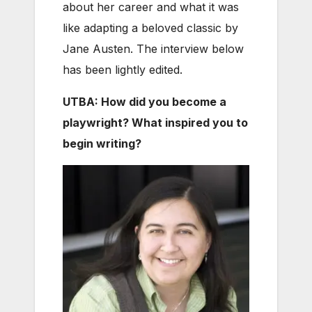
about her career and what it was
like adapting a beloved classic by
Jane Austen. The interview below
has been lightly edited.
UTBA: How did you become a
playwright? What inspired you to
begin writing?