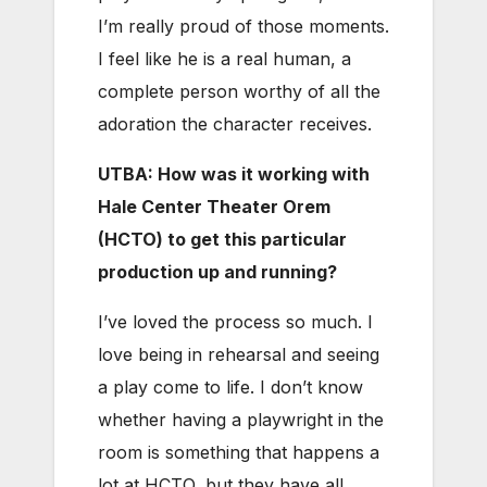
I’m really proud of those moments.
I feel like he is a real human, a
complete person worthy of all the
adoration the character receives.
UTBA: How was it working with
Hale Center Theater Orem
(HCTO) to get this particular
production up and running?
I’ve loved the process so much. I
love being in rehearsal and seeing
a play come to life. I don’t know
whether having a playwright in the
room is something that happens a
lot at HCTO, but they have all