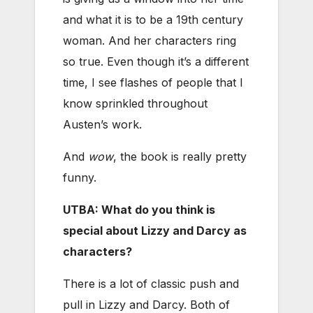
and what it is to be a 19th century
woman. And her characters ring
so true. Even though it’s a different
time, I see flashes of people that I
know sprinkled throughout
Austen’s work.
And
wow
, the book is really pretty
funny.
UTBA: What do you think is
special about Lizzy and Darcy as
characters?
There is a lot of classic push and
pull in Lizzy and Darcy. Both of