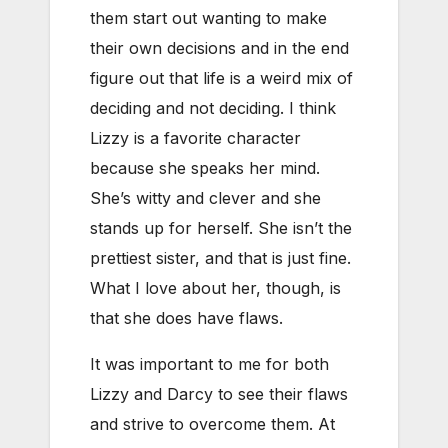
them start out wanting to make
their own decisions and in the end
figure out that life is a weird mix of
deciding and not deciding. I think
Lizzy is a favorite character
because she speaks her mind.
She’s witty and clever and she
stands up for herself. She isn’t the
prettiest sister, and that is just fine.
What I love about her, though, is
that she does have flaws.
It was important to me for both
Lizzy and Darcy to see their flaws
and strive to overcome them. At