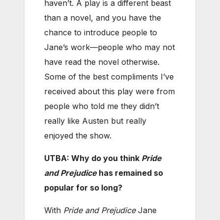
haven’t. A play is a different beast
than a novel, and you have the
chance to introduce people to
Jane’s work—people who may not
have read the novel otherwise.
Some of the best compliments I’ve
received about this play were from
people who told me they didn’t
really like Austen but really
enjoyed the show.
UTBA: Why do you think
Pride
and Prejudice
has remained so
popular for so long?
With
Pride and Prejudice
Jane