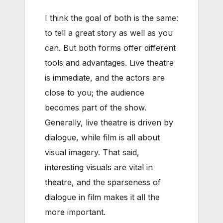
I think the goal of both is the same:
to tell a great story as well as you
can. But both forms offer different
tools and advantages. Live theatre
is immediate, and the actors are
close to you; the audience
becomes part of the show.
Generally, live theatre is driven by
dialogue, while film is all about
visual imagery. That said,
interesting visuals are vital in
theatre, and the sparseness of
dialogue in film makes it all the
more important.