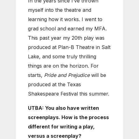
In the years since I’ve thrown
myself into the theatre and
learning how it works. I went to
grad school and earned my MFA.
This past year my 20th play was
produced at Plan-B Theatre in Salt
Lake, and some truly thrilling
things are on the horizon. For
starts,
Pride and Prejudice
will be
produced at the Texas
Shakespeare Festival this summer.
UTBA: You also have written
screenplays. How is the process
different for writing a play,
versus a screenplay?