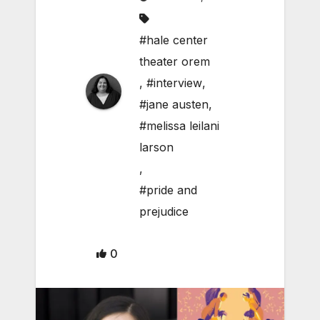
#hale center
theater orem
,
#interview
,
#jane austen
,
#melissa leilani
larson
,
#pride and
prejudice
0