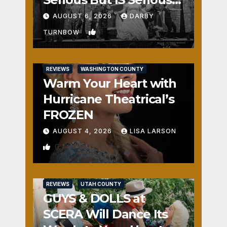
Fun
AUGUST 6, 2026
DARBY
1
TURNBOW
REVIEWS
WASHINGTON COUNTY
Warm Your Heart with
Hurricane Theatrical’s
FROZEN
AUGUST 4, 2026
LISA LARSON
0
REVIEWS
UTAH COUNTY
GUYS & DOLLS at
SCERA Will Dance Its