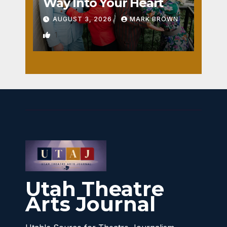
Way Into Your Heart
AUGUST 3, 2026
MARK BROWN
1
Utah Theatre
Arts Journal