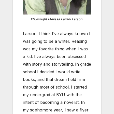
Playwright Melissa Leilani Larson.
Larson: I think I’ve always known I
was going to be a writer. Reading
was my favorite thing when I was
a kid. I’ve always been obsessed
with story and storytelling. In grade
school I decided I would write
books, and that dream held firm
through most of school. I started
my undergrad at BYU with the
intent of becoming a novelist. In
my sophomore year, I saw a flyer