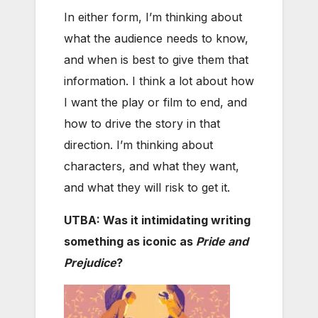
In either form, I’m thinking about
what the audience needs to know,
and when is best to give them that
information. I think a lot about how
I want the play or film to end, and
how to drive the story in that
direction. I’m thinking about
characters, and what they want,
and what they will risk to get it.
UTBA: Was it intimidating writing
something as iconic as
Pride and
Prejudice
?