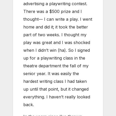
advertising a playwriting contest.
There was a $500 prize and I
thought— I can write a play. I went
home and did it; it took the better
part of two weeks. I thought my
play was great and I was shocked
when I didn’t win (ha). So I signed
up for a playwriting class in the
theatre department the fall of my
senior year. It was easily the
hardest writing class I had taken
up until that point, but it changed
everything. I haven’t really looked
back.