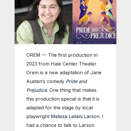
OREM — The first production in
2023 from Hale Center Theater
Orem is a new adaptation of
Jane
Austen
‘s comedy
Pride and
Prejudice
. One thing that makes
this production special is that it is
adapted for the stage by local
playwright
Melissa Leilani Larson
. I
had a chance to talk to Larson