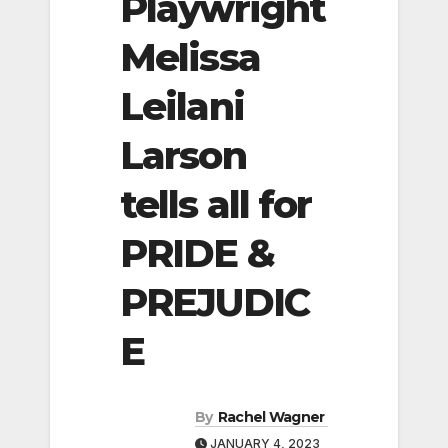
Playwright
Melissa
Leilani
Larson
tells all for
PRIDE &
PREJUDIC
E
By
Rachel Wagner
JANUARY 4, 2023