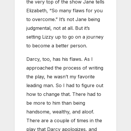
the very top of the show Jane tells
Elizabeth, “So many flaws for you
to overcome.” It’s not Jane being
judgmental, not at all. But it’s
setting Lizzy up to go on a journey
to become a better person.
Darcy, too, has his flaws. As I
approached the process of writing
the play, he wasn’t my favorite
leading man. So I had to figure out
how to change that. There had to
be more to him than being
handsome, wealthy, and aloof.
There are a couple of times in the
play that Darcy apologizes, and