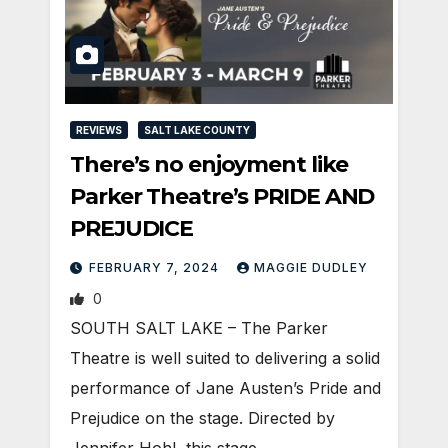
REVIEWS
SALT LAKE COUNTY
There’s no enjoyment like
Parker Theatre’s PRIDE AND
PREJUDICE
FEBRUARY 7, 2024
MAGGIE DUDLEY
0
SOUTH SALT LAKE – The Parker
Theatre is well suited to delivering a solid
performance of Jane Austen’s Pride and
Prejudice on the stage. Directed by
Jennifer Hohl, this stage…