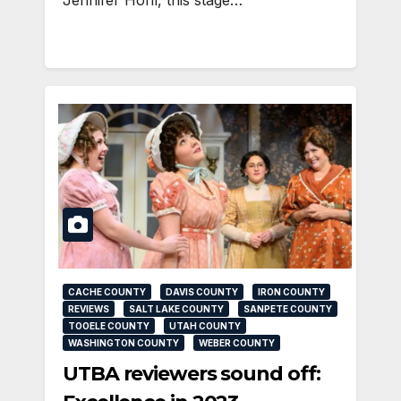
CACHE COUNTY
DAVIS COUNTY
IRON COUNTY
REVIEWS
SALT LAKE COUNTY
SANPETE COUNTY
TOOELE COUNTY
UTAH COUNTY
WASHINGTON COUNTY
WEBER COUNTY
UTBA reviewers sound off: