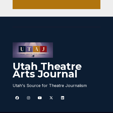
Utah Theatre
Arts Journal
Utah's Source for Theatre Journalism