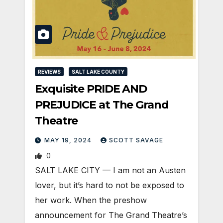
REVIEWS
SALT LAKE COUNTY
Exquisite PRIDE AND
PREJUDICE at The Grand
Theatre
MAY 19, 2024
SCOTT SAVAGE
0
SALT LAKE CITY — I am not an Austen
lover, but it’s hard to not be exposed to
her work. When the preshow
announcement for The Grand Theatre’s