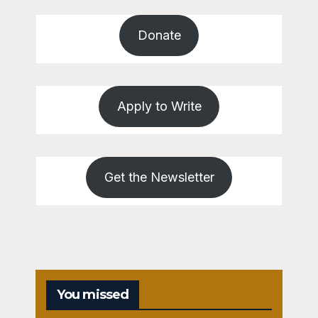
Donate
Apply to Write
Get the Newsletter
You missed