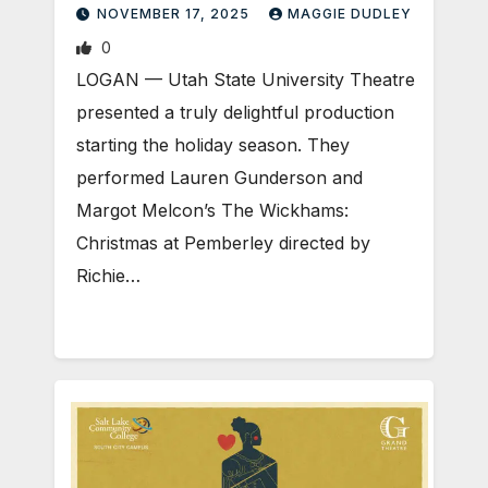
NOVEMBER 17, 2025
MAGGIE DUDLEY
0
LOGAN — Utah State University Theatre
presented a truly delightful production
starting the holiday season. They
performed Lauren Gunderson and
Margot Melcon’s The Wickhams:
Christmas at Pemberley directed by
Richie…