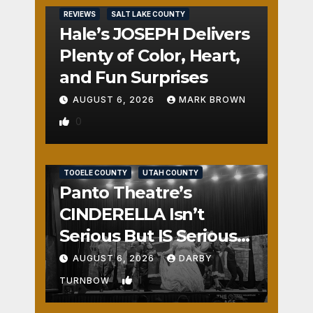
REVIEWS
SALT LAKE COUNTY
Hale’s JOSEPH Delivers
Plenty of Color, Heart,
and Fun Surprises
AUGUST 6, 2026
MARK BROWN
0
REVIEWS
SALT LAKE COUNTY
TOOELE COUNTY
UTAH COUNTY
Panto Theatre’s
CINDERELLA Isn’t
Serious But IS Seriously
Fun
AUGUST 6, 2026
DARBY
1
TURNBOW