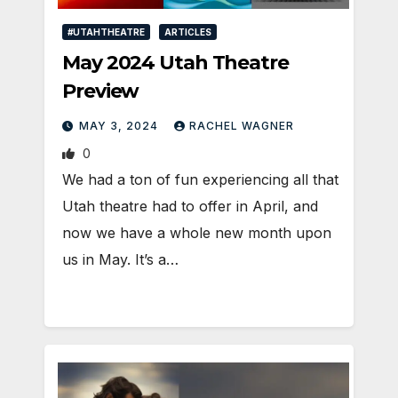
#UTAHTHEATRE
ARTICLES
May 2024 Utah Theatre
Preview
MAY 3, 2024
RACHEL WAGNER
0
We had a ton of fun experiencing all that
Utah theatre had to offer in April, and
now we have a whole new month upon
us in May. It’s a…