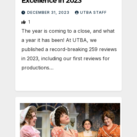
Excellence in 2023
DECEMBER 31, 2023
UTBA STAFF
1
The year is coming to a close, and what
a year it has been! At UTBA, we
published a record-breaking 259 reviews
in 2023, including our first reviews for
productions…