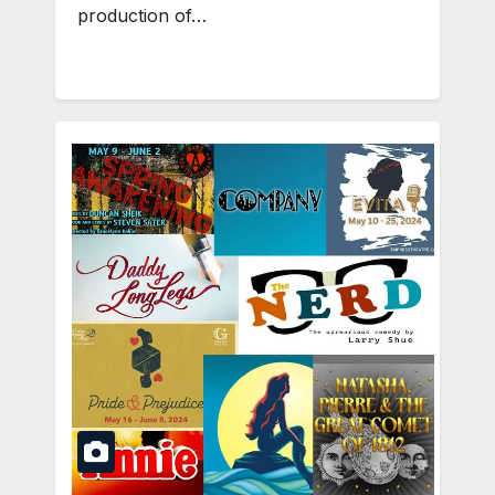
production of…