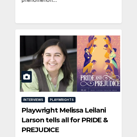
INTERVIEWS
PLAYWRIGHTS
Playwright Melissa Leilani
Larson tells all for PRIDE &
PREJUDICE