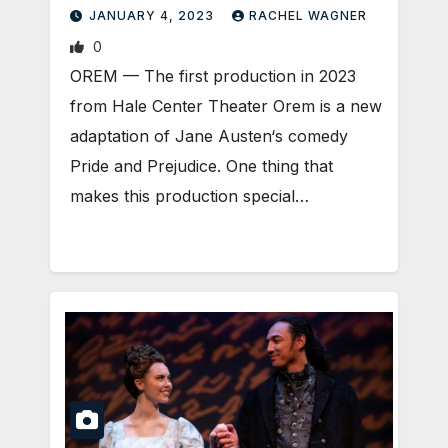
JANUARY 4, 2023
RACHEL WAGNER
0
OREM — The first production in 2023
from Hale Center Theater Orem is a new
adaptation of Jane Austen‘s comedy
Pride and Prejudice. One thing that
makes this production special…