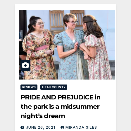
REVIEWS
UTAH COUNTY
PRIDE AND PREJUDICE in
the park is a midsummer
night’s dream
JUNE 26, 2021
MIRANDA GILES