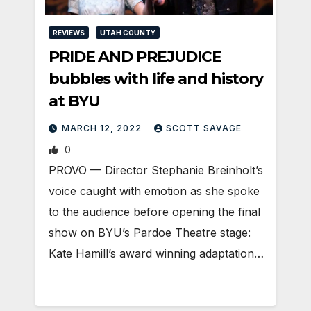
REVIEWS
UTAH COUNTY
PRIDE AND PREJUDICE
bubbles with life and history
at BYU
MARCH 12, 2022
SCOTT SAVAGE
0
PROVO — Director Stephanie Breinholt’s
voice caught with emotion as she spoke
to the audience before opening the final
show on BYU’s Pardoe Theatre stage:
Kate Hamill’s award winning adaptation…