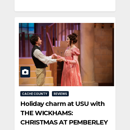
CACHE COUNTY
REVIEWS
Holiday charm at USU with
THE WICKHAMS:
CHRISTMAS AT PEMBERLEY