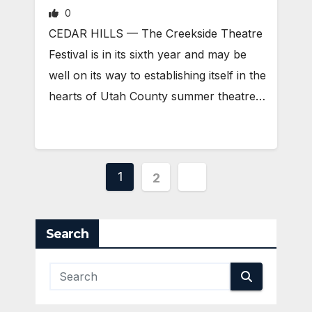
0
CEDAR HILLS — The Creekside Theatre
Festival is in its sixth year and may be
well on its way to establishing itself in the
hearts of Utah County summer theatre…
Posts
1
2
pagination
Search