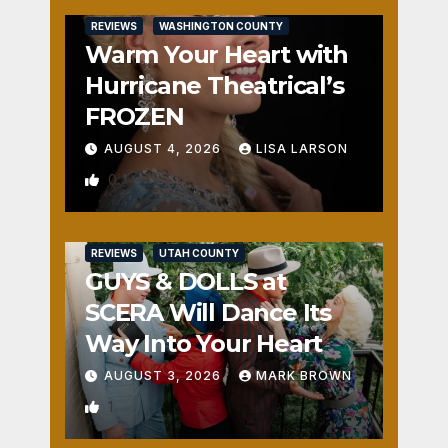
REVIEWS
WASHINGTON COUNTY
Warm Your Heart with
Hurricane Theatrical’s
FROZEN
AUGUST 4, 2026
LISA LARSON
0
REVIEWS
UTAH COUNTY
GUYS & DOLLS at
SCERA Will Dance Its
Way Into Your Heart
AUGUST 3, 2026
MARK BROWN
1