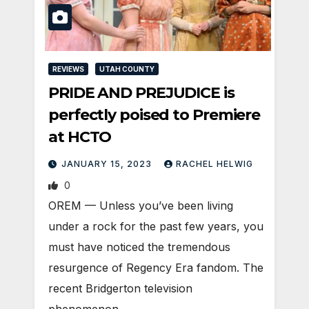
REVIEWS
UTAH COUNTY
PRIDE AND PREJUDICE is
perfectly poised to Premiere
at HCTO
JANUARY 15, 2023
RACHEL HELWIG
0
OREM — Unless you’ve been living
under a rock for the past few years, you
must have noticed the tremendous
resurgence of Regency Era fandom. The
recent Bridgerton television
phenomenon…