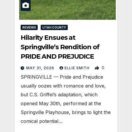
REVIEWS
UTAH COUNTY
Hilarity Ensues at
Springville’s Rendition of
PRIDE AND PREJUDICE
0
MAY 31, 2026
ELLIE SMITH
SPRINGVILLE — Pride and Prejudice
usually oozes with romance and love,
but C.S. Griffel’s adaptation, which
opened May 30th, performed at the
Springville Playhouse, brings to light the
comical potential…