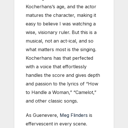
Kocherhans’s age, and the actor
matures the character, making it
easy to believe I was watching a
wise, visionary ruler. But this is a
musical, not an act-ical, and so
what matters most is the singing.
Kocherhans has that perfected
with a voice that effortlessly
handles the score and gives depth
and passion to the lyrics of “How
to Handle a Woman,” “Camelot,”
and other classic songs.
As Guenevere,
Meg Flinders
is
effervescent in every scene.