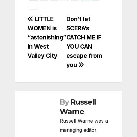
Post
LITTLE
Don’t let
WOMEN is
SCERA’s
navigation
“astonishing”
CATCH ME IF
in West
YOU CAN
Valley City
escape from
you
By
Russell
Warne
Russell Warne was a
managing editor,