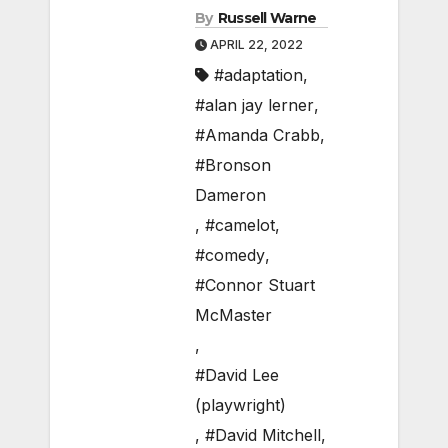
By
Russell Warne
APRIL 22, 2022
#adaptation
,
#alan jay lerner
,
#Amanda Crabb
,
#Bronson
Dameron
,
#camelot
,
#comedy
,
#Connor Stuart
McMaster
,
#David Lee
(playwright)
,
#David Mitchell
,