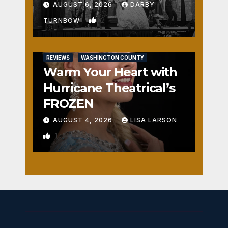
Fun
AUGUST 6, 2026
DARBY
2
TURNBOW
REVIEWS
WASHINGTON COUNTY
Warm Your Heart with
Hurricane Theatrical’s
FROZEN
AUGUST 4, 2026
LISA LARSON
1