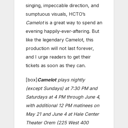
singing, impeccable direction, and
sumptuous visuals, HCTO’s
Camelot
is a great way to spend an
evening happily-ever-aftering. But
like the legendary Camelot, this
production will not last forever,
and I urge readers to get their
tickets as soon as they can.
[box]
Camelot
plays nightly
(except Sundays) at 7:30 PM and
Saturdays at 4 PM through June 4,
with additional 12 PM matinees on
May 21 and June 4 at Hale Center
Theater Orem (225 West 400