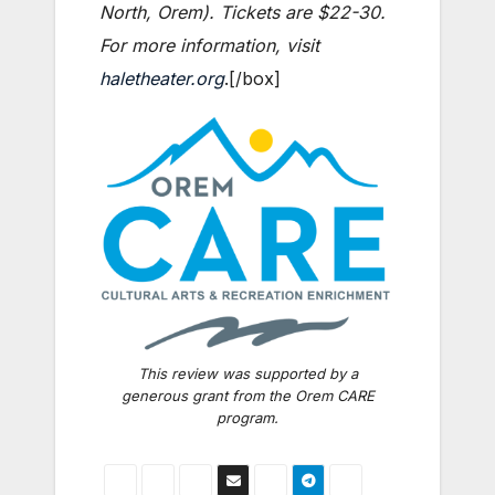
North, Orem). Tickets are $22-30.
For more information, visit
haletheater.org
.[/box]
This review was supported by a
generous grant from the Orem CARE
program.