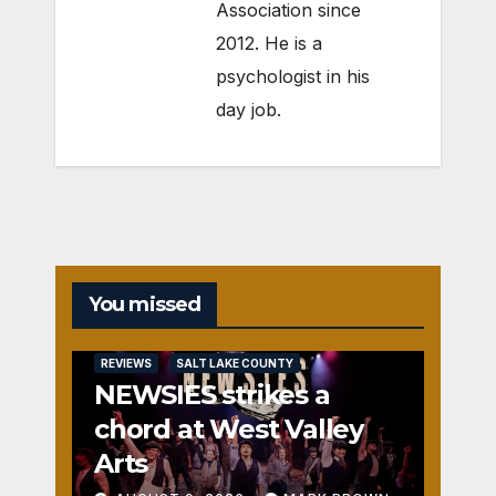
Association since
2012. He is a
psychologist in his
day job.
You missed
REVIEWS
SALT LAKE COUNTY
NEWSIES strikes a
chord at West Valley
Arts