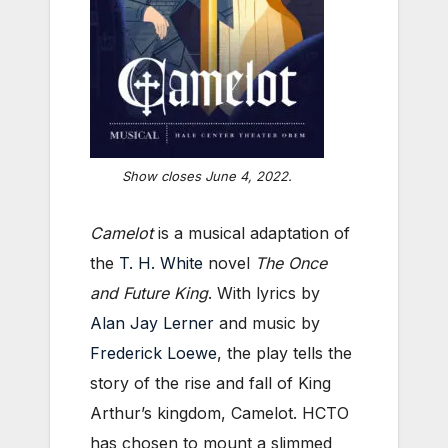
Show closes June 4, 2022.
Camelot
is a musical adaptation of
the
T. H. White
novel
The Once
and Future King
. With lyrics by
Alan Jay Lerner
and music by
Frederick Loewe
, the play tells the
story of the rise and fall of King
Arthur’s kingdom, Camelot. HCTO
has chosen to mount a slimmed