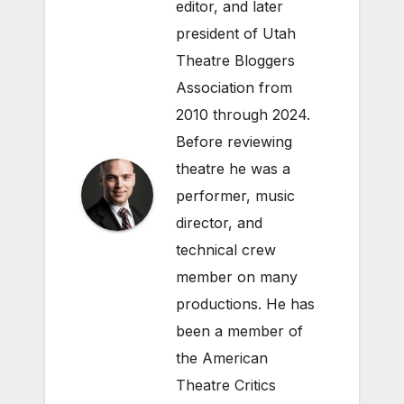
editor, and later
president of Utah
Theatre Bloggers
Association from
2010 through 2024.
Before reviewing
theatre he was a
performer, music
director, and
technical crew
member on many
productions. He has
been a member of
the American
Theatre Critics