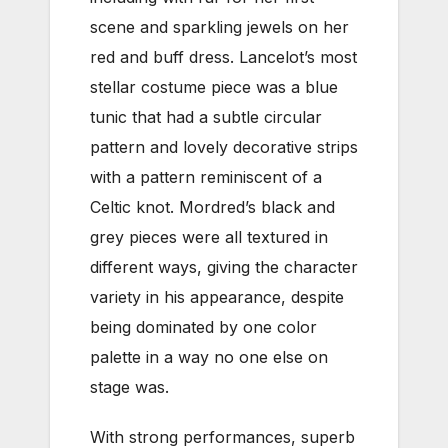
scene and sparkling jewels on her
red and buff dress. Lancelot’s most
stellar costume piece was a blue
tunic that had a subtle circular
pattern and lovely decorative strips
with a pattern reminiscent of a
Celtic knot. Mordred’s black and
grey pieces were all textured in
different ways, giving the character
variety in his appearance, despite
being dominated by one color
palette in a way no one else on
stage was.
With strong performances, superb