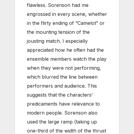
flawless. Sorenson had me
engrossed in every scene, whether
in the flirty ending of “Camelot” or
the mounting tension of the
jousting match. I especially
appreciated how he often had the
ensemble members watch the play
when they were not performing,
which blurred the line between
performers and audience. This
suggests that the characters’
predicaments have relevance to
modern people. Sorenson also
used the large ramp (taking up
one-third of the width of the thrust