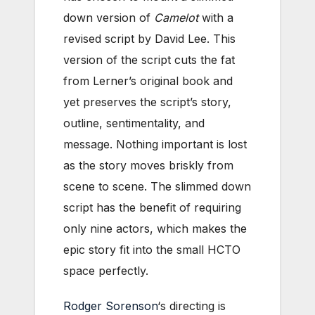
down version of
Camelot
with a
revised script by David Lee. This
version of the script cuts the fat
from Lerner’s original book and
yet preserves the script’s story,
outline, sentimentality, and
message. Nothing important is lost
as the story moves briskly from
scene to scene. The slimmed down
script has the benefit of requiring
only nine actors, which makes the
epic story fit into the small HCTO
space perfectly.
Rodger Sorenson
‘s directing is