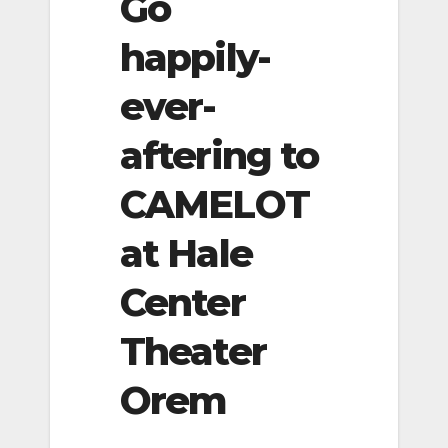
Go
happily-
ever-
aftering to
CAMELOT
at Hale
Center
Theater
Orem