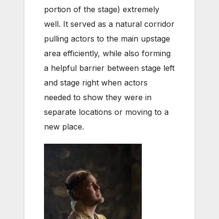
portion of the stage) extremely
well. It served as a natural corridor
pulling actors to the main upstage
area efficiently, while also forming
a helpful barrier between stage left
and stage right when actors
needed to show they were in
separate locations or moving to a
new place.