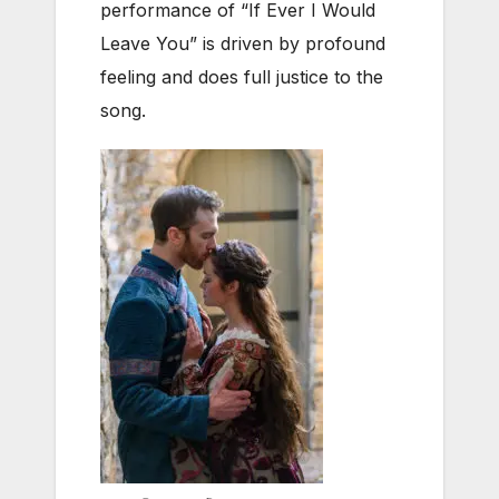
performance of “If Ever I Would
Leave You” is driven by profound
feeling and does full justice to the
song.