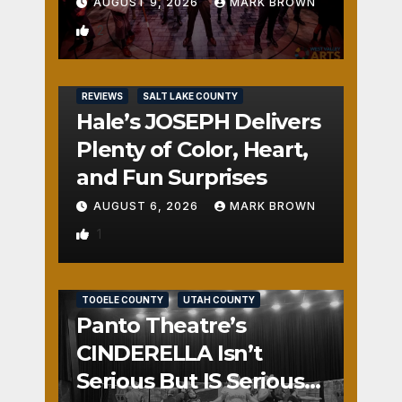
AUGUST 9, 2026
MARK BROWN
2
REVIEWS
SALT LAKE COUNTY
Hale’s JOSEPH Delivers
Plenty of Color, Heart,
and Fun Surprises
AUGUST 6, 2026
MARK BROWN
1
REVIEWS
SALT LAKE COUNTY
TOOELE COUNTY
UTAH COUNTY
Panto Theatre’s
CINDERELLA Isn’t
Serious But IS Seriously