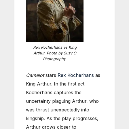
Rex Kocherhans as King
Arthur. Photo by Suzy O
Photography.
Camelot
stars
Rex Kocherhans
as
King Arthur. In the first act,
Kocherhans captures the
uncertainty plaguing Arthur, who
was thrust unexpectedly into
kingship. As the play progresses,
Arthur grows closer to