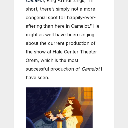
Camelot
, King Arthur sings, “In
short, there’s simply not a more
congenial spot for happily-ever-
aftering than here in Camelot.” He
might as well have been singing
about the current production of
the show at Hale Center Theater
Orem, which is the most
successful production of
Camelot
I
have seen.