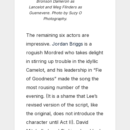
Bronson Dameron as
Lancelot and Meg Flinders as
Guenevere. Photo by Suzy O
Photography.
The remaining six actors are
impressive.
Jordan Briggs
is a
roguish Mordred who takes delight
in stirring up trouble in the idyllic
Camelot, and his leadership in “Fie
of Goodness” made the song the
most rousing number of the
evening. (It is a shame that Lee’s
revised version of the script, like
the original, does not introduce the
character until Act II). David