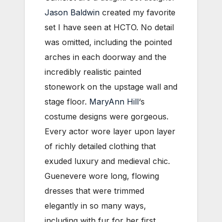
Jason Baldwin
created my favorite
set I have seen at HCTO. No detail
was omitted, including the pointed
arches in each doorway and the
incredibly realistic painted
stonework on the upstage wall and
stage floor.
MaryAnn Hill
‘s
costume designs were gorgeous.
Every actor wore layer upon layer
of richly detailed clothing that
exuded luxury and medieval chic.
Guenevere wore long, flowing
dresses that were trimmed
elegantly in so many ways,
including with fur for her first