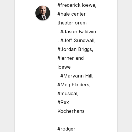
#frederick loewe
,
#hale center
theater orem
,
#Jason Baldwin
,
#Jeff Sundwall
,
#Jordan Briggs
,
#lerner and
loewe
,
#Maryann Hill
,
#Meg Flinders
,
#musical
,
#Rex
Kocherhans
,
#rodger