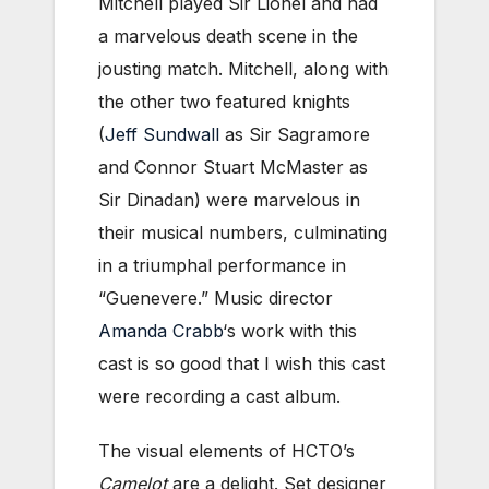
Mitchell played Sir Lionel and had
a marvelous death scene in the
jousting match. Mitchell, along with
the other two featured knights
(
Jeff Sundwall
as Sir Sagramore
and Connor Stuart McMaster as
Sir Dinadan) were marvelous in
their musical numbers, culminating
in a triumphal performance in
“Guenevere.” Music director
Amanda Crabb
‘s work with this
cast is so good that I wish this cast
were recording a cast album.
The visual elements of HCTO’s
Camelot
are a delight. Set designer