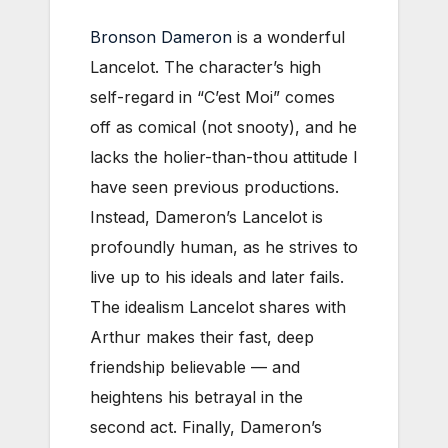
Bronson Dameron
is a wonderful
Lancelot. The character’s high
self-regard in “C’est Moi” comes
off as comical (not snooty), and he
lacks the holier-than-thou attitude I
have seen previous productions.
Instead, Dameron’s Lancelot is
profoundly human, as he strives to
live up to his ideals and later fails.
The idealism Lancelot shares with
Arthur makes their fast, deep
friendship believable — and
heightens his betrayal in the
second act. Finally, Dameron’s