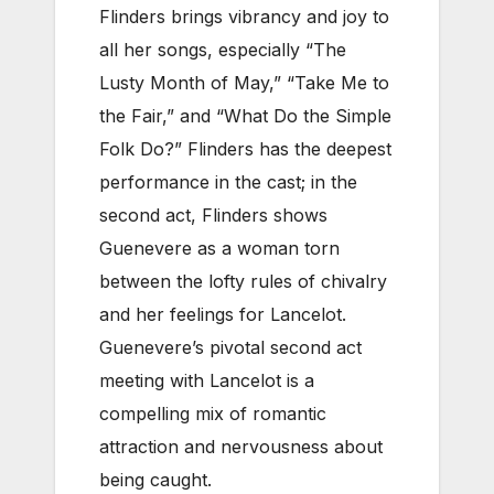
Flinders brings vibrancy and joy to
all her songs, especially “The
Lusty Month of May,” “Take Me to
the Fair,” and “What Do the Simple
Folk Do?” Flinders has the deepest
performance in the cast; in the
second act, Flinders shows
Guenevere as a woman torn
between the lofty rules of chivalry
and her feelings for Lancelot.
Guenevere’s pivotal second act
meeting with Lancelot is a
compelling mix of romantic
attraction and nervousness about
being caught.