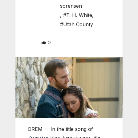
sorensen
,
#T. H. White
,
#Utah County
0
OREM — In the title song of