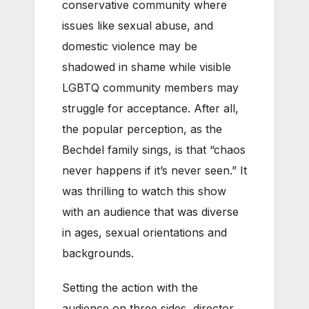
conservative community where
issues like sexual abuse, and
domestic violence may be
shadowed in shame while visible
LGBTQ community members may
struggle for acceptance. After all,
the popular perception, as the
Bechdel family sings, is that “chaos
never happens if it’s never seen.” It
was thrilling to watch this show
with an audience that was diverse
in ages, sexual orientations and
backgrounds.
Setting the action with the
audience on three sides, director