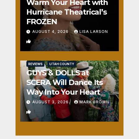
Warm Your Heart with
Hurricane Theatrical’s
FROZEN
AUGUST 4, 2026
LISA LARSON
0
REVIEWS
UTAH COUNTY
GUYS & DOLLS at
SCERA Will Dance Its
Way Into Your Heart
AUGUST 3, 2026
MARK BROWN
1