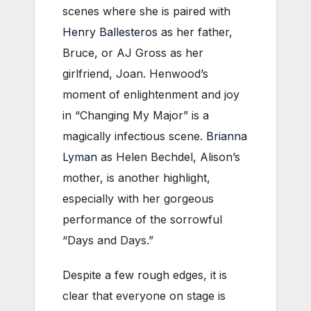
scenes where she is paired with
Henry Ballesteros
as her father,
Bruce, or AJ Gross as her
girlfriend, Joan. Henwood’s
moment of enlightenment and joy
in “Changing My Major” is a
magically infectious scene.
Brianna
Lyman
as Helen Bechdel, Alison’s
mother, is another highlight,
especially with her gorgeous
performance of the sorrowful
“Days and Days.”
Despite a few rough edges, it is
clear that everyone on stage is