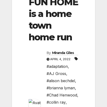
FUN HOME
is a home
town
home run
By
Miranda Giles
APRIL 4, 2022
#adaptation
,
#AJ Gross
,
#alison bechdel
,
#brianna lyman
,
#Chad Henwood
,
#collin ray
,