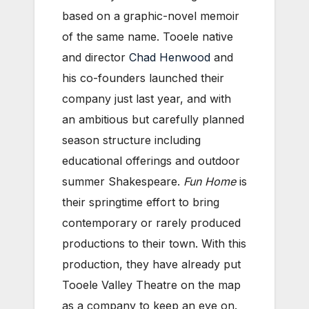
based on a graphic-novel memoir
of the same name. Tooele native
and director
Chad Henwood
and
his co-founders launched their
company just last year, and with
an ambitious but carefully planned
season structure including
educational offerings and outdoor
summer Shakespeare.
Fun Home
is
their springtime effort to bring
contemporary or rarely produced
productions to their town. With this
production, they have already put
Tooele Valley Theatre on the map
as a company to keep an eye on.