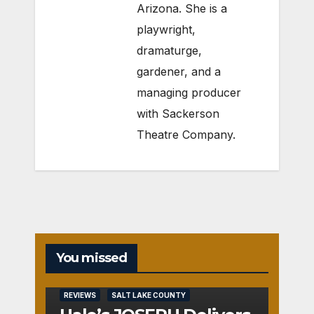
Arizona. She is a
playwright,
dramaturge,
gardener, and a
managing producer
with Sackerson
Theatre Company.
You missed
REVIEWS
SALT LAKE COUNTY