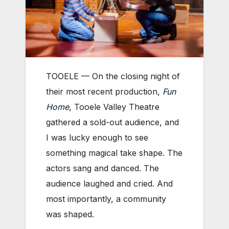
TOOELE — On the closing night of
their most recent production,
Fun
Home
, Tooele Valley Theatre
gathered a sold-out audience, and
I was lucky enough to see
something magical take shape. The
actors sang and danced. The
audience laughed and cried. And
most importantly, a community
was shaped.