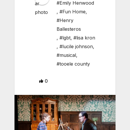
#Emily Henwood
,
#Fun Home
,
#Henry
Ballesteros
,
#lgbt
,
#lisa kron
,
#lucile johnson
,
#musical
,
#tooele county
0