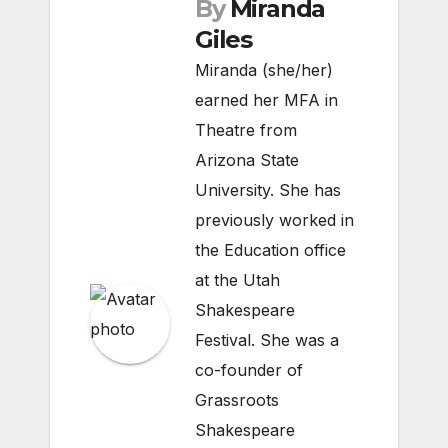
By
Miranda
Giles
Miranda (she/her)
earned her MFA in
Theatre from
Arizona State
University. She has
previously worked in
the Education office
at the Utah
Shakespeare
Festival. She was a
co-founder of
Grassroots
Shakespeare