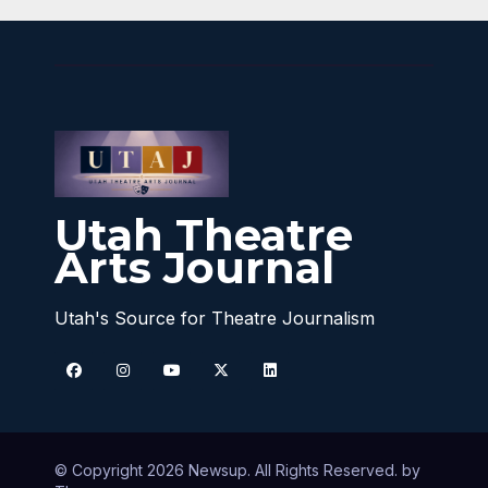
Utah Theatre
Arts Journal
Utah's Source for Theatre Journalism
© Copyright 2026 Newsup. All Rights Reserved. by