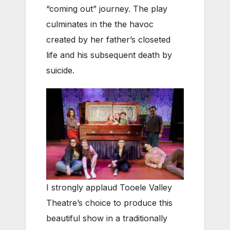
“coming out” journey. The play
culminates in the the havoc
created by her father’s closeted
life and his subsequent death by
suicide.
I strongly applaud Tooele Valley
Theatre’s choice to produce this
beautiful show in a traditionally