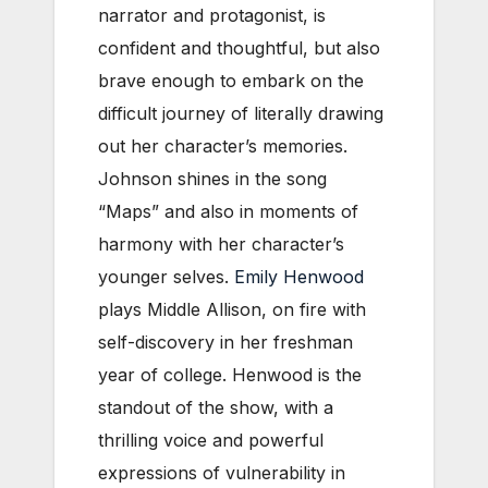
narrator and protagonist, is
confident and thoughtful, but also
brave enough to embark on the
difficult journey of literally drawing
out her character’s memories.
Johnson shines in the song
“Maps” and also in moments of
harmony with her character’s
younger selves.
Emily Henwood
plays Middle Allison, on fire with
self-discovery in her freshman
year of college. Henwood is the
standout of the show, with a
thrilling voice and powerful
expressions of vulnerability in