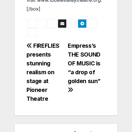
[/box]
Post
FIREFLIES
Empress’s
presents
THE SOUND
navigation
stunning
OF MUSIC is
realism on
“a drop of
stage at
golden sun”
Pioneer
Theatre