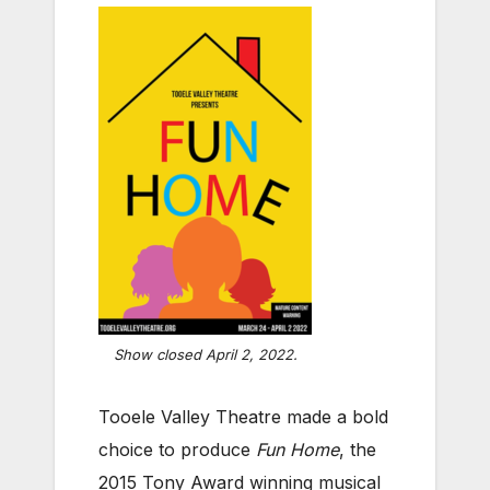
Show closed April 2, 2022.
Tooele Valley Theatre made a bold
choice to produce
Fun Home
, the
2015 Tony Award winning musical