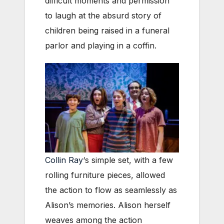
difficult moments and permission
to laugh at the absurd story of
children being raised in a funeral
parlor and playing in a coffin.
Collin Ray
‘s simple set, with a few
rolling furniture pieces, allowed
the action to flow as seamlessly as
Alison’s memories. Alison herself
weaves among the action