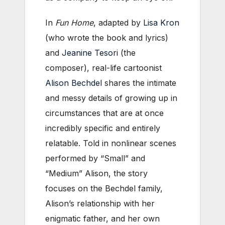
In
Fun Home
, adapted by
Lisa Kron
(who wrote the book and lyrics)
and
Jeanine Tesori
(the
composer), real-life cartoonist
Alison Bechdel
shares the intimate
and messy details of growing up in
circumstances that are at once
incredibly specific and entirely
relatable. Told in nonlinear scenes
performed by “Small” and
“Medium” Alison, the story
focuses on the Bechdel family,
Alison’s relationship with her
enigmatic father, and her own