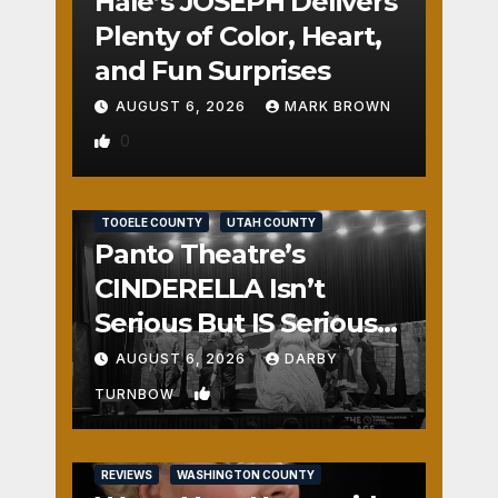
Hale’s JOSEPH Delivers
Plenty of Color, Heart,
and Fun Surprises
AUGUST 6, 2026
MARK BROWN
0
REVIEWS
SALT LAKE COUNTY
TOOELE COUNTY
UTAH COUNTY
Panto Theatre’s
CINDERELLA Isn’t
Serious But IS Seriously
Fun
AUGUST 6, 2026
DARBY
1
TURNBOW
REVIEWS
WASHINGTON COUNTY