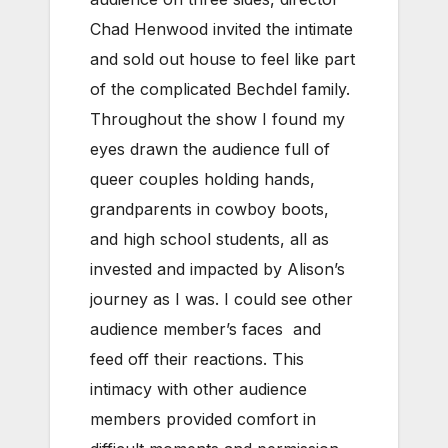
Chad Henwood invited the intimate
and sold out house to feel like part
of the complicated Bechdel family.
Throughout the show I found my
eyes drawn the audience full of
queer couples holding hands,
grandparents in cowboy boots,
and high school students, all as
invested and impacted by Alison’s
journey as I was. I could see other
audience member’s faces and
feed off their reactions. This
intimacy with other audience
members provided comfort in