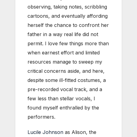
observing, taking notes, scribbling
cartoons, and eventually affording
herself the chance to confront her
father in a way real life did not
permit. I love few things more than
when earnest effort and limited
resources manage to sweep my
critical concerns aside, and here,
despite some ill-fitted costumes, a
pre-recorded vocal track, and a
few less than stellar vocals, I
found myself enthralled by the
performers.
Lucile Johnson
as Alison, the