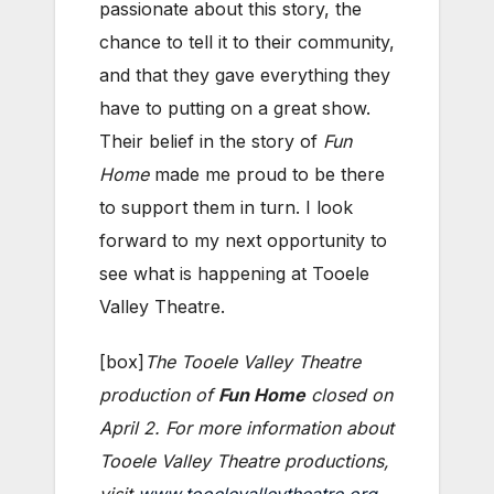
passionate about this story, the
chance to tell it to their community,
and that they gave everything they
have to putting on a great show.
Their belief in the story of
Fun
Home
made me proud to be there
to support them in turn. I look
forward to my next opportunity to
see what is happening at Tooele
Valley Theatre.
[box]
The Tooele Valley Theatre
production of
Fun Home
closed on
April 2. For more information about
Tooele Valley Theatre productions,
visit
www.tooelevalleytheatre.org
.