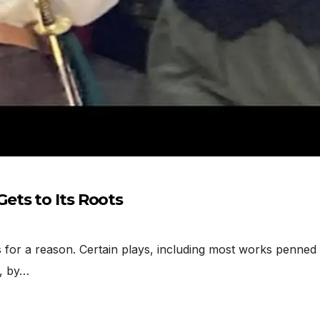
ets to Its Roots
or a reason. Certain plays, including most works penned 
r, by…