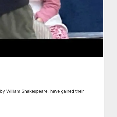
by William Shakespeare, have gained their