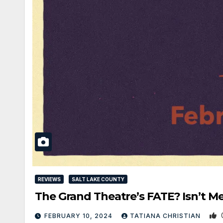
REVIEWS
SALT LAKE COUNTY
The Grand Theatre’s FATE? Isn’t M
FEBRUARY 10, 2024
TATIANA CHRISTIAN