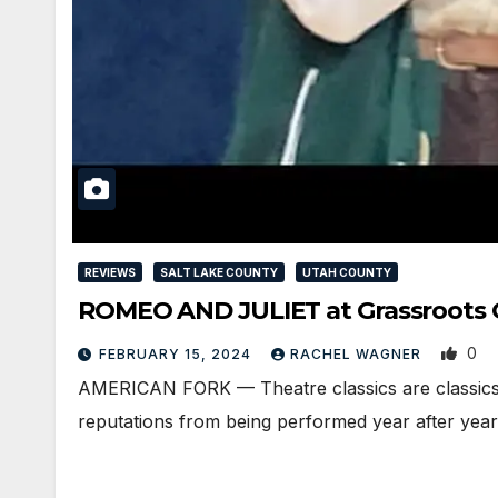
REVIEWS
SALT LAKE COUNTY
UTAH COUNTY
ROMEO AND JULIET at Grassroots G
0
FEBRUARY 15, 2024
RACHEL WAGNER
AMERICAN FORK — Theatre classics are classics f
reputations from being performed year after yea