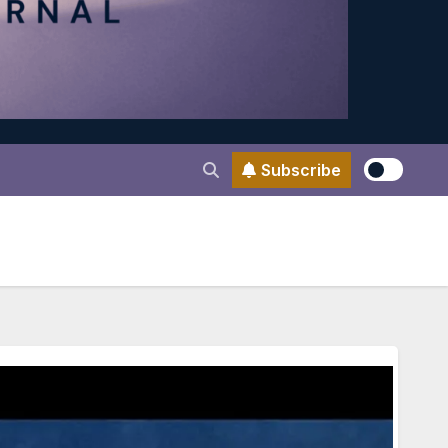
Subscribe