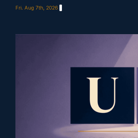
Skip
Fri. Aug 7th, 2026
to
content