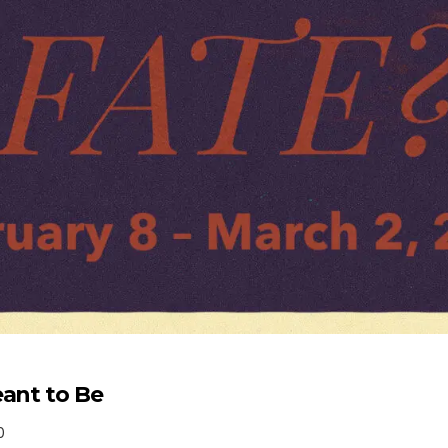
eant to Be
0