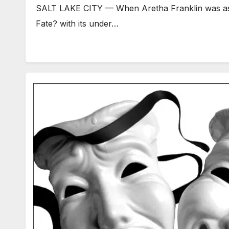
SALT LAKE CITY — When Aretha Franklin was asked 
Fate? with its under…