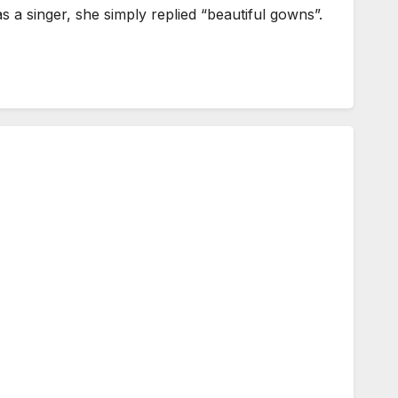
a singer, she simply replied “beautiful gowns”.