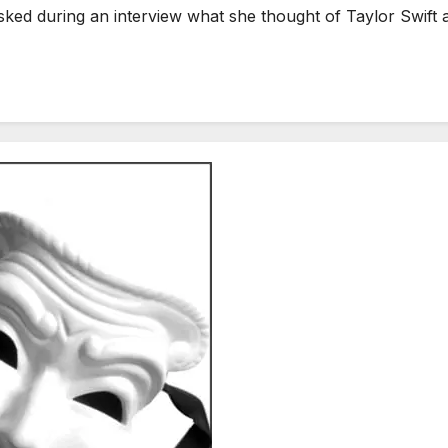
during an interview what she thought of Taylor Swift as 