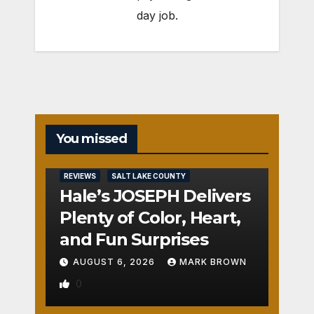
day job.
You missed
REVIEWS
SALT LAKE COUNTY
Hale’s JOSEPH Delivers
Plenty of Color, Heart,
and Fun Surprises
AUGUST 6, 2026
MARK BROWN
0