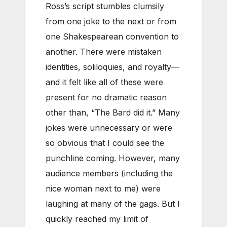
Ross’s script stumbles clumsily
from one joke to the next or from
one Shakespearean convention to
another. There were mistaken
identities, soliloquies, and royalty—
and it felt like all of these were
present for no dramatic reason
other than, “The Bard did it.” Many
jokes were unnecessary or were
so obvious that I could see the
punchline coming. However, many
audience members (including the
nice woman next to me) were
laughing at many of the gags. But I
quickly reached my limit of