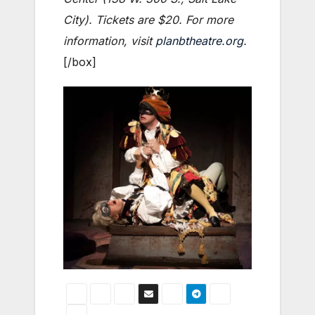
City). Tickets are $20. For more
information, visit
planbtheatre.org
.
[/box]