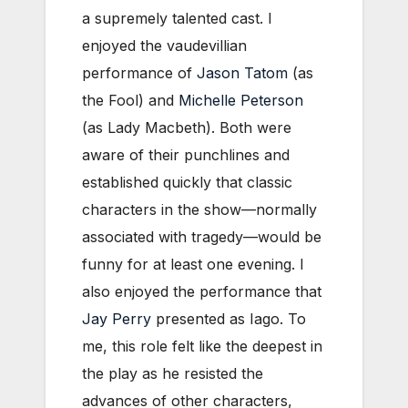
a supremely talented cast. I
enjoyed the vaudevillian
performance of
Jason Tatom
(as
the Fool) and
Michelle Peterson
(as Lady Macbeth). Both were
aware of their punchlines and
established quickly that classic
characters in the show—normally
associated with tragedy—would be
funny for at least one evening. I
also enjoyed the performance that
Jay Perry
presented as Iago. To
me, this role felt like the deepest in
the play as he resisted the
advances of other characters,