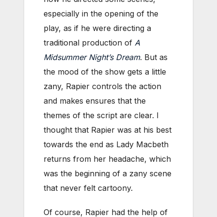
especially in the opening of the
play, as if he were directing a
traditional production of
A
Midsummer Night’s Dream
. But as
the mood of the show gets a little
zany, Rapier controls the action
and makes ensures that the
themes of the script are clear. I
thought that Rapier was at his best
towards the end as Lady Macbeth
returns from her headache, which
was the beginning of a zany scene
that never felt cartoony.
Of course, Rapier had the help of