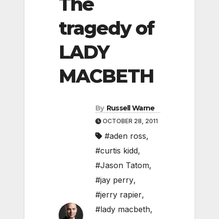
The
tragedy of
LADY
MACBETH
By
Russell Warne
OCTOBER 28, 2011
#aden ross
,
#curtis kidd
,
#Jason Tatom
,
#jay perry
,
#jerry rapier
,
#lady macbeth
,