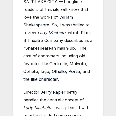
SALT LAKE CITY — Longtime
readers of this site will know that I
love the works of
William
Shakespeare
. So, I was thrilled to
review
Lady Macbeth
, which Plan-
B Theatre Company describes as a
“Shakespearean mash-up.” The
cast of characters including old
favorites like
Gertrude
, Malvolio,
Ophelia,
Iago, Othello
,
Portia
, and
the title character
.
Director
Jerry Rapier
deftly
handles the central concept of
Lady Macbeth
. I was pleased with
how he directed some scenes,