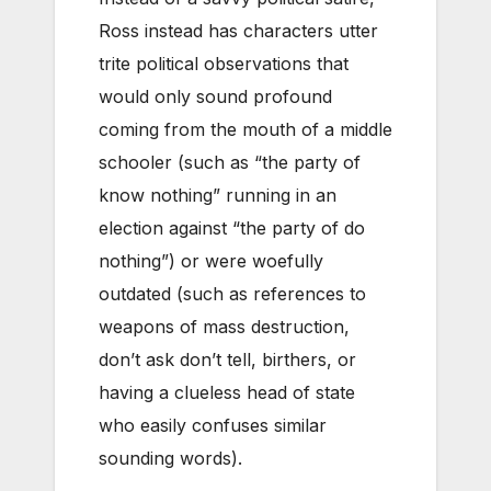
Ross instead has characters utter
trite political observations that
would only sound profound
coming from the mouth of a middle
schooler (such as “the party of
know nothing” running in an
election against “the party of do
nothing”) or were woefully
outdated (such as references to
weapons of mass destruction,
don’t ask don’t tell, birthers, or
having a clueless head of state
who easily confuses similar
sounding words).