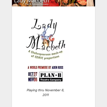
Playing thru November 6,
2011