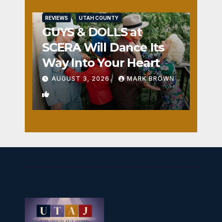
REVIEWS
UTAH COUNTY
GUYS & DOLLS at
SCERA Will Dance Its
Way Into Your Heart
AUGUST 3, 2026
MARK BROWN
1