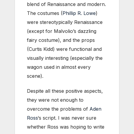
blend of Renaissance and modern.
The costumes (
Phillip R. Lowe
)
were stereotypically Renaissance
(except for Malvolio’s dazzling
fairy costume), and the props
(Curtis Kidd) were functional and
visually interesting (especially the
wagon used in almost every
scene).
Despite all these positive aspects,
they were not enough to
overcome the problems of
Aden
Ross
‘s script. I was never sure
whether Ross was hoping to write