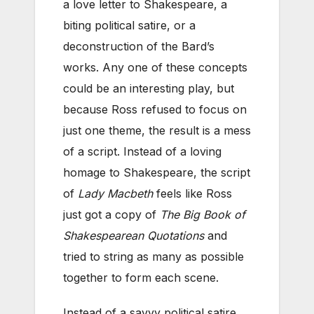
a love letter to Shakespeare, a
biting political satire, or a
deconstruction of the Bard’s
works. Any one of these concepts
could be an interesting play, but
because Ross refused to focus on
just one theme, the result is a mess
of a script. Instead of a loving
homage to Shakespeare, the script
of
Lady Macbeth
feels like Ross
just got a copy of
The Big Book of
Shakespearean Quotations
and
tried to string as many as possible
together to form each scene.
Instead of a savvy political satire,