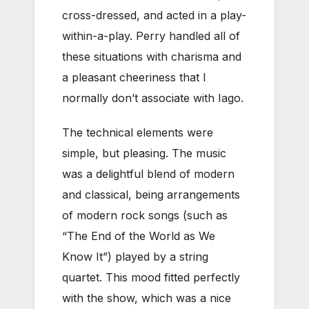
cross-dressed, and acted in a play-
within-a-play. Perry handled all of
these situations with charisma and
a pleasant cheeriness that I
normally don’t associate with Iago.
The technical elements were
simple, but pleasing. The music
was a delightful blend of modern
and classical, being arrangements
of modern rock songs (such as
“The End of the World as We
Know It”) played by a string
quartet. This mood fitted perfectly
with the show, which was a nice