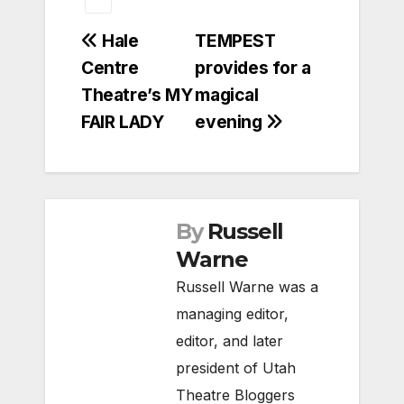
Post
Hale
TEMPEST
Centre
provides for a
navigation
Theatre’s MY
magical
FAIR LADY
evening
By
Russell
Warne
Russell Warne was a
managing editor,
editor, and later
president of Utah
Theatre Bloggers