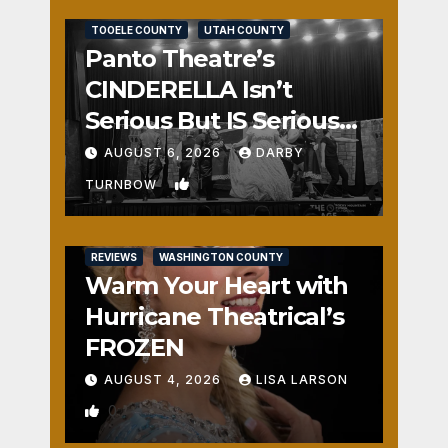
REVIEWS
SALT LAKE COUNTY
TOOELE COUNTY
UTAH COUNTY
Panto Theatre’s
CINDERELLA Isn’t
Serious But IS Seriously
Fun
AUGUST 6, 2026
DARBY
1
TURNBOW
REVIEWS
WASHINGTON COUNTY
Warm Your Heart with
Hurricane Theatrical’s
FROZEN
AUGUST 4, 2026
LISA LARSON
0