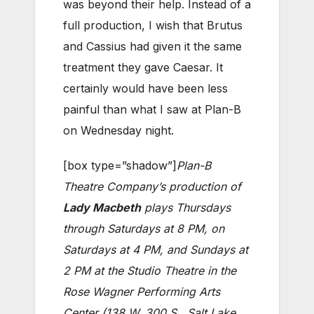
was beyond their help. Instead of a
full production, I wish that Brutus
and Cassius had given it the same
treatment they gave Caesar. It
certainly would have been less
painful than what I saw at Plan-B
on Wednesday night.
[box type=”shadow”]
Plan-B
Theatre Company’s production of
Lady Macbeth
plays Thursdays
through Saturdays at 8 PM, on
Saturdays at 4 PM, and Sundays at
2 PM at the Studio Theatre in the
Rose Wagner Performing Arts
Center (138 W. 300 S., Salt Lake