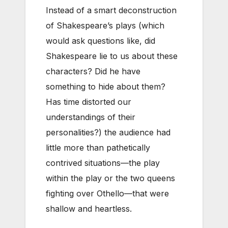
Instead of a smart deconstruction
of Shakespeare’s plays (which
would ask questions like, did
Shakespeare lie to us about these
characters? Did he have
something to hide about them?
Has time distorted our
understandings of their
personalities?) the audience had
little more than pathetically
contrived situations—the play
within the play or the two queens
fighting over Othello—that were
shallow and heartless.