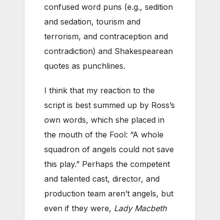
confused word puns (e.g., sedition
and sedation, tourism and
terrorism, and contraception and
contradiction) and Shakespearean
quotes as punchlines.
I think that my reaction to the
script is best summed up by Ross’s
own words, which she placed in
the mouth of the Fool: “A whole
squadron of angels could not save
this play.” Perhaps the competent
and talented cast, director, and
production team aren’t angels, but
even if they were,
Lady Macbeth