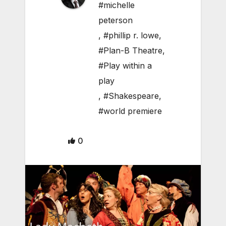
#michelle
peterson
,
#phillip r. lowe
,
#Plan-B Theatre
,
#Play within a
play
,
#Shakespeare
,
#world premiere
0