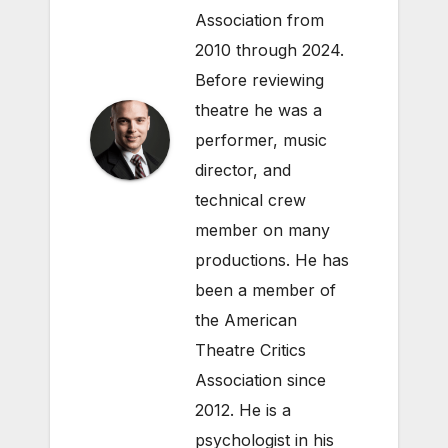
Association from
2010 through 2024.
Before reviewing
theatre he was a
performer, music
director, and
technical crew
member on many
productions. He has
been a member of
the American
Theatre Critics
Association since
2012. He is a
psychologist in his