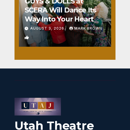
GUYS & DOLLS at
SCERA Will Dance Its
Way Into Your Heart
AUGUST 3, 2026
MARK BROWN
1
Utah Theatre