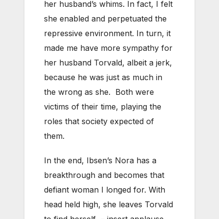
her husband’s whims. In fact, I felt
she enabled and perpetuated the
repressive environment. In turn, it
made me have more sympathy for
her husband Torvald, albeit a jerk,
because he was just as much in
the wrong as she. Both were
victims of their time, playing the
roles that society expected of
them.
In the end, Ibsen’s Nora has a
breakthrough and becomes that
defiant woman I longed for. With
head held high, she leaves Torvald
to find herself – insert applause.