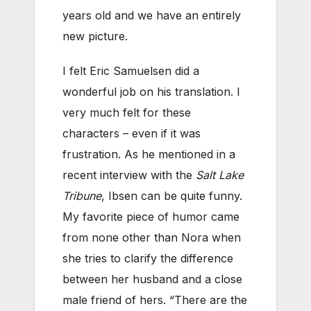
years old and we have an entirely
new picture.
I felt Eric Samuelsen did a
wonderful job on his translation. I
very much felt for these
characters – even if it was
frustration. As he mentioned in a
recent interview with the
Salt Lake
Tribune
, Ibsen can be quite funny.
My favorite piece of humor came
from none other than Nora when
she tries to clarify the difference
between her husband and a close
male friend of hers. “There are the