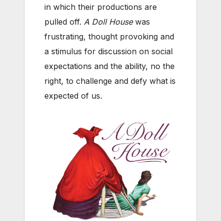
in which their productions are
pulled off.
A Doll House
was
frustrating, thought provoking and
a stimulus for discussion on social
expectations and the ability, no the
right, to challenge and defy what is
expected of us.