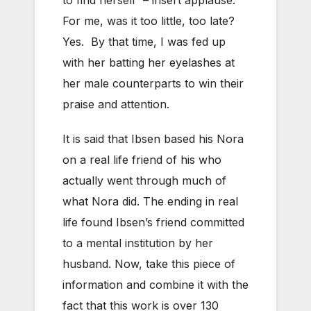
For me, was it too little, too late?
Yes. By that time, I was fed up
with her batting her eyelashes at
her male counterparts to win their
praise and attention.
It is said that Ibsen based his Nora
on a real life friend of his who
actually went through much of
what Nora did. The ending in real
life found Ibsen’s friend committed
to a mental institution by her
husband. Now, take this piece of
information and combine it with the
fact that this work is over 130