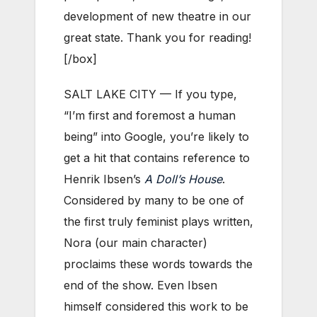
development of new theatre in our
great state. Thank you for reading!
[/box]
SALT LAKE CITY — If you type,
“I’m first and foremost a human
being” into Google, you’re likely to
get a hit that contains reference to
Henrik Ibsen’s
A Doll’s House
.
Considered by many to be one of
the first truly feminist plays written,
Nora (our main character)
proclaims these words towards the
end of the show. Even Ibsen
himself considered this work to be