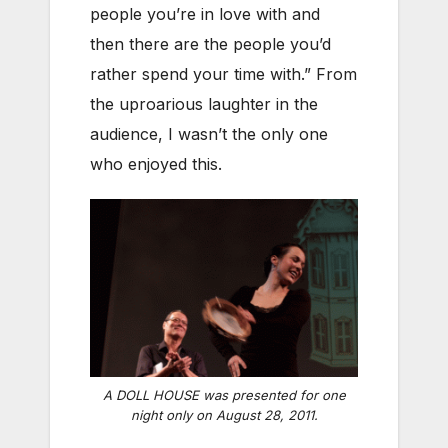
people you’re in love with and
then there are the people you’d
rather spend your time with.” From
the uproarious laughter in the
audience, I wasn’t the only one
who enjoyed this.
A DOLL HOUSE was presented for one
night only on August 28, 2011.