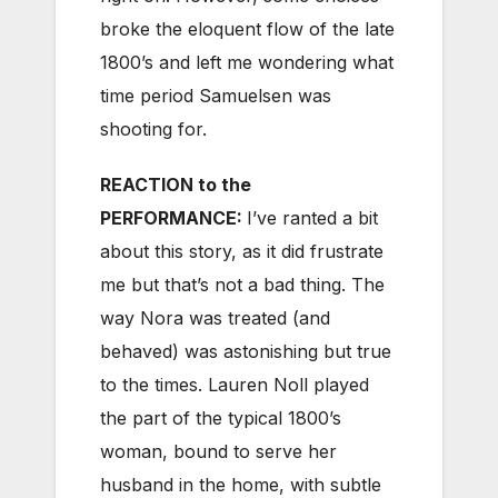
broke the eloquent flow of the late
1800’s and left me wondering what
time period Samuelsen was
shooting for.
REACTION to the
PERFORMANCE:
I’ve ranted a bit
about this story, as it did frustrate
me but that’s not a bad thing. The
way Nora was treated (and
behaved) was astonishing but true
to the times. Lauren Noll played
the part of the typical 1800’s
woman, bound to serve her
husband in the home, with subtle