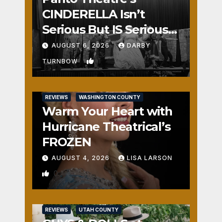
CINDERELLA Isn’t
Serious But IS Seriously
Fun
AUGUST 6, 2026
DARBY
1
TURNBOW
REVIEWS
WASHINGTON COUNTY
Warm Your Heart with
Hurricane Theatrical’s
FROZEN
AUGUST 4, 2026
LISA LARSON
0
REVIEWS
UTAH COUNTY