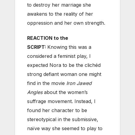
to destroy her marriage she
awakens to the reality of her
oppression and her own strength.
REACTION to the
SCRIPT:
Knowing this was a
considered a feminist play, I
expected Nora to be the clichéd
strong defiant woman one might
find in the movie
Iron Jawed
Angles
about the women’s
suffrage movement. Instead, I
found her character to be
stereotypical in the submissive,
naïve way she seemed to play to