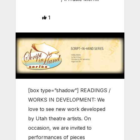
1
[box type=”shadow”] READINGS /
WORKS IN DEVELOPMENT: We
love to see new work developed
by Utah theatre artists. On
occasion, we are invited to
performances of pieces