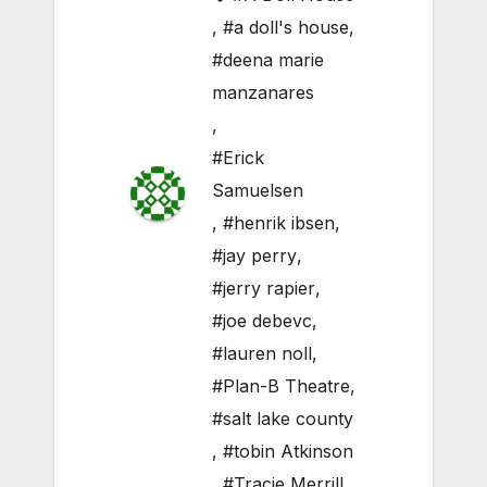
,
#a doll's house
,
#deena marie
manzanares
,
#Erick
Samuelsen
,
#henrik ibsen
,
#jay perry
,
#jerry rapier
,
#joe debevc
,
#lauren noll
,
#Plan-B Theatre
,
#salt lake county
,
#tobin Atkinson
,
#Tracie Merrill