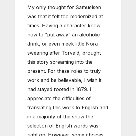
My only thought for Samuelsen
was that it felt too modernized at
times. Having a character know
how to “put away” an alcoholic
drink, or even meek little Nora
swearing after Torvald, brought
this story screaming into the
present. For these roles to truly
work and be believable, I wish it
had stayed rooted in 1879. I
appreciate the difficulties of
translating this work to English and
in a majority of the show the
selection of English words was
right on. However, some choices