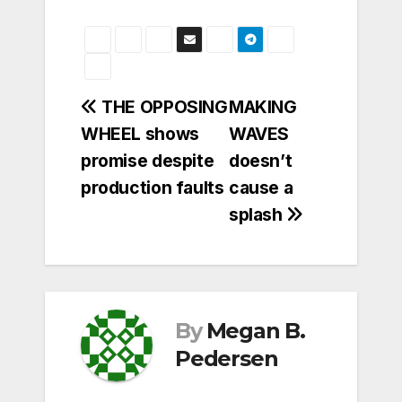
Post
THE OPPOSING
MAKING
WHEEL shows
WAVES
navigation
promise despite
doesn’t
production faults
cause a
splash
By
Megan B.
Pedersen