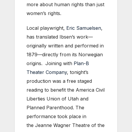
more about human rights than just
women’s rights.
Local playwright,
Eric Samuelsen
,
has translated Ibsen’s work—
originally written and performed in
1879—directly from its Norwegian
origins. Joining with
Plan-B
Theater Company
, tonight’s
production was a free staged
reading to benefit the America Civil
Liberties Union of Utah and
Planned Parenthood. The
performance took place in
the Jeanne Wagner Theatre of the