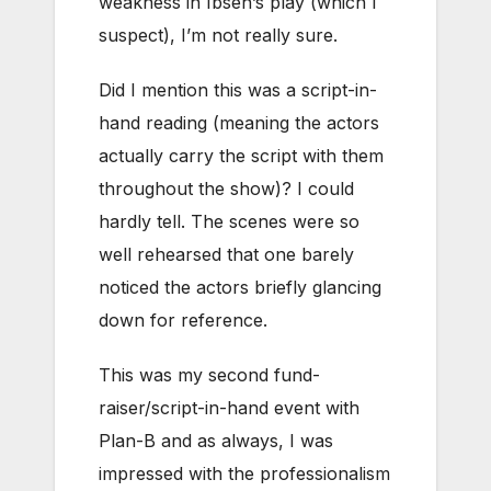
weakness in Ibsen’s play (which I
suspect), I’m not really sure.
Did I mention this was a script-in-
hand reading (meaning the actors
actually carry the script with them
throughout the show)? I could
hardly tell. The scenes were so
well rehearsed that one barely
noticed the actors briefly glancing
down for reference.
This was my second fund-
raiser/script-in-hand event with
Plan-B and as always, I was
impressed with the professionalism