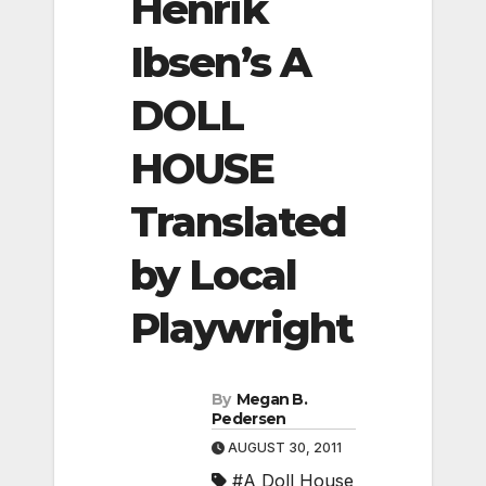
Henrik
Ibsen’s A
DOLL
HOUSE
Translated
by Local
Playwright
By
Megan B.
Pedersen
AUGUST 30, 2011
#A Doll House