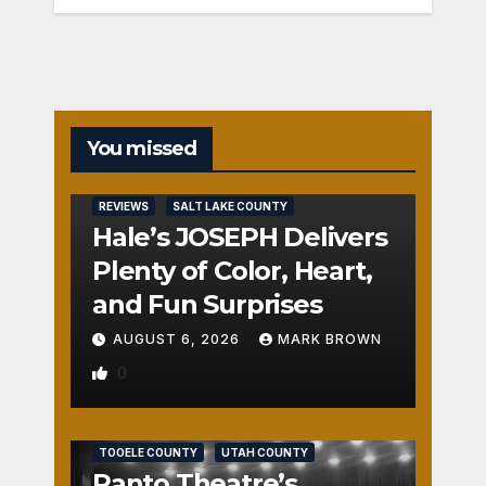
You missed
REVIEWS
SALT LAKE COUNTY
Hale’s JOSEPH Delivers
Plenty of Color, Heart,
and Fun Surprises
AUGUST 6, 2026
MARK BROWN
0
REVIEWS
SALT LAKE COUNTY
TOOELE COUNTY
UTAH COUNTY
Panto Theatre’s