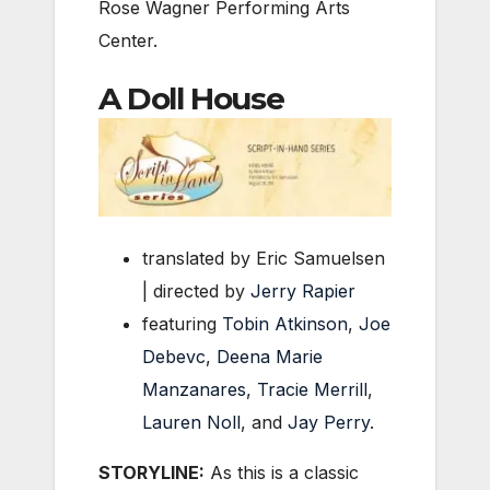
Rose Wagner Performing Arts
Center.
A Doll House
translated by Eric Samuelsen
| directed by
Jerry Rapier
featuring
Tobin Atkinson
,
Joe
Debevc
,
Deena Marie
Manzanares
,
Tracie Merrill
,
Lauren Noll
, and
Jay Perry
.
STORYLINE:
As this is a classic