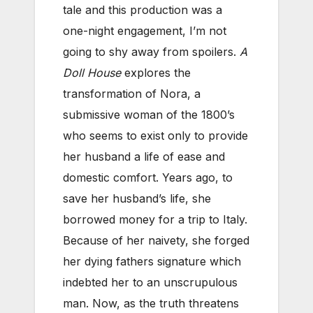
tale and this production was a
one-night engagement, I’m not
going to shy away from spoilers.
A
Doll House
explores the
transformation of Nora, a
submissive woman of the 1800’s
who seems to exist only to provide
her husband a life of ease and
domestic comfort. Years ago, to
save her husband’s life, she
borrowed money for a trip to Italy.
Because of her naivety, she forged
her dying fathers signature which
indebted her to an unscrupulous
man. Now, as the truth threatens