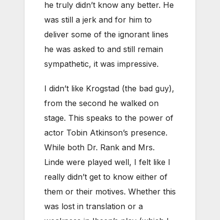
he truly didn’t know any better. He
was still a jerk and for him to
deliver some of the ignorant lines
he was asked to and still remain
sympathetic, it was impressive.
I didn’t like Krogstad (the bad guy),
from the second he walked on
stage. This speaks to the power of
actor Tobin Atkinson’s presence.
While both Dr. Rank and Mrs.
Linde were played well, I felt like I
really didn’t get to know either of
them or their motives. Whether this
was lost in translation or a