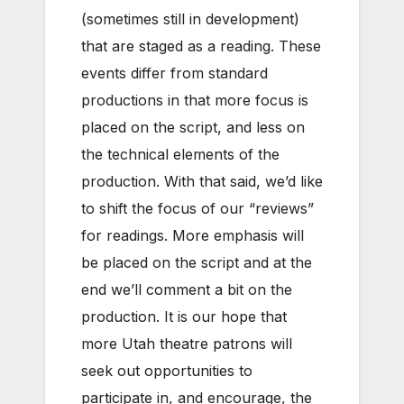
(sometimes still in development)
that are staged as a reading. These
events differ from standard
productions in that more focus is
placed on the script, and less on
the technical elements of the
production. With that said, we’d like
to shift the focus of our “reviews”
for readings. More emphasis will
be placed on the script and at the
end we’ll comment a bit on the
production. It is our hope that
more Utah theatre patrons will
seek out opportunities to
participate in, and encourage, the