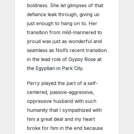
boldness. She let glimpses of that
defiance leak through, giving us
just enough to hang on to. Her
transition from mild-mannered to
proud was just as wonderful and
seamless as Noll’s recent transition
in the lead role of
Gypsy Rose at
the Egyptian in Park City
.
Perry played the part of a self-
centered, passive-aggressive,
oppressive husband with such
humanity that I sympathized with
him a great deal and my heart
broke for him in the end because