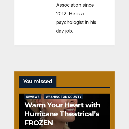
Association since
2012. He is a
psychologist in his
day job.
You missed
REVIEWS
WASHINGTON COUNTY
Warm Your Heart with
Hurricane Theatrical’s
FROZEN