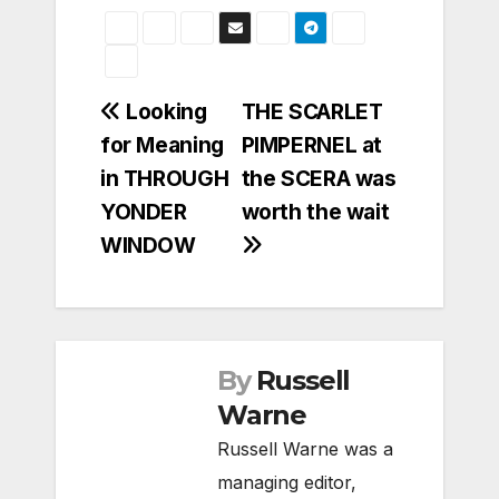
Post
Looking
THE SCARLET
for Meaning
PIMPERNEL at
navigation
in THROUGH
the SCERA was
YONDER
worth the wait
WINDOW
By
Russell
Warne
Russell Warne was a
managing editor,