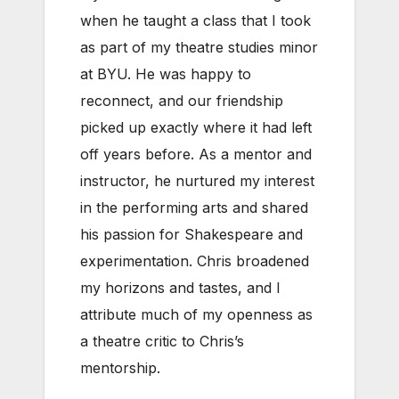
when he taught a class that I took
as part of my theatre studies minor
at BYU. He was happy to
reconnect, and our friendship
picked up exactly where it had left
off years before. As a mentor and
instructor, he nurtured my interest
in the performing arts and shared
his passion for Shakespeare and
experimentation. Chris broadened
my horizons and tastes, and I
attribute much of my openness as
a theatre critic to Chris’s
mentorship.