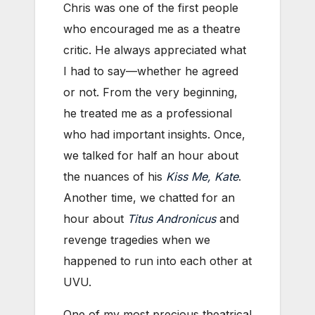
Chris was one of the first people
who encouraged me as a theatre
critic. He always appreciated what
I had to say—whether he agreed
or not. From the very beginning,
he treated me as a professional
who had important insights. Once,
we talked for half an hour about
the nuances of his
Kiss Me, Kate
.
Another time, we chatted for an
hour about
Titus Andronicus
and
revenge tragedies when we
happened to run into each other at
UVU.
One of my most precious theatrical