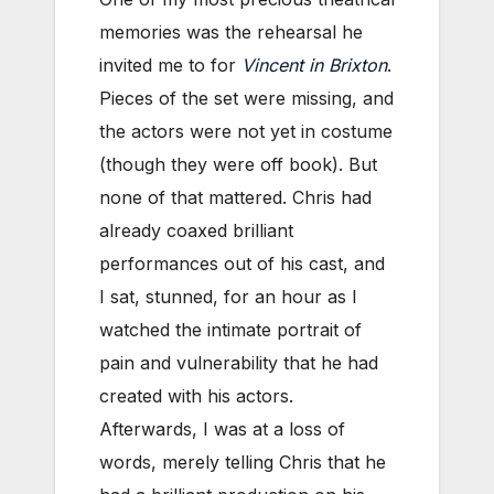
memories was the rehearsal he
invited me to for
Vincent in Brixton
.
Pieces of the set were missing, and
the actors were not yet in costume
(though they were off book). But
none of that mattered. Chris had
already coaxed brilliant
performances out of his cast, and
I sat, stunned, for an hour as I
watched the intimate portrait of
pain and vulnerability that he had
created with his actors.
Afterwards, I was at a loss of
words, merely telling Chris that he