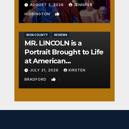
AUGUST 3, 2026
JENNIFER
0
HOISINGTON
IRON COUNTY
REVIEWS
MR. LINCOLN is a
Portrait Brought to Life
at American
Crossroads
JULY 31, 2026
KIRSTEN
0
BRADFORD