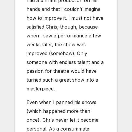
had a brilliant production on his
hands and that I couldn’t imagine
how to improve it. I must not have
satisfied Chris, though, because
when I saw a performance a few
weeks later, the show was
improved (somehow). Only
someone with endless talent and a
passion for theatre would have
turned such a great show into a
masterpiece.
Even when I panned his shows
(which happened more than
once), Chris never let it become
personal. As a consummate