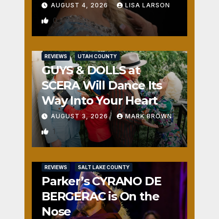
AUGUST 4, 2026
LISA LARSON
0
REVIEWS
UTAH COUNTY
GUYS & DOLLS at
SCERA Will Dance Its
Way Into Your Heart
AUGUST 3, 2026
MARK BROWN
1
REVIEWS
SALT LAKE COUNTY
Parker’s CYRANO DE
BERGERAC is On the
Nose