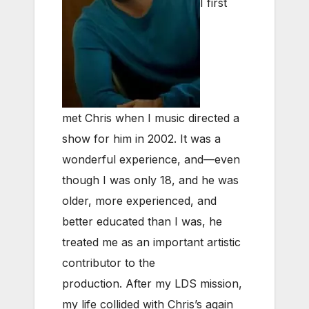
I first
met Chris when I music directed a
show for him in 2002. It was a
wonderful experience, and—even
though I was only 18, and he was
older, more experienced, and
better educated than I was, he
treated me as an important artistic
contributor to the
production.
After my LDS mission,
my life collided with Chris’s again