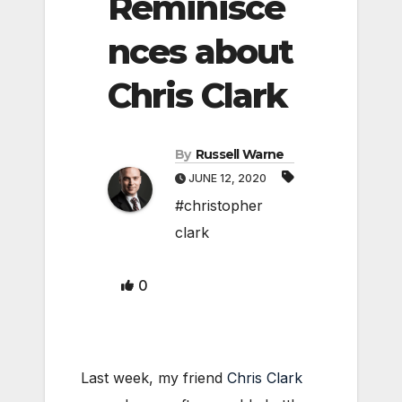
Reminisce
nces about
Chris Clark
By
Russell Warne
JUNE 12, 2020
#christopher
clark
0
Last week, my friend
Chris Clark