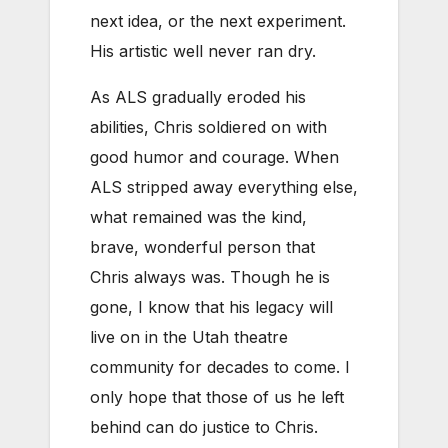
next idea, or the next experiment.
His artistic well never ran dry.
As ALS gradually eroded his
abilities, Chris soldiered on with
good humor and courage. When
ALS stripped away everything else,
what remained was the kind,
brave, wonderful person that
Chris always was. Though he is
gone, I know that his legacy will
live on in the Utah theatre
community for decades to come. I
only hope that those of us he left
behind can do justice to Chris.