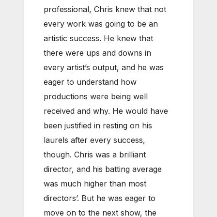
professional, Chris knew that not
every work was going to be an
artistic success. He knew that
there were ups and downs in
every artist’s output, and he was
eager to understand how
productions were being well
received and why. He would have
been justified in resting on his
laurels after every success,
though. Chris was a brilliant
director, and his batting average
was much higher than most
directors’. But he was eager to
move on to the next show, the