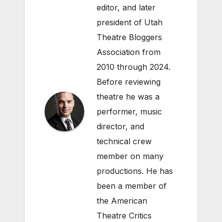
editor, and later
president of Utah
Theatre Bloggers
Association from
2010 through 2024.
Before reviewing
theatre he was a
performer, music
director, and
technical crew
member on many
productions. He has
been a member of
the American
Theatre Critics