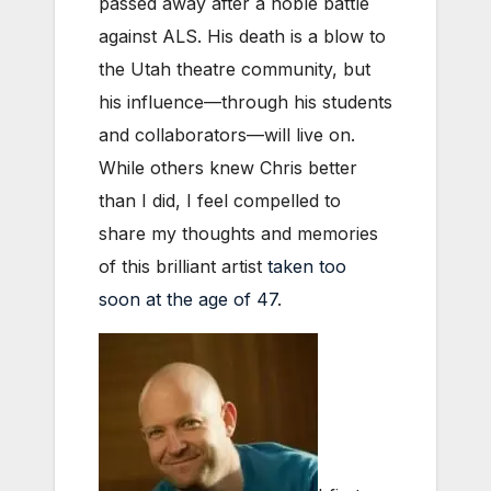
passed away after a noble battle
against ALS. His death is a blow to
the Utah theatre community, but
his influence—through his students
and collaborators—will live on.
While others knew Chris better
than I did, I feel compelled to
share my thoughts and memories
of this brilliant artist
taken too
soon at the age of 47
.