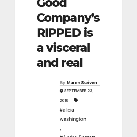
Good
Company’s
RIPPED is
a visceral
and real
By
Maren Scriven
SEPTEMBER 23,
2019
#alicia
washington
,