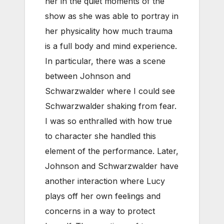
her in the quiet moments of the
show as she was able to portray in
her physicality how much trauma
is a full body and mind experience.
In particular, there was a scene
between Johnson and
Schwarzwalder where I could see
Schwarzwalder shaking from fear.
I was so enthralled with how true
to character she handled this
element of the performance.
Later,
Johnson and Schwarzwalder have
another interaction where Lucy
plays off her own feelings and
concerns in a way to protect