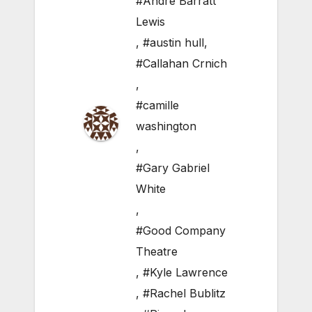
#Andre Barratt
Lewis
,
#austin hull
,
#Callahan Crnich
,
#camille
washington
,
#Gary Gabriel
White
,
#Good Company
Theatre
,
#Kyle Lawrence
,
#Rachel Bublitz