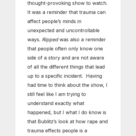
thought-provoking show to watch.
It was a reminder that trauma can
affect people’s minds in
unexpected and uncontrollable
ways.
Ripped
was also a reminder
that people often only know one
side of a story and are not aware
of all the different things that lead
up to a specific incident. Having
had time to think about the show, I
still feel like I am trying to
understand exactly what
happened, but I what I do know is
that Bublitz’s look at how rape and
trauma effects people is a