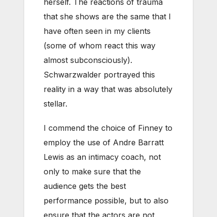
herself. The reactions of trauma
that she shows are the same that I
have often seen in my clients
(some of whom react this way
almost subconsciously).
Schwarzwalder portrayed this
reality in a way that was absolutely
stellar.
I commend the choice of Finney to
employ the use of Andre Barratt
Lewis as an intimacy coach, not
only to make sure that the
audience gets the best
performance possible, but to also
ensure that the actors are not