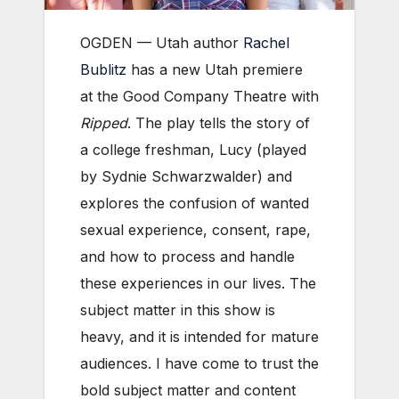
OGDEN — Utah author
Rachel
Bublitz
has a new Utah premiere
at the Good Company Theatre with
Ripped
. The play tells the story of
a college freshman, Lucy (played
by Sydnie Schwarzwalder) and
explores the confusion of wanted
sexual experience, consent, rape,
and how to process and handle
these experiences in our lives. The
subject matter in this show is
heavy, and it is intended for mature
audiences.
I have come to trust the
bold subject matter and content