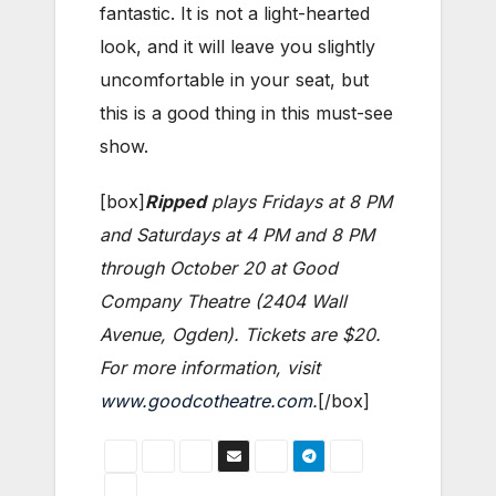
fantastic. It is not a light-hearted
look, and it will leave you slightly
uncomfortable in your seat, but
this is a good thing in this must-see
show.
[box]
Ripped
plays Fridays at 8 PM
and Saturdays at 4 PM and 8 PM
through October 20 at Good
Company Theatre (2404 Wall
Avenue, Ogden). Tickets are $20.
For more information, visit
www.goodcotheatre.com
.
[/box]