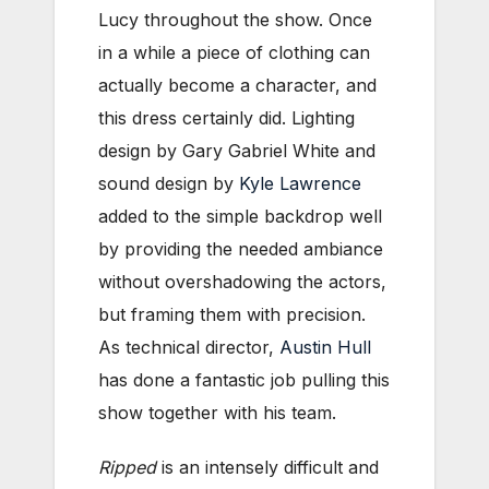
Lucy throughout the show. Once
in a while a piece of clothing can
actually become a character, and
this dress certainly did. Lighting
design by Gary Gabriel White and
sound design by
Kyle Lawrence
added to the simple backdrop well
by providing the needed ambiance
without overshadowing the actors,
but framing them with precision.
As technical director,
Austin Hull
has done a fantastic job pulling this
show together with his team.
Ripped
is an intensely difficult and