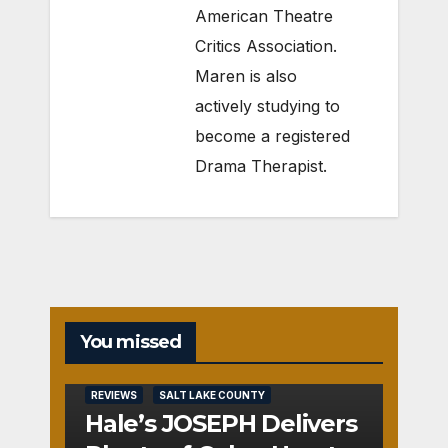
American Theatre
Critics Association.
Maren is also
actively studying to
become a registered
Drama Therapist.
You missed
REVIEWS
SALT LAKE COUNTY
Hale’s JOSEPH Delivers