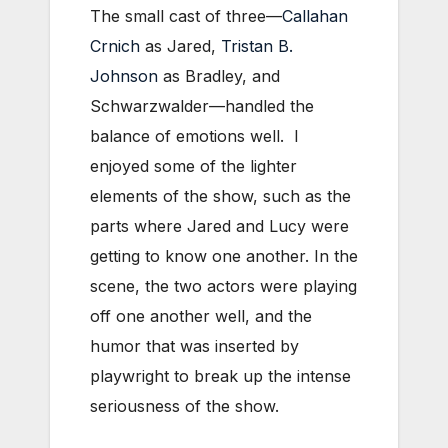
The small cast of three—
Callahan
Crnich
as Jared,
Tristan B.
Johnson
as Bradley, and
Schwarzwalder—handled the
balance of emotions well. I
enjoyed some of the lighter
elements of the show, such as the
parts where Jared and Lucy were
getting to know one another. In the
scene, the two actors were playing
off one another well, and the
humor that was inserted by
playwright to break up the intense
seriousness of the show.