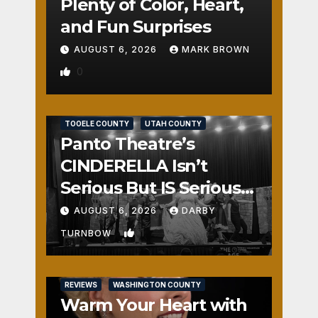
Plenty of Color, Heart,
and Fun Surprises
AUGUST 6, 2026
MARK BROWN
0
REVIEWS
SALT LAKE COUNTY
TOOELE COUNTY
UTAH COUNTY
Panto Theatre’s
CINDERELLA Isn’t
Serious But IS Seriously
Fun
AUGUST 6, 2026
DARBY
1
TURNBOW
REVIEWS
WASHINGTON COUNTY
Warm Your Heart with