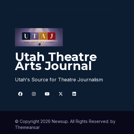
Utah Theatre
Arts Journal
Utah's Source for Theatre Journalism
© Copyright 2026 Newsup. All Rights Reserved. by
Themeansar