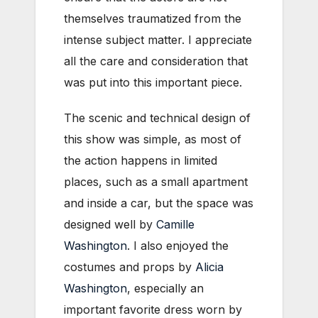
themselves traumatized from the
intense subject matter. I appreciate
all the care and consideration that
was put into this important piece.
The scenic and technical design of
this show was simple, as most of
the action happens in limited
places, such as a small apartment
and inside a car, but the space was
designed well by
Camille
Washington
. I also enjoyed the
costumes and props by
Alicia
Washington
, especially an
important favorite dress worn by