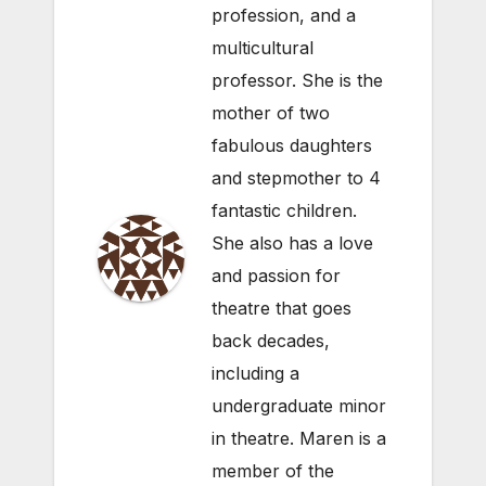
profession, and a
multicultural
professor. She is the
mother of two
fabulous daughters
and stepmother to 4
fantastic children.
She also has a love
and passion for
theatre that goes
back decades,
including a
undergraduate minor
in theatre. Maren is a
member of the