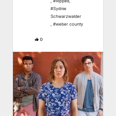
,
#Ripped
,
#Sydnie
Schwarzwalder
,
#weber county
0