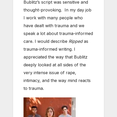
Bublitz’s script was sensitive and
thought-provoking. In my day job
I work with many people who
have dealt with trauma and we
speak a lot about trauma-informed
care. I would describe
Ripped
as
trauma-informed writing. I
appreciated the way that Bublitz
deeply looked at all sides of the
very intense issue of rape,
intimacy, and the way mind reacts
to trauma.