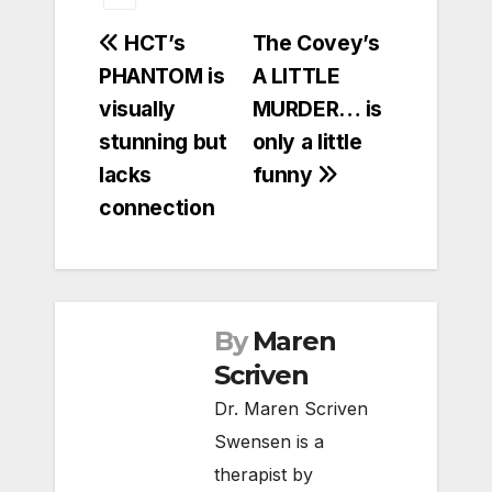
Post
HCT’s
The Covey’s
PHANTOM is
A LITTLE
navigation
visually
MURDER… is
stunning but
only a little
lacks
funny
connection
By
Maren
Scriven
Dr. Maren Scriven
Swensen is a
therapist by