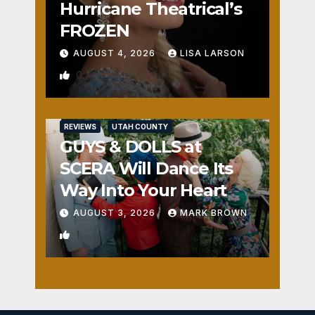
Hurricane Theatrical’s
FROZEN
AUGUST 4, 2026
LISA LARSON
0
REVIEWS
UTAH COUNTY
GUYS & DOLLS at
SCERA Will Dance Its
Way Into Your Heart
AUGUST 3, 2026
MARK BROWN
1