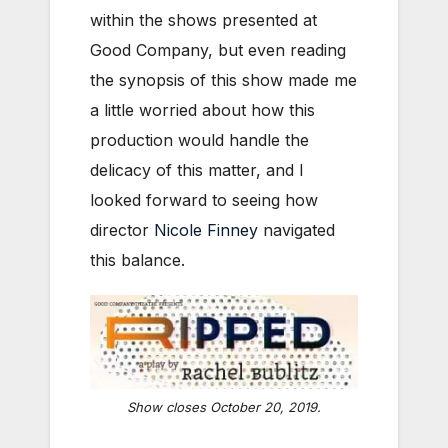
within the shows presented at
Good Company, but even reading
the synopsis of this show made me
a little worried about how this
production would handle the
delicacy of this matter, and I
looked forward to seeing how
director
Nicole Finney
navigated
this balance.
Show closes October 20, 2019.