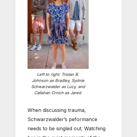
Left to right: Tristan B.
Johnson as Bradley, Sydnie
Schwarzwalder as Lucy, and
Callahan Crnich as Jared.
When discussing trauma,
Schwarzwalder’s peformance
needs to be singled out. Watching